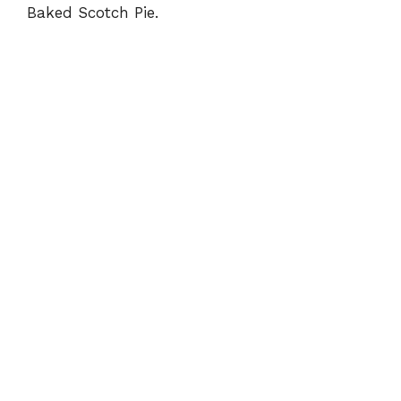
Baked Scotch Pie.