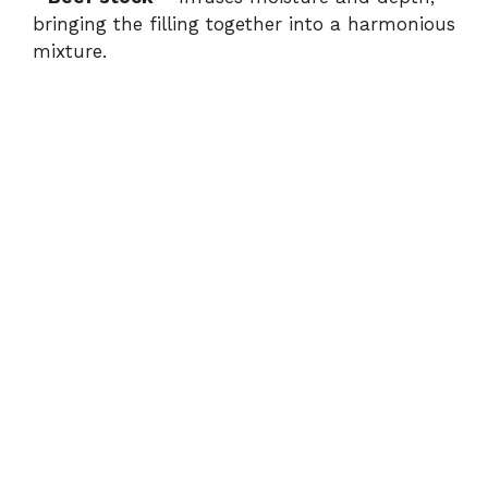
bringing the filling together into a harmonious
mixture.