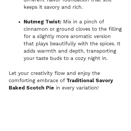
keeps it savory and rich.
Nutmeg Twist:
Mix in a pinch of
cinnamon or ground cloves to the filling
for a slightly more aromatic version
that plays beautifully with the spices. It
adds warmth and depth, transporting
your taste buds to a cozy night in.
Let your creativity flow and enjoy the
comforting embrace of
Traditional Savory
Baked Scotch Pie
in every variation!