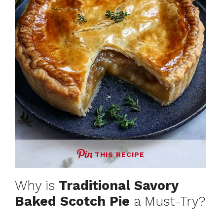
THIS RECIPE
Why is
Traditional Savory
Baked Scotch Pie
a Must-Try?