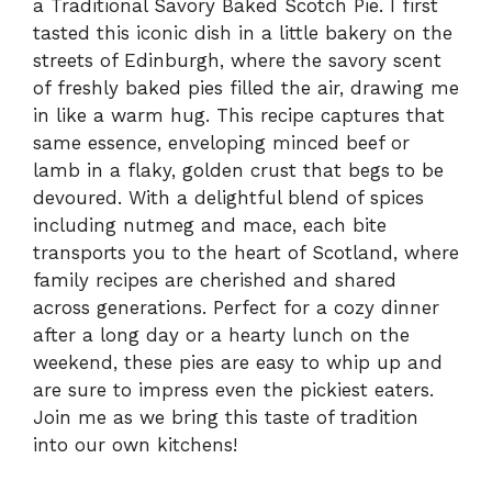
a Traditional Savory Baked Scotch Pie. I first
tasted this iconic dish in a little bakery on the
streets of Edinburgh, where the savory scent
of freshly baked pies filled the air, drawing me
in like a warm hug. This recipe captures that
same essence, enveloping minced beef or
lamb in a flaky, golden crust that begs to be
devoured. With a delightful blend of spices
including nutmeg and mace, each bite
transports you to the heart of Scotland, where
family recipes are cherished and shared
across generations. Perfect for a cozy dinner
after a long day or a hearty lunch on the
weekend, these pies are easy to whip up and
are sure to impress even the pickiest eaters.
Join me as we bring this taste of tradition
into our own kitchens!