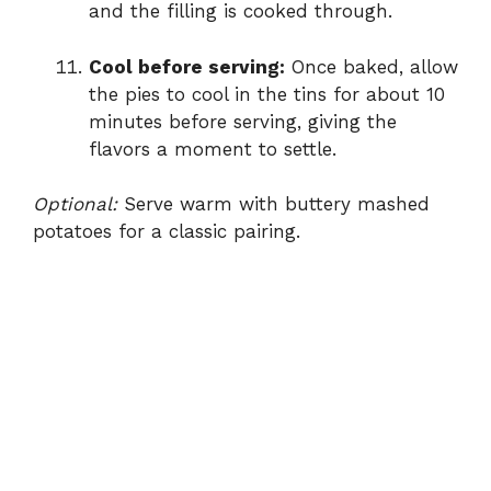
and the filling is cooked through.
Cool before serving:
Once baked, allow
the pies to cool in the tins for about 10
minutes before serving, giving the
flavors a moment to settle.
Optional:
Serve warm with buttery mashed
potatoes for a classic pairing.