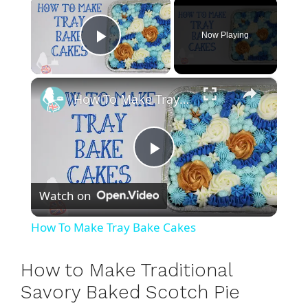
×
Now Playing
Play Video
×
How To Make Tray Bake Cakes
P
Watch on
l
How To Make Tray Bake Cakes
a
How to Make Traditional
y
Savory Baked Scotch Pie