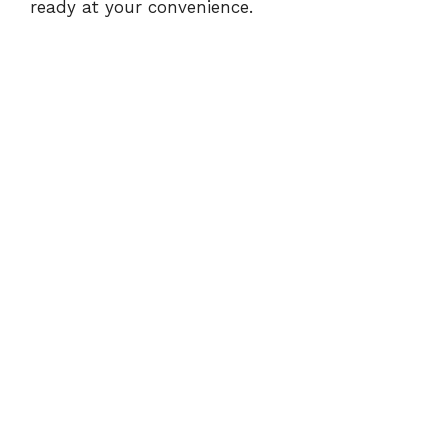
ready at your convenience.