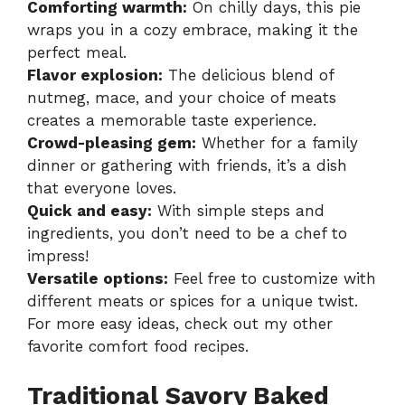
Comforting warmth:
On chilly days, this pie
wraps you in a cozy embrace, making it the
perfect meal.
Flavor explosion:
The delicious blend of
nutmeg, mace, and your choice of meats
creates a memorable taste experience.
Crowd-pleasing gem:
Whether for a family
dinner or gathering with friends, it’s a dish
that everyone loves.
Quick and easy:
With simple steps and
ingredients, you don’t need to be a chef to
impress!
Versatile options:
Feel free to customize with
different meats or spices for a unique twist.
For more easy ideas, check out my other
favorite
comfort food recipes
.
Traditional Savory Baked