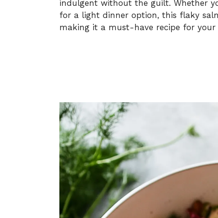
indulgent without the guilt. Whether y
for a light dinner option, this flaky sal
making it a must-have recipe for your