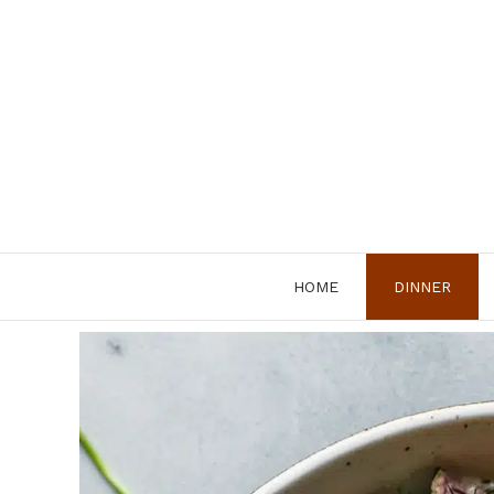
Skip
to
content
HOME
DINNER