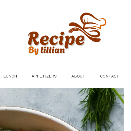
LUNCH
APPETIZERS
ABOUT
CONTACT