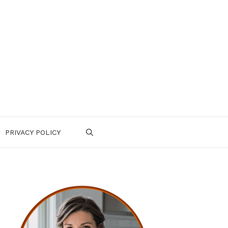
PRIVACY POLICY