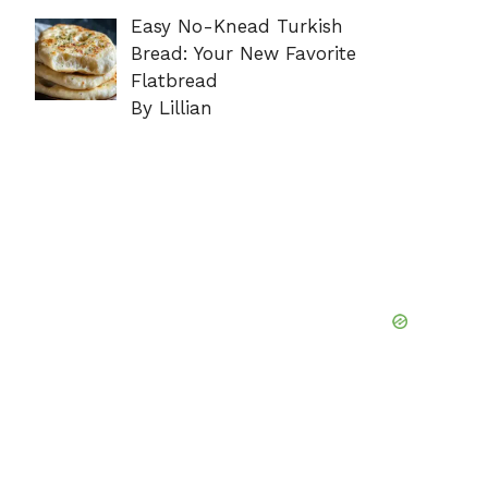
Easy No-Knead Turkish
Bread: Your New Favorite
Flatbread
By Lillian