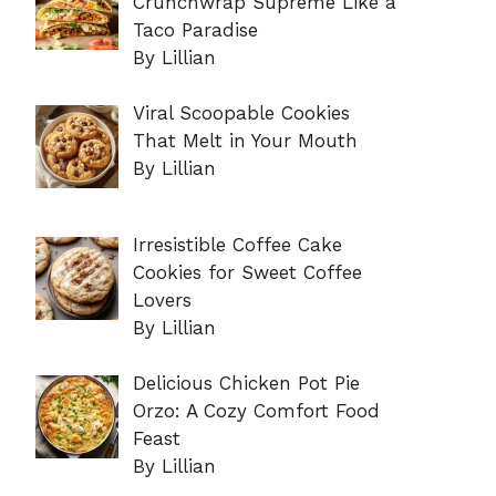
Crunchwrap Supreme Like a
Taco Paradise
By Lillian
Viral Scoopable Cookies
That Melt in Your Mouth
By Lillian
Irresistible Coffee Cake
Cookies for Sweet Coffee
Lovers
By Lillian
Delicious Chicken Pot Pie
Orzo: A Cozy Comfort Food
Feast
By Lillian