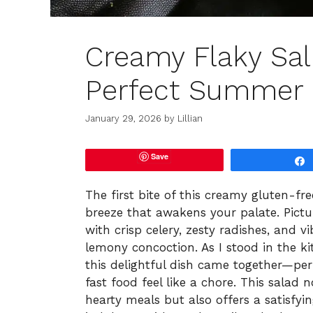
Creamy Flaky Sal
Perfect Summer 
January 29, 2026
by
Lillian
Save
The first bite of this creamy gluten-fr
breeze that awakens your palate. Pictu
with crisp celery, zesty radishes, and vi
lemony concoction. As I stood in the ki
this delightful dish came together—pe
fast food feel like a chore. This salad
hearty meals but also offers a satisfy