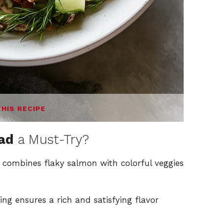
THIS RECIPE
ad
a Must-Try?
 combines flaky salmon with colorful veggies
 ensures a rich and satisfying flavor