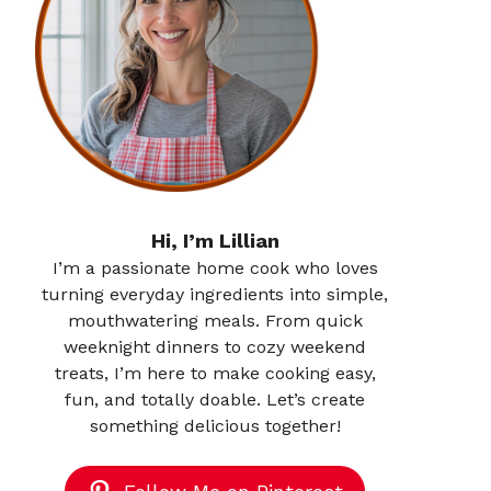
Hi, I’m Lillian
I’m a passionate home cook who loves
turning everyday ingredients into simple,
mouthwatering meals. From quick
weeknight dinners to cozy weekend
treats, I’m here to make cooking easy,
fun, and totally doable. Let’s create
something delicious together!