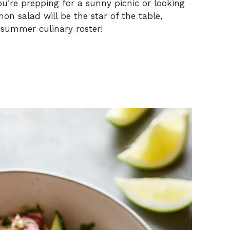
ou’re prepping for a sunny picnic or looking
mon salad will be the star of the table,
 summer culinary roster!