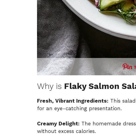
Why is
Flaky Salmon Sal
Fresh, Vibrant Ingredients:
This salad
for an eye-catching presentation.
Creamy Delight:
The homemade dressing
without excess calories.