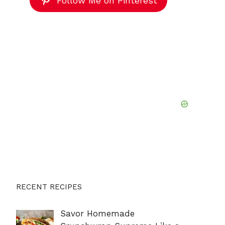
Follow Me on Pinterest
RECENT RECIPES
Savor Homemade