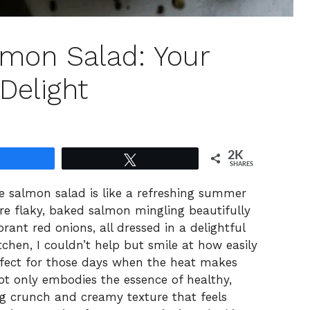
mon Salad: Your
Delight
2K
Share
Tweet
SHARES
ee salmon salad is like a refreshing summer
re flaky, baked salmon mingling beautifully
brant red onions, all dressed in a delightful
tchen, I couldn’t help but smile at how easily
rfect for those days when the heat makes
 not only embodies the essence of healthy,
ing crunch and creamy texture that feels