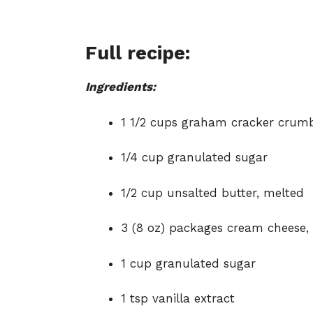
Full recipe:
Ingredients:
1 1/2 cups graham cracker crum
1/4 cup granulated sugar
1/2 cup unsalted butter, melted
3 (8 oz) packages cream cheese,
1 cup granulated sugar
1 tsp vanilla extract