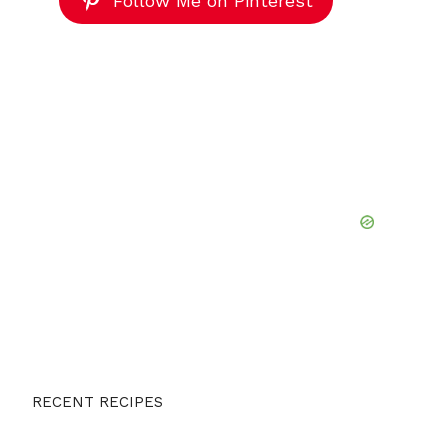
Follow Me on Pinterest
RECENT RECIPES