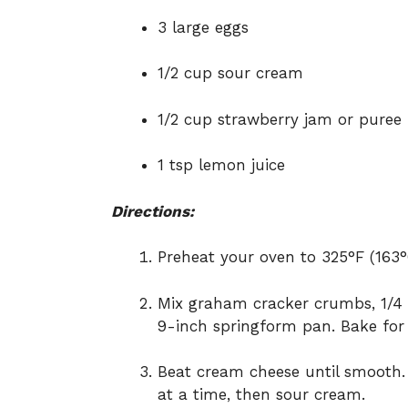
3 large eggs
1/2 cup sour cream
1/2 cup strawberry jam or puree
1 tsp lemon juice
Directions:
Preheat your oven to 325°F (163°
Mix graham cracker crumbs, 1/4 c
9-inch springform pan. Bake for 
Beat cream cheese until smooth. 
at a time, then sour cream.