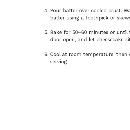
Pour batter over cooled crust. Wa
batter using a toothpick or skewe
Bake for 50–60 minutes or until t
door open, and let cheesecake sit
Cool at room temperature, then c
serving.