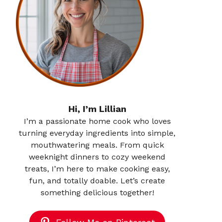
Hi, I’m Lillian
I’m a passionate home cook who loves
turning everyday ingredients into simple,
mouthwatering meals. From quick
weeknight dinners to cozy weekend
treats, I’m here to make cooking easy,
fun, and totally doable. Let’s create
something delicious together!