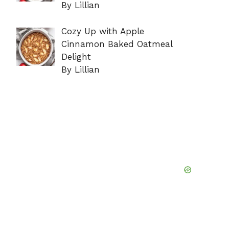
By Lillian
Cozy Up with Apple
Cinnamon Baked Oatmeal
Delight
By Lillian