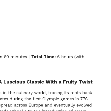
e:
60 minutes |
Total Time:
6 hours (with
 Luscious Classic With a Fruity Twist
 in the culinary world, tracing its roots back
letes during the first Olympic games in 776
t spread across Europe and eventually evolved