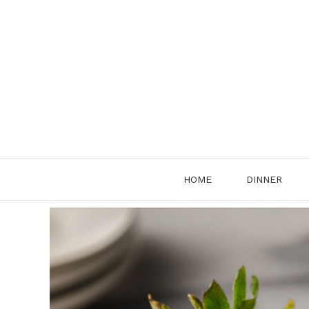
Skip
to
content
HOME
DINNER