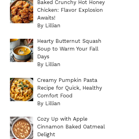
Baked Crunchy Hot Honey
Chicken: Flavor Explosion
Awaits!
By Lillian
Hearty Butternut Squash
Soup to Warm Your Fall
Days
By Lillian
Creamy Pumpkin Pasta
Recipe for Quick, Healthy
Comfort Food
By Lillian
Cozy Up with Apple
Cinnamon Baked Oatmeal
Delight