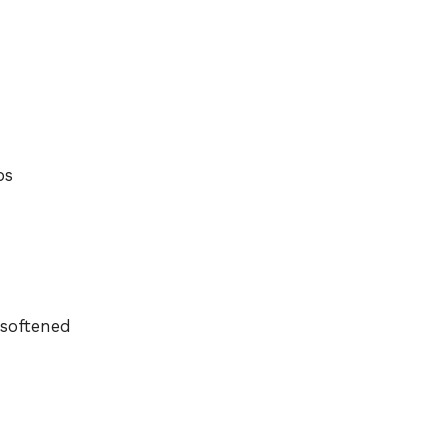
bs
 softened