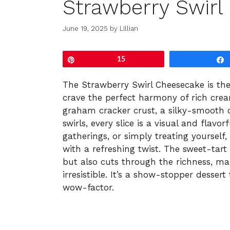
Strawberry Swirl
June 19, 2025
by
Lillian
Pin
15
The Strawberry Swirl Cheesecake is the
crave the perfect harmony of rich crea
graham cracker crust, a silky-smooth c
swirls, every slice is a visual and flavor
gatherings, or simply treating yourself
with a refreshing twist. The sweet-tart
but also cuts through the richness, ma
irresistible. It’s a show-stopper desse
wow-factor.