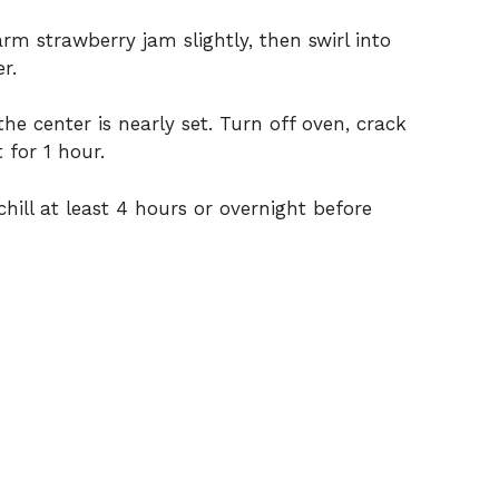
rm strawberry jam slightly, then swirl into
r.
he center is nearly set. Turn off oven, crack
 for 1 hour.
hill at least 4 hours or overnight before