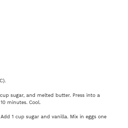
C).
up sugar, and melted butter. Press into a
10 minutes. Cool.
Add 1 cup sugar and vanilla. Mix in eggs one