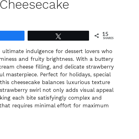
 Cheesecake
15
Share
Tweet
SHARES
 ultimate indulgence for dessert lovers who
miness and fruity brightness. With a buttery
ream cheese filling, and delicate strawberry
ful masterpiece. Perfect for holidays, special
, this cheesecake balances luxurious texture
 strawberry swirl not only adds visual appeal
king each bite satisfyingly complex and
rt that requires minimal effort for maximum