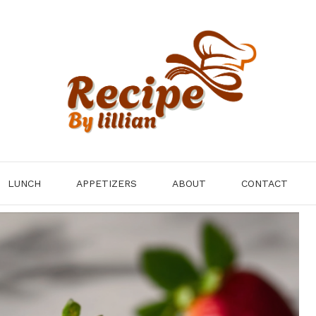
LUNCH
APPETIZERS
ABOUT
CONTACT