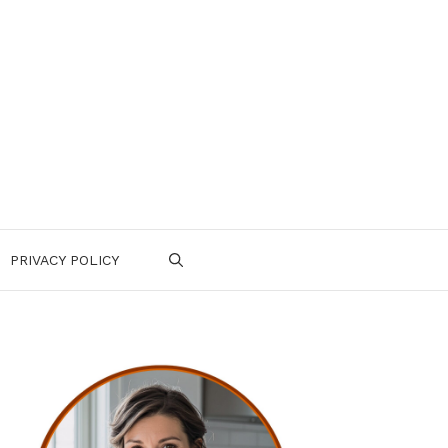
PRIVACY POLICY