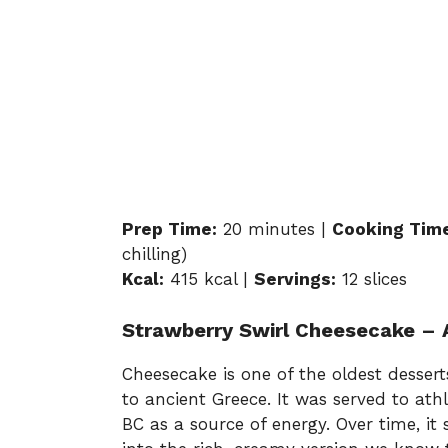
Prep Time:
20 minutes |
Cooking Tim
chilling)
Kcal:
415 kcal |
Servings:
12 slices
Strawberry Swirl Cheesecake – A
Cheesecake is one of the oldest desserts
to ancient Greece. It was served to ath
BC as a source of energy. Over time, i