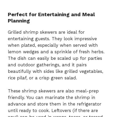
Perfect for Entertaining and Meal
Planning
Grilled shrimp skewers are ideal for
entertaining guests. They look impressive
when plated, especially when served with
lemon wedges and a sprinkle of fresh herbs.
The dish can easily be scaled up for parties
and outdoor gatherings, and it pairs
beautifully with sides like grilled vegetables,
rice pilaf, or a crisp green salad.
These shrimp skewers are also meal-prep
friendly. You can marinate the shrimp in
advance and store them in the refrigerator
until ready to cook. Leftovers (if there are