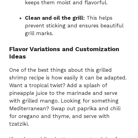
keeps them moist and flavorful.
Clean and oil the grill:
This helps
prevent sticking and ensures beautiful
grill marks.
Flavor Variations and Customization
Ideas
One of the best things about this grilled
shrimp recipe is how easily it can be adapted.
Want a tropical twist? Add a splash of
pineapple juice to the marinade and serve
with grilled mango. Looking for something
Mediterranean? Swap out paprika and chili
for oregano and thyme, and serve with
tzatziki.