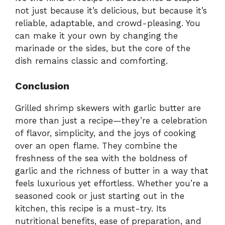
not just because it’s delicious, but because it’s
reliable, adaptable, and crowd-pleasing. You
can make it your own by changing the
marinade or the sides, but the core of the
dish remains classic and comforting.
Conclusion
Grilled shrimp skewers with garlic butter are
more than just a recipe—they’re a celebration
of flavor, simplicity, and the joys of cooking
over an open flame. They combine the
freshness of the sea with the boldness of
garlic and the richness of butter in a way that
feels luxurious yet effortless. Whether you’re a
seasoned cook or just starting out in the
kitchen, this recipe is a must-try. Its
nutritional benefits, ease of preparation, and