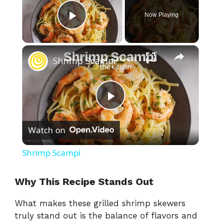
Now Playing
Play Video
×
Shrimp Scampi
P
Watch on
l
Shrimp Scampi
a
Why This Recipe Stands Out
y
What makes these grilled shrimp skewers
truly stand out is the balance of flavors and