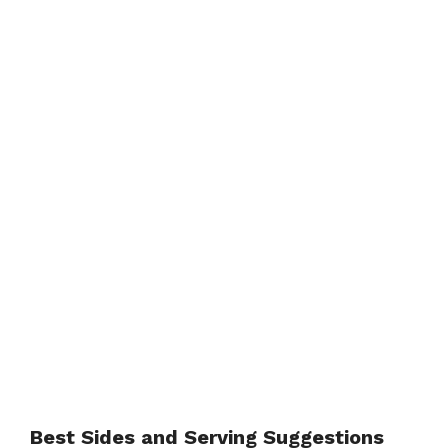
Best Sides and Serving Suggestions