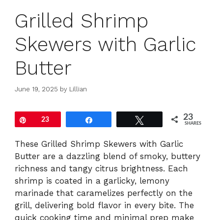
Grilled Shrimp
Skewers with Garlic
Butter
June 19, 2025
by
Lillian
23
Pin
23
Share
Tweet
SHARES
These Grilled Shrimp Skewers with Garlic
Butter are a dazzling blend of smoky, buttery
richness and tangy citrus brightness. Each
shrimp is coated in a garlicky, lemony
marinade that caramelizes perfectly on the
grill, delivering bold flavor in every bite. The
quick cooking time and minimal prep make