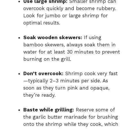
Use large shrimp:
Smaller shrimp can
overcook quickly and become rubbery.
Look for jumbo or large shrimp for
optimal results.
Soak wooden skewers:
If using
bamboo skewers, always soak them in
water for at least 30 minutes to prevent
burning on the grill.
Don’t overcook:
Shrimp cook very fast
—typically 2–3 minutes per side. As
soon as they turn pink and opaque,
they’re ready.
Baste while grilling:
Reserve some of
the garlic butter marinade for brushing
onto the shrimp while they cook, which