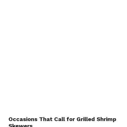
Occasions That Call for Grilled Shrimp
Skewers