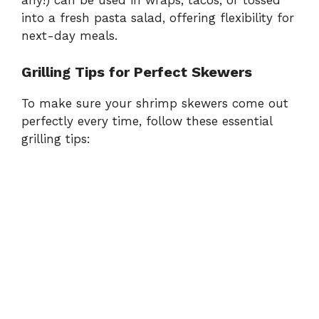
any!) can be used in wraps, tacos, or tossed
into a fresh pasta salad, offering flexibility for
next-day meals.
Grilling Tips for Perfect Skewers
To make sure your shrimp skewers come out
perfectly every time, follow these essential
grilling tips: