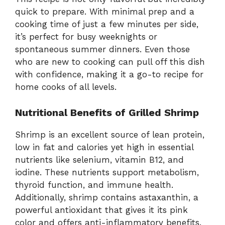
quick to prepare. With minimal prep and a
cooking time of just a few minutes per side,
it’s perfect for busy weeknights or
spontaneous summer dinners. Even those
who are new to cooking can pull off this dish
with confidence, making it a go-to recipe for
home cooks of all levels.
Nutritional Benefits of Grilled Shrimp
Shrimp is an excellent source of lean protein,
low in fat and calories yet high in essential
nutrients like selenium, vitamin B12, and
iodine. These nutrients support metabolism,
thyroid function, and immune health.
Additionally, shrimp contains astaxanthin, a
powerful antioxidant that gives it its pink
color and offers anti-inflammatory benefits.