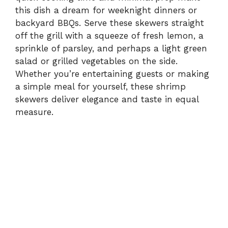
this dish a dream for weeknight dinners or
backyard BBQs. Serve these skewers straight
off the grill with a squeeze of fresh lemon, a
sprinkle of parsley, and perhaps a light green
salad or grilled vegetables on the side.
Whether you’re entertaining guests or making
a simple meal for yourself, these shrimp
skewers deliver elegance and taste in equal
measure.