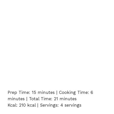
Prep Time: 15 minutes | Cooking Time: 6
minutes | Total Time: 21 minutes
Kcal: 210 kcal | Servings: 4 servings