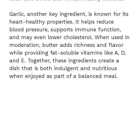
Garlic, another key ingredient, is known for its
heart-healthy properties. It helps reduce
blood pressure, supports immune function,
and may even lower cholesterol. When used in
moderation, butter adds richness and flavor
while providing fat-soluble vitamins like A, D,
and E. Together, these ingredients create a
dish that is both indulgent and nutritious
when enjoyed as part of a balanced meal.