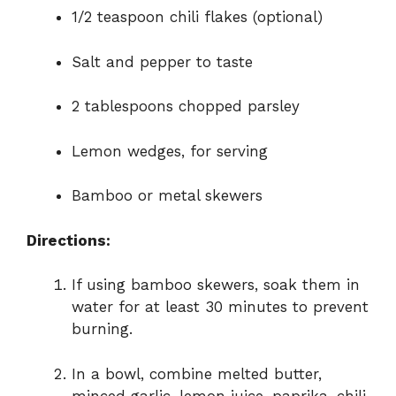
1/2 teaspoon chili flakes (optional)
Salt and pepper to taste
2 tablespoons chopped parsley
Lemon wedges, for serving
Bamboo or metal skewers
Directions:
If using bamboo skewers, soak them in
water for at least 30 minutes to prevent
burning.
In a bowl, combine melted butter,
minced garlic, lemon juice, paprika, chili