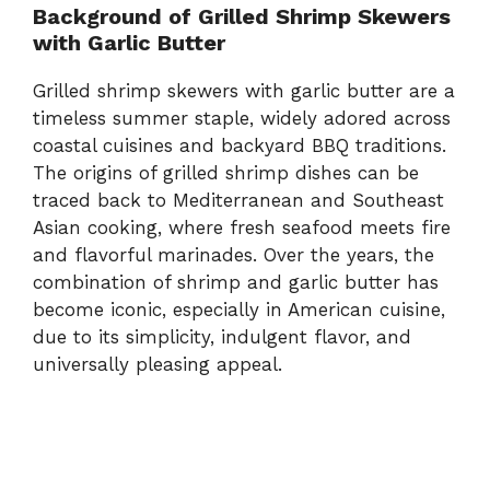
Background of Grilled Shrimp Skewers
with Garlic Butter
Grilled shrimp skewers with garlic butter are a
timeless summer staple, widely adored across
coastal cuisines and backyard BBQ traditions.
The origins of grilled shrimp dishes can be
traced back to Mediterranean and Southeast
Asian cooking, where fresh seafood meets fire
and flavorful marinades. Over the years, the
combination of shrimp and garlic butter has
become iconic, especially in American cuisine,
due to its simplicity, indulgent flavor, and
universally pleasing appeal.