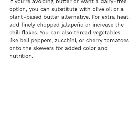
If you’re avoiding butter or want a dairy-free
option, you can substitute with olive oil or a
plant-based butter alternative. For extra heat,
add finely chopped jalapeño or increase the
chili flakes. You can also thread vegetables
like bell peppers, zucchini, or cherry tomatoes
onto the skewers for added color and
nutrition.