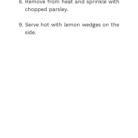
Remove from heat and sprinkle with
chopped parsley.
Serve hot with lemon wedges on the
side.