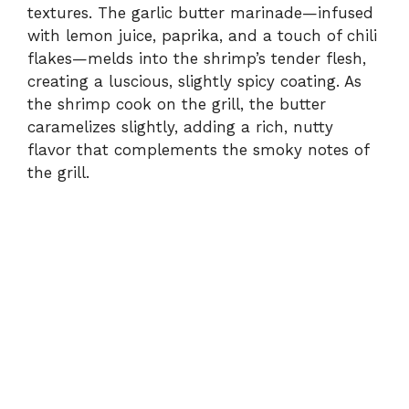
V
textures. The garlic butter marinade—infused
with lemon juice, paprika, and a touch of chili
flakes—melds into the shrimp’s tender flesh,
i
creating a luscious, slightly spicy coating. As
the shrimp cook on the grill, the butter
d
caramelizes slightly, adding a rich, nutty
flavor that complements the smoky notes of
e
the grill.
o