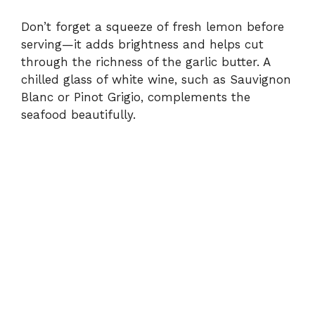
Don’t forget a squeeze of fresh lemon before
serving—it adds brightness and helps cut
through the richness of the garlic butter. A
chilled glass of white wine, such as Sauvignon
Blanc or Pinot Grigio, complements the
seafood beautifully.