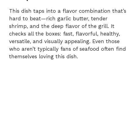
This dish taps into a flavor combination that’s
hard to beat—rich garlic butter, tender
shrimp, and the deep flavor of the grill. It
checks all the boxes: fast, flavorful, healthy,
versatile, and visually appealing. Even those
who aren’t typically fans of seafood often find
themselves loving this dish.