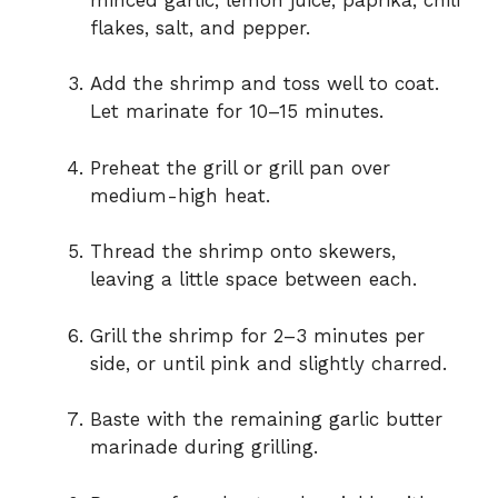
flakes, salt, and pepper.
Add the shrimp and toss well to coat.
Let marinate for 10–15 minutes.
Preheat the grill or grill pan over
medium-high heat.
Thread the shrimp onto skewers,
leaving a little space between each.
Grill the shrimp for 2–3 minutes per
side, or until pink and slightly charred.
Baste with the remaining garlic butter
marinade during grilling.