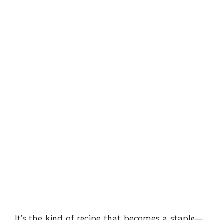
It’s the kind of recipe that becomes a staple—