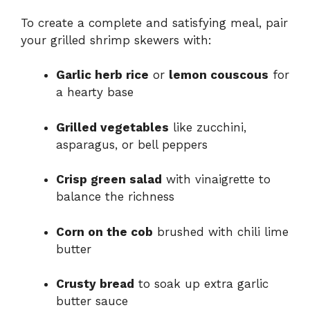
To create a complete and satisfying meal, pair
your grilled shrimp skewers with:
Garlic herb rice
or
lemon couscous
for
a hearty base
Grilled vegetables
like zucchini,
asparagus, or bell peppers
Crisp green salad
with vinaigrette to
balance the richness
Corn on the cob
brushed with chili lime
butter
Crusty bread
to soak up extra garlic
butter sauce