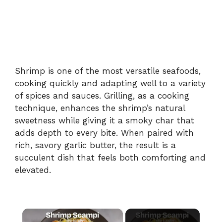
Shrimp is one of the most versatile seafoods,
cooking quickly and adapting well to a variety
of spices and sauces. Grilling, as a cooking
technique, enhances the shrimp’s natural
sweetness while giving it a smoky char that
adds depth to every bite. When paired with
rich, savory garlic butter, the result is a
succulent dish that feels both comforting and
elevated.
×