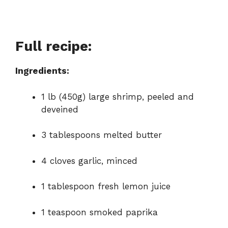
Full recipe:
Ingredients:
1 lb (450g) large shrimp, peeled and
deveined
3 tablespoons melted butter
4 cloves garlic, minced
1 tablespoon fresh lemon juice
1 teaspoon smoked paprika