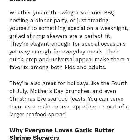
Whether you’re throwing a summer BBQ,
hosting a dinner party, or just treating
yourself to something special on a weeknight,
grilled shrimp skewers are a perfect fit.
They’re elegant enough for special occasions
yet easy enough for everyday meals. Their
quick prep and universal appeal make them a
favorite among both kids and adults.
They’re also great for holidays like the Fourth
of July, Mother’s Day brunches, and even
Christmas Eve seafood feasts. You can serve
them as a main course, appetizer, or part of a
larger seafood spread.
Why Everyone Loves Garlic Butter
Shrimp Skewers