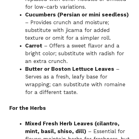
for low-carb variations.
Cucumbers (Persian or mini seedless)
– Provides crunch and moisture;
substitute with jicama for added
texture or omit for a simpler roll.
Carrot
– Offers a sweet flavor and a
bright color; substitute with radish for
an extra crunch.
Butter or Boston Lettuce Leaves
–
Serves as a fresh, leafy base for
wrapping; can substitute with romaine
for a different taste.
For the Herbs
Mixed Fresh Herb Leaves (cilantro,
mint, basil, shiso, dill)
– Essential for