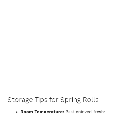
Storage Tips for Spring Rolls
Room Temperature:
Best enjoyed fresh;