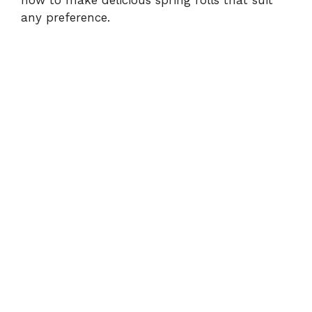
how to make delicious spring rolls that suit
any preference.