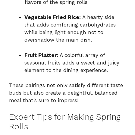
flavors of the spring rolls.
Vegetable Fried Rice:
A hearty side
that adds comforting carbohydrates
while being light enough not to
overshadow the main dish.
Fruit Platter:
A colorful array of
seasonal fruits adds a sweet and juicy
element to the dining experience.
These pairings not only satisfy different taste
buds but also create a delightful, balanced
meal that’s sure to impress!
Expert Tips for Making Spring
Rolls