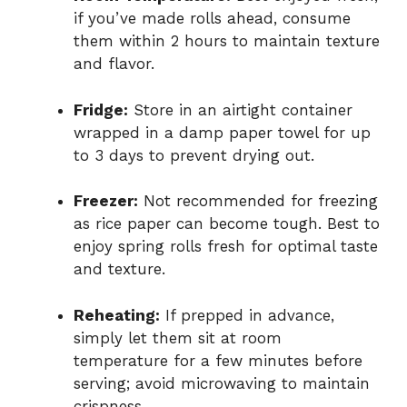
if you’ve made rolls ahead, consume
them within 2 hours to maintain texture
and flavor.
Fridge:
Store in an airtight container
wrapped in a damp paper towel for up
to 3 days to prevent drying out.
Freezer:
Not recommended for freezing
as rice paper can become tough. Best to
enjoy spring rolls fresh for optimal taste
and texture.
Reheating:
If prepped in advance,
simply let them sit at room
temperature for a few minutes before
serving; avoid microwaving to maintain
crispness.