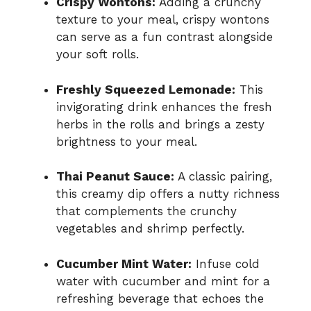
Crispy Wontons:
Adding a crunchy
texture to your meal, crispy wontons
can serve as a fun contrast alongside
your soft rolls.
Freshly Squeezed Lemonade:
This
invigorating drink enhances the fresh
herbs in the rolls and brings a zesty
brightness to your meal.
Thai Peanut Sauce:
A classic pairing,
this creamy dip offers a nutty richness
that complements the crunchy
vegetables and shrimp perfectly.
Cucumber Mint Water:
Infuse cold
water with cucumber and mint for a
refreshing beverage that echoes the