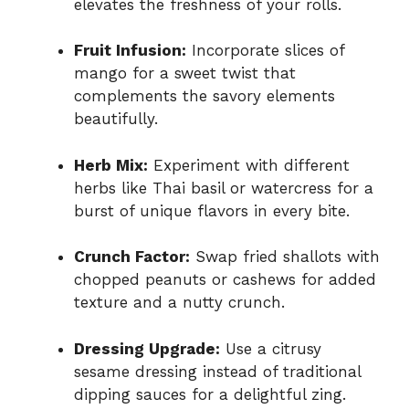
elevates the freshness of your rolls.
Fruit Infusion:
Incorporate slices of
mango for a sweet twist that
complements the savory elements
beautifully.
Herb Mix:
Experiment with different
herbs like Thai basil or watercress for a
burst of unique flavors in every bite.
Crunch Factor:
Swap fried shallots with
chopped peanuts or cashews for added
texture and a nutty crunch.
Dressing Upgrade:
Use a citrusy
sesame dressing instead of traditional
dipping sauces for a delightful zing.