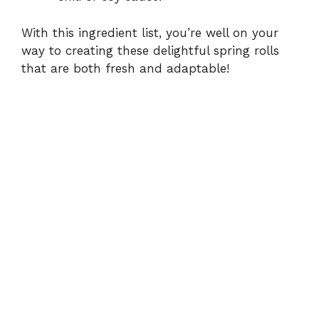
With this ingredient list, you’re well on your
way to creating these delightful spring rolls
that are both fresh and adaptable!