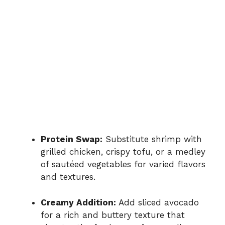
Protein Swap:
Substitute shrimp with
grilled chicken, crispy tofu, or a medley
of sautéed vegetables for varied flavors
and textures.
Creamy Addition:
Add sliced avocado
for a rich and buttery texture that