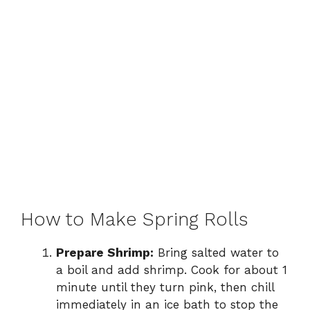
How to Make Spring Rolls
Prepare Shrimp:
Bring salted water to
a boil and add shrimp. Cook for about 1
minute until they turn pink, then chill
immediately in an ice bath to stop the