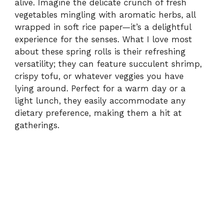
alive. Imagine the delicate crunch of fresh
vegetables mingling with aromatic herbs, all
wrapped in soft rice paper—it’s a delightful
experience for the senses. What I love most
about these spring rolls is their refreshing
versatility; they can feature succulent shrimp,
crispy tofu, or whatever veggies you have
lying around. Perfect for a warm day or a
light lunch, they easily accommodate any
dietary preference, making them a hit at
gatherings.