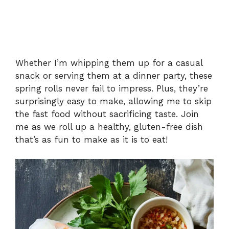
Whether I’m whipping them up for a casual
snack or serving them at a dinner party, these
spring rolls never fail to impress. Plus, they’re
surprisingly easy to make, allowing me to skip
the fast food without sacrificing taste. Join
me as we roll up a healthy, gluten-free dish
that’s as fun to make as it is to eat!