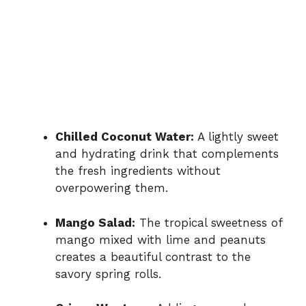
Chilled Coconut Water:
A lightly sweet
and hydrating drink that complements
the fresh ingredients without
overpowering them.
Mango Salad:
The tropical sweetness of
mango mixed with lime and peanuts
creates a beautiful contrast to the
savory spring rolls.