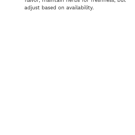
flavor; maintain herbs for freshness, but
adjust based on availability.