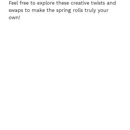
Feel free to explore these creative twists and
swaps to make the spring rolls truly your
own!