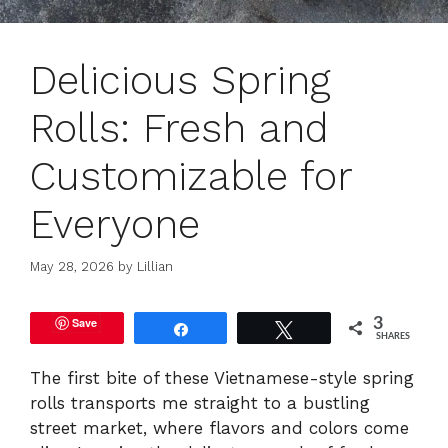
Delicious Spring
Rolls: Fresh and
Customizable for
Everyone
May 28, 2026
by
Lillian
Save
3
Share
Tweet
SHARES
The first bite of these Vietnamese-style spring
rolls transports me straight to a bustling
street market, where flavors and colors come