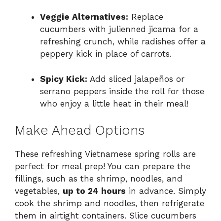
Veggie Alternatives:
Replace
cucumbers with julienned jicama for a
refreshing crunch, while radishes offer a
peppery kick in place of carrots.
Spicy Kick:
Add sliced jalapeños or
serrano peppers inside the roll for those
who enjoy a little heat in their meal!
Make Ahead Options
These refreshing Vietnamese spring rolls are
perfect for meal prep! You can prepare the
fillings, such as the shrimp, noodles, and
vegetables,
up to 24 hours
in advance. Simply
cook the shrimp and noodles, then refrigerate
them in airtight containers. Slice cucumbers