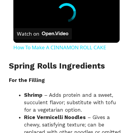
Watch on
How To Make A CINNAMON ROLL CAKE
Spring Rolls Ingredients
For the Filling
Shrimp
– Adds protein and a sweet,
succulent flavor; substitute with tofu
for a vegetarian option.
Rice Vermicelli Noodles
– Gives a
chewy, satisfying texture; can be
replaced with other noodles or omitted