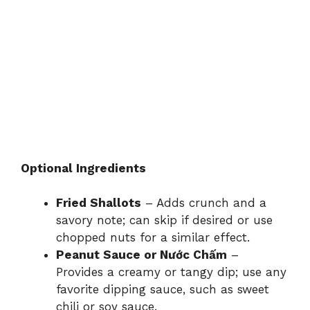
Optional Ingredients
Fried Shallots
– Adds crunch and a
savory note; can skip if desired or use
chopped nuts for a similar effect.
Peanut Sauce or Nước Chấm
–
Provides a creamy or tangy dip; use any
favorite dipping sauce, such as sweet
chili or soy sauce.