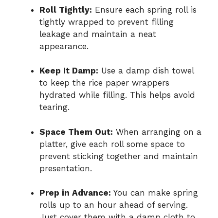
Roll Tightly:
Ensure each spring roll is
tightly wrapped to prevent filling
leakage and maintain a neat
appearance.
Keep It Damp:
Use a damp dish towel
to keep the rice paper wrappers
hydrated while filling. This helps avoid
tearing.
Space Them Out:
When arranging on a
platter, give each roll some space to
prevent sticking together and maintain
presentation.
Prep in Advance:
You can make spring
rolls up to an hour ahead of serving.
Just cover them with a damp cloth to