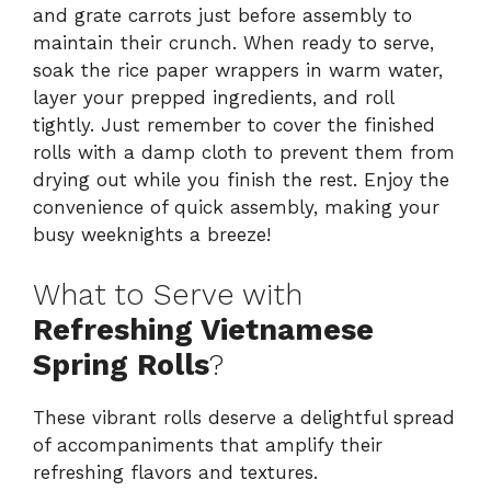
and grate carrots just before assembly to
maintain their crunch. When ready to serve,
soak the rice paper wrappers in warm water,
layer your prepped ingredients, and roll
tightly. Just remember to cover the finished
rolls with a damp cloth to prevent them from
drying out while you finish the rest. Enjoy the
convenience of quick assembly, making your
busy weeknights a breeze!
What to Serve with
Refreshing Vietnamese
Spring Rolls
?
These vibrant rolls deserve a delightful spread
of accompaniments that amplify their
refreshing flavors and textures.