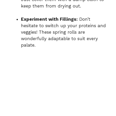
keep them from drying out.
Experiment with Fillings:
Don’t
hesitate to switch up your proteins and
veggies! These spring rolls are
wonderfully adaptable to suit every
palate.