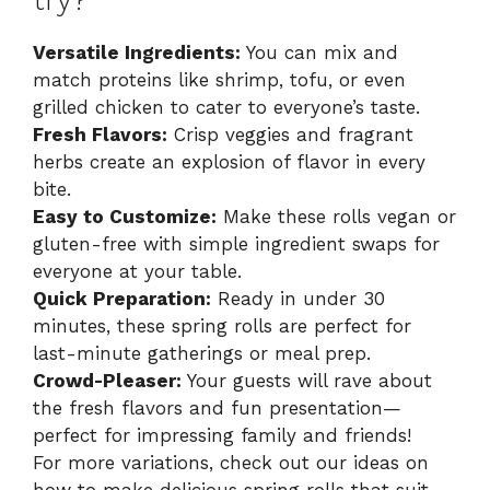
try?
Versatile Ingredients:
You can mix and
match proteins like shrimp, tofu, or even
grilled chicken to cater to everyone’s taste.
Fresh Flavors:
Crisp veggies and fragrant
herbs create an explosion of flavor in every
bite.
Easy to Customize:
Make these rolls vegan or
gluten-free with simple ingredient swaps for
everyone at your table.
Quick Preparation:
Ready in under 30
minutes, these spring rolls are perfect for
last-minute gatherings or meal prep.
Crowd-Pleaser:
Your guests will rave about
the fresh flavors and fun presentation—
perfect for impressing family and friends!
For more variations, check out our ideas on