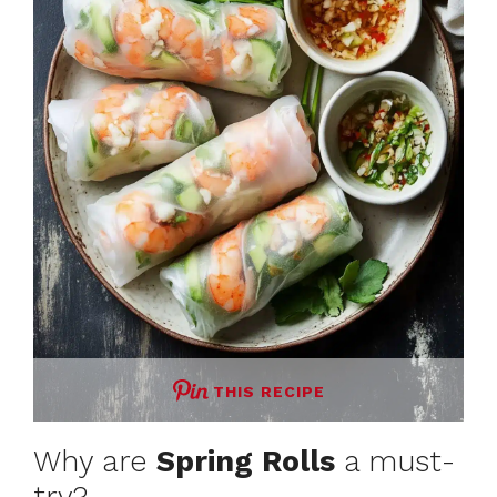
THIS RECIPE
Why are
Spring Rolls
a must-