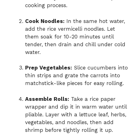
cooking process.
Cook Noodles:
In the same hot water,
add the rice vermicelli noodles. Let
them soak for 10-20 minutes until
tender, then drain and chill under cold
water.
Prep Vegetables:
Slice cucumbers into
thin strips and grate the carrots into
matchstick-like pieces for easy rolling.
Assemble Rolls:
Take a rice paper
wrapper and dip it in warm water until
pliable. Layer with a lettuce leaf, herbs,
vegetables, and noodles, then add
shrimp before tightly rolling it up.