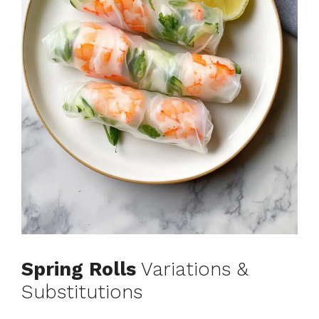
Spring Rolls
Variations &
Substitutions