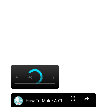
×
×
How To Make A CINNAMON ROLL CAKE