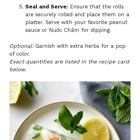
Seal and Serve:
Ensure that the rolls
are securely rolled and place them on a
platter. Serve with your favorite peanut
sauce or Nước Chấm for dipping.
Optional:
Garnish with extra herbs for a pop
of color.
Exact quantities are listed in the recipe card
below.