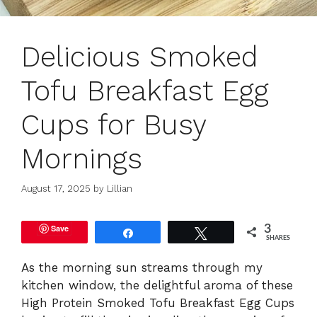
Delicious Smoked
Tofu Breakfast Egg
Cups for Busy
Mornings
August 17, 2025
by
Lillian
Save
3
Share
Tweet
SHARES
As the morning sun streams through my
kitchen window, the delightful aroma of these
High Protein Smoked Tofu Breakfast Egg Cups