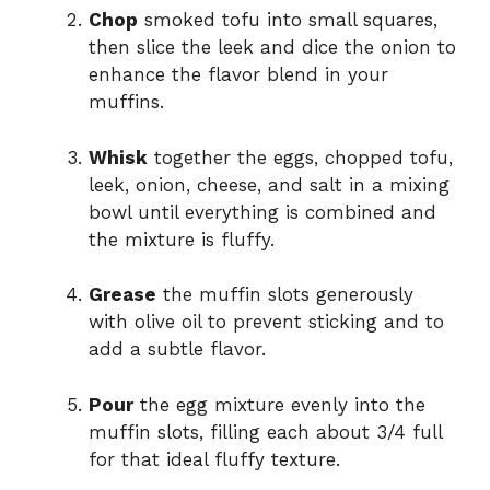
Chop
smoked tofu into small squares,
then slice the leek and dice the onion to
enhance the flavor blend in your
muffins.
Whisk
together the eggs, chopped tofu,
leek, onion, cheese, and salt in a mixing
bowl until everything is combined and
the mixture is fluffy.
Grease
the muffin slots generously
with olive oil to prevent sticking and to
add a subtle flavor.
Pour
the egg mixture evenly into the
muffin slots, filling each about 3/4 full
for that ideal fluffy texture.