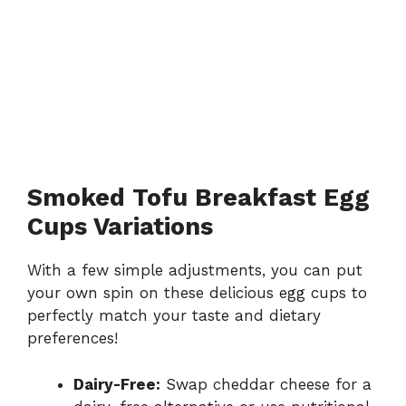
Smoked Tofu Breakfast Egg
Cups Variations
With a few simple adjustments, you can put
your own spin on these delicious egg cups to
perfectly match your taste and dietary
preferences!
Dairy-Free:
Swap cheddar cheese for a