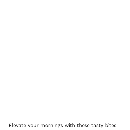
Elevate your mornings with these tasty bites