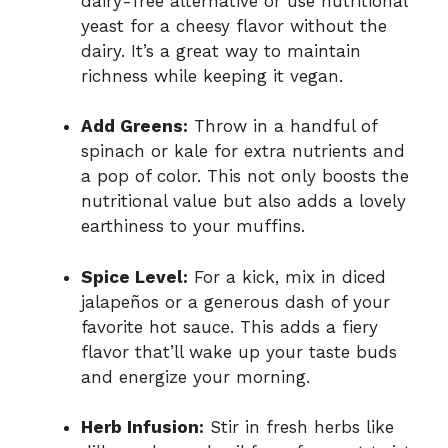
dairy-free alternative or use nutritional
yeast for a cheesy flavor without the
dairy. It’s a great way to maintain
richness while keeping it vegan.
Add Greens:
Throw in a handful of
spinach or kale for extra nutrients and
a pop of color. This not only boosts the
nutritional value but also adds a lovely
earthiness to your muffins.
Spice Level:
For a kick, mix in diced
jalapeños or a generous dash of your
favorite hot sauce. This adds a fiery
flavor that’ll wake up your taste buds
and energize your morning.
Herb Infusion:
Stir in fresh herbs like