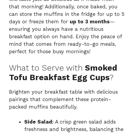
that morning! Additionally, once baked, you
can store the muffins in the fridge for up to 5
days or freeze them for
up to 3 months
—
ensuring you always have a nutritious
breakfast option on hand. Enjoy the peace of
mind that comes from ready-to-go meals,
perfect for those busy mornings!
What to Serve with
Smoked
Tofu Breakfast Egg Cups
?
Brighten your breakfast table with delicious
pairings that complement these protein-
packed muffins beautifully.
Side Salad:
A crisp green salad adds
freshness and brightness, balancing the