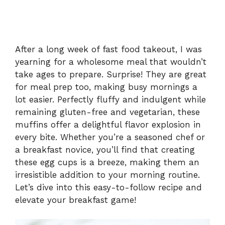
After a long week of fast food takeout, I was
yearning for a wholesome meal that wouldn’t
take ages to prepare. Surprise! They are great
for meal prep too, making busy mornings a
lot easier. Perfectly fluffy and indulgent while
remaining gluten-free and vegetarian, these
muffins offer a delightful flavor explosion in
every bite. Whether you’re a seasoned chef or
a breakfast novice, you’ll find that creating
these egg cups is a breeze, making them an
irresistible addition to your morning routine.
Let’s dive into this easy-to-follow recipe and
elevate your breakfast game!