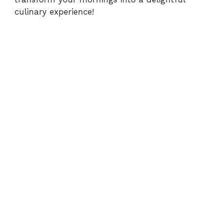
culinary experience!