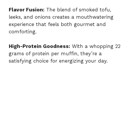
Flavor Fusion:
The blend of smoked tofu,
leeks, and onions creates a mouthwatering
experience that feels both gourmet and
comforting.
High-Protein Goodness:
With a whopping 22
grams of protein per muffin, they’re a
satisfying choice for energizing your day.