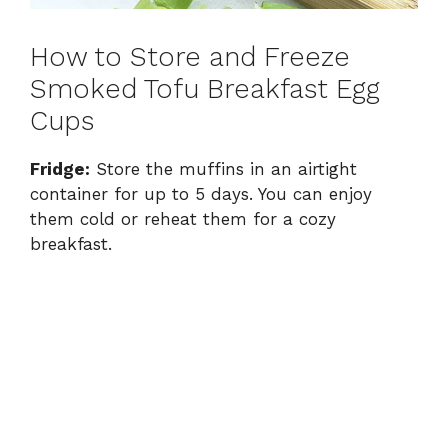
How to Store and Freeze
Smoked Tofu Breakfast Egg
Cups
Fridge:
Store the muffins in an airtight
container for up to 5 days. You can enjoy
them cold or reheat them for a cozy
breakfast.