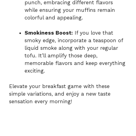
punch, embracing different flavors
while ensuring your muffins remain
colorful and appealing.
Smokiness Boost:
If you love that
smoky edge, incorporate a teaspoon of
liquid smoke along with your regular
tofu. It’ll amplify those deep,
memorable flavors and keep everything
exciting.
Elevate your breakfast game with these
simple variations, and enjoy a new taste
sensation every morning!