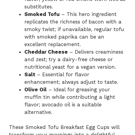
substitutes.
Smoked Tofu
– This hero ingredient
replicates the richness of bacon with a
smoky twist; if unavailable, regular tofu
with smoked paprika can be an
excellent replacement.
Cheddar Cheese
– Delivers creaminess
and zest; try a dairy-free cheese or
nutritional yeast for a vegan version.
Salt
– Essential for flavor
enhancement; always adjust to taste.
Olive Oil
– Ideal for greasing your
muffin tin while contributing a light
flavor; avocado oil is a suitable
alternative.
These Smoked Tofu Breakfast Egg Cups will
transform your mornings into a delightful