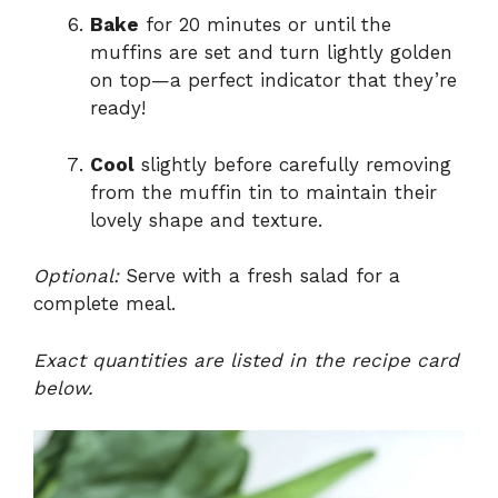
Bake
for 20 minutes or until the
muffins are set and turn lightly golden
on top—a perfect indicator that they’re
ready!
Cool
slightly before carefully removing
from the muffin tin to maintain their
lovely shape and texture.
Optional:
Serve with a fresh salad for a
complete meal.
Exact quantities are listed in the recipe card
below.