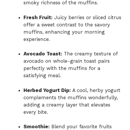
smoky richness of the muffins.
Fresh Fruit:
Juicy berries or sliced citrus
offer a sweet contrast to the savory
muffins, enhancing your morning
experience.
Avocado Toast:
The creamy texture of
avocado on whole-grain toast pairs
perfectly with the muffins for a
satisfying meal.
Herbed Yogurt Dip:
A cool, herby yogurt
complements the muffins wonderfully,
adding a creamy layer that elevates
every bite.
Smoothie:
Blend your favorite fruits