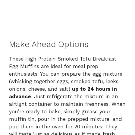
Make Ahead Options
These High Protein Smoked Tofu Breakfast
Egg Muffins are ideal for meal prep
enthusiasts! You can prepare the egg mixture
(whisking together eggs, smoked tofu, leeks,
onions, cheese, and salt)
up to 24 hours in
advance
. Just refrigerate the mixture in an
airtight container to maintain freshness. When
you’re ready to bake, simply grease your
muffin tin, pour in the prepped mixture, and
pop them in the oven for 20 minutes. They
will taste just as delicious as if made fresh