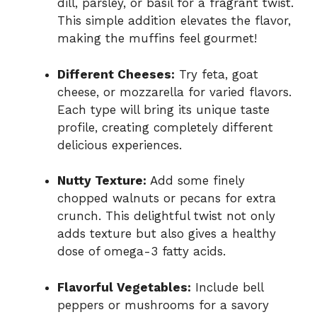
dill, parsley, or basil for a fragrant twist.
This simple addition elevates the flavor,
making the muffins feel gourmet!
Different Cheeses:
Try feta, goat
cheese, or mozzarella for varied flavors.
Each type will bring its unique taste
profile, creating completely different
delicious experiences.
Nutty Texture:
Add some finely
chopped walnuts or pecans for extra
crunch. This delightful twist not only
adds texture but also gives a healthy
dose of omega-3 fatty acids.
Flavorful Vegetables:
Include bell
peppers or mushrooms for a savory