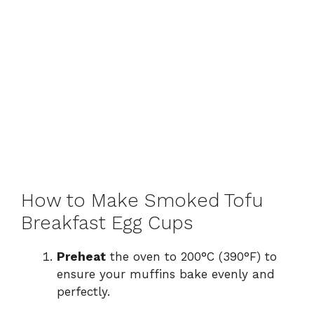
How to Make Smoked Tofu
Breakfast Egg Cups
Preheat
the oven to 200°C (390°F) to
ensure your muffins bake evenly and
perfectly.