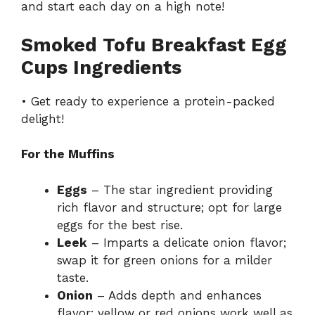
and start each day on a high note!
Smoked Tofu Breakfast Egg
Cups Ingredients
• Get ready to experience a protein-packed
delight!
For the Muffins
Eggs
– The star ingredient providing
rich flavor and structure; opt for large
eggs for the best rise.
Leek
– Imparts a delicate onion flavor;
swap it for green onions for a milder
taste.
Onion
– Adds depth and enhances
flavor; yellow or red onions work well as