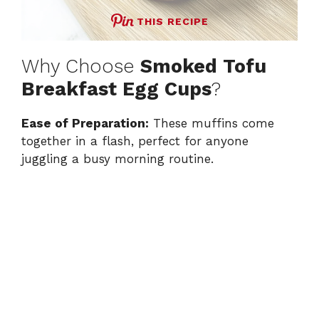
THIS RECIPE
Why Choose
Smoked Tofu
Breakfast Egg Cups
?
Ease of Preparation:
These muffins come
together in a flash, perfect for anyone
juggling a busy morning routine.