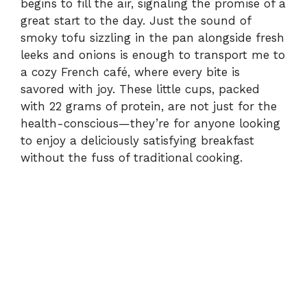
begins to fill the air, signaling the promise of a
great start to the day. Just the sound of
smoky tofu sizzling in the pan alongside fresh
leeks and onions is enough to transport me to
a cozy French café, where every bite is
savored with joy. These little cups, packed
with 22 grams of protein, are not just for the
health-conscious—they’re for anyone looking
to enjoy a deliciously satisfying breakfast
without the fuss of traditional cooking.