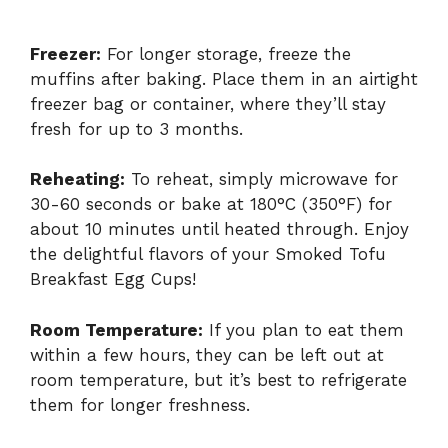
Freezer:
For longer storage, freeze the
muffins after baking. Place them in an airtight
freezer bag or container, where they’ll stay
fresh for up to 3 months.
Reheating:
To reheat, simply microwave for
30-60 seconds or bake at 180°C (350°F) for
about 10 minutes until heated through. Enjoy
the delightful flavors of your Smoked Tofu
Breakfast Egg Cups!
Room Temperature:
If you plan to eat them
within a few hours, they can be left out at
room temperature, but it’s best to refrigerate
them for longer freshness.