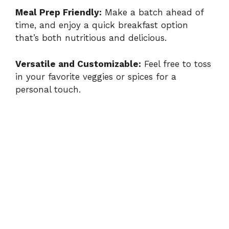
y
Meal Prep Friendly:
Make a batch ahead of
time, and enjoy a quick breakfast option
that’s both nutritious and delicious.
V
Versatile and Customizable:
Feel free to toss
i
in your favorite veggies or spices for a
personal touch.
d
e
o