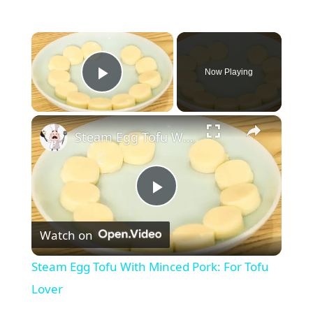
×
Now Playing
Play Video
×
Steam Egg Tofu With Minced Pork: For Tofu Lover
P
Watch on
l
Steam Egg Tofu With Minced Pork: For Tofu
a
Lover