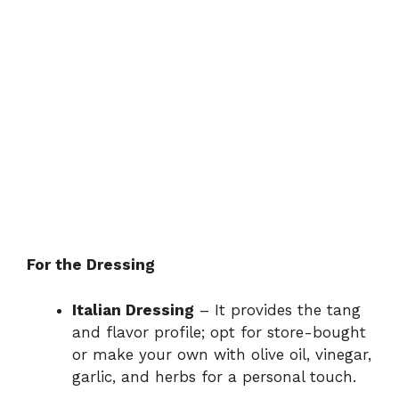
For the Dressing
Italian Dressing
– It provides the tang
and flavor profile; opt for store-bought
or make your own with olive oil, vinegar,
garlic, and herbs for a personal touch.