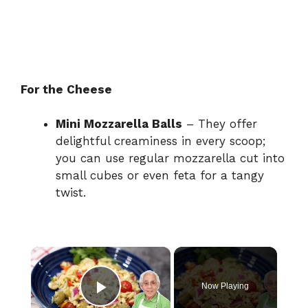
For the Cheese
Mini Mozzarella Balls
– They offer
delightful creaminess in every scoop;
you can use regular mozzarella cut into
small cubes or even feta for a tangy
twist.
×
Now Playing
Play Video