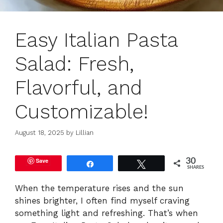
Easy Italian Pasta
Salad: Fresh,
Flavorful, and
Customizable!
August 18, 2025
by
Lillian
Save
30
Share
Tweet
SHARES
When the temperature rises and the sun
shines brighter, I often find myself craving
something light and refreshing. That’s when