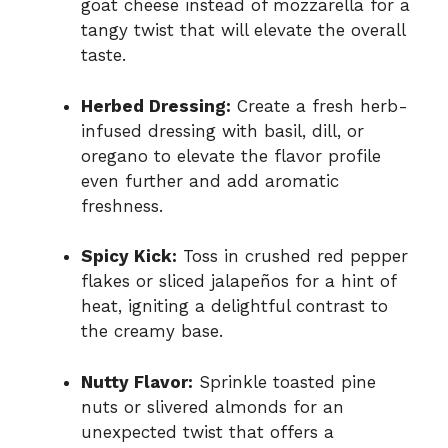
goat cheese instead of mozzarella for a
tangy twist that will elevate the overall
taste.
Herbed Dressing:
Create a fresh herb-
infused dressing with basil, dill, or
oregano to elevate the flavor profile
even further and add aromatic
freshness.
Spicy Kick:
Toss in crushed red pepper
flakes or sliced jalapeños for a hint of
heat, igniting a delightful contrast to
the creamy base.
Nutty Flavor:
Sprinkle toasted pine
nuts or slivered almonds for an
unexpected twist that offers a