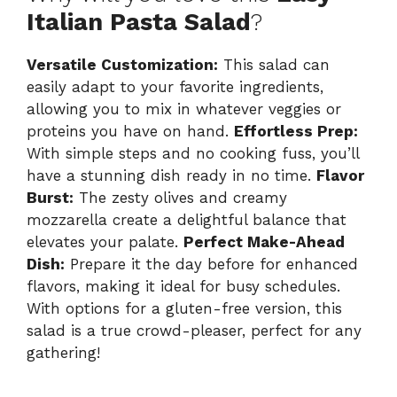
Italian Pasta Salad
?
Versatile Customization:
This salad can
easily adapt to your favorite ingredients,
allowing you to mix in whatever veggies or
proteins you have on hand.
Effortless Prep:
With simple steps and no cooking fuss, you’ll
have a stunning dish ready in no time.
Flavor
Burst:
The zesty olives and creamy
mozzarella create a delightful balance that
elevates your palate.
Perfect Make-Ahead
Dish:
Prepare it the day before for enhanced
flavors, making it ideal for busy schedules.
With options for a gluten-free version, this
salad is a true crowd-pleaser, perfect for any
gathering!