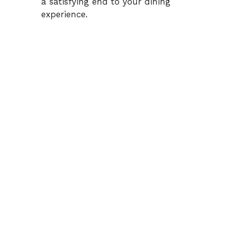
a satisfying end to your dining
experience.