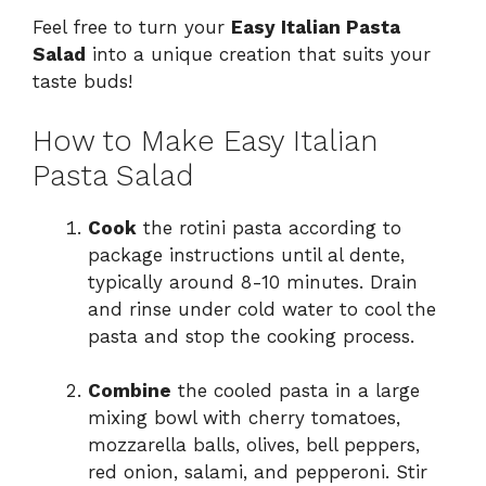
Feel free to turn your
Easy Italian Pasta
Salad
into a unique creation that suits your
taste buds!
How to Make Easy Italian
Pasta Salad
Cook
the rotini pasta according to
package instructions until al dente,
typically around 8-10 minutes. Drain
and rinse under cold water to cool the
pasta and stop the cooking process.
Combine
the cooled pasta in a large
mixing bowl with cherry tomatoes,
mozzarella balls, olives, bell peppers,
red onion, salami, and pepperoni. Stir