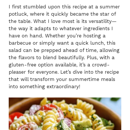
I first stumbled upon this recipe at a summer
potluck, where it quickly became the star of
the table. What I love most is its versatility—
the way it adapts to whatever ingredients I
have on hand. Whether you’re hosting a
barbecue or simply want a quick lunch, this
salad can be prepped ahead of time, allowing
the flavors to blend beautifully. Plus, with a
gluten-free option available, it’s a crowd-
pleaser for everyone. Let’s dive into the recipe
that will transform your summertime meals
into something extraordinary!