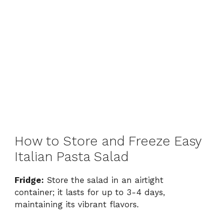
How to Store and Freeze Easy
Italian Pasta Salad
Fridge:
Store the salad in an airtight
container; it lasts for up to 3-4 days,
maintaining its vibrant flavors.