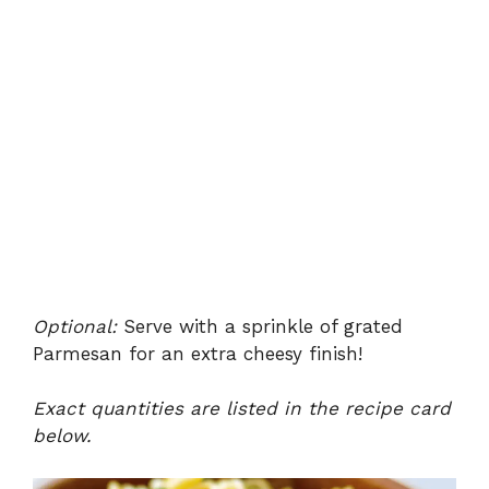
Optional:
Serve with a sprinkle of grated
Parmesan for an extra cheesy finish!
Exact quantities are listed in the recipe card
below.