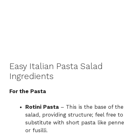
Easy Italian Pasta Salad
Ingredients
For the Pasta
Rotini Pasta
– This is the base of the
salad, providing structure; feel free to
substitute with short pasta like penne
or fusilli.