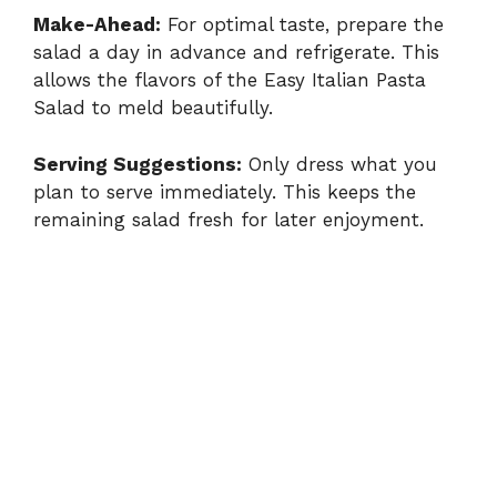
Make-Ahead:
For optimal taste, prepare the
salad a day in advance and refrigerate. This
allows the flavors of the Easy Italian Pasta
Salad to meld beautifully.
Serving Suggestions:
Only dress what you
plan to serve immediately. This keeps the
remaining salad fresh for later enjoyment.