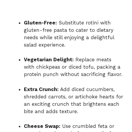
Gluten-Free:
Substitute rotini with
gluten-free pasta to cater to dietary
needs while still enjoying a delightful
salad experience.
Vegetarian Delight:
Replace meats
with chickpeas or diced tofu, packing a
protein punch without sacrificing flavor.
Extra Crunch:
Add diced cucumbers,
shredded carrots, or artichoke hearts for
an exciting crunch that brightens each
bite and adds texture.
Cheese Swap:
Use crumbled feta or