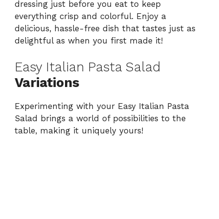
dressing just before you eat to keep
everything crisp and colorful. Enjoy a
delicious, hassle-free dish that tastes just as
delightful as when you first made it!
Easy Italian Pasta Salad
Variations
Experimenting with your Easy Italian Pasta
Salad brings a world of possibilities to the
table, making it uniquely yours!