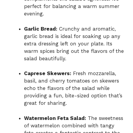
perfect for balancing a warm summer
evening.
Garlic Bread:
Crunchy and aromatic,
garlic bread is ideal for soaking up any
extra dressing left on your plate. Its
warm spices bring out the flavors of the
salad beautifully.
Caprese Skewers:
Fresh mozzarella,
basil, and cherry tomatoes on skewers
echo the flavors of the salad while
providing a fun, bite-sized option that’s
great for sharing.
Watermelon Feta Salad:
The sweetness
of watermelon combined with tangy
feta creates a fantastic contrast to the