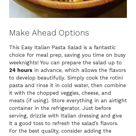
Make Ahead Options
This Easy Italian Pasta Salad is a fantastic
choice for meal prep, saving you time on busy
weeknights! You can prepare the salad up to
24 hours
in advance, which allows the flavors
to develop beautifully. Simply cook the rotini
pasta and rinse it in cold water, then combine
it with the chopped veggies, cheese, and
meats (if using). Store everything in an airtight
container in the refrigerator. Just before
serving, drizzle with Italian dressing and give
it a good toss to refresh the salad’s flavors.
For the best quality, consider adding the