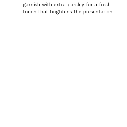
garnish with extra parsley for a fresh
touch that brightens the presentation.