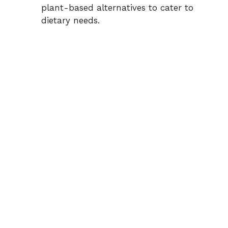
i
plant-based alternatives to cater to
dietary needs.
d
e
o