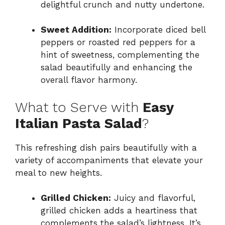
delightful crunch and nutty undertone.
Sweet Addition:
Incorporate diced bell
peppers or roasted red peppers for a
hint of sweetness, complementing the
salad beautifully and enhancing the
overall flavor harmony.
What to Serve with
Easy
Italian Pasta Salad
?
This refreshing dish pairs beautifully with a
variety of accompaniments that elevate your
meal to new heights.
Grilled Chicken:
Juicy and flavorful,
grilled chicken adds a heartiness that
complements the salad’s lightness. It’s