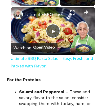
×
Ultimate BBQ Pasta Salad – Easy, Fresh, and Packed with Flavor!
P
Watch on
l
Ultimate BBQ Pasta Salad – Easy, Fresh, and
a
Packed with Flavor!
y
For the Proteins
Salami and Pepperoni
– These add
V
savory flavor to the salad; consider
swapping them with turkey, ham, or