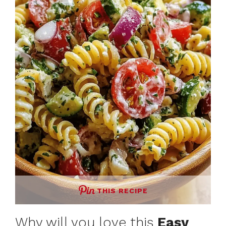
THIS RECIPE
Why will you love this
Easy