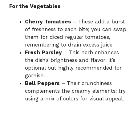
For the Vegetables
Cherry Tomatoes
– These add a burst
of freshness to each bite; you can swap
them for diced regular tomatoes,
remembering to drain excess juice.
Fresh Parsley
– This herb enhances
the dish’s brightness and flavor; it’s
optional but highly recommended for
garnish.
Bell Peppers
– Their crunchiness
complements the creamy elements; try
using a mix of colors for visual appeal.