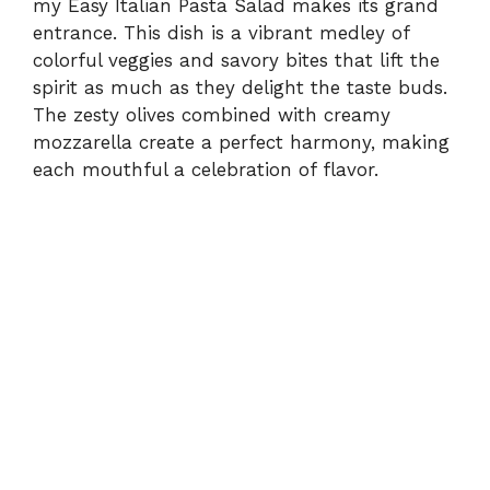
my Easy Italian Pasta Salad makes its grand
entrance. This dish is a vibrant medley of
colorful veggies and savory bites that lift the
spirit as much as they delight the taste buds.
The zesty olives combined with creamy
mozzarella create a perfect harmony, making
each mouthful a celebration of flavor.