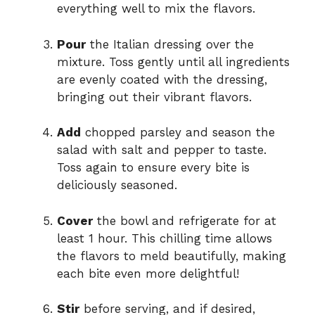
everything well to mix the flavors.
Pour
the Italian dressing over the
mixture. Toss gently until all ingredients
are evenly coated with the dressing,
bringing out their vibrant flavors.
Add
chopped parsley and season the
salad with salt and pepper to taste.
Toss again to ensure every bite is
deliciously seasoned.
Cover
the bowl and refrigerate for at
least 1 hour. This chilling time allows
the flavors to meld beautifully, making
each bite even more delightful!
Stir
before serving, and if desired,