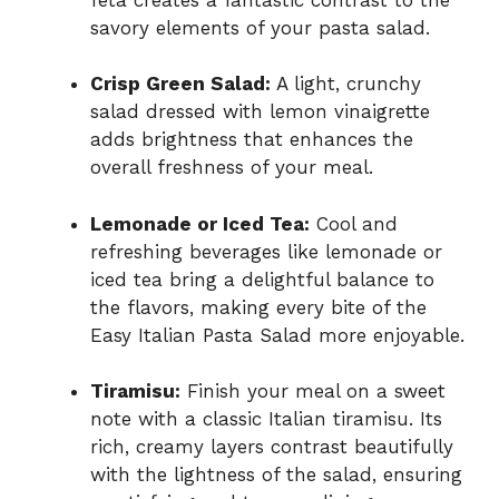
savory elements of your pasta salad.
Crisp Green Salad:
A light, crunchy
salad dressed with lemon vinaigrette
adds brightness that enhances the
overall freshness of your meal.
Lemonade or Iced Tea:
Cool and
refreshing beverages like lemonade or
iced tea bring a delightful balance to
the flavors, making every bite of the
Easy Italian Pasta Salad more enjoyable.
Tiramisu:
Finish your meal on a sweet
note with a classic Italian tiramisu. Its
rich, creamy layers contrast beautifully
with the lightness of the salad, ensuring