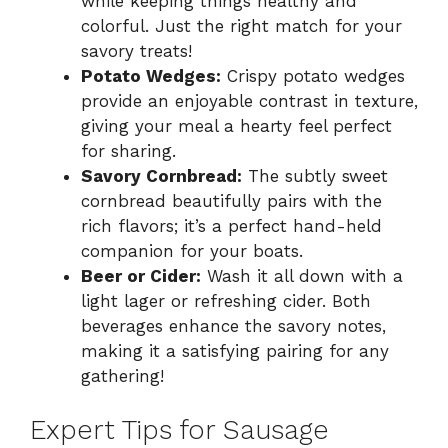
while keeping things healthy and
colorful. Just the right match for your
savory treats!
Potato Wedges:
Crispy potato wedges
provide an enjoyable contrast in texture,
giving your meal a hearty feel perfect
for sharing.
Savory Cornbread:
The subtly sweet
cornbread beautifully pairs with the
rich flavors; it’s a perfect hand-held
companion for your boats.
Beer or Cider:
Wash it all down with a
light lager or refreshing cider. Both
beverages enhance the savory notes,
making it a satisfying pairing for any
gathering!
Expert Tips for Sausage