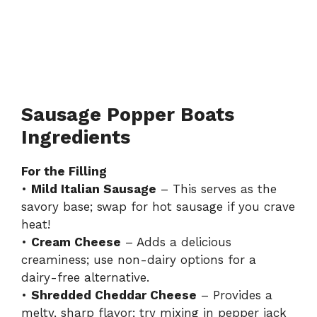
Sausage Popper Boats
Ingredients
For the Filling
•
Mild Italian Sausage
– This serves as the
savory base; swap for hot sausage if you crave
heat!
•
Cream Cheese
– Adds a delicious
creaminess; use non-dairy options for a
dairy-free alternative.
•
Shredded Cheddar Cheese
– Provides a
melty, sharp flavor; try mixing in pepper jack