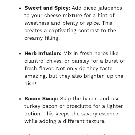
Sweet and Spicy:
Add diced jalapeños
to your cheese mixture for a hint of
sweetness and plenty of spice. This
creates a captivating contrast to the
creamy filling.
Herb Infusion:
Mix in fresh herbs like
cilantro, chives, or parsley for a burst of
fresh flavor. Not only do they taste
amazing, but they also brighten up the
dish!
Bacon Swap:
Skip the bacon and use
turkey bacon or prosciutto for a lighter
option. This keeps the savory essence
while adding a different texture.