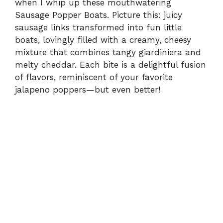
when I whip up these mouthwatering
Sausage Popper Boats. Picture this: juicy
sausage links transformed into fun little
boats, lovingly filled with a creamy, cheesy
mixture that combines tangy giardiniera and
melty cheddar. Each bite is a delightful fusion
of flavors, reminiscent of your favorite
jalapeno poppers—but even better!