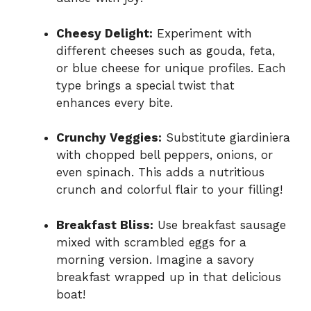
Cheesy Delight:
Experiment with
different cheeses such as gouda, feta,
or blue cheese for unique profiles. Each
type brings a special twist that
enhances every bite.
Crunchy Veggies:
Substitute giardiniera
with chopped bell peppers, onions, or
even spinach. This adds a nutritious
crunch and colorful flair to your filling!
Breakfast Bliss:
Use breakfast sausage
mixed with scrambled eggs for a
morning version. Imagine a savory
breakfast wrapped up in that delicious
boat!