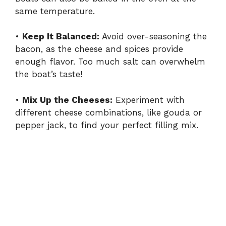
same temperature.
•
Keep It Balanced:
Avoid over-seasoning the
bacon, as the cheese and spices provide
enough flavor. Too much salt can overwhelm
the boat’s taste!
•
Mix Up the Cheeses:
Experiment with
different cheese combinations, like gouda or
pepper jack, to find your perfect filling mix.