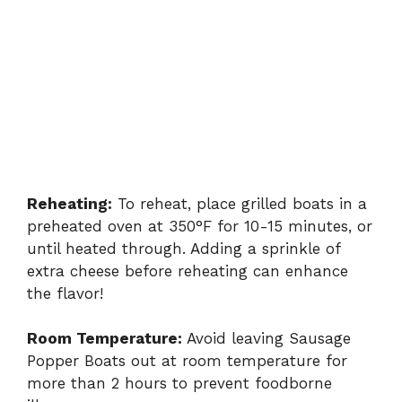
Reheating:
To reheat, place grilled boats in a
preheated oven at 350°F for 10-15 minutes, or
until heated through. Adding a sprinkle of
extra cheese before reheating can enhance
the flavor!
Room Temperature:
Avoid leaving Sausage
Popper Boats out at room temperature for
more than 2 hours to prevent foodborne