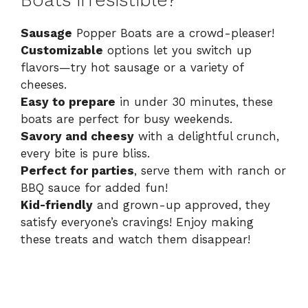
Boats irresistible?
Sausage
Popper Boats are a crowd-pleaser!
Customizable
options let you switch up
flavors—try hot sausage or a variety of
cheeses.
Easy to prepare
in under 30 minutes, these
boats are perfect for busy weekends.
Savory and cheesy
with a delightful crunch,
every bite is pure bliss.
Perfect for parties
, serve them with ranch or
BBQ sauce for added fun!
Kid-friendly
and grown-up approved, they
satisfy everyone’s cravings! Enjoy making
these treats and watch them disappear!