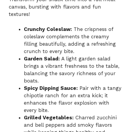
canvas, bursting with flavors and fun
textures!
Crunchy Coleslaw:
The crispness of
coleslaw complements the creamy
filling beautifully, adding a refreshing
crunch to every bite.
Garden Salad:
A light garden salad
brings a vibrant freshness to the table,
balancing the savory richness of your
boats.
Spicy Dipping Sauce:
Pair with a tangy
chipotle ranch for an extra kick; it
enhances the flavor explosion with
every bite.
Grilled Vegetables:
Charred zucchini
and bell peppers add smoky flavors