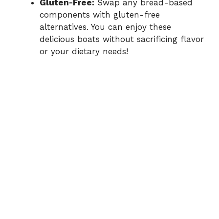
Gluten-Free:
Swap any bread-based
components with gluten-free
alternatives. You can enjoy these
delicious boats without sacrificing flavor
or your dietary needs!