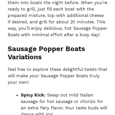
them into boats the night before. When you’re
ready to grill, just fill each boat with the
prepared mixture, top with additional cheese
if desired, and grill for about 20 minutes. This
way, you’ll enjoy delicious, hot Sausage Popper
Boats with minimal effort after a busy day!
Sausage Popper Boats
Variations
Feel free to explore these delightful twists that
will make your Sausage Popper Boats truly
your own!
Spicy Kick:
Swap out mild Italian
sausage for hot sausage or chorizo for
an extra fiery flavor. Your taste buds will
dance with joy!