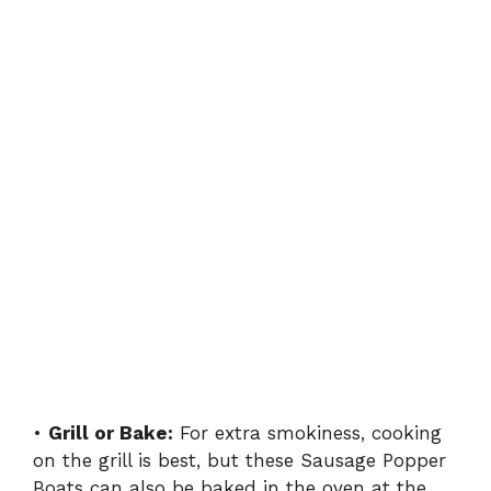
•
Grill or Bake:
For extra smokiness, cooking
on the grill is best, but these Sausage Popper
Boats can also be baked in the oven at the