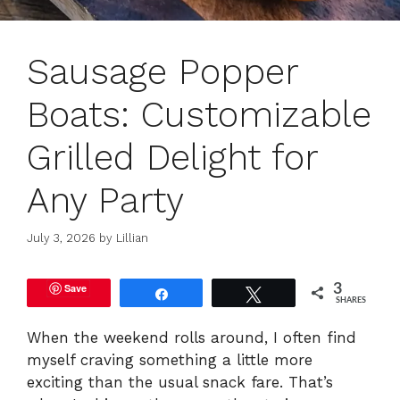
Sausage Popper
Boats: Customizable
Grilled Delight for
Any Party
July 3, 2026
by
Lillian
Save
3
Share
Tweet
SHARES
When the weekend rolls around, I often find
myself craving something a little more
exciting than the usual snack fare. That’s