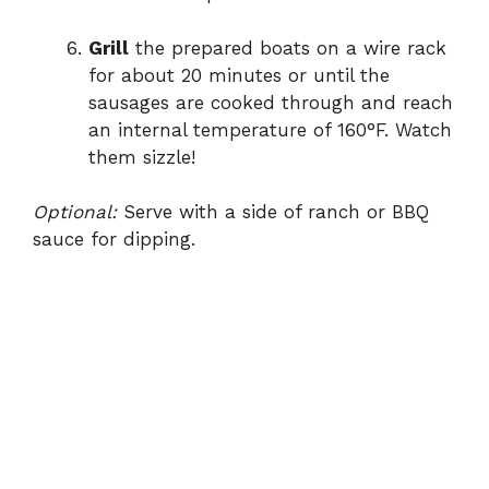
Grill
the prepared boats on a wire rack
for about 20 minutes or until the
sausages are cooked through and reach
an internal temperature of 160°F. Watch
them sizzle!
Optional:
Serve with a side of ranch or BBQ
sauce for dipping.