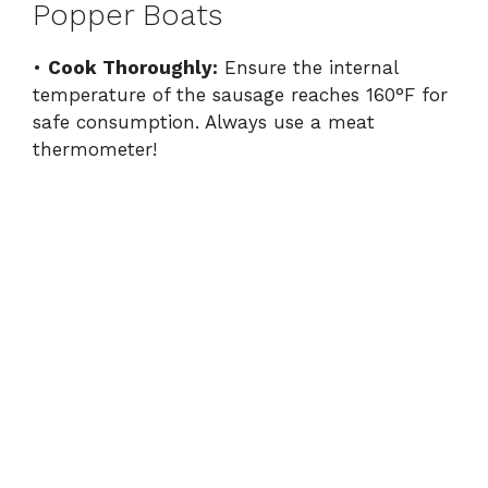
Popper Boats
•
Cook Thoroughly:
Ensure the internal
temperature of the sausage reaches 160°F for
safe consumption. Always use a meat
thermometer!