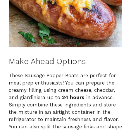
Make Ahead Options
These Sausage Popper Boats are perfect for
meal prep enthusiasts! You can prepare the
creamy filling using cream cheese, cheddar,
and giardiniera up to
24 hours
in advance.
Simply combine these ingredients and store
the mixture in an airtight container in the
refrigerator to maintain freshness and flavor.
You can also split the sausage links and shape