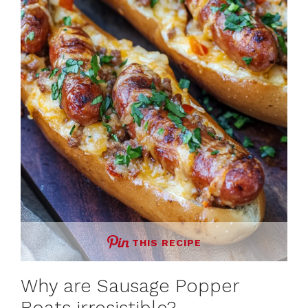
THIS RECIPE
Why are Sausage Popper