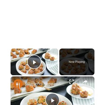
×
Now Playing
Play Video
×
Jalapeño Popper Sausage Balls Recipe