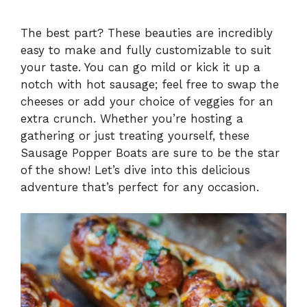
The best part? These beauties are incredibly
easy to make and fully customizable to suit
your taste. You can go mild or kick it up a
notch with hot sausage; feel free to swap the
cheeses or add your choice of veggies for an
extra crunch. Whether you’re hosting a
gathering or just treating yourself, these
Sausage Popper Boats are sure to be the star
of the show! Let’s dive into this delicious
adventure that’s perfect for any occasion.