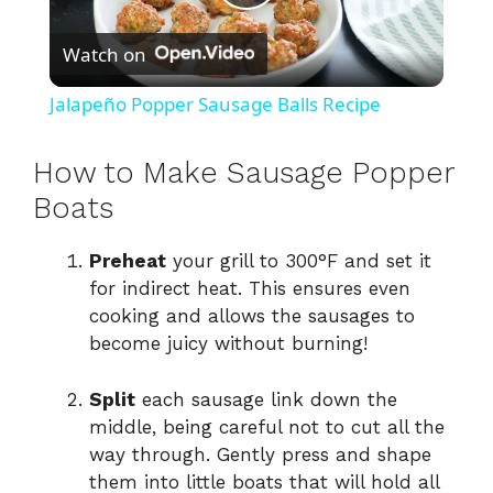
P
Watch on
l
Jalapeño Popper Sausage Balls Recipe
a
How to Make Sausage Popper
y
Boats
Preheat
your grill to 300°F and set it
V
for indirect heat. This ensures even
cooking and allows the sausages to
i
become juicy without burning!
d
Split
each sausage link down the
middle, being careful not to cut all the
way through. Gently press and shape
e
them into little boats that will hold all