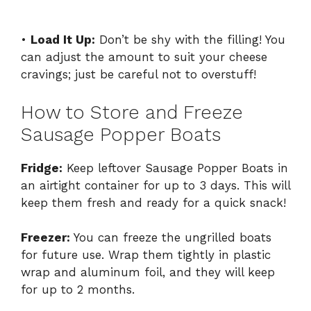
•
Load It Up:
Don’t be shy with the filling! You
can adjust the amount to suit your cheese
cravings; just be careful not to overstuff!
How to Store and Freeze
Sausage Popper Boats
Fridge:
Keep leftover Sausage Popper Boats in
an airtight container for up to 3 days. This will
keep them fresh and ready for a quick snack!
Freezer:
You can freeze the ungrilled boats
for future use. Wrap them tightly in plastic
wrap and aluminum foil, and they will keep
for up to 2 months.