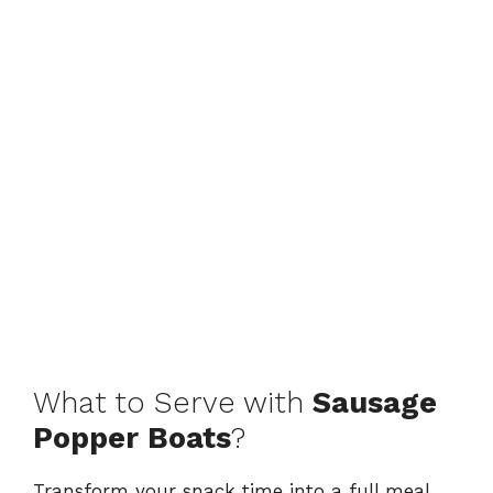
What to Serve with
Sausage
Popper Boats
?
Transform your snack time into a full meal