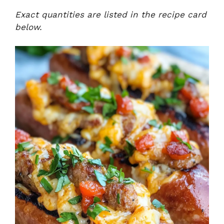
Exact quantities are listed in the recipe card
below.