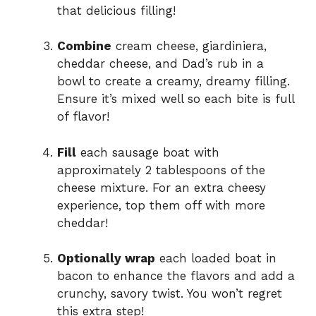
that delicious filling!
o
Combine
cream cheese, giardiniera,
cheddar cheese, and Dad’s rub in a
bowl to create a creamy, dreamy filling.
Ensure it’s mixed well so each bite is full
of flavor!
Fill
each sausage boat with
approximately 2 tablespoons of the
cheese mixture. For an extra cheesy
experience, top them off with more
cheddar!
Optionally wrap
each loaded boat in
bacon to enhance the flavors and add a
crunchy, savory twist. You won’t regret
this extra step!