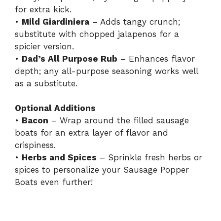
for extra kick.
•
Mild Giardiniera
– Adds tangy crunch;
substitute with chopped jalapenos for a
spicier version.
•
Dad’s All Purpose Rub
– Enhances flavor
depth; any all-purpose seasoning works well
as a substitute.
Optional Additions
•
Bacon
– Wrap around the filled sausage
boats for an extra layer of flavor and
crispiness.
•
Herbs and Spices
– Sprinkle fresh herbs or
spices to personalize your Sausage Popper
Boats even further!