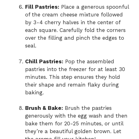
Fill Pastries:
Place a generous spoonful
of the cream cheese mixture followed
by 3-4 cherry halves in the center of
each square. Carefully fold the corners
over the filling and pinch the edges to
seal.
Chill Pastries:
Pop the assembled
pastries into the freezer for at least 30
minutes. This step ensures they hold
their shape and remain flaky during
baking.
Brush & Bake:
Brush the pastries
generously with the egg wash and then
bake them for 20-25 minutes, or until
they’re a beautiful golden brown. Let