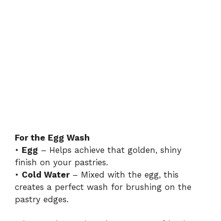
For the Egg Wash
•
Egg
– Helps achieve that golden, shiny
finish on your pastries.
•
Cold Water
– Mixed with the egg, this
creates a perfect wash for brushing on the
pastry edges.