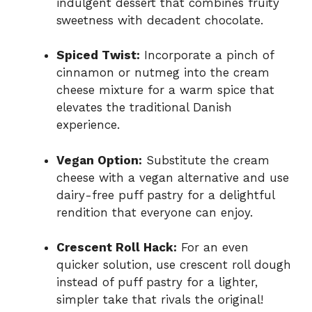
indulgent dessert that combines fruity
sweetness with decadent chocolate.
Spiced Twist:
Incorporate a pinch of
cinnamon or nutmeg into the cream
cheese mixture for a warm spice that
elevates the traditional Danish
experience.
Vegan Option:
Substitute the cream
cheese with a vegan alternative and use
dairy-free puff pastry for a delightful
rendition that everyone can enjoy.
Crescent Roll Hack:
For an even
quicker solution, use crescent roll dough
instead of puff pastry for a lighter,
simpler take that rivals the original!