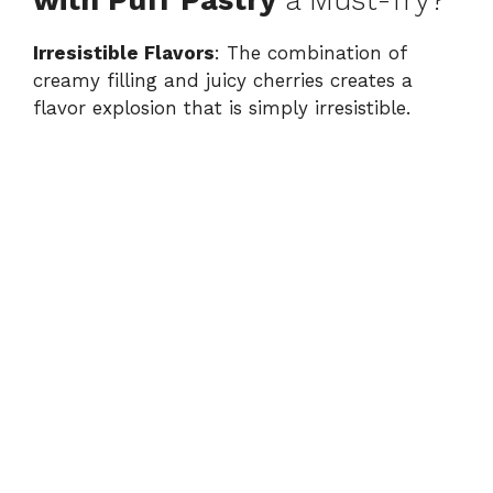
with Puff Pastry
a Must-Try?
Irresistible Flavors
: The combination of
creamy filling and juicy cherries creates a
flavor explosion that is simply irresistible.