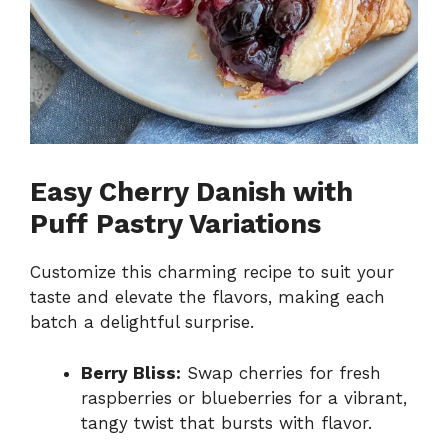
Easy Cherry Danish with
Puff Pastry Variations
Customize this charming recipe to suit your
taste and elevate the flavors, making each
batch a delightful surprise.
Berry Bliss:
Swap cherries for fresh
raspberries or blueberries for a vibrant,
tangy twist that bursts with flavor.