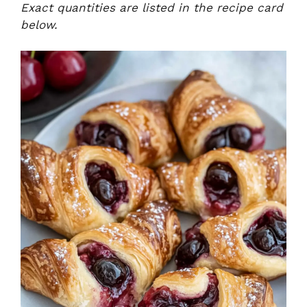
Exact quantities are listed in the recipe card
below.