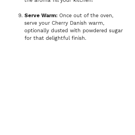
the aroma fill your kitchen!
Serve Warm:
Once out of the oven,
serve your Cherry Danish warm,
optionally dusted with powdered sugar
for that delightful finish.