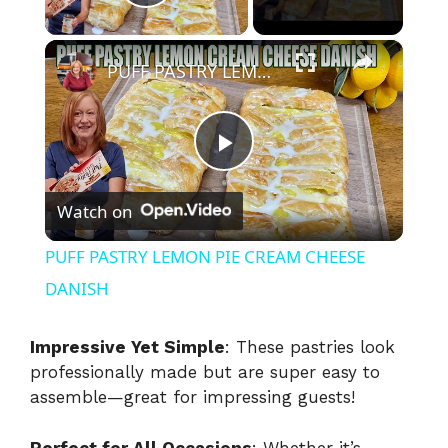
Play Video
×
PUFF PASTRY LEMON PIE CREAM CHEESE DANISH
P
Watch on
l
PUFF PASTRY LEMON PIE CREAM CHEESE
a
DANISH
y
Impressive Yet Simple
: These pastries look
professionally made but are super easy to
assemble—great for impressing guests!
V
Perfect for All Occasions
: Whether it’s