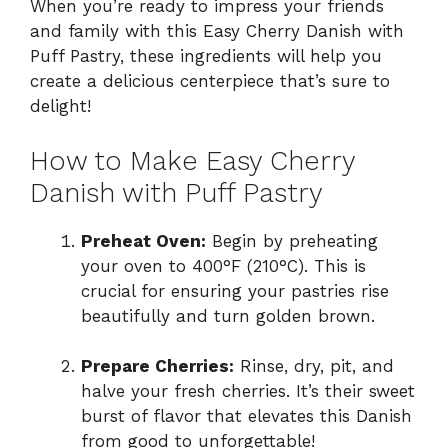
When you’re ready to impress your friends
and family with this Easy Cherry Danish with
Puff Pastry, these ingredients will help you
create a delicious centerpiece that’s sure to
delight!
How to Make Easy Cherry
Danish with Puff Pastry
Preheat Oven:
Begin by preheating
your oven to 400°F (210°C). This is
crucial for ensuring your pastries rise
beautifully and turn golden brown.
Prepare Cherries:
Rinse, dry, pit, and
halve your fresh cherries. It’s their sweet
burst of flavor that elevates this Danish
from good to unforgettable!