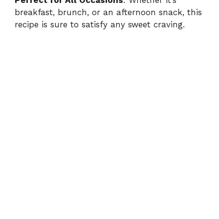
i
breakfast, brunch, or an afternoon snack, this
recipe is sure to satisfy any sweet craving.
d
e
o