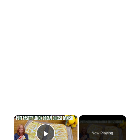
×
Now Playing