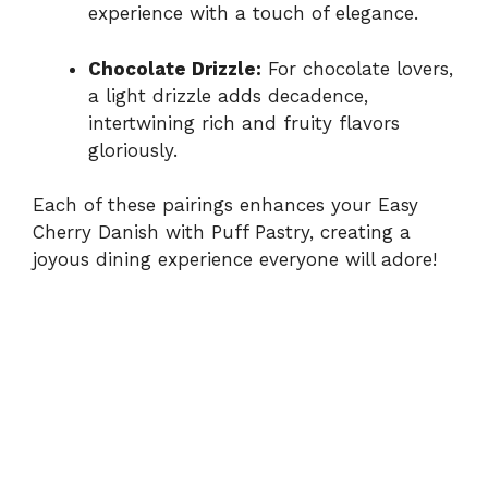
experience with a touch of elegance.
Chocolate Drizzle:
For chocolate lovers,
a light drizzle adds decadence,
intertwining rich and fruity flavors
gloriously.
Each of these pairings enhances your Easy
Cherry Danish with Puff Pastry, creating a
joyous dining experience everyone will adore!