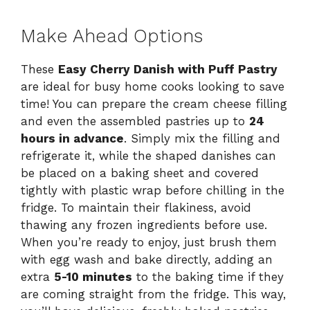
Make Ahead Options
These
Easy Cherry Danish with Puff Pastry
are ideal for busy home cooks looking to save
time! You can prepare the cream cheese filling
and even the assembled pastries up to
24
hours in advance
. Simply mix the filling and
refrigerate it, while the shaped danishes can
be placed on a baking sheet and covered
tightly with plastic wrap before chilling in the
fridge. To maintain their flakiness, avoid
thawing any frozen ingredients before use.
When you’re ready to enjoy, just brush them
with egg wash and bake directly, adding an
extra
5-10 minutes
to the baking time if they
are coming straight from the fridge. This way,