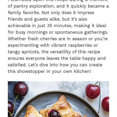
of pantry exploration, and it quickly became a
family favorite. Not only does it impress
friends and guests alike, but it’s also
achievable in just 35 minutes, making it ideal
for busy mornings or spontaneous gatherings.
Whether fresh cherries are in season or you’re
experimenting with vibrant raspberries or
tangy apricots, the versatility of this recipe
ensures everyone leaves the table happy and
satisfied. Let’s dive into how you can create
this showstopper in your own kitchen!