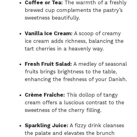
Coffee or Tea:
The warmth of a freshly
brewed cup complements the pastry’s
sweetness beautifully.
Vanilla Ice Cream:
A scoop of creamy
ice cream adds richness, balancing the
tart cherries in a heavenly way.
Fresh Fruit Salad:
A medley of seasonal
fruits brings brightness to the table,
enhancing the freshness of your Danish.
Crème Fraîche:
This dollop of tangy
cream offers a luscious contrast to the
sweetness of the cherry filling.
Sparkling Juice:
A fizzy drink cleanses
the palate and elevates the brunch