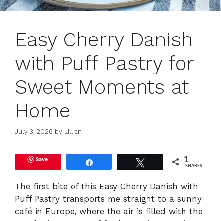
Easy Cherry Danish
with Puff Pastry for
Sweet Moments at
Home
July 3, 2026
by
Lillian
Save
1
Share
Tweet
SHARES
The first bite of this Easy Cherry Danish with
Puff Pastry transports me straight to a sunny
café in Europe, where the air is filled with the