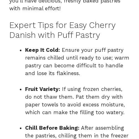
you’ll have delicious, freshly baked pastries
with minimal effort!
Expert Tips for Easy Cherry
Danish with Puff Pastry
Keep It Cold:
Ensure your puff pastry
remains chilled until ready to use; warm
pastry can become difficult to handle
and lose its flakiness.
Fruit Variety:
If using frozen cherries,
do not thaw them. Pat them dry with
paper towels to avoid excess moisture,
which can make the filling too watery.
Chill Before Baking:
After assembling
the pastries, chilling them in the freezer