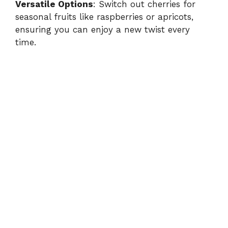
Versatile Options
: Switch out cherries for
seasonal fruits like raspberries or apricots,
ensuring you can enjoy a new twist every
time.