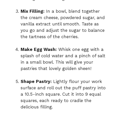
Mix Filling:
In a bowl, blend together
the cream cheese, powdered sugar, and
vanilla extract until smooth. Taste as
you go and adjust the sugar to balance
the tartness of the cherries.
Make Egg Wash:
Whisk one egg with a
splash of cold water and a pinch of salt
in a small bowl. This will give your
pastries that lovely golden sheen!
Shape Pastry:
Lightly flour your work
surface and roll out the puff pastry into
a 10.5-inch square. Cut it into 9 equal
squares, each ready to cradle the
delicious filling.