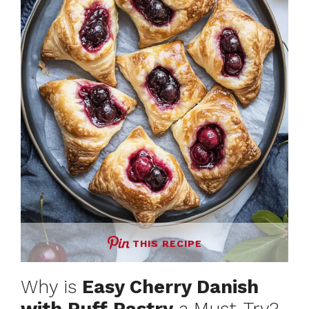
THIS RECIPE
Why is
Easy Cherry Danish