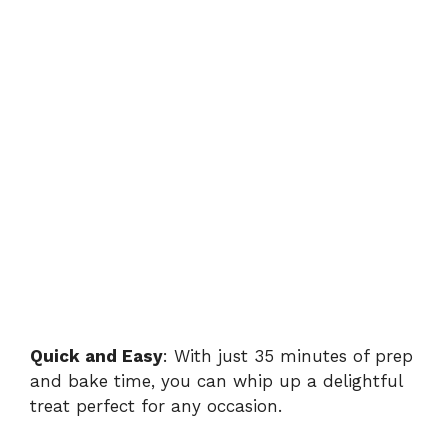
Quick and Easy
: With just 35 minutes of prep
and bake time, you can whip up a delightful
treat perfect for any occasion.