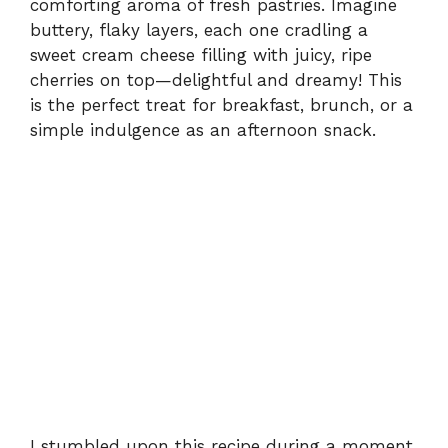
comforting aroma of fresh pastries. Imagine
buttery, flaky layers, each one cradling a
sweet cream cheese filling with juicy, ripe
cherries on top—delightful and dreamy! This
is the perfect treat for breakfast, brunch, or a
simple indulgence as an afternoon snack.
I stumbled upon this recipe during a moment