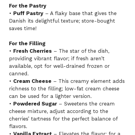
For the Pastry
•
Puff Pastry
– A flaky base that gives the
Danish its delightful texture; store-bought
saves time!
For the Filling
•
Fresh Cherries
– The star of the dish,
providing vibrant flavor; if fresh aren’t
available, opt for well-drained frozen or
canned.
•
Cream Cheese
– This creamy element adds
richness to the filling; low-fat cream cheese
can be used for a lighter version.
•
Powdered Sugar
– Sweetens the cream
cheese mixture, adjust according to the
cherries’ tartness for the perfect balance of
flavors.
•
Vanilla Extract
– Elevates the flavor; for a