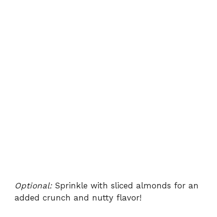
Optional:
Sprinkle with sliced almonds for an
added crunch and nutty flavor!