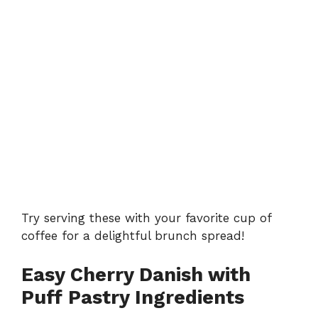
Try serving these with your favorite cup of
coffee for a delightful brunch spread!
Easy Cherry Danish with
Puff Pastry Ingredients