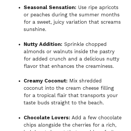
Seasonal Sensation:
Use ripe apricots
or peaches during the summer months
for a sweet, juicy variation that screams
sunshine.
Nutty Addition:
Sprinkle chopped
almonds or walnuts inside the pastry
for added crunch and a delicious nutty
flavor that enhances the creaminess.
Creamy Coconut:
Mix shredded
coconut into the cream cheese filling
for a tropical flair that transports your
taste buds straight to the beach.
Chocolate Lovers:
Add a few chocolate
chips alongside the cherries for a rich,