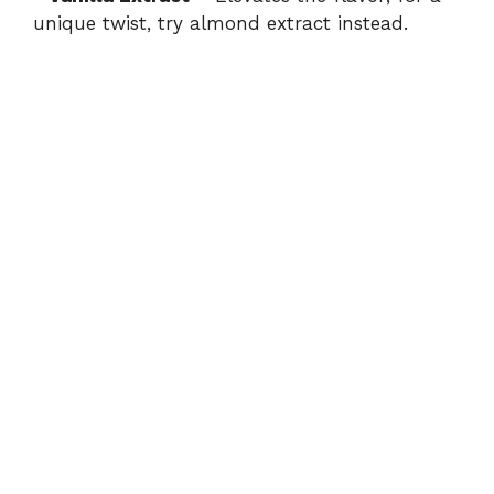
unique twist, try almond extract instead.