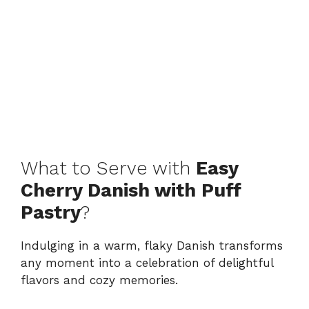
What to Serve with
Easy
Cherry Danish with Puff
Pastry
?
Indulging in a warm, flaky Danish transforms
any moment into a celebration of delightful
flavors and cozy memories.