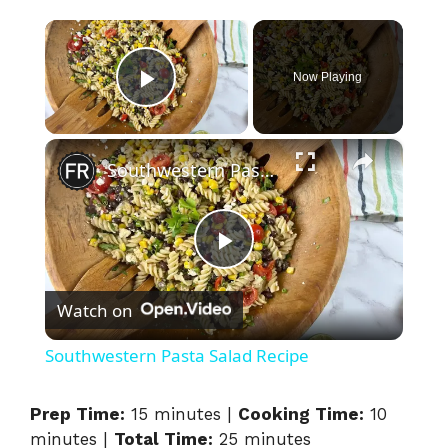
×
Now Playing
Play Video
×
Southwestern Pasta Salad Recipe
P
Watch on
l
Southwestern Pasta Salad Recipe
a
Prep Time:
15 minutes |
Cooking Time:
10
minutes |
Total Time:
25 minutes