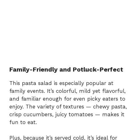
Family-Friendly and Potluck-Perfect
This pasta salad is especially popular at
family events. It’s colorful, mild yet flavorful,
and familiar enough for even picky eaters to
enjoy. The variety of textures — chewy pasta,
crisp cucumbers, juicy tomatoes — makes it
fun to eat.
Plus, because it’s served cold, it’s ideal for