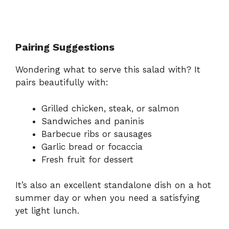
Pairing Suggestions
Wondering what to serve this salad with? It
pairs beautifully with:
Grilled chicken, steak, or salmon
Sandwiches and paninis
Barbecue ribs or sausages
Garlic bread or focaccia
Fresh fruit for dessert
It’s also an excellent standalone dish on a hot
summer day or when you need a satisfying
yet light lunch.