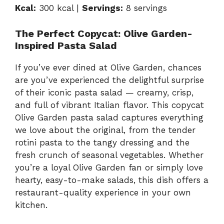
y
Kcal:
300 kcal |
Servings:
8 servings
V
The Perfect Copycat: Olive Garden-
Inspired Pasta Salad
i
If you’ve ever dined at Olive Garden, chances
are you’ve experienced the delightful surprise
d
of their iconic pasta salad — creamy, crisp,
and full of vibrant Italian flavor. This copycat
e
Olive Garden pasta salad captures everything
we love about the original, from the tender
rotini pasta to the tangy dressing and the
o
fresh crunch of seasonal vegetables. Whether
you’re a loyal Olive Garden fan or simply love
hearty, easy-to-make salads, this dish offers a
restaurant-quality experience in your own
kitchen.