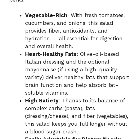
Vegetable-Rich
: With fresh tomatoes,
cucumbers, and onions, this salad
provides fiber, antioxidants, and
hydration — all essential for digestion
and overall health.
Heart-Healthy Fats
: Olive-oil-based
Italian dressing and the optional
mayonnaise (if using a high-quality
variety) deliver healthy fats that support
brain function and help absorb fat-
soluble vitamins.
High Satiety
: Thanks to its balance of
complex carbs (pasta), fats
(dressing/cheese), and fiber (vegetables),
this salad keeps you full longer without
a blood sugar crash.