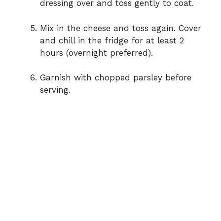
dressing over and toss gently to coat.
Mix in the cheese and toss again. Cover
and chill in the fridge for at least 2
hours (overnight preferred).
Garnish with chopped parsley before
serving.