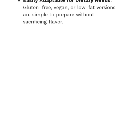
Easily Adaptable for Dietary Needs
:
Gluten-free, vegan, or low-fat versions
are simple to prepare without
sacrificing flavor.