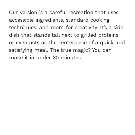
Our version is a careful recreation that uses
accessible ingredients, standard cooking
techniques, and room for creativity. It’s a side
dish that stands tall next to grilled proteins,
or even acts as the centerpiece of a quick and
satisfying meal. The true magic? You can
make it in under 30 minutes.