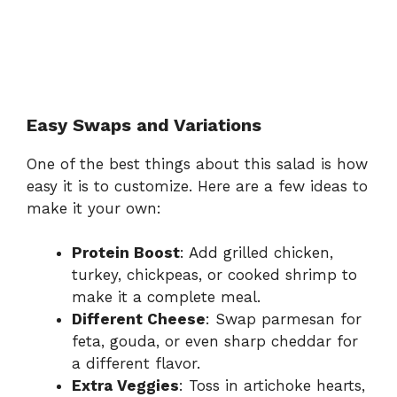
Easy Swaps and Variations
One of the best things about this salad is how
easy it is to customize. Here are a few ideas to
make it your own:
Protein Boost
: Add grilled chicken,
turkey, chickpeas, or cooked shrimp to
make it a complete meal.
Different Cheese
: Swap parmesan for
feta, gouda, or even sharp cheddar for
a different flavor.
Extra Veggies
: Toss in artichoke hearts,