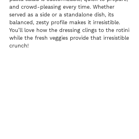
and crowd-pleasing every time. Whether
served as a side or a standalone dish, its
balanced, zesty profile makes it irresistible.
You’ll love how the dressing clings to the rotini
while the fresh veggies provide that irresistible
crunch!