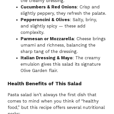
the creamy dressing.
Cucumbers & Red Onions
: Crisp and
slightly peppery, they refresh the palate.
Pepperoncini & Olives
: Salty, briny,
and slightly spicy — these add
complexity.
Parmesan or Mozzarella
: Cheese brings
umami and richness, balancing the
sharp tang of the dressing.
Italian Dressing & Mayo
: The creamy
emulsion gives this salad its signature
Olive Garden flair.
Health Benefits of This Salad
Pasta salad isn’t always the first dish that
comes to mind when you think of “healthy
food,” but this recipe offers several nutritional
perks: