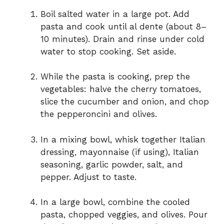
Boil salted water in a large pot. Add
pasta and cook until al dente (about 8–
10 minutes). Drain and rinse under cold
water to stop cooking. Set aside.
While the pasta is cooking, prep the
vegetables: halve the cherry tomatoes,
slice the cucumber and onion, and chop
the pepperoncini and olives.
In a mixing bowl, whisk together Italian
dressing, mayonnaise (if using), Italian
seasoning, garlic powder, salt, and
pepper. Adjust to taste.
In a large bowl, combine the cooled
pasta, chopped veggies, and olives. Pour