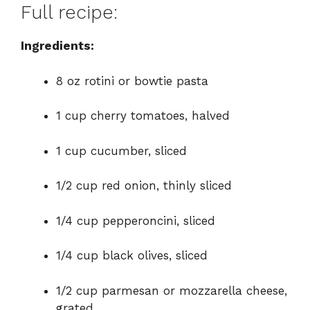
Full recipe:
Ingredients:
8 oz rotini or bowtie pasta
1 cup cherry tomatoes, halved
1 cup cucumber, sliced
1/2 cup red onion, thinly sliced
1/4 cup pepperoncini, sliced
1/4 cup black olives, sliced
1/2 cup parmesan or mozzarella cheese,
grated