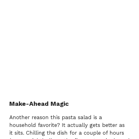
Make-Ahead Magic
Another reason this pasta salad is a
household favorite? It actually gets better as
it sits. Chilling the dish for a couple of hours