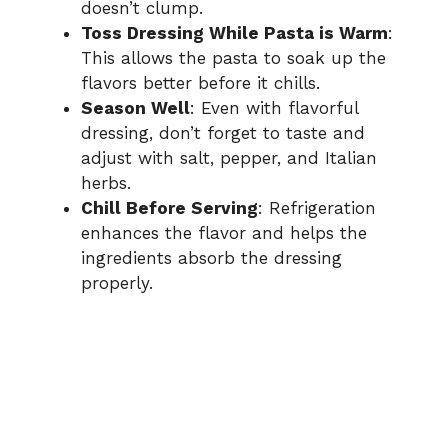
doesn’t clump.
Toss Dressing While Pasta is Warm
:
This allows the pasta to soak up the
flavors better before it chills.
Season Well
: Even with flavorful
dressing, don’t forget to taste and
adjust with salt, pepper, and Italian
herbs.
Chill Before Serving
: Refrigeration
enhances the flavor and helps the
ingredients absorb the dressing
properly.