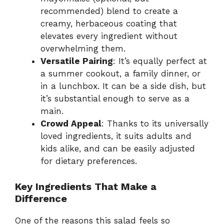
recommended) blend to create a
creamy, herbaceous coating that
elevates every ingredient without
overwhelming them.
Versatile Pairing
: It’s equally perfect at
a summer cookout, a family dinner, or
in a lunchbox. It can be a side dish, but
it’s substantial enough to serve as a
main.
Crowd Appeal
: Thanks to its universally
loved ingredients, it suits adults and
kids alike, and can be easily adjusted
for dietary preferences.
Key Ingredients That Make a
Difference
One of the reasons this salad feels so