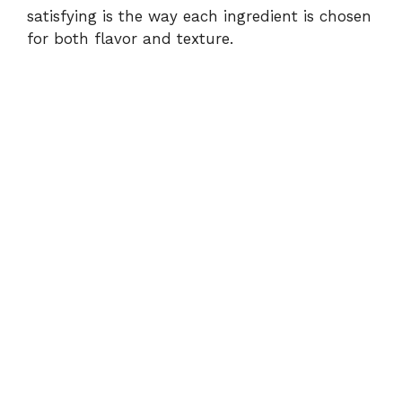
satisfying is the way each ingredient is chosen
for both flavor and texture.