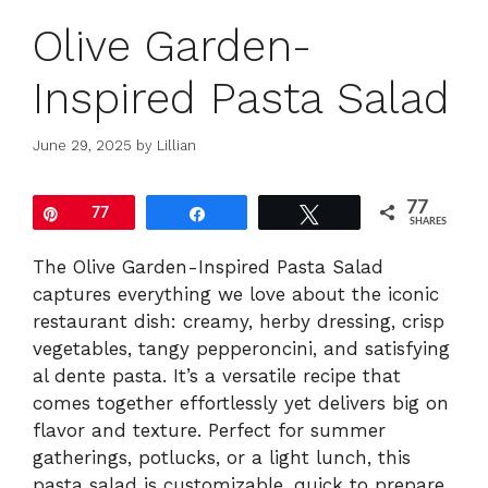
Olive Garden-
Inspired Pasta Salad
June 29, 2025
by
Lillian
77
Pin
77
Share
Tweet
SHARES
The Olive Garden-Inspired Pasta Salad
captures everything we love about the iconic
restaurant dish: creamy, herby dressing, crisp
vegetables, tangy pepperoncini, and satisfying
al dente pasta. It’s a versatile recipe that
comes together effortlessly yet delivers big on
flavor and texture. Perfect for summer
gatherings, potlucks, or a light lunch, this
pasta salad is customizable, quick to prepare,