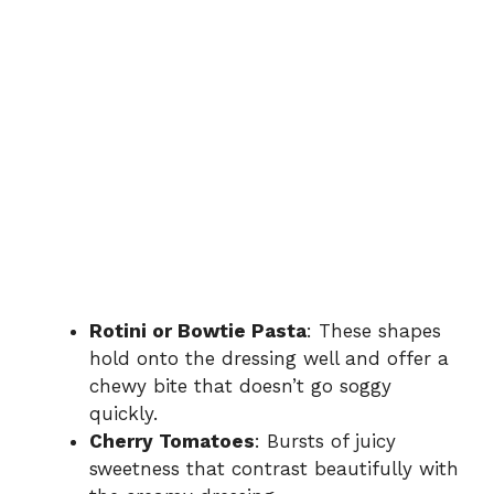
Rotini or Bowtie Pasta
: These shapes
hold onto the dressing well and offer a
chewy bite that doesn’t go soggy
quickly.
Cherry Tomatoes
: Bursts of juicy
sweetness that contrast beautifully with