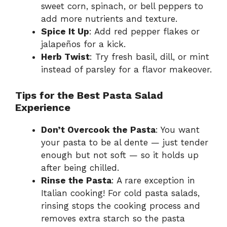
sweet corn, spinach, or bell peppers to
add more nutrients and texture.
Spice It Up
: Add red pepper flakes or
jalapeños for a kick.
Herb Twist
: Try fresh basil, dill, or mint
instead of parsley for a flavor makeover.
Tips for the Best Pasta Salad
Experience
Don’t Overcook the Pasta
: You want
your pasta to be al dente — just tender
enough but not soft — so it holds up
after being chilled.
Rinse the Pasta
: A rare exception in
Italian cooking! For cold pasta salads,
rinsing stops the cooking process and
removes extra starch so the pasta