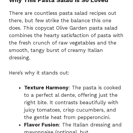
Why This Pasta Salad is So Loved
There are countless pasta salad recipes out
there, but few strike the balance this one
does. This copycat Olive Garden pasta salad
combines the hearty satisfaction of pasta with
the fresh crunch of raw vegetables and the
smooth, tangy burst of creamy Italian
dressing.
Here’s why it stands out:
Texture Harmony
: The pasta is cooked
to a perfect al dente, offering just the
right bite. It contrasts beautifully with
juicy tomatoes, crisp cucumbers, and
the gentle heat from pepperoncini.
Flavor Fusion
: The Italian dressing and
mayonnaise (optional, but