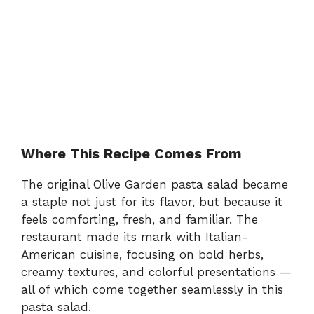
Where This Recipe Comes From
The original Olive Garden pasta salad became
a staple not just for its flavor, but because it
feels comforting, fresh, and familiar. The
restaurant made its mark with Italian-
American cuisine, focusing on bold herbs,
creamy textures, and colorful presentations —
all of which come together seamlessly in this
pasta salad.