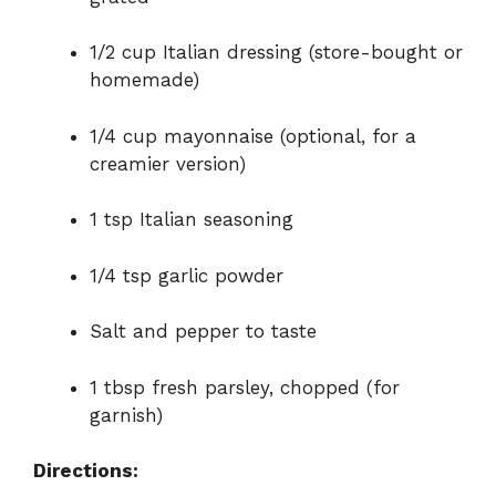
1/2 cup Italian dressing (store-bought or
homemade)
1/4 cup mayonnaise (optional, for a
creamier version)
1 tsp Italian seasoning
1/4 tsp garlic powder
Salt and pepper to taste
1 tbsp fresh parsley, chopped (for
garnish)
Directions: