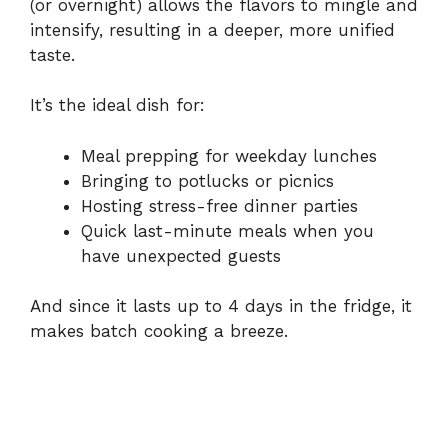
(or overnight) allows the flavors to mingle and
intensify, resulting in a deeper, more unified
taste.
It’s the ideal dish for:
Meal prepping for weekday lunches
Bringing to potlucks or picnics
Hosting stress-free dinner parties
Quick last-minute meals when you
have unexpected guests
And since it lasts up to 4 days in the fridge, it
makes batch cooking a breeze.