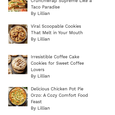
Crunchwrap Supreme Like a
Taco Paradise
By Lillian
Viral Scoopable Cookies
That Melt in Your Mouth
By Lillian
Irresistible Coffee Cake
Cookies for Sweet Coffee
Lovers
By Lillian
Delicious Chicken Pot Pie
Orzo: A Cozy Comfort Food
Feast
By Lillian