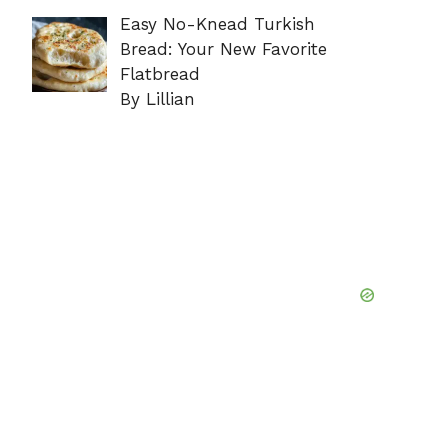
Easy No-Knead Turkish
Bread: Your New Favorite
Flatbread
By Lillian