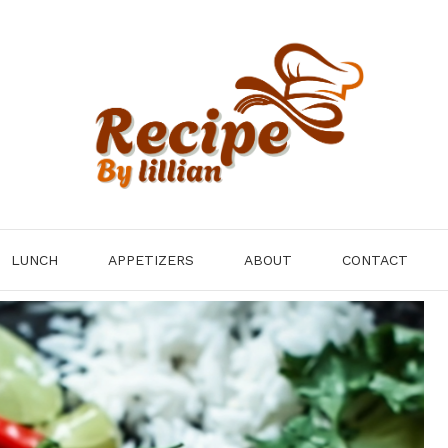
LUNCH
APPETIZERS
ABOUT
CONTACT