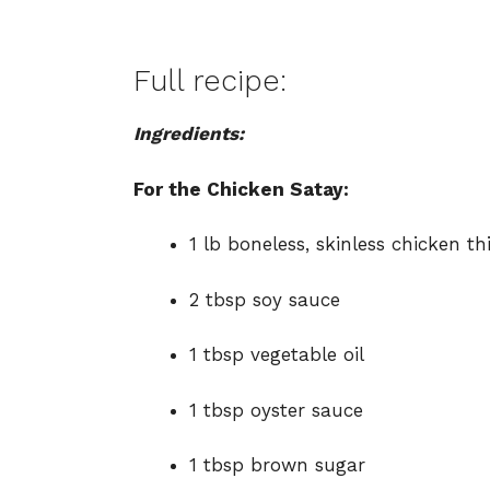
Full recipe:
Ingredients:
For the Chicken Satay:
1 lb boneless, skinless chicken thi
2 tbsp soy sauce
1 tbsp vegetable oil
1 tbsp oyster sauce
1 tbsp brown sugar