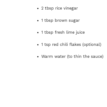
2 tbsp rice vinegar
1 tbsp brown sugar
1 tbsp fresh lime juice
1 tsp red chili flakes (optional)
Warm water (to thin the sauce)