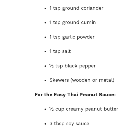
1 tsp ground coriander
1 tsp ground cumin
1 tsp garlic powder
1 tsp salt
½ tsp black pepper
Skewers (wooden or metal)
For the Easy Thai Peanut Sauce:
½ cup creamy peanut butter
3 tbsp soy sauce