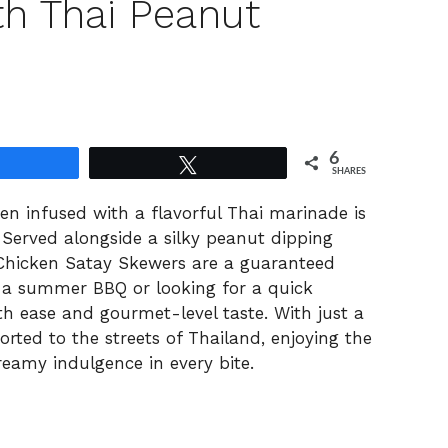
th Thai Peanut
6
Share
Tweet
SHARES
en infused with a flavorful Thai marinade is
. Served alongside a silky peanut dipping
 Chicken Satay Skewers are a guaranteed
 a summer BBQ or looking for a quick
th ease and gourmet-level taste. With just a
orted to the streets of Thailand, enjoying the
eamy indulgence in every bite.