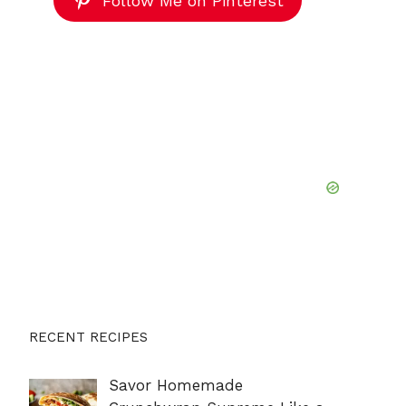
Follow Me on Pinterest
RECENT RECIPES
Savor Homemade