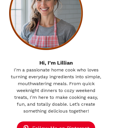
Hi, I’m Lillian
I’m a passionate home cook who loves
turning everyday ingredients into simple,
mouthwatering meals. From quick
weeknight dinners to cozy weekend
treats, I’m here to make cooking easy,
fun, and totally doable. Let’s create
something delicious together!