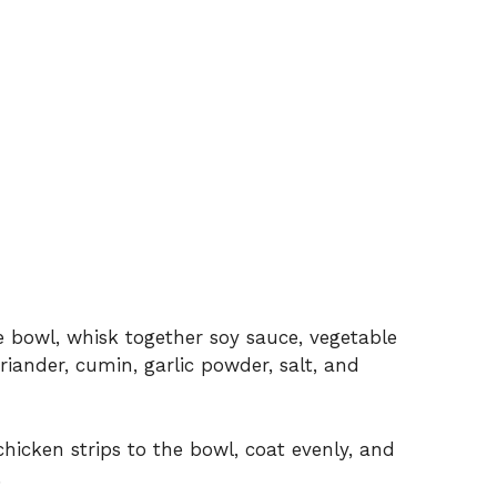
e bowl, whisk together soy sauce, vegetable
oriander, cumin, garlic powder, salt, and
hicken strips to the bowl, coat evenly, and
.