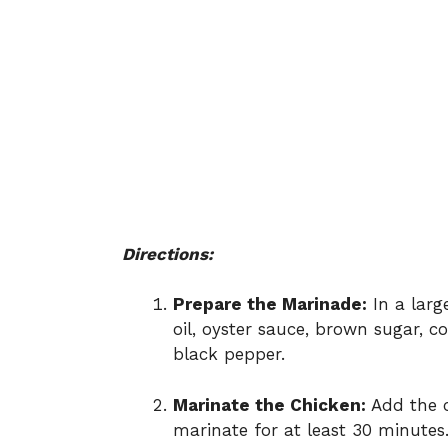
Directions:
Prepare the Marinade:
In a larg
oil, oyster sauce, brown sugar, c
black pepper.
Marinate the Chicken:
Add the c
marinate for at least 30 minutes