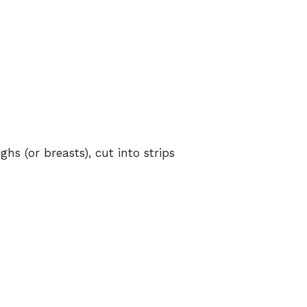
ghs (or breasts), cut into strips