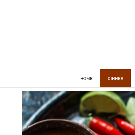
Skip
to
content
HOME
DINNER