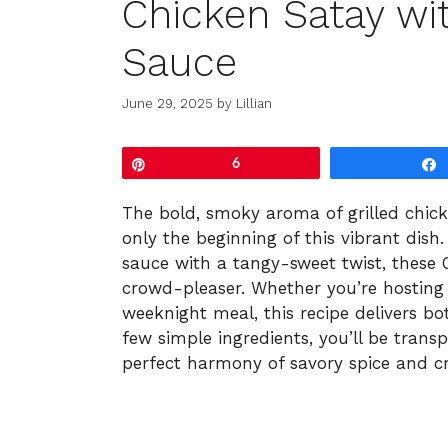
Chicken Satay wi
Sauce
June 29, 2025
by
Lillian
Pin
6
The bold, smoky aroma of grilled chick
only the beginning of this vibrant dish
sauce with a tangy-sweet twist, these
crowd-pleaser. Whether you’re hosting
weeknight meal, this recipe delivers bo
few simple ingredients, you’ll be transp
perfect harmony of savory spice and cr