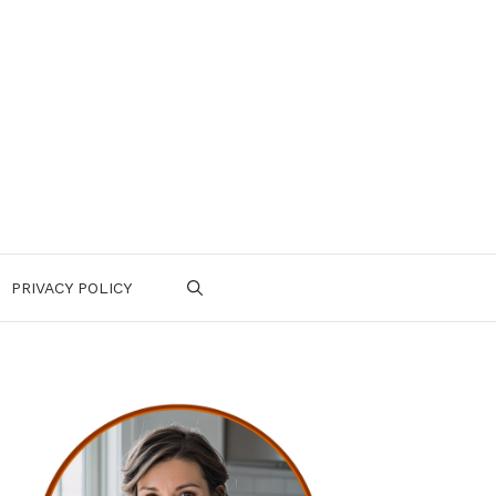
PRIVACY POLICY