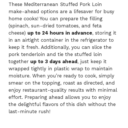
These Mediterranean Stuffed Pork Loin
make-ahead options are a lifesaver for busy
home cooks! You can prepare the filling
(spinach, sun-dried tomatoes, and feta
cheese)
up to 24 hours in advance
, storing it
in an airtight container in the refrigerator to
keep it fresh. Additionally, you can slice the
pork tenderloin and tie the stuffed loin
together
up to 3 days ahead
, just keep it
wrapped tightly in plastic wrap to maintain
moisture. When you’re ready to cook, simply
smear on the topping, roast as directed, and
enjoy restaurant-quality results with minimal
effort. Preparing ahead allows you to enjoy
the delightful flavors of this dish without the
last-minute rush!