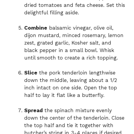
dried tomatoes and feta cheese. Set this
delightful filling aside.
Combine
balsamic vinegar, olive oil,
dijon mustard, minced rosemary, lemon
zest, grated garlic, Kosher salt, and
black pepper in a small bowl. Whisk
until smooth to create a rich topping.
Slice
the pork tenderloin lengthwise
down the middle, leaving about a 1/2
inch intact on one side. Open the top
half to lay it flat like a butterfly.
Spread
the spinach mixture evenly
down the center of the tenderloin. Close
the top half and tie it together with
butcher’s string in 3-4 places if desired