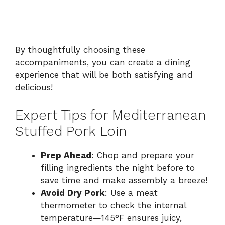
By thoughtfully choosing these
accompaniments, you can create a dining
experience that will be both satisfying and
delicious!
Expert Tips for Mediterranean
Stuffed Pork Loin
Prep Ahead
: Chop and prepare your
filling ingredients the night before to
save time and make assembly a breeze!
Avoid Dry Pork
: Use a meat
thermometer to check the internal
temperature—145°F ensures juicy,