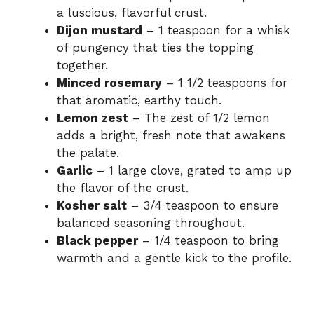
i
a luscious, flavorful crust.
Dijon mustard
– 1 teaspoon for a whisk
of pungency that ties the topping
d
together.
Minced rosemary
– 1 1/2 teaspoons for
e
that aromatic, earthy touch.
Lemon zest
– The zest of 1/2 lemon
adds a bright, fresh note that awakens
o
the palate.
Garlic
– 1 large clove, grated to amp up
the flavor of the crust.
Kosher salt
– 3/4 teaspoon to ensure
balanced seasoning throughout.
Black pepper
– 1/4 teaspoon to bring
warmth and a gentle kick to the profile.