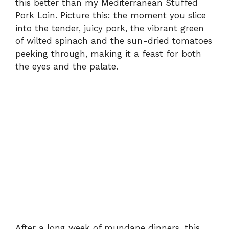
this better than my Mediterranean Stuffed
Pork Loin. Picture this: the moment you slice
into the tender, juicy pork, the vibrant green
of wilted spinach and the sun-dried tomatoes
peeking through, making it a feast for both
the eyes and the palate.
After a long week of mundane dinners, this