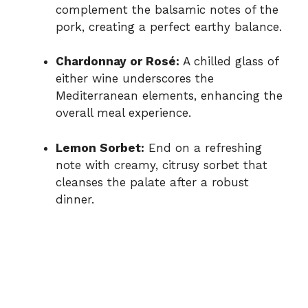
complement the balsamic notes of the
pork, creating a perfect earthy balance.
Chardonnay or Rosé:
A chilled glass of
either wine underscores the
Mediterranean elements, enhancing the
overall meal experience.
Lemon Sorbet:
End on a refreshing
note with creamy, citrusy sorbet that
cleanses the palate after a robust
dinner.