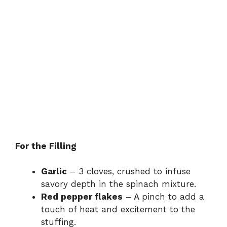
For the Filling
Garlic
– 3 cloves, crushed to infuse
savory depth in the spinach mixture.
Red pepper flakes
– A pinch to add a
touch of heat and excitement to the
stuffing.