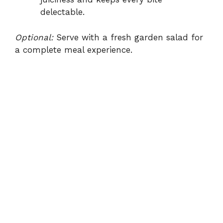
delectable.
Optional:
Serve with a fresh garden salad for
a complete meal experience.