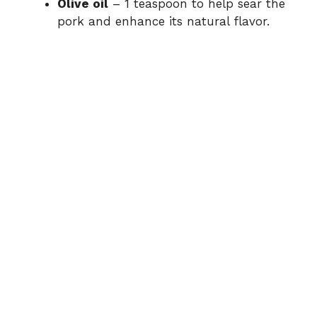
Olive oil
– 1 teaspoon to help sear the
pork and enhance its natural flavor.