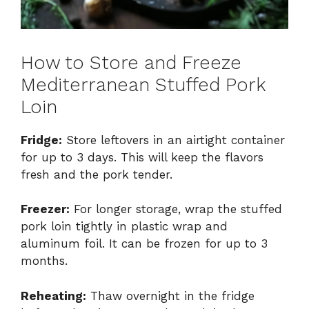
How to Store and Freeze
Mediterranean Stuffed Pork
Loin
Fridge:
Store leftovers in an airtight container
for up to 3 days. This will keep the flavors
fresh and the pork tender.
Freezer:
For longer storage, wrap the stuffed
pork loin tightly in plastic wrap and
aluminum foil. It can be frozen for up to 3
months.
Reheating:
Thaw overnight in the fridge