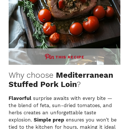
THIS RECIPE
Why choose
Mediterranean
Stuffed Pork Loin
?
Flavorful
surprise awaits with every bite —
the blend of feta, sun-dried tomatoes, and
herbs creates an unforgettable taste
explosion.
Simple prep
ensures you won’t be
tied to the kitchen for hours, making it ideal