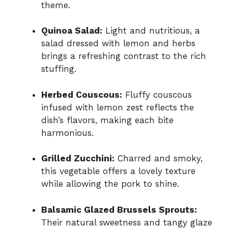
theme.
Quinoa Salad:
Light and nutritious, a
salad dressed with lemon and herbs
brings a refreshing contrast to the rich
stuffing.
Herbed Couscous:
Fluffy couscous
infused with lemon zest reflects the
dish’s flavors, making each bite
harmonious.
Grilled Zucchini:
Charred and smoky,
this vegetable offers a lovely texture
while allowing the pork to shine.
Balsamic Glazed Brussels Sprouts:
Their natural sweetness and tangy glaze