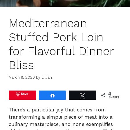
Mediterranean
Stuffed Pork Loin
for Flavorful Dinner
Bliss
March 9, 2026
by
Lillian
Save
4
Share
Tweet
SHARES
There’s a particular joy that comes from
transforming a simple piece of meat into a
culinary masterpiece, and none exemplifies