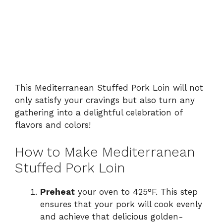
This Mediterranean Stuffed Pork Loin will not
only satisfy your cravings but also turn any
gathering into a delightful celebration of
flavors and colors!
How to Make Mediterranean
Stuffed Pork Loin
Preheat
your oven to 425°F. This step
ensures that your pork will cook evenly
and achieve that delicious golden-