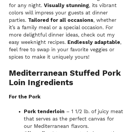
for any night.
Visually stunning
, its vibrant
colors will impress your guests at dinner
parties.
Tailored for all occasions
, whether
it’s a family meal or a special occasion. For
more delightful dinner ideas, check out my
easy weeknight recipes
.
Endlessly adaptable
,
feel free to swap in your favorite veggies or
spices to make it uniquely yours!
Mediterranean Stuffed Pork
Loin Ingredients
For the Pork
Pork tenderloin
– 1 1/2 lb. of juicy meat
that serves as the perfect canvas for
our Mediterranean flavors.