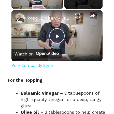
Play Video
×
Pork Lombardy Style
P
Watch on
l
Pork Lombardy Style
a
For the Topping
y
Balsamic vinegar
– 2 tablespoons of
high-quality vinegar for a deep, tangy
V
glaze.
Olive oil
– 2 tablespoons to help create