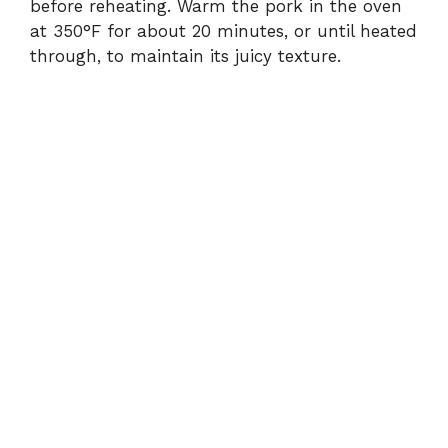
before reheating. Warm the pork in the oven
at 350°F for about 20 minutes, or until heated
through, to maintain its juicy texture.