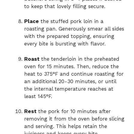
to keep that lovely filling secure.
Place
the stuffed pork loin in a
roasting pan. Generously smear all sides
with the prepared topping, ensuring
every bite is bursting with flavor.
Roast
the tenderloin in the preheated
oven for 15 minutes. Then, reduce the
heat to 375°F and continue roasting for
an additional 20-30 minutes, or until
the internal temperature reaches at
least 145°F.
Rest
the pork for 10 minutes after
removing it from the oven before slicing
and serving. This helps retain the
juiciness and keeps every bite