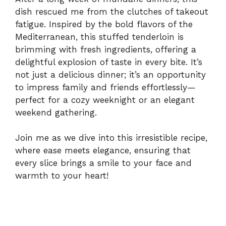
dish rescued me from the clutches of takeout
fatigue. Inspired by the bold flavors of the
Mediterranean, this stuffed tenderloin is
brimming with fresh ingredients, offering a
delightful explosion of taste in every bite. It’s
not just a delicious dinner; it’s an opportunity
to impress family and friends effortlessly—
perfect for a cozy weeknight or an elegant
weekend gathering.
Join me as we dive into this irresistible recipe,
where ease meets elegance, ensuring that
every slice brings a smile to your face and
warmth to your heart!