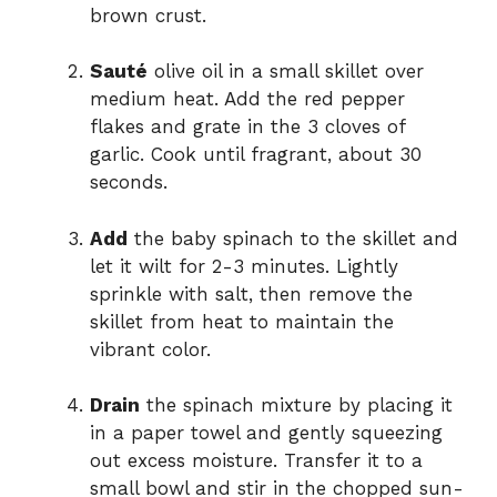
brown crust.
Sauté
olive oil in a small skillet over
medium heat. Add the red pepper
flakes and grate in the 3 cloves of
garlic. Cook until fragrant, about 30
seconds.
Add
the baby spinach to the skillet and
let it wilt for 2-3 minutes. Lightly
sprinkle with salt, then remove the
skillet from heat to maintain the
vibrant color.
Drain
the spinach mixture by placing it
in a paper towel and gently squeezing
out excess moisture. Transfer it to a
small bowl and stir in the chopped sun-