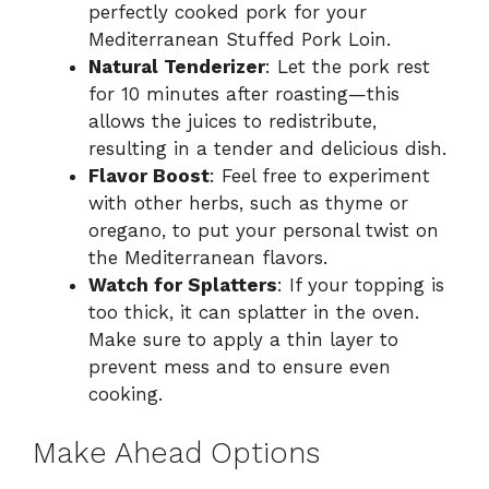
perfectly cooked pork for your
Mediterranean Stuffed Pork Loin.
Natural Tenderizer
: Let the pork rest
for 10 minutes after roasting—this
allows the juices to redistribute,
resulting in a tender and delicious dish.
Flavor Boost
: Feel free to experiment
with other herbs, such as thyme or
oregano, to put your personal twist on
the Mediterranean flavors.
Watch for Splatters
: If your topping is
too thick, it can splatter in the oven.
Make sure to apply a thin layer to
prevent mess and to ensure even
cooking.
Make Ahead Options