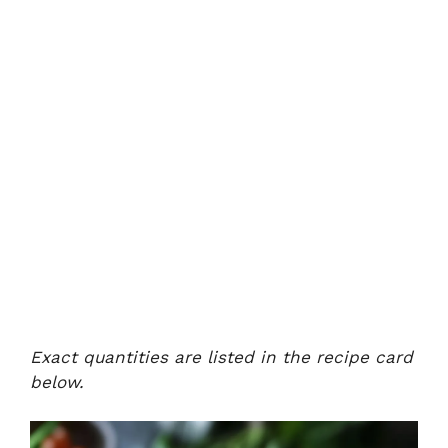
Exact quantities are listed in the recipe card
below.