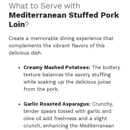
What to Serve with
Mediterranean Stuffed Pork
Loin
?
Create a memorable dining experience that
complements the vibrant flavors of this
delicious dish.
Creamy Mashed Potatoes:
The buttery
texture balances the savory stuffing
while soaking up the delicious juices
from the pork.
Garlic Roasted Asparagus:
Crunchy,
tender spears tossed with garlic and
olive oil add freshness and a slight
crunch, enhancing the Mediterranean