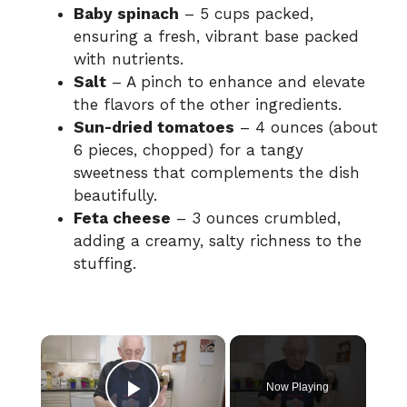
Baby spinach
– 5 cups packed,
ensuring a fresh, vibrant base packed
with nutrients.
Salt
– A pinch to enhance and elevate
the flavors of the other ingredients.
Sun-dried tomatoes
– 4 ounces (about
6 pieces, chopped) for a tangy
sweetness that complements the dish
beautifully.
Feta cheese
– 3 ounces crumbled,
adding a creamy, salty richness to the
stuffing.
×
Now Playing