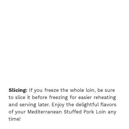
Slicing:
If you freeze the whole loin, be sure
to slice it before freezing for easier reheating
and serving later. Enjoy the delightful flavors
of your Mediterranean Stuffed Pork Loin any
time!