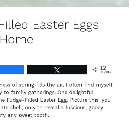
illed Easter Eggs
t Home
12
Share
Tweet
SHARES
s of spring fills the air, I often find myself
y to family gatherings. One delightful
the Fudge-Filled Easter Egg. Picture this: you
te shell, only to reveal a luscious, gooey
sfy any sweet tooth.