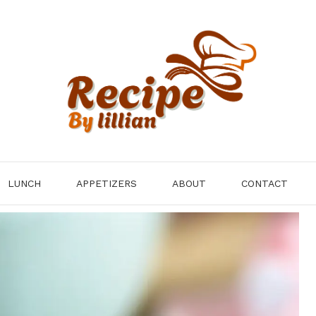
LUNCH
APPETIZERS
ABOUT
CONTACT