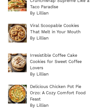
Crunchwrap Supreme Like a
Taco Paradise
By Lillian
Viral Scoopable Cookies
That Melt in Your Mouth
By Lillian
Irresistible Coffee Cake
Cookies for Sweet Coffee
Lovers
By Lillian
Delicious Chicken Pot Pie
Orzo: A Cozy Comfort Food
Feast
By Lillian