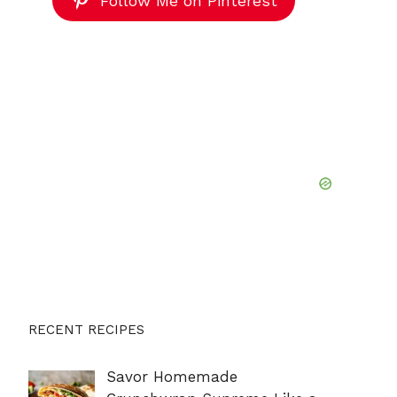
Follow Me on Pinterest
RECENT RECIPES
Savor Homemade