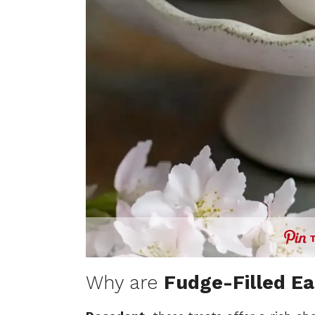
Why are
Fudge-Filled Ea