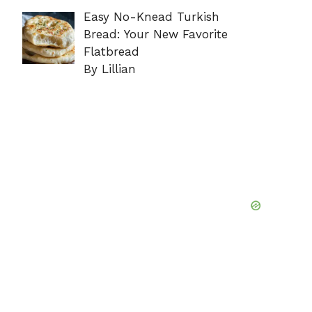
Easy No-Knead Turkish
Bread: Your New Favorite
Flatbread
By Lillian