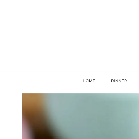
Skip
to
content
HOME
DINNER