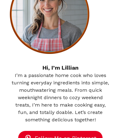
Hi, I’m Lillian
I’m a passionate home cook who loves
turning everyday ingredients into simple,
mouthwatering meals. From quick
weeknight dinners to cozy weekend
treats, I’m here to make cooking easy,
fun, and totally doable. Let’s create
something delicious together!