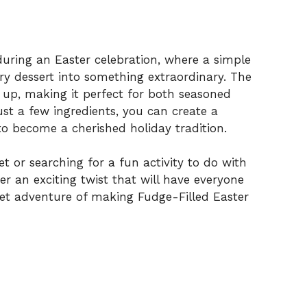
e during an Easter celebration, where a simple
y dessert into something extraordinary. The
ip up, making it perfect for both seasoned
ust a few ingredients, you can create a
to become a cherished holiday tradition.
et or searching for a fun activity to do with
fer an exciting twist that will have everyone
weet adventure of making Fudge-Filled Easter