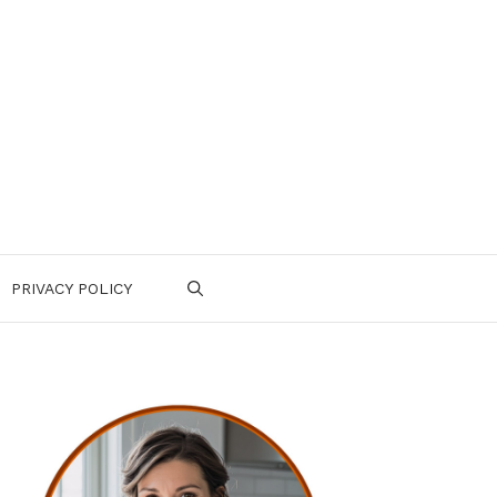
PRIVACY POLICY