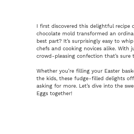
I first discovered this delightful recip
chocolate mold transformed an ordinar
best part? It’s surprisingly easy to wh
chefs and cooking novices alike. With j
crowd-pleasing confection that’s sure 
Whether you’re filling your Easter bask
the kids, these fudge-filled delights of
asking for more. Let’s dive into the s
Eggs together!