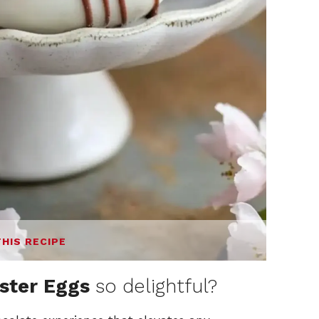
THIS RECIPE
ster Eggs
so delightful?