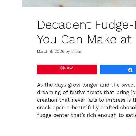
Decadent Fudge-F
You Can Make a
March 9, 2026
by
Lillian
Save
As the days grow longer and the sweetnes
dreaming of festive treats that bring jo
creation that never fails to impress is 
crack open a beautifully crafted chocola
fudge center that’s rich enough to sati