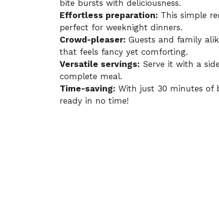
bite bursts with deliciousness.
Effortless preparation:
This simple rec
perfect for weeknight dinners.
Crowd-pleaser:
Guests and family alik
that feels fancy yet comforting.
Versatile servings:
Serve it with a side
complete meal.
Time-saving:
With just 30 minutes of 
ready in no time!