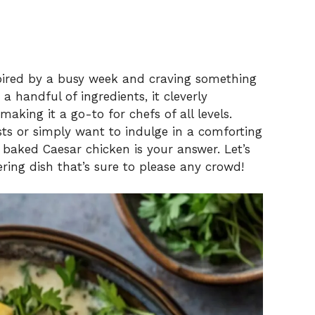
nspired by a busy week and craving something
a handful of ingredients, it cleverly
aking it a go-to for chefs of all levels.
ts or simply want to indulge in a comforting
baked Caesar chicken is your answer. Let’s
ring dish that’s sure to please any crowd!