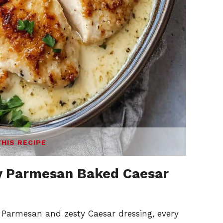
THIS RECIPE
 Parmesan Baked Caesar
Parmesan and zesty Caesar dressing, every