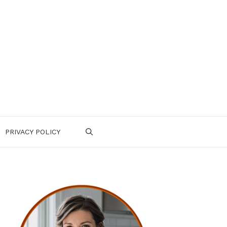
PRIVACY POLICY