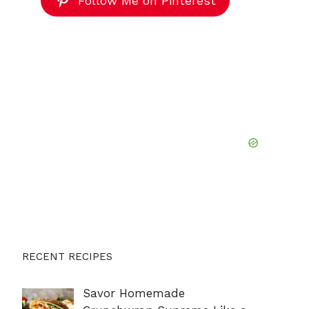
Follow Me on Pinterest
RECENT RECIPES
Savor Homemade