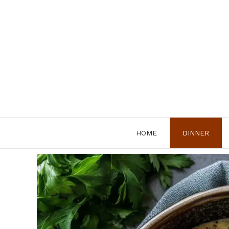
Skip
to
content
HOME
DINNER