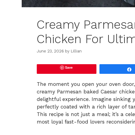
Creamy Parmesa
Chicken For Ulti
June 23, 2026
by
Lillian
Save
The moment you open your oven door, y
creamy Parmesan baked Caesar chicken
delightful experience. Imagine sinking y
perfectly coated with a rich layer of 
This recipe is not just a meal; it’s a ce
most loyal fast-food lovers reconsideri