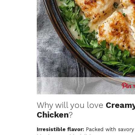
Why will you love
Creamy
Chicken
?
Irresistible flavor:
Packed with savory 