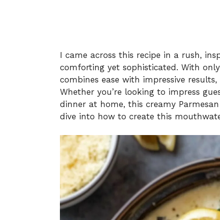
I came across this recipe in a rush, i
comforting yet sophisticated. With only 
combines ease with impressive results, m
Whether you’re looking to impress gues
dinner at home, this creamy Parmesan 
dive into how to create this mouthwate