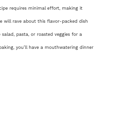
ipe requires minimal effort, making it
e will rave about this flavor-packed dish
 salad, pasta, or roasted veggies for a
baking, you’ll have a mouthwatering dinner