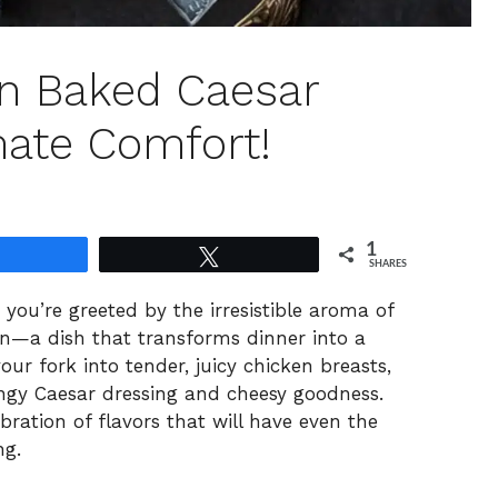
n Baked Caesar
mate Comfort!
1
Share
Tweet
SHARES
ou’re greeted by the irresistible aroma of
—a dish that transforms dinner into a
our fork into tender, juicy chicken breasts,
tangy Caesar dressing and cheesy goodness.
lebration of flavors that will have even the
ng.