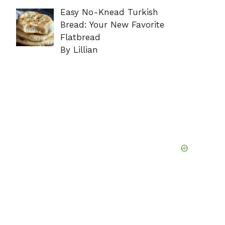
Easy No-Knead Turkish
Bread: Your New Favorite
Flatbread
By Lillian