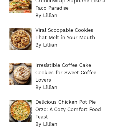
Crunchwrap Supreme Like a
Taco Paradise
By Lillian
Viral Scoopable Cookies
That Melt in Your Mouth
By Lillian
Irresistible Coffee Cake
Cookies for Sweet Coffee
Lovers
By Lillian
Delicious Chicken Pot Pie
Orzo: A Cozy Comfort Food
Feast
By Lillian