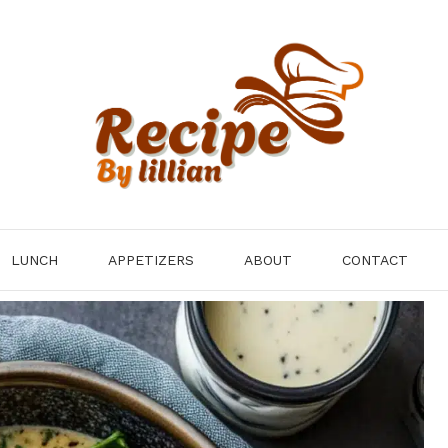
LUNCH
APPETIZERS
ABOUT
CONTACT