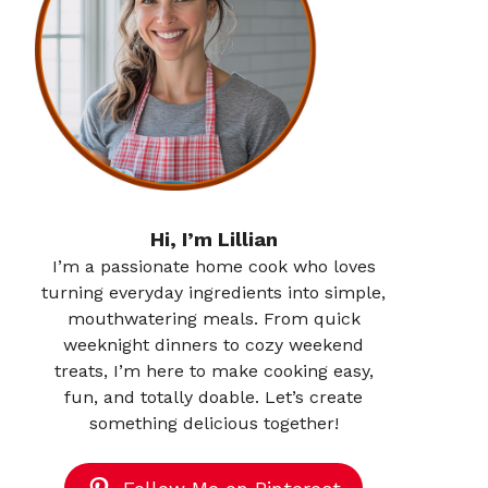
Hi, I’m Lillian
I’m a passionate home cook who loves
turning everyday ingredients into simple,
mouthwatering meals. From quick
weeknight dinners to cozy weekend
treats, I’m here to make cooking easy,
fun, and totally doable. Let’s create
something delicious together!