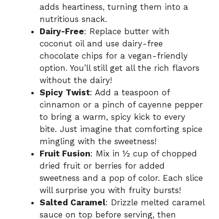
adds heartiness, turning them into a
nutritious snack.
Dairy-Free
: Replace butter with
coconut oil and use dairy-free
chocolate chips for a vegan-friendly
option. You’ll still get all the rich flavors
without the dairy!
Spicy Twist
: Add a teaspoon of
cinnamon or a pinch of cayenne pepper
to bring a warm, spicy kick to every
bite. Just imagine that comforting spice
mingling with the sweetness!
Fruit Fusion
: Mix in ½ cup of chopped
dried fruit or berries for added
sweetness and a pop of color. Each slice
will surprise you with fruity bursts!
Salted Caramel
: Drizzle melted caramel
sauce on top before serving, then