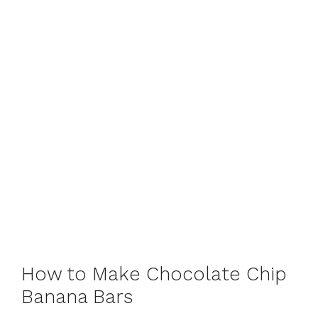
How to Make Chocolate Chip
Banana Bars