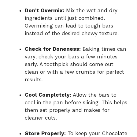
Don’t Overmix:
Mix the wet and dry
ingredients until just combined.
Overmixing can lead to tough bars
instead of the desired chewy texture.
Check for Doneness:
Baking times can
vary; check your bars a few minutes
early. A toothpick should come out
clean or with a few crumbs for perfect
results.
Cool Completely:
Allow the bars to
cool in the pan before slicing. This helps
them set properly and makes for
cleaner cuts.
Store Properly:
To keep your Chocolate