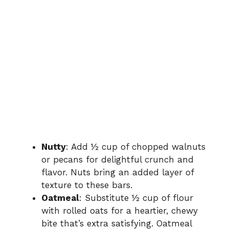
Nutty
: Add ½ cup of chopped walnuts
or pecans for delightful crunch and
flavor. Nuts bring an added layer of
texture to these bars.
Oatmeal
: Substitute ½ cup of flour
with rolled oats for a heartier, chewy
bite that’s extra satisfying. Oatmeal