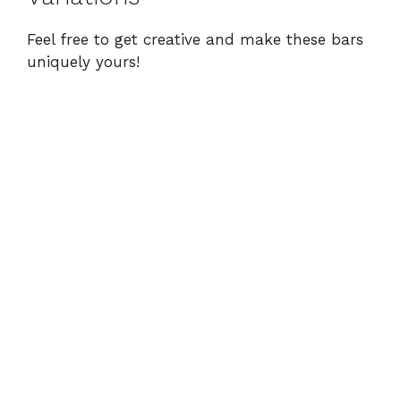
Feel free to get creative and make these bars
uniquely yours!