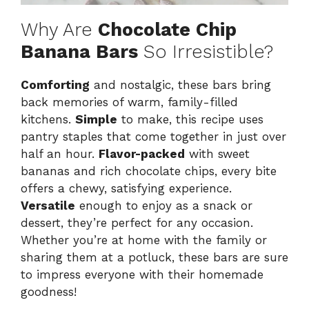
Why Are
Chocolate Chip
Banana Bars
So Irresistible?
Comforting
and nostalgic, these bars bring
back memories of warm, family-filled
kitchens.
Simple
to make, this recipe uses
pantry staples that come together in just over
half an hour.
Flavor-packed
with sweet
bananas and rich chocolate chips, every bite
offers a chewy, satisfying experience.
Versatile
enough to enjoy as a snack or
dessert, they’re perfect for any occasion.
Whether you’re at home with the family or
sharing them at a potluck, these bars are sure
to impress everyone with their homemade
goodness!