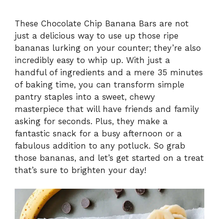
These Chocolate Chip Banana Bars are not
just a delicious way to use up those ripe
bananas lurking on your counter; they’re also
incredibly easy to whip up. With just a
handful of ingredients and a mere 35 minutes
of baking time, you can transform simple
pantry staples into a sweet, chewy
masterpiece that will have friends and family
asking for seconds. Plus, they make a
fantastic snack for a busy afternoon or a
fabulous addition to any potluck. So grab
those bananas, and let’s get started on a treat
that’s sure to brighten your day!