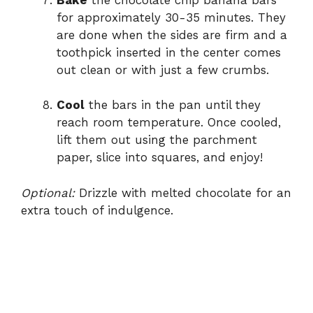
for approximately 30-35 minutes. They
are done when the sides are firm and a
toothpick inserted in the center comes
out clean or with just a few crumbs.
Cool
the bars in the pan until they
reach room temperature. Once cooled,
lift them out using the parchment
paper, slice into squares, and enjoy!
Optional:
Drizzle with melted chocolate for an
extra touch of indulgence.