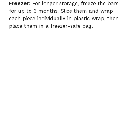
Freezer:
For longer storage, freeze the bars
for up to 3 months. Slice them and wrap
each piece individually in plastic wrap, then
place them in a freezer-safe bag.