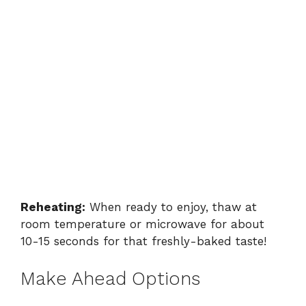
Reheating:
When ready to enjoy, thaw at
room temperature or microwave for about
10-15 seconds for that freshly-baked taste!
Make Ahead Options