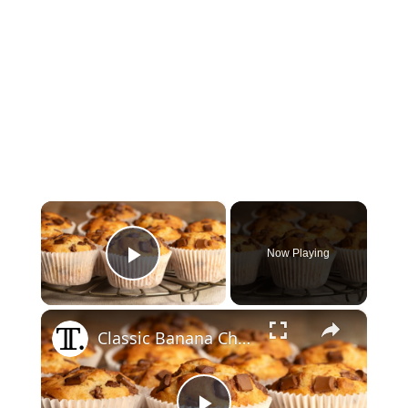
×
Now Playing
Play Video
×
Classic Banana Chocolate Chip Muffins Recipe