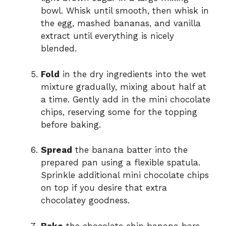
bowl. Whisk until smooth, then whisk in
the egg, mashed bananas, and vanilla
extract until everything is nicely
blended.
Fold
in the dry ingredients into the wet
mixture gradually, mixing about half at
a time. Gently add in the mini chocolate
chips, reserving some for the topping
before baking.
Spread
the banana batter into the
prepared pan using a flexible spatula.
Sprinkle additional mini chocolate chips
on top if you desire that extra
chocolatey goodness.
Bake
the chocolate chip banana bars