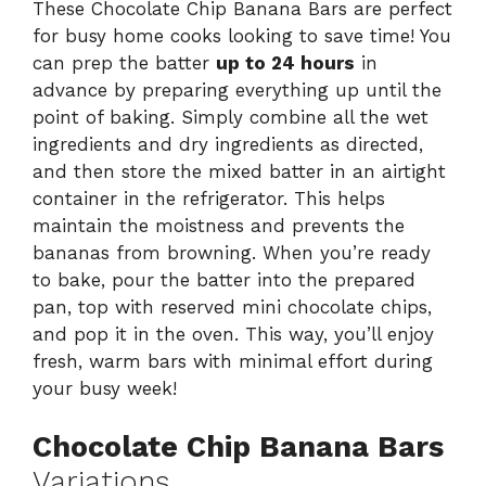
These Chocolate Chip Banana Bars are perfect
for busy home cooks looking to save time! You
can prep the batter
up to 24 hours
in
advance by preparing everything up until the
point of baking. Simply combine all the wet
ingredients and dry ingredients as directed,
and then store the mixed batter in an airtight
container in the refrigerator. This helps
maintain the moistness and prevents the
bananas from browning. When you’re ready
to bake, pour the batter into the prepared
pan, top with reserved mini chocolate chips,
and pop it in the oven. This way, you’ll enjoy
fresh, warm bars with minimal effort during
your busy week!
Chocolate Chip Banana Bars
Variations