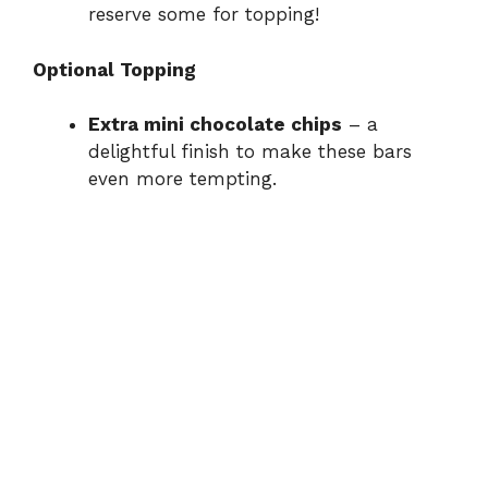
reserve some for topping!
Optional Topping
Extra mini chocolate chips
– a
delightful finish to make these bars
even more tempting.