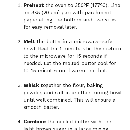
Preheat
the oven to 350°F (177°C). Line
an 8×8 (20 cm) pan with parchment
paper along the bottom and two sides
for easy removal later.
Melt
the butter in a microwave-safe
bowl. Heat for 1 minute, stir, then return
to the microwave for 15 seconds if
needed. Let the melted butter cool for
10-15 minutes until warm, not hot.
Whisk
together the flour, baking
powder, and salt in another mixing bowl
until well combined. This will ensure a
smooth batter.
Combine
the cooled butter with the
light brown sugar in a large mixing