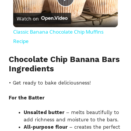
P
Watch on
l
Classic Banana Chocolate Chip Muffins
a
Recipe
y
Chocolate Chip Banana Bars
Ingredients
V
• Get ready to bake deliciousness!
i
For the Batter
d
Unsalted butter
– melts beautifully to
add richness and moisture to the bars.
All-purpose flour
– creates the perfect
e