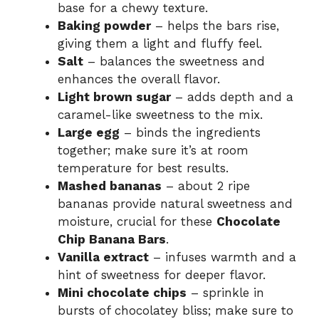
base for a chewy texture.
Baking powder
– helps the bars rise,
o
giving them a light and fluffy feel.
Salt
– balances the sweetness and
enhances the overall flavor.
Light brown sugar
– adds depth and a
caramel-like sweetness to the mix.
Large egg
– binds the ingredients
together; make sure it’s at room
temperature for best results.
Mashed bananas
– about 2 ripe
bananas provide natural sweetness and
moisture, crucial for these
Chocolate
Chip Banana Bars
.
Vanilla extract
– infuses warmth and a
hint of sweetness for deeper flavor.
Mini chocolate chips
– sprinkle in
bursts of chocolatey bliss; make sure to