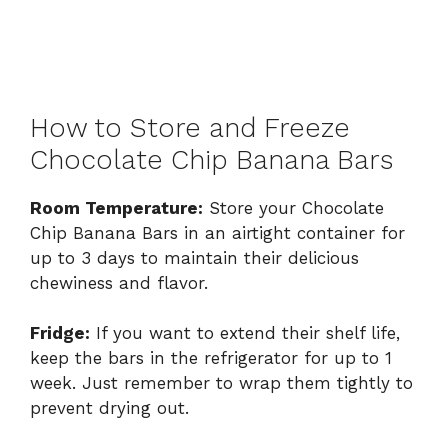
How to Store and Freeze
Chocolate Chip Banana Bars
Room Temperature:
Store your Chocolate
Chip Banana Bars in an airtight container for
up to 3 days to maintain their delicious
chewiness and flavor.
Fridge:
If you want to extend their shelf life,
keep the bars in the refrigerator for up to 1
week. Just remember to wrap them tightly to
prevent drying out.