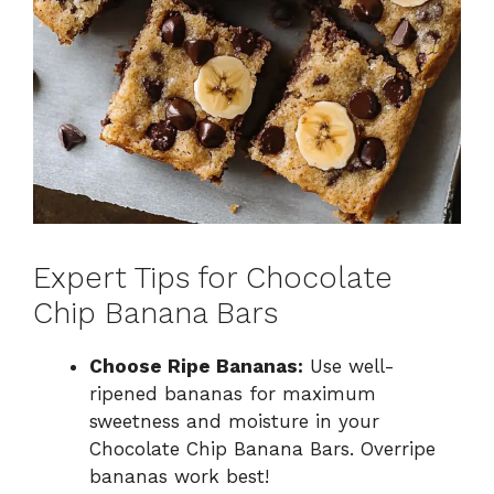
Expert Tips for Chocolate
Chip Banana Bars
Choose Ripe Bananas:
Use well-
ripened bananas for maximum
sweetness and moisture in your
Chocolate Chip Banana Bars. Overripe
bananas work best!