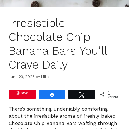
Irresistible
Chocolate Chip
Banana Bars You’ll
Crave Daily
June 23, 2026
by
Lillian
Save
1
Share
Tweet
SHARES
There’s something undeniably comforting
about the irresistible aroma of freshly baked
Chocolate Chip Banana Bars wafting through