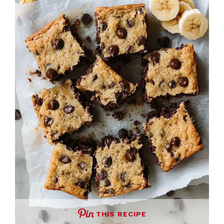
THIS RECIPE