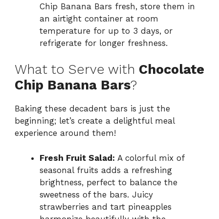
Chip Banana Bars fresh, store them in
an airtight container at room
temperature for up to 3 days, or
refrigerate for longer freshness.
What to Serve with
Chocolate
Chip Banana Bars
?
Baking these decadent bars is just the
beginning; let’s create a delightful meal
experience around them!
Fresh Fruit Salad:
A colorful mix of
seasonal fruits adds a refreshing
brightness, perfect to balance the
sweetness of the bars. Juicy
strawberries and tart pineapples
harmonize beautifully with the