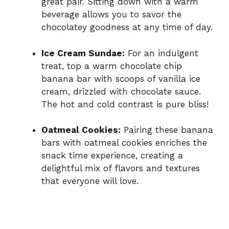
great pair. Sitting down with a warm
beverage allows you to savor the
chocolatey goodness at any time of day.
Ice Cream Sundae:
For an indulgent
treat, top a warm chocolate chip
banana bar with scoops of vanilla ice
cream, drizzled with chocolate sauce.
The hot and cold contrast is pure bliss!
Oatmeal Cookies:
Pairing these banana
bars with oatmeal cookies enriches the
snack time experience, creating a
delightful mix of flavors and textures
that everyone will love.