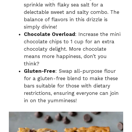
sprinkle with flaky sea salt for a
delectable sweet and salty combo. The
balance of flavors in this drizzle is
simply divine!
Chocolate Overload
: Increase the mini
chocolate chips to 1 cup for an extra
chocolaty delight. More chocolate
means more happiness, don’t you
think?
Gluten-Free
: Swap all-purpose flour
for a gluten-free blend to make these
bars suitable for those with dietary
restrictions, ensuring everyone can join
in on the yumminess!