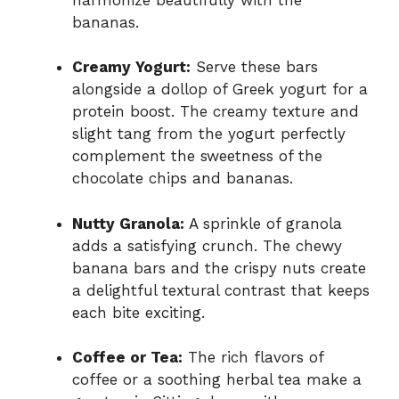
bananas.
Creamy Yogurt:
Serve these bars
alongside a dollop of Greek yogurt for a
protein boost. The creamy texture and
slight tang from the yogurt perfectly
complement the sweetness of the
chocolate chips and bananas.
Nutty Granola:
A sprinkle of granola
adds a satisfying crunch. The chewy
banana bars and the crispy nuts create
a delightful textural contrast that keeps
each bite exciting.
Coffee or Tea:
The rich flavors of
coffee or a soothing herbal tea make a