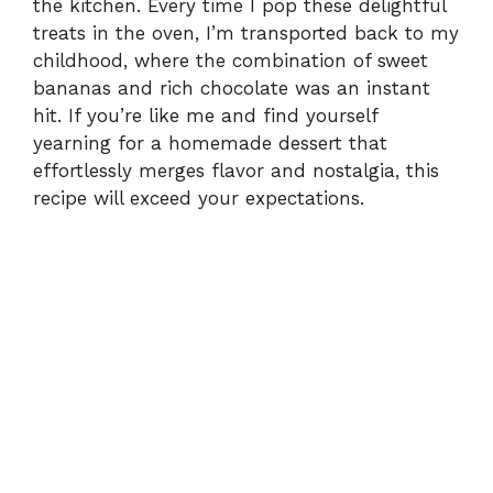
the kitchen. Every time I pop these delightful
treats in the oven, I’m transported back to my
childhood, where the combination of sweet
bananas and rich chocolate was an instant
hit. If you’re like me and find yourself
yearning for a homemade dessert that
effortlessly merges flavor and nostalgia, this
recipe will exceed your expectations.