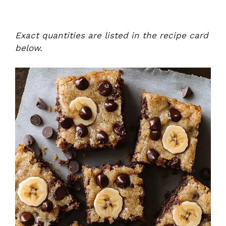
Exact quantities are listed in the recipe card
below.