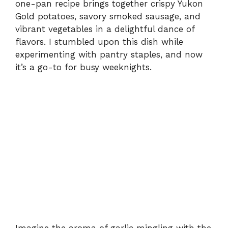
one-pan recipe brings together crispy Yukon
Gold potatoes, savory smoked sausage, and
vibrant vegetables in a delightful dance of
flavors. I stumbled upon this dish while
experimenting with pantry staples, and now
it’s a go-to for busy weeknights.
Imagine the aroma of garlic mingling with the