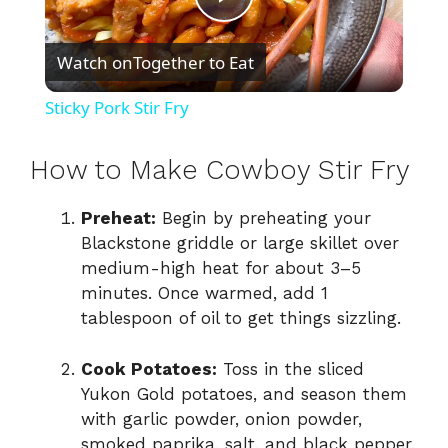
P
Watch on
Together to Eat
l
Sticky Pork Stir Fry
a
How to Make Cowboy Stir Fry
y
Preheat:
Begin by preheating your
Blackstone griddle or large skillet over
V
medium-high heat for about 3–5
minutes. Once warmed, add 1
i
tablespoon of oil to get things sizzling.
Cook Potatoes:
Toss in the sliced
d
Yukon Gold potatoes, and season them
with garlic powder, onion powder,
e
smoked paprika, salt, and black pepper.