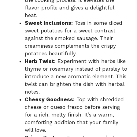
the cooking process. It elevates the
flavor profile and gives a delightful
heat.
Sweet Inclusions:
Toss in some diced
sweet potatoes for a sweet contrast
against the smoked sausage. Their
creaminess complements the crispy
potatoes beautifully.
Herb Twist:
Experiment with herbs like
thyme or rosemary instead of parsley to
introduce a new aromatic element. This
twist can brighten the dish with herbal
notes.
Cheesy Goodness:
Top with shredded
cheese or queso fresco before serving
for a rich, melty finish. It’s a warm,
comforting addition that your family
will love.