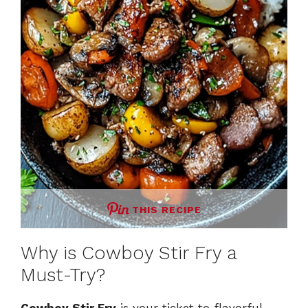
THIS RECIPE
Why is Cowboy Stir Fry a
Must-Try?