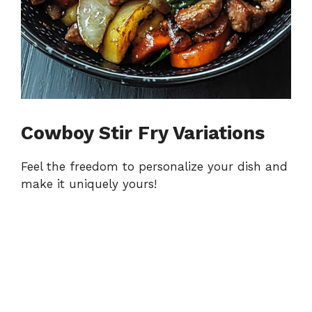
Cowboy Stir Fry Variations
Feel the freedom to personalize your dish and
make it uniquely yours!