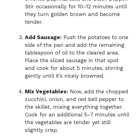
Stir occasionally for 10–12 minutes until
o
they turn golden brown and become
tender.
Add Sausage:
Push the potatoes to one
side of the pan and add the remaining
tablespoon of oil to the cleared area.
Place the sliced sausage in that spot
and cook for about 5 minutes, stirring
gently until it’s nicely browned.
Mix Vegetables:
Now, add the chopped
zucchini, onion, and red bell pepper to
the skillet, mixing everything together.
Cook for an additional 5–7 minutes until
the vegetables are tender yet still
slightly crisp.