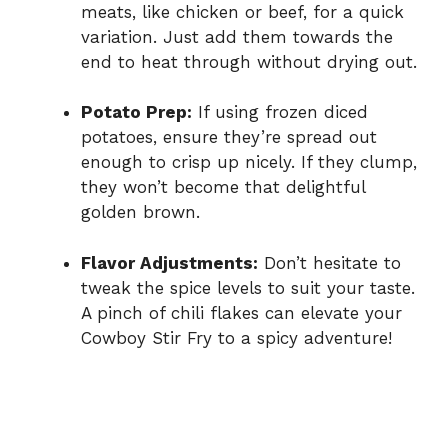
meats, like chicken or beef, for a quick
variation. Just add them towards the
end to heat through without drying out.
Potato Prep:
If using frozen diced
potatoes, ensure they’re spread out
enough to crisp up nicely. If they clump,
they won’t become that delightful
golden brown.
Flavor Adjustments:
Don’t hesitate to
tweak the spice levels to suit your taste.
A pinch of chili flakes can elevate your
Cowboy Stir Fry to a spicy adventure!