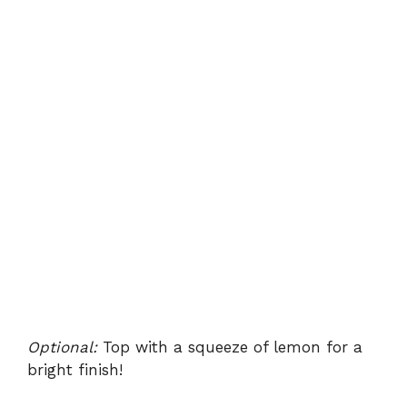
Optional:
Top with a squeeze of lemon for a
bright finish!