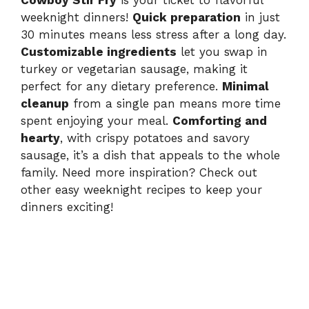
Cowboy Stir Fry
is your ticket to flavorful
weeknight dinners!
Quick preparation
in just
30 minutes means less stress after a long day.
Customizable ingredients
let you swap in
turkey or vegetarian sausage, making it
perfect for any dietary preference.
Minimal
cleanup
from a single pan means more time
spent enjoying your meal.
Comforting and
hearty
, with crispy potatoes and savory
sausage, it’s a dish that appeals to the whole
family. Need more inspiration? Check out
other easy weeknight recipes to keep your
dinners exciting!