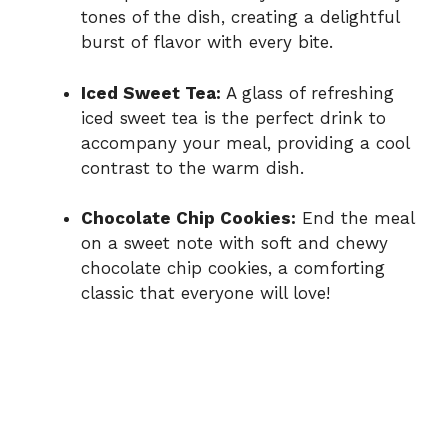
tones of the dish, creating a delightful
burst of flavor with every bite.
Iced Sweet Tea:
A glass of refreshing
iced sweet tea is the perfect drink to
accompany your meal, providing a cool
contrast to the warm dish.
Chocolate Chip Cookies:
End the meal
on a sweet note with soft and chewy
chocolate chip cookies, a comforting
classic that everyone will love!