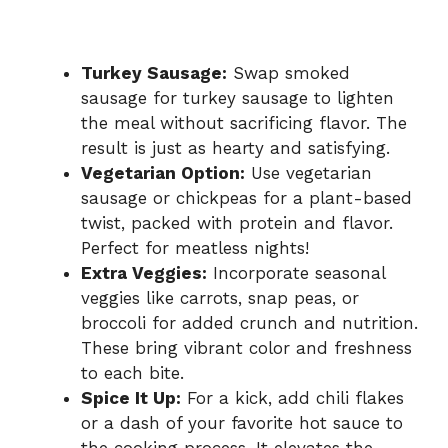
Turkey Sausage:
Swap smoked
sausage for turkey sausage to lighten
the meal without sacrificing flavor. The
result is just as hearty and satisfying.
Vegetarian Option:
Use vegetarian
sausage or chickpeas for a plant-based
twist, packed with protein and flavor.
Perfect for meatless nights!
Extra Veggies:
Incorporate seasonal
veggies like carrots, snap peas, or
broccoli for added crunch and nutrition.
These bring vibrant color and freshness
to each bite.
Spice It Up:
For a kick, add chili flakes
or a dash of your favorite hot sauce to