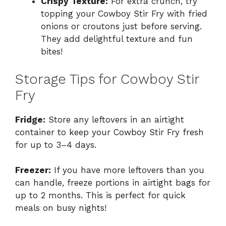
Crispy Texture:
For extra crunch, try
topping your Cowboy Stir Fry with fried
onions or croutons just before serving.
They add delightful texture and fun
bites!
Storage Tips for Cowboy Stir
Fry
Fridge:
Store any leftovers in an airtight
container to keep your Cowboy Stir Fry fresh
for up to 3–4 days.
Freezer:
If you have more leftovers than you
can handle, freeze portions in airtight bags for
up to 2 months. This is perfect for quick
meals on busy nights!