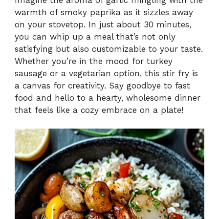
warmth of smoky paprika as it sizzles away
on your stovetop. In just about 30 minutes,
you can whip up a meal that’s not only
satisfying but also customizable to your taste.
Whether you’re in the mood for turkey
sausage or a vegetarian option, this stir fry is
a canvas for creativity. Say goodbye to fast
food and hello to a hearty, wholesome dinner
that feels like a cozy embrace on a plate!