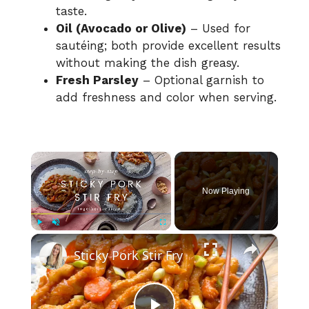
taste.
Oil (Avocado or Olive)
– Used for
sautéing; both provide excellent results
without making the dish greasy.
Fresh Parsley
– Optional garnish to
add freshness and color when serving.
×
Now Playing
×
Play
Unmute
Fullscreen
Sticky Pork Stir Fry