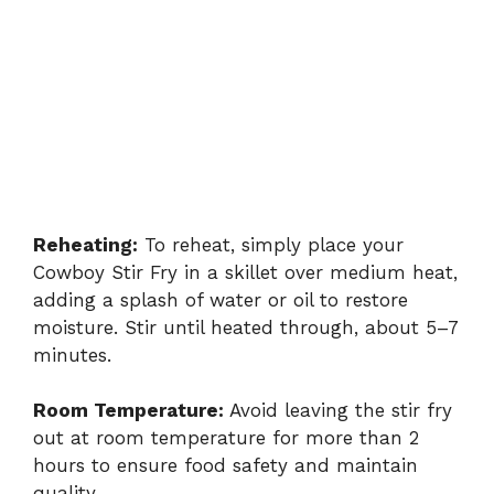
Reheating:
To reheat, simply place your
Cowboy Stir Fry in a skillet over medium heat,
adding a splash of water or oil to restore
moisture. Stir until heated through, about 5–7
minutes.
Room Temperature:
Avoid leaving the stir fry
out at room temperature for more than 2
hours to ensure food safety and maintain
quality.