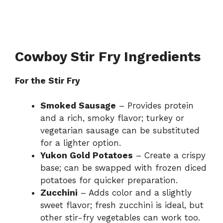
Cowboy Stir Fry Ingredients
For the Stir Fry
Smoked Sausage
– Provides protein
and a rich, smoky flavor; turkey or
vegetarian sausage can be substituted
for a lighter option.
Yukon Gold Potatoes
– Create a crispy
base; can be swapped with frozen diced
potatoes for quicker preparation.
Zucchini
– Adds color and a slightly
sweet flavor; fresh zucchini is ideal, but
other stir-fry vegetables can work too.