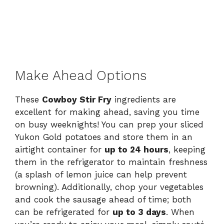
Make Ahead Options
These
Cowboy Stir Fry
ingredients are
excellent for making ahead, saving you time
on busy weeknights! You can prep your sliced
Yukon Gold potatoes and store them in an
airtight container for
up to 24 hours
, keeping
them in the refrigerator to maintain freshness
(a splash of lemon juice can help prevent
browning). Additionally, chop your vegetables
and cook the sausage ahead of time; both
can be refrigerated for
up to 3 days
. When