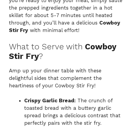
you’re ready to enjoy your meal, simply sauté
the prepped ingredients together in a hot
skillet for about 5-7 minutes until heated
through, and you’ll have a delicious
Cowboy
Stir Fry
with minimal effort!
What to Serve with
Cowboy
Stir Fry
?
Amp up your dinner table with these
delightful sides that complement the
heartiness of your Cowboy Stir Fry!
Crispy Garlic Bread:
The crunch of
toasted bread with a buttery garlic
spread brings a delicious contrast that
perfectly pairs with the stir fry.