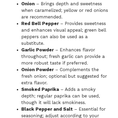
Onion
– Brings depth and sweetness
when caramelized; yellow or red onions
are recommended.
Red Bell Pepper
– Provides sweetness
and enhances visual appeal; green bell
peppers can also be used as a
substitute.
Garlic Powder
– Enhances flavor
throughout; fresh garlic can provide a
more robust taste if preferred.
Onion Powder
– Complements the
fresh onion; optional but suggested for
extra flavor.
Smoked Paprika
– Adds a smoky
depth; regular paprika can be used,
though it will lack smokiness.
Black Pepper and Salt
– Essential for
seasoning; adjust according to your