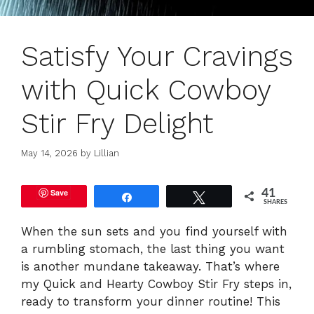
Satisfy Your Cravings
with Quick Cowboy
Stir Fry Delight
May 14, 2026
by
Lillian
Save
41
Share
Tweet
SHARES
When the sun sets and you find yourself with
a rumbling stomach, the last thing you want
is another mundane takeaway. That’s where
my Quick and Hearty Cowboy Stir Fry steps in,
ready to transform your dinner routine! This