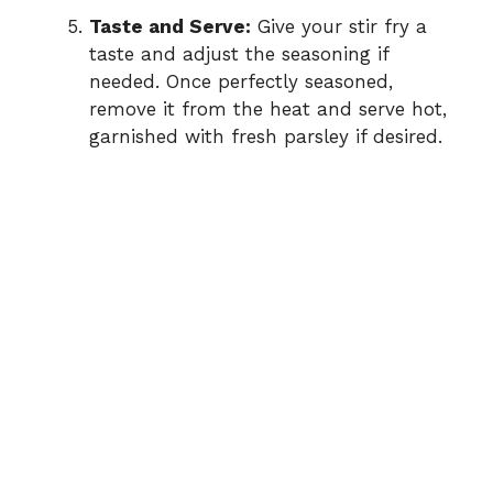
Taste and Serve:
Give your stir fry a
taste and adjust the seasoning if
needed. Once perfectly seasoned,
remove it from the heat and serve hot,
garnished with fresh parsley if desired.