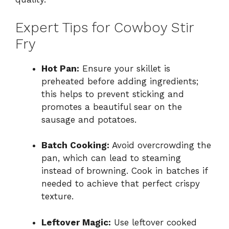
Expert Tips for Cowboy Stir
Fry
Hot Pan:
Ensure your skillet is
preheated before adding ingredients;
this helps to prevent sticking and
promotes a beautiful sear on the
sausage and potatoes.
Batch Cooking:
Avoid overcrowding the
pan, which can lead to steaming
instead of browning. Cook in batches if
needed to achieve that perfect crispy
texture.
Leftover Magic:
Use leftover cooked