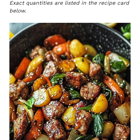
Exact quantities are listed in the recipe card
below.