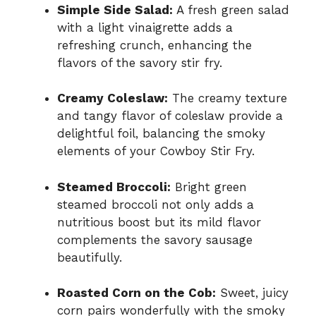
Simple Side Salad:
A fresh green salad
with a light vinaigrette adds a
refreshing crunch, enhancing the
flavors of the savory stir fry.
Creamy Coleslaw:
The creamy texture
and tangy flavor of coleslaw provide a
delightful foil, balancing the smoky
elements of your Cowboy Stir Fry.
Steamed Broccoli:
Bright green
steamed broccoli not only adds a
nutritious boost but its mild flavor
complements the savory sausage
beautifully.
Roasted Corn on the Cob:
Sweet, juicy
corn pairs wonderfully with the smoky