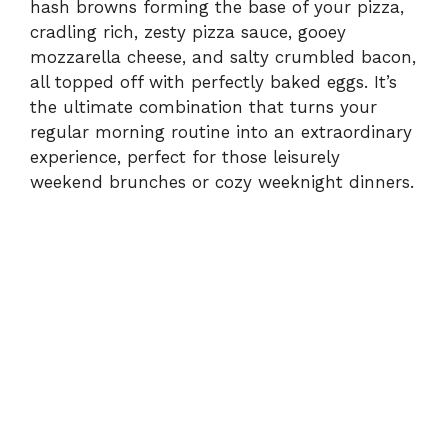
hash browns forming the base of your pizza,
cradling rich, zesty pizza sauce, gooey
mozzarella cheese, and salty crumbled bacon,
all topped off with perfectly baked eggs. It’s
the ultimate combination that turns your
regular morning routine into an extraordinary
experience, perfect for those leisurely
weekend brunches or cozy weeknight dinners.