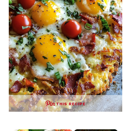
THIS RECIPE