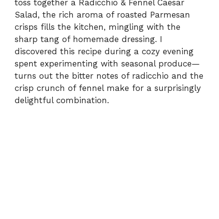
toss together a Radicchio & Fennel Caesar
Salad, the rich aroma of roasted Parmesan
crisps fills the kitchen, mingling with the
sharp tang of homemade dressing. I
discovered this recipe during a cozy evening
spent experimenting with seasonal produce—
turns out the bitter notes of radicchio and the
crisp crunch of fennel make for a surprisingly
delightful combination.