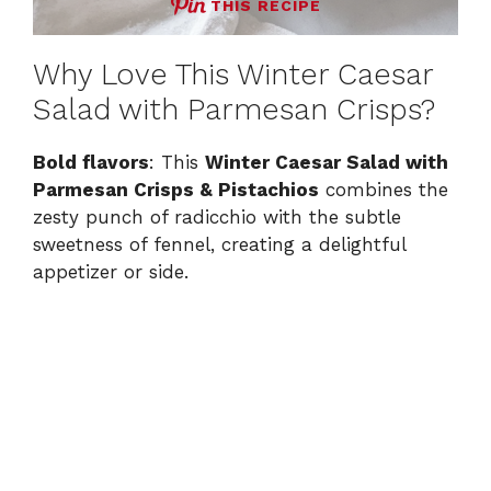
THIS RECIPE
Why Love This Winter Caesar
Salad with Parmesan Crisps?
Bold flavors
: This
Winter Caesar Salad with
Parmesan Crisps & Pistachios
combines the
zesty punch of radicchio with the subtle
sweetness of fennel, creating a delightful
appetizer or side.