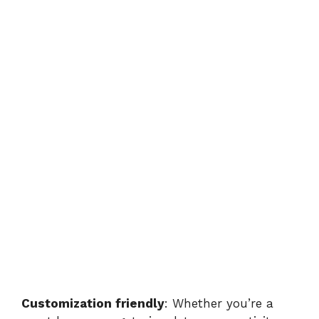
Customization friendly
: Whether you’re a