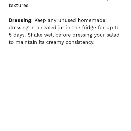
textures.
Dressing
: Keep any unused homemade
dressing in a sealed jar in the fridge for up to
5 days. Shake well before dressing your salad
to maintain its creamy consistency.