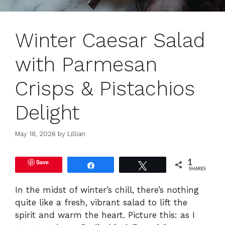
Winter Caesar Salad
with Parmesan
Crisps & Pistachios
Delight
May 18, 2026
by
Lillian
Save
1
Share
Tweet
SHARES
In the midst of winter’s chill, there’s nothing
quite like a fresh, vibrant salad to lift the
spirit and warm the heart. Picture this: as I