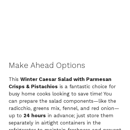
Make Ahead Options
This
Winter Caesar Salad with Parmesan
Crisps & Pistachios
is a fantastic choice for
busy home cooks looking to save time! You
can prepare the salad components—like the
radicchio, greens mix, fennel, and red onion—
up to
24 hours
in advance; just store them
separately in airtight containers in the
refrigerator to maintain freshness and prevent