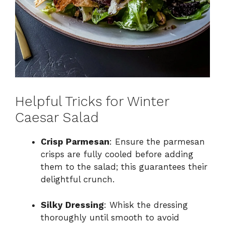
Helpful Tricks for Winter
Caesar Salad
Crisp Parmesan
: Ensure the parmesan
crisps are fully cooled before adding
them to the salad; this guarantees their
delightful crunch.
Silky Dressing
: Whisk the dressing
thoroughly until smooth to avoid