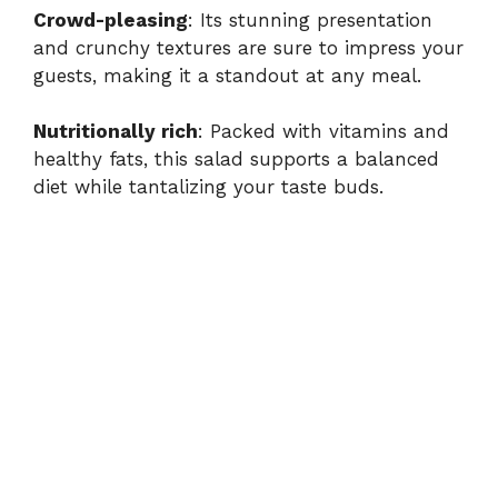
Crowd-pleasing
: Its stunning presentation
and crunchy textures are sure to impress your
guests, making it a standout at any meal.
Nutritionally rich
: Packed with vitamins and
healthy fats, this salad supports a balanced
diet while tantalizing your taste buds.