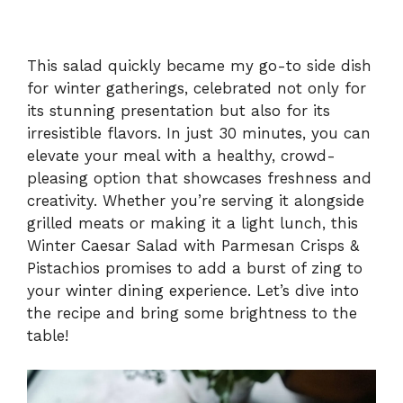
This salad quickly became my go-to side dish
for winter gatherings, celebrated not only for
its stunning presentation but also for its
irresistible flavors. In just 30 minutes, you can
elevate your meal with a healthy, crowd-
pleasing option that showcases freshness and
creativity. Whether you’re serving it alongside
grilled meats or making it a light lunch, this
Winter Caesar Salad with Parmesan Crisps &
Pistachios promises to add a burst of zing to
your winter dining experience. Let’s dive into
the recipe and bring some brightness to the
table!