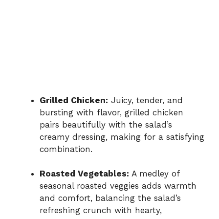
Grilled Chicken:
Juicy, tender, and
bursting with flavor, grilled chicken
pairs beautifully with the salad’s
creamy dressing, making for a satisfying
combination.
Roasted Vegetables:
A medley of
seasonal roasted veggies adds warmth
and comfort, balancing the salad’s
refreshing crunch with hearty,