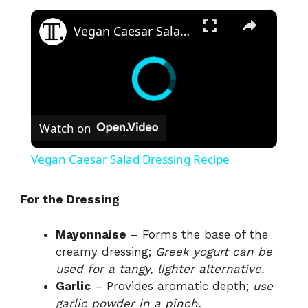
×
Vegan Caesar Salad Dressing Recipe
Watch on
Vegan Caesar Salad Dressing Recipe
For the Dressing
Mayonnaise
– Forms the base of the
creamy dressing;
Greek yogurt can be
used for a tangy, lighter alternative.
Garlic
– Provides aromatic depth;
use
garlic powder in a pinch.