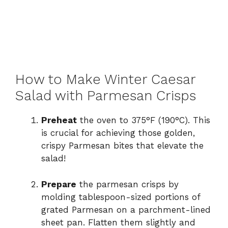
How to Make Winter Caesar
Salad with Parmesan Crisps
Preheat
the oven to 375°F (190°C). This
is crucial for achieving those golden,
crispy Parmesan bites that elevate the
salad!
Prepare
the parmesan crisps by
molding tablespoon-sized portions of
grated Parmesan on a parchment-lined
sheet pan. Flatten them slightly and