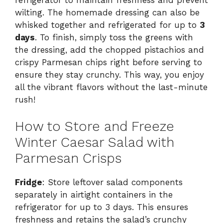
wilting. The homemade dressing can also be
whisked together and refrigerated for up to
3
days
. To finish, simply toss the greens with
the dressing, add the chopped pistachios and
crispy Parmesan chips right before serving to
ensure they stay crunchy. This way, you enjoy
all the vibrant flavors without the last-minute
rush!
How to Store and Freeze
Winter Caesar Salad with
Parmesan Crisps
Fridge
: Store leftover salad components
separately in airtight containers in the
refrigerator for up to 3 days. This ensures
freshness and retains the salad’s crunchy