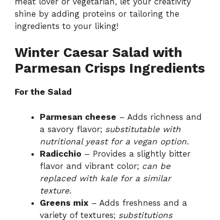
meat lover or vegetarian, let your creativity
shine by adding proteins or tailoring the
ingredients to your liking!
Winter Caesar Salad with
Parmesan Crisps Ingredients
For the Salad
Parmesan cheese
– Adds richness and
a savory flavor;
substitutable with
nutritional yeast for a vegan option.
Radicchio
– Provides a slightly bitter
flavor and vibrant color;
can be
replaced with kale for a similar
texture.
Greens mix
– Adds freshness and a
variety of textures;
substitutions