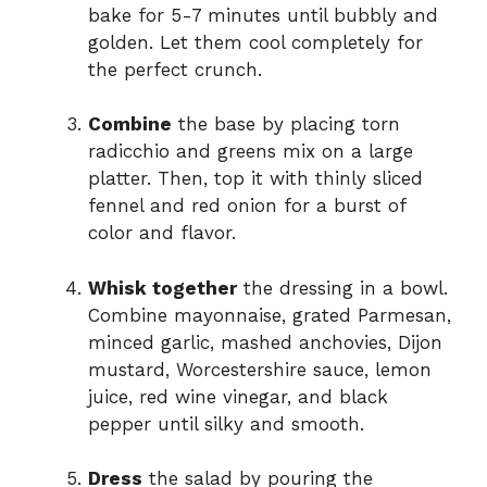
bake for 5-7 minutes until bubbly and
golden. Let them cool completely for
the perfect crunch.
Combine
the base by placing torn
radicchio and greens mix on a large
platter. Then, top it with thinly sliced
fennel and red onion for a burst of
color and flavor.
Whisk together
the dressing in a bowl.
Combine mayonnaise, grated Parmesan,
minced garlic, mashed anchovies, Dijon
mustard, Worcestershire sauce, lemon
juice, red wine vinegar, and black
pepper until silky and smooth.
Dress
the salad by pouring the