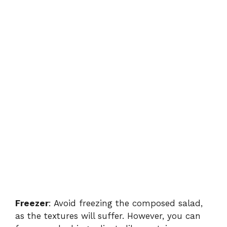
Freezer
: Avoid freezing the composed salad,
as the textures will suffer. However, you can