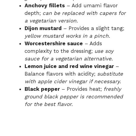
Anchovy fillets
– Add umami flavor
depth;
can be replaced with capers for
a vegetarian version.
Dijon mustard
– Provides a slight tang;
yellow mustard works in a pinch.
Worcestershire sauce
– Adds
complexity to the dressing;
use soy
sauce for a vegetarian alternative.
Lemon juice and red wine vinegar
–
Balance flavors with acidity;
substitute
with apple cider vinegar if necessary.
Black pepper
– Provides heat;
freshly
ground black pepper is recommended
for the best flavor.