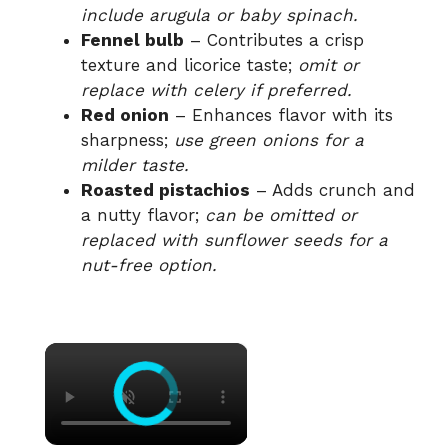
include arugula or baby spinach.
Fennel bulb
– Contributes a crisp
texture and licorice taste;
omit or
replace with celery if preferred.
Red onion
– Enhances flavor with its
sharpness;
use green onions for a
milder taste.
Roasted pistachios
– Adds crunch and
a nutty flavor;
can be omitted or
replaced with sunflower seeds for a
nut-free option.
×