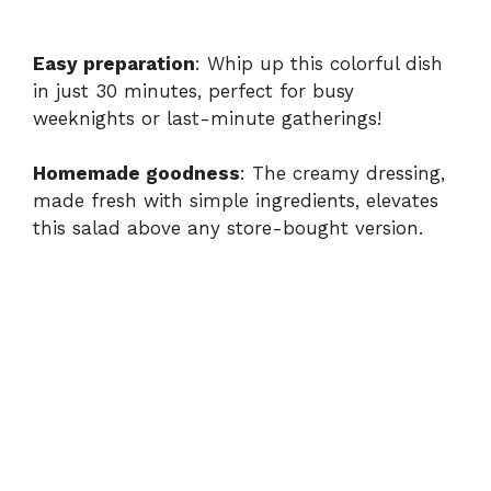
Easy preparation
: Whip up this colorful dish
in just 30 minutes, perfect for busy
weeknights or last-minute gatherings!
Homemade goodness
: The creamy dressing,
made fresh with simple ingredients, elevates
this salad above any store-bought version.