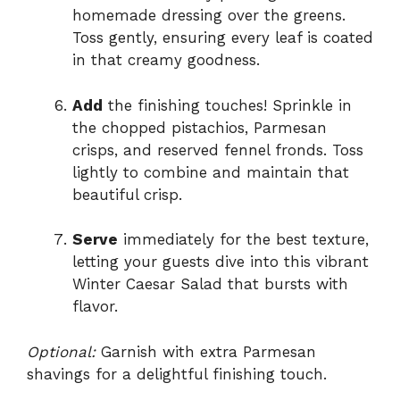
homemade dressing over the greens.
Toss gently, ensuring every leaf is coated
in that creamy goodness.
Add
the finishing touches! Sprinkle in
the chopped pistachios, Parmesan
crisps, and reserved fennel fronds. Toss
lightly to combine and maintain that
beautiful crisp.
Serve
immediately for the best texture,
letting your guests dive into this vibrant
Winter Caesar Salad that bursts with
flavor.
Optional:
Garnish with extra Parmesan
shavings for a delightful finishing touch.