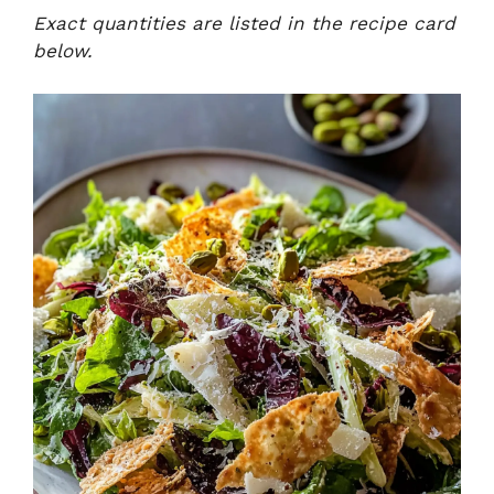
Exact quantities are listed in the recipe card
below.