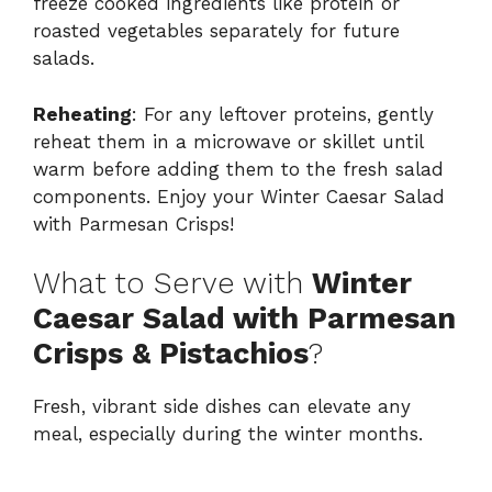
freeze cooked ingredients like protein or
roasted vegetables separately for future
salads.
Reheating
: For any leftover proteins, gently
reheat them in a microwave or skillet until
warm before adding them to the fresh salad
components. Enjoy your Winter Caesar Salad
with Parmesan Crisps!
What to Serve with
Winter
Caesar Salad with Parmesan
Crisps & Pistachios
?
Fresh, vibrant side dishes can elevate any
meal, especially during the winter months.