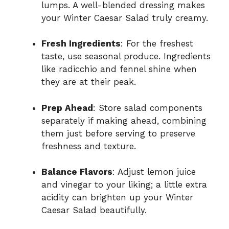
lumps. A well-blended dressing makes
your Winter Caesar Salad truly creamy.
Fresh Ingredients
: For the freshest
taste, use seasonal produce. Ingredients
like radicchio and fennel shine when
they are at their peak.
Prep Ahead
: Store salad components
separately if making ahead, combining
them just before serving to preserve
freshness and texture.
Balance Flavors
: Adjust lemon juice
and vinegar to your liking; a little extra
acidity can brighten up your Winter
Caesar Salad beautifully.