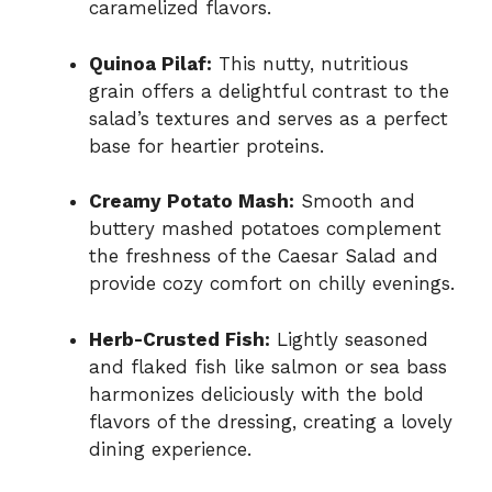
caramelized flavors.
Quinoa Pilaf:
This nutty, nutritious
grain offers a delightful contrast to the
salad’s textures and serves as a perfect
base for heartier proteins.
Creamy Potato Mash:
Smooth and
buttery mashed potatoes complement
the freshness of the Caesar Salad and
provide cozy comfort on chilly evenings.
Herb-Crusted Fish:
Lightly seasoned
and flaked fish like salmon or sea bass
harmonizes deliciously with the bold
flavors of the dressing, creating a lovely
dining experience.