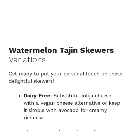
Watermelon Tajin Skewers
Variations
Get ready to put your personal touch on these
delightful skewers!
Dairy-Free:
Substitute cotija cheese
with a vegan cheese alternative or keep
it simple with avocado for creamy
richness.