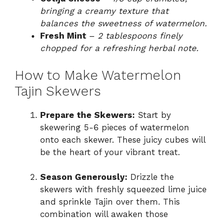
bringing a creamy texture that
balances the sweetness of watermelon.
Fresh Mint
–
2 tablespoons finely
chopped for a refreshing herbal note.
How to Make Watermelon
Tajin Skewers
Prepare the Skewers:
Start by
skewering 5-6 pieces of watermelon
onto each skewer. These juicy cubes will
be the heart of your vibrant treat.
Season Generously:
Drizzle the
skewers with freshly squeezed lime juice
and sprinkle Tajin over them. This
combination will awaken those