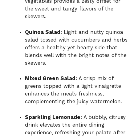
vegetables provides a zesty offset for
the sweet and tangy flavors of the
skewers.
Quinoa Salad:
Light and nutty quinoa
salad tossed with cucumbers and herbs
offers a healthy yet hearty side that
blends well with the bright notes of the
skewers.
Mixed Green Salad:
A crisp mix of
greens topped with a light vinaigrette
enhances the meal’s freshness,
complementing the juicy watermelon.
Sparkling Lemonade:
A bubbly, citrusy
drink elevates the entire dining
experience, refreshing your palate after