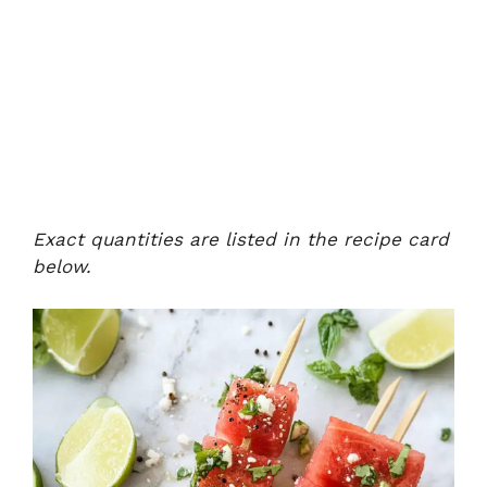
Exact quantities are listed in the recipe card
below.