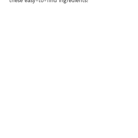
these easy-to-find ingredients!