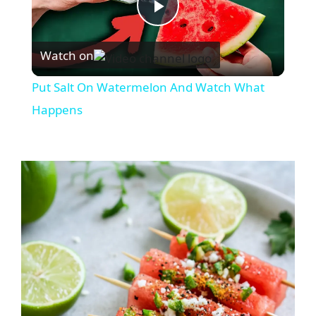
P
Watch on
l
Put Salt On Watermelon And Watch What
a
Happens
y
V
i
d