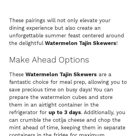
These pairings will not only elevate your
dining experience but also create an
unforgettable summer feast centered around
the delightful
Watermelon Tajin Skewers
!
Make Ahead Options
These
Watermelon Tajin Skewers
are a
fantastic choice for meal prep, allowing you to
save precious time on busy days! You can
prepare the watermelon cubes and store
them in an airtight container in the
refrigerator for
up to 3 days
. Additionally, you
can crumble the cotija cheese and chop the
mint ahead of time, keeping them in separate
containers in the fridge for maximum