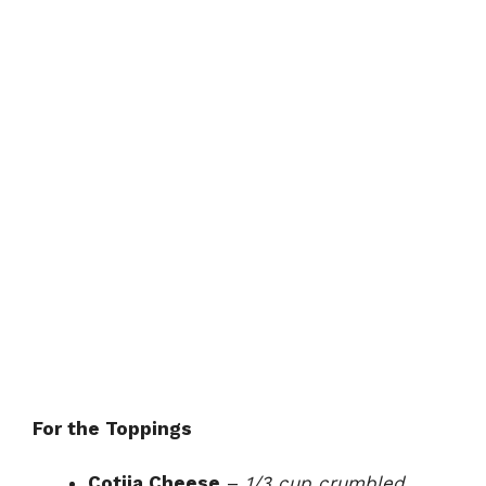
For the Toppings
Cotija Cheese
–
1/3 cup crumbled,