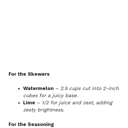
For the Skewers
Watermelon
–
2.5 cups cut into 2-inch
cubes for a juicy base.
Lime
–
1/2 for juice and zest, adding
zesty brightness.
For the Seasoning