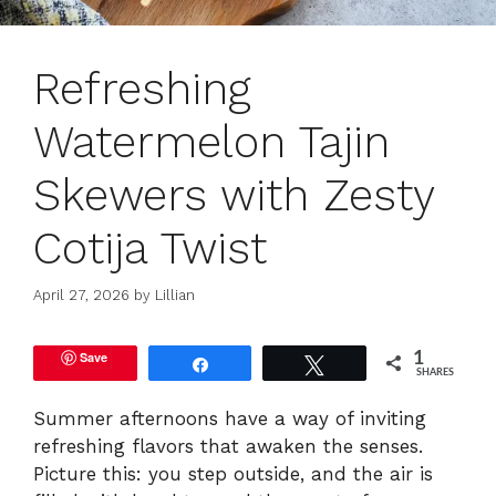
Refreshing
Watermelon Tajin
Skewers with Zesty
Cotija Twist
April 27, 2026
by
Lillian
Save
1
Share
Tweet
SHARES
Summer afternoons have a way of inviting
refreshing flavors that awaken the senses.
Picture this: you step outside, and the air is