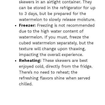
skewers in an airtight container. They
can be stored in the refrigerator for up
to 3 days, but be prepared for the
watermelon to slowly release moisture.
Freezer:
Freezing is not recommended
due to the high water content of
watermelon. If you must, freeze the
cubed watermelon separately, but the
texture will change upon thawing,
impacting the overall experience.
Reheating:
These skewers are best
enjoyed cold, directly from the fridge.
There’s no need to reheat; the
refreshing flavors shine when served
chilled.