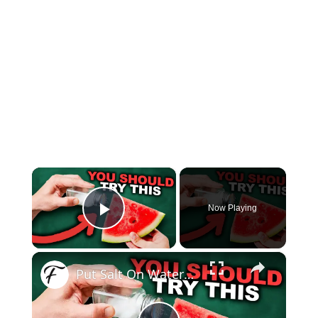
×
Now Playing
Play Video
×
Put Salt On Watermelon And Watch What Happens