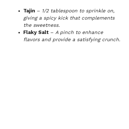
Tajin
–
1/2 tablespoon to sprinkle on,
giving a spicy kick that complements
the sweetness.
Flaky Salt
–
A pinch to enhance
flavors and provide a satisfying crunch.