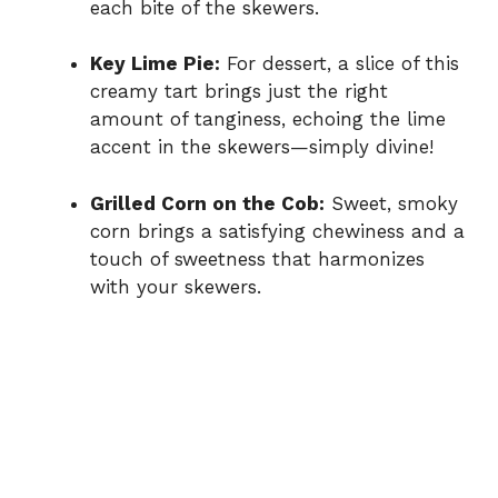
each bite of the skewers.
Key Lime Pie:
For dessert, a slice of this
creamy tart brings just the right
amount of tanginess, echoing the lime
accent in the skewers—simply divine!
Grilled Corn on the Cob:
Sweet, smoky
corn brings a satisfying chewiness and a
touch of sweetness that harmonizes
with your skewers.