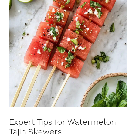
Expert Tips for Watermelon
Tajin Skewers