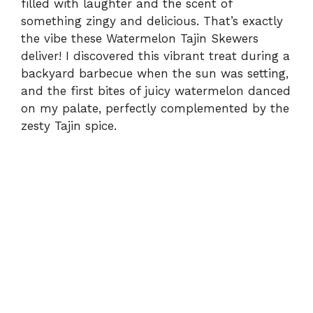
filled with laughter and the scent of
something zingy and delicious. That’s exactly
the vibe these Watermelon Tajin Skewers
deliver! I discovered this vibrant treat during a
backyard barbecue when the sun was setting,
and the first bites of juicy watermelon danced
on my palate, perfectly complemented by the
zesty Tajin spice.