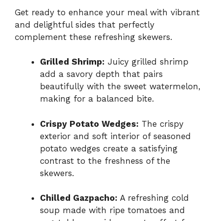
Get ready to enhance your meal with vibrant
and delightful sides that perfectly
complement these refreshing skewers.
Grilled Shrimp:
Juicy grilled shrimp
add a savory depth that pairs
beautifully with the sweet watermelon,
making for a balanced bite.
Crispy Potato Wedges:
The crispy
exterior and soft interior of seasoned
potato wedges create a satisfying
contrast to the freshness of the
skewers.
Chilled Gazpacho:
A refreshing cold
soup made with ripe tomatoes and