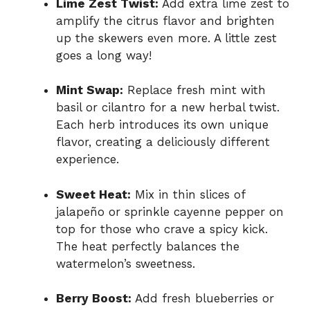
Lime Zest Twist:
Add extra lime zest to
amplify the citrus flavor and brighten
up the skewers even more. A little zest
goes a long way!
Mint Swap:
Replace fresh mint with
basil or cilantro for a new herbal twist.
Each herb introduces its own unique
flavor, creating a deliciously different
experience.
Sweet Heat:
Mix in thin slices of
jalapeño or sprinkle cayenne pepper on
top for those who crave a spicy kick.
The heat perfectly balances the
watermelon’s sweetness.
Berry Boost:
Add fresh blueberries or