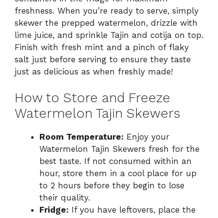
freshness. When you’re ready to serve, simply
skewer the prepped watermelon, drizzle with
lime juice, and sprinkle Tajin and cotija on top.
Finish with fresh mint and a pinch of flaky
salt just before serving to ensure they taste
just as delicious as when freshly made!
How to Store and Freeze
Watermelon Tajin Skewers
Room Temperature:
Enjoy your
Watermelon Tajin Skewers fresh for the
best taste. If not consumed within an
hour, store them in a cool place for up
to 2 hours before they begin to lose
their quality.
Fridge:
If you have leftovers, place the