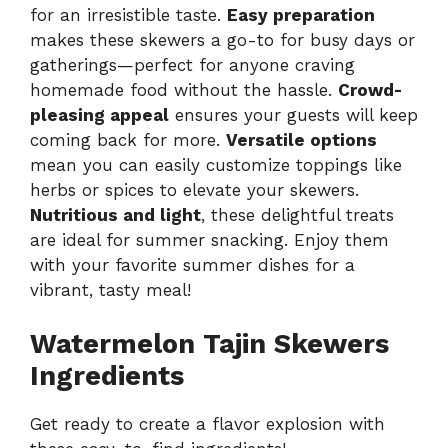
for an irresistible taste.
Easy preparation
makes these skewers a go-to for busy days or
gatherings—perfect for anyone craving
homemade food without the hassle.
Crowd-
pleasing appeal
ensures your guests will keep
coming back for more.
Versatile options
mean you can easily customize toppings like
herbs or spices to elevate your skewers.
Nutritious and light
, these delightful treats
are ideal for summer snacking. Enjoy them
with
your favorite summer dishes
for a
vibrant, tasty meal!
Watermelon Tajin Skewers
Ingredients
Get ready to create a flavor explosion with