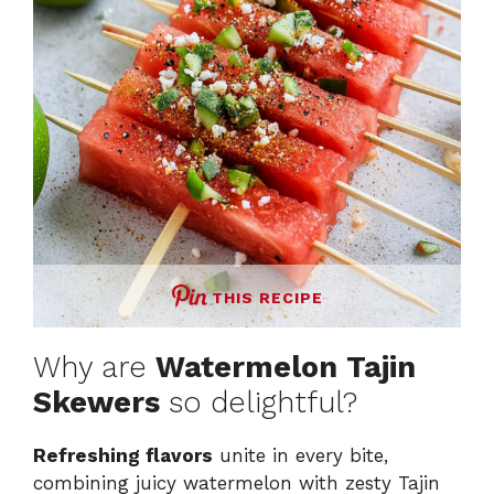
e
o
THIS RECIPE
Why are
Watermelon Tajin
Skewers
so delightful?
Refreshing flavors
unite in every bite,
combining juicy watermelon with zesty Tajin