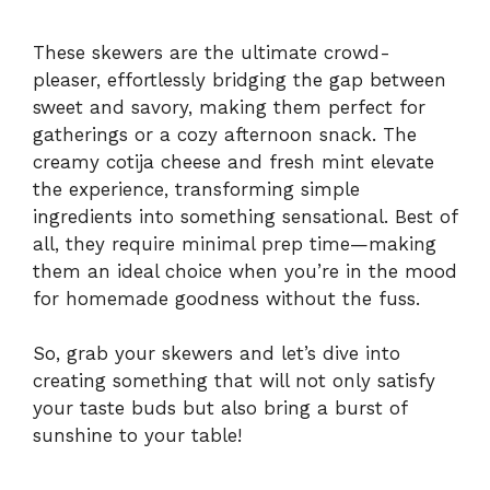
These skewers are the ultimate crowd-
pleaser, effortlessly bridging the gap between
sweet and savory, making them perfect for
gatherings or a cozy afternoon snack. The
creamy cotija cheese and fresh mint elevate
the experience, transforming simple
ingredients into something sensational. Best of
all, they require minimal prep time—making
them an ideal choice when you’re in the mood
for homemade goodness without the fuss.
So, grab your skewers and let’s dive into
creating something that will not only satisfy
your taste buds but also bring a burst of
sunshine to your table!