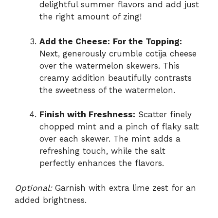
delightful summer flavors and add just
the right amount of zing!
Add the Cheese:
For the Topping:
Next, generously crumble cotija cheese
over the watermelon skewers. This
creamy addition beautifully contrasts
the sweetness of the watermelon.
Finish with Freshness:
Scatter finely
chopped mint and a pinch of flaky salt
over each skewer. The mint adds a
refreshing touch, while the salt
perfectly enhances the flavors.
Optional:
Garnish with extra lime zest for an
added brightness.