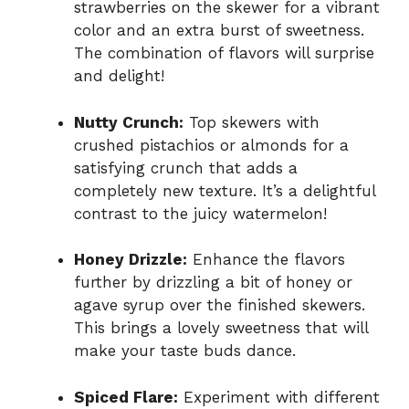
strawberries on the skewer for a vibrant
color and an extra burst of sweetness.
The combination of flavors will surprise
and delight!
Nutty Crunch:
Top skewers with
crushed pistachios or almonds for a
satisfying crunch that adds a
completely new texture. It’s a delightful
contrast to the juicy watermelon!
Honey Drizzle:
Enhance the flavors
further by drizzling a bit of honey or
agave syrup over the finished skewers.
This brings a lovely sweetness that will
make your taste buds dance.
Spiced Flare:
Experiment with different