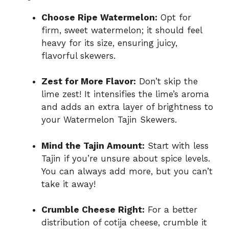
Choose Ripe Watermelon:
Opt for
firm, sweet watermelon; it should feel
heavy for its size, ensuring juicy,
flavorful skewers.
Zest for More Flavor:
Don’t skip the
lime zest! It intensifies the lime’s aroma
and adds an extra layer of brightness to
your Watermelon Tajin Skewers.
Mind the Tajin Amount:
Start with less
Tajin if you’re unsure about spice levels.
You can always add more, but you can’t
take it away!
Crumble Cheese Right:
For a better
distribution of cotija cheese, crumble it