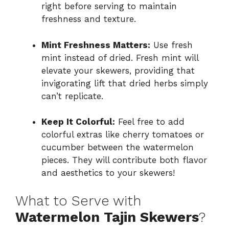
right before serving to maintain
freshness and texture.
Mint Freshness Matters:
Use fresh
mint instead of dried. Fresh mint will
elevate your skewers, providing that
invigorating lift that dried herbs simply
can’t replicate.
Keep It Colorful:
Feel free to add
colorful extras like cherry tomatoes or
cucumber between the watermelon
pieces. They will contribute both flavor
and aesthetics to your skewers!
What to Serve with
Watermelon Tajin Skewers
?