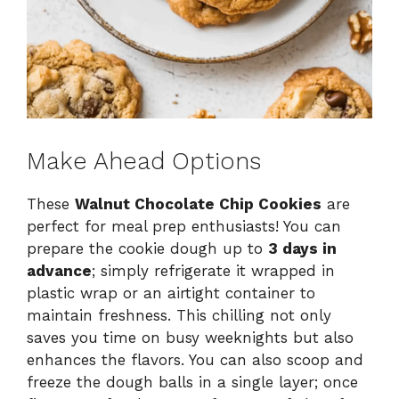
Make Ahead Options
These
Walnut Chocolate Chip Cookies
are
perfect for meal prep enthusiasts! You can
prepare the cookie dough up to
3 days in
advance
; simply refrigerate it wrapped in
plastic wrap or an airtight container to
maintain freshness. This chilling not only
saves you time on busy weeknights but also
enhances the flavors. You can also scoop and
freeze the dough balls in a single layer; once