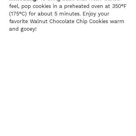
feel, pop cookies in a preheated oven at 350°F
(175°C) for about 5 minutes. Enjoy your
favorite Walnut Chocolate Chip Cookies warm
and gooey!