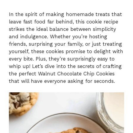
In the spirit of making homemade treats that
leave fast food far behind, this cookie recipe
strikes the ideal balance between simplicity
and indulgence. Whether you’re hosting
friends, surprising your family, or just treating
yourself, these cookies promise to delight with
every bite. Plus, they’re surprisingly easy to
whip up! Let’s dive into the secrets of crafting
the perfect Walnut Chocolate Chip Cookies
that will have everyone asking for seconds.