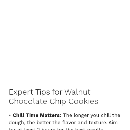
Expert Tips for Walnut
Chocolate Chip Cookies
•
Chill Time Matters
: The longer you chill the
dough, the better the flavor and texture. Aim
for at least 2 hours for the best results.