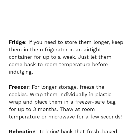
Fridge
: If you need to store them longer, keep
them in the refrigerator in an airtight
container for up to a week. Just let them
come back to room temperature before
indulging.
Freezer
: For longer storage, freeze the
cookies. Wrap them individually in plastic
wrap and place them in a freezer-safe bag
for up to 3 months. Thaw at room
temperature or microwave for a few seconds!
Reheating
: To bring back that fresh-baked