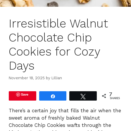
Irresistible Walnut
Chocolate Chip
Cookies for Cozy
Days
November 18, 2025
by
Lillian
Save
7
Share
Tweet
SHARES
There’s a certain joy that fills the air when the
sweet aroma of freshly baked Walnut
Chocolate Chip Cookies wafts through the