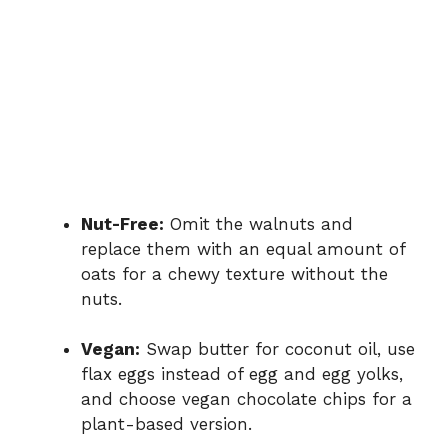
Nut-Free:
Omit the walnuts and
replace them with an equal amount of
oats for a chewy texture without the
nuts.
Vegan:
Swap butter for coconut oil, use
flax eggs instead of egg and egg yolks,
and choose vegan chocolate chips for a
plant-based version.