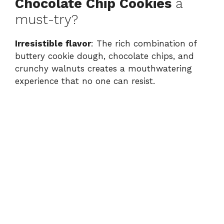
Chocolate Chip Cookies
a
V
must-try?
i
Irresistible flavor
: The rich combination of
buttery cookie dough, chocolate chips, and
crunchy walnuts creates a mouthwatering
d
experience that no one can resist.
e
o