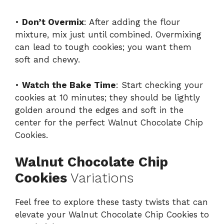
•
Don’t Overmix
: After adding the flour
mixture, mix just until combined. Overmixing
can lead to tough cookies; you want them
soft and chewy.
•
Watch the Bake Time
: Start checking your
cookies at 10 minutes; they should be lightly
golden around the edges and soft in the
center for the perfect Walnut Chocolate Chip
Cookies.
Walnut Chocolate Chip
Cookies
Variations
Feel free to explore these tasty twists that can
elevate your Walnut Chocolate Chip Cookies to