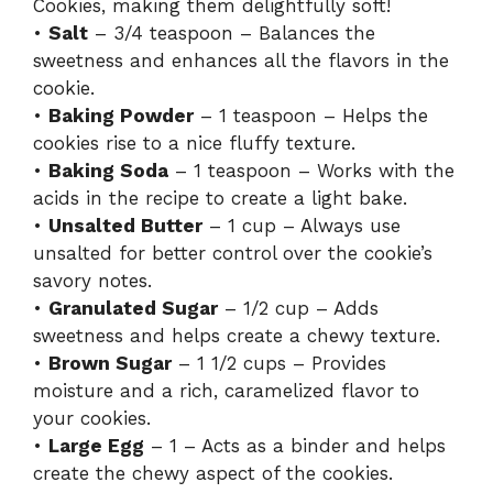
Cookies, making them delightfully soft!
•
Salt
– 3/4 teaspoon – Balances the
sweetness and enhances all the flavors in the
cookie.
•
Baking Powder
– 1 teaspoon – Helps the
cookies rise to a nice fluffy texture.
•
Baking Soda
– 1 teaspoon – Works with the
acids in the recipe to create a light bake.
•
Unsalted Butter
– 1 cup – Always use
unsalted for better control over the cookie’s
savory notes.
•
Granulated Sugar
– 1/2 cup – Adds
sweetness and helps create a chewy texture.
•
Brown Sugar
– 1 1/2 cups – Provides
moisture and a rich, caramelized flavor to
your cookies.
•
Large Egg
– 1 – Acts as a binder and helps
create the chewy aspect of the cookies.