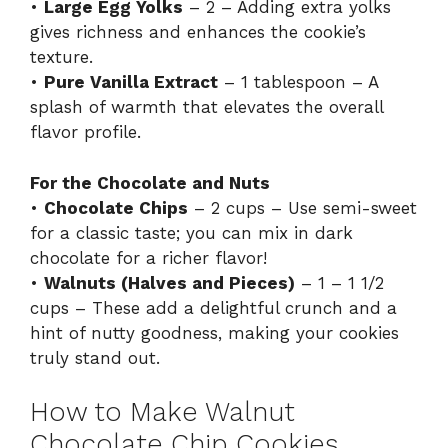
•
Large Egg Yolks
– 2 – Adding extra yolks
gives richness and enhances the cookie’s
texture.
•
Pure Vanilla Extract
– 1 tablespoon – A
splash of warmth that elevates the overall
flavor profile.
For the Chocolate and Nuts
•
Chocolate Chips
– 2 cups – Use semi-sweet
for a classic taste; you can mix in dark
chocolate for a richer flavor!
•
Walnuts (Halves and Pieces)
– 1 – 1 1/2
cups – These add a delightful crunch and a
hint of nutty goodness, making your cookies
truly stand out.
How to Make Walnut
Chocolate Chip Cookies