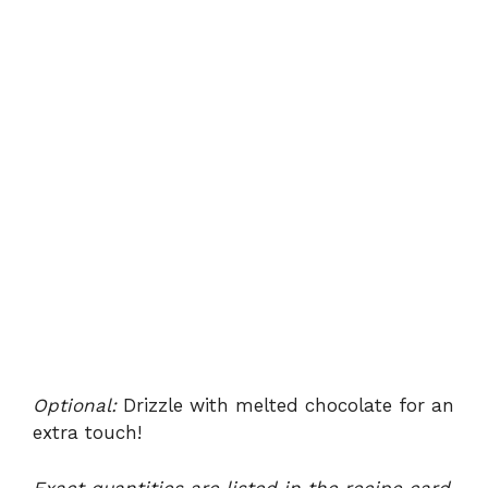
Optional:
Drizzle with melted chocolate for an
extra touch!
Exact quantities are listed in the recipe card