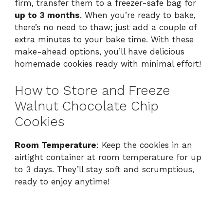
firm, transfer them to a freezer-safe bag for
up to 3 months
. When you’re ready to bake,
there’s no need to thaw; just add a couple of
extra minutes to your bake time. With these
make-ahead options, you’ll have delicious
homemade cookies ready with minimal effort!
How to Store and Freeze
Walnut Chocolate Chip
Cookies
Room Temperature
: Keep the cookies in an
airtight container at room temperature for up
to 3 days. They’ll stay soft and scrumptious,
ready to enjoy anytime!