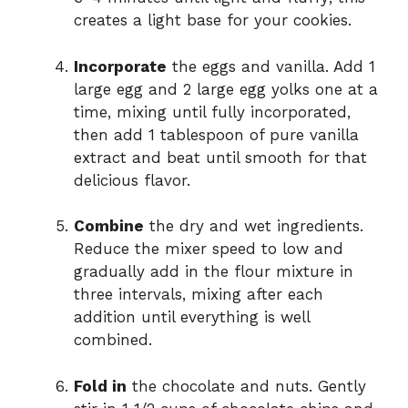
creates a light base for your cookies.
Incorporate
the eggs and vanilla. Add 1
large egg and 2 large egg yolks one at a
time, mixing until fully incorporated,
then add 1 tablespoon of pure vanilla
extract and beat until smooth for that
delicious flavor.
Combine
the dry and wet ingredients.
Reduce the mixer speed to low and
gradually add in the flour mixture in
three intervals, mixing after each
addition until everything is well
combined.
Fold in
the chocolate and nuts. Gently