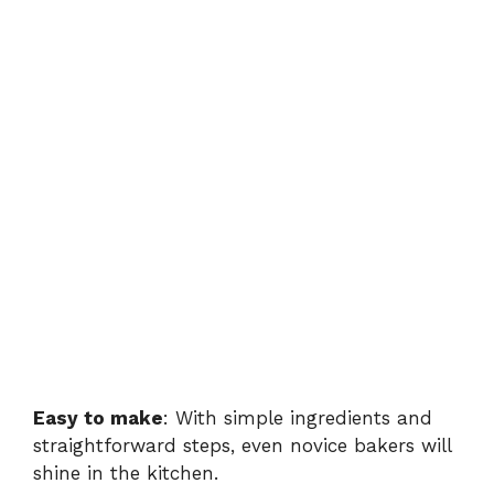
Easy to make
: With simple ingredients and
straightforward steps, even novice bakers will
shine in the kitchen.