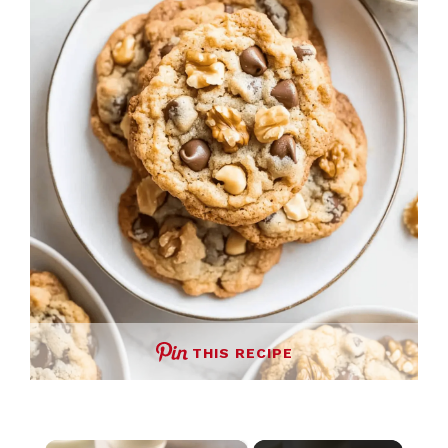
THIS RECIPE
×