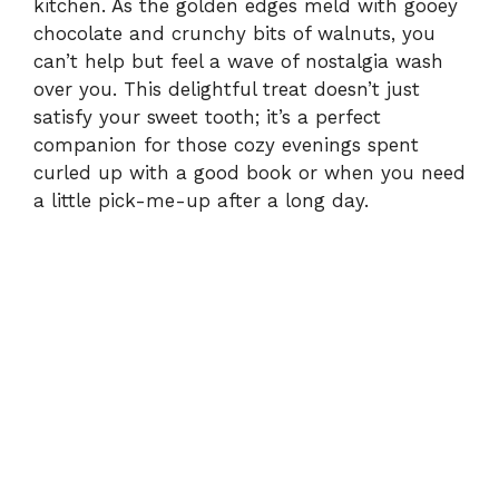
kitchen. As the golden edges meld with gooey
chocolate and crunchy bits of walnuts, you
can’t help but feel a wave of nostalgia wash
over you. This delightful treat doesn’t just
satisfy your sweet tooth; it’s a perfect
companion for those cozy evenings spent
curled up with a good book or when you need
a little pick-me-up after a long day.