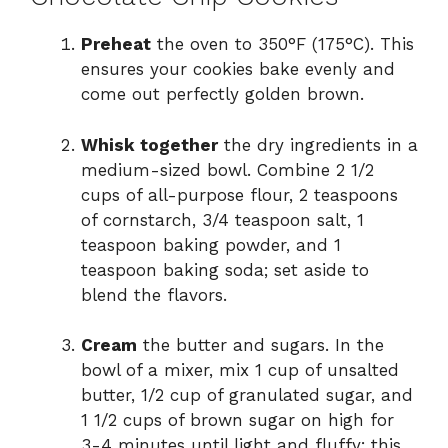
Preheat
the oven to 350°F (175°C). This
ensures your cookies bake evenly and
come out perfectly golden brown.
Whisk together
the dry ingredients in a
medium-sized bowl. Combine 2 1/2
cups of all-purpose flour, 2 teaspoons
of cornstarch, 3/4 teaspoon salt, 1
teaspoon baking powder, and 1
teaspoon baking soda; set aside to
blend the flavors.
Cream
the butter and sugars. In the
bowl of a mixer, mix 1 cup of unsalted
butter, 1/2 cup of granulated sugar, and
1 1/2 cups of brown sugar on high for
3-4 minutes until light and fluffy; this