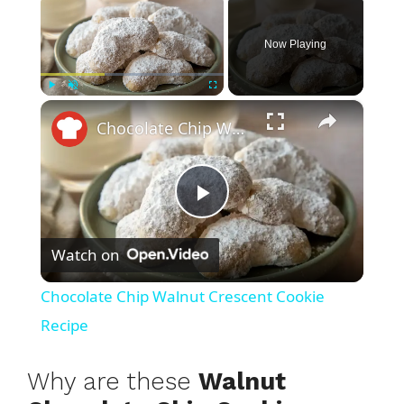
Now Playing
×
Play
Unmute
Fullscreen
Chocolate Chip Walnut Crescent Cookie Recipe
P
Watch on
l
Chocolate Chip Walnut Crescent Cookie
a
Recipe
y
Why are these
Walnut