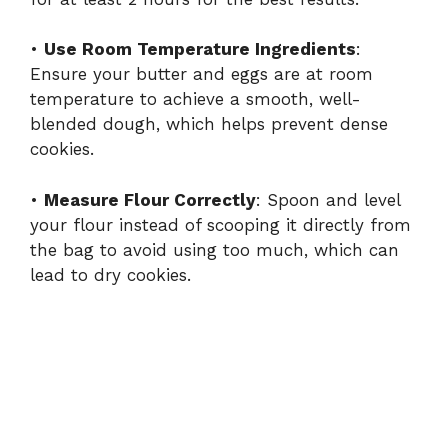
•
Use Room Temperature Ingredients
:
Ensure your butter and eggs are at room
temperature to achieve a smooth, well-
blended dough, which helps prevent dense
cookies.
•
Measure Flour Correctly
: Spoon and level
your flour instead of scooping it directly from
the bag to avoid using too much, which can
lead to dry cookies.