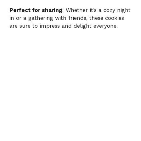
Perfect for sharing
: Whether it’s a cozy night
in or a gathering with friends, these cookies
are sure to impress and delight everyone.