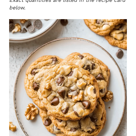
below.