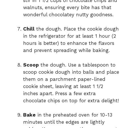
stir in 1 1/2 cups of chocolate chips and
walnuts, ensuring every bite has that
wonderful chocolatey nutty goodness.
Chill
the dough. Place the cookie dough
in the refrigerator for at least 1 hour (2
hours is better) to enhance the flavors
and prevent spreading while baking.
Scoop
the dough. Use a tablespoon to
scoop cookie dough into balls and place
them on a parchment paper-lined
cookie sheet, leaving at least 1 1/2
inches apart. Press a few extra
chocolate chips on top for extra delight!
Bake
in the preheated oven for 10-13
minutes until the edges are lightly