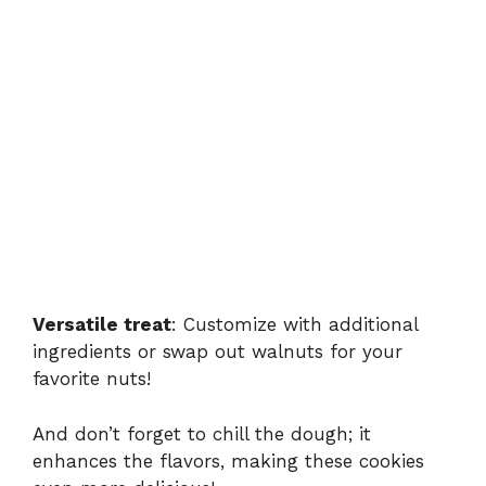
Versatile treat
: Customize with additional
ingredients or swap out walnuts for your
favorite nuts!
And don’t forget to chill the dough; it
enhances the flavors, making these cookies