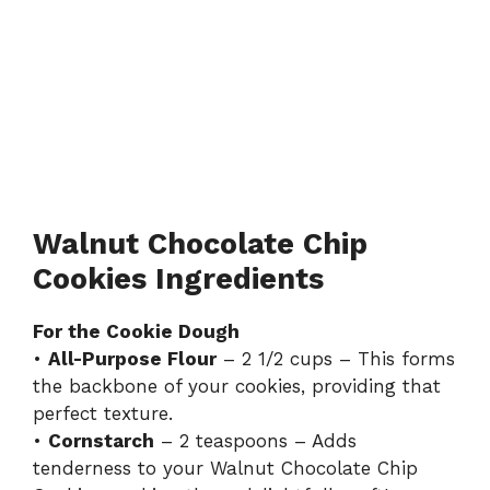
Walnut Chocolate Chip
Cookies Ingredients
For the Cookie Dough
•
All-Purpose Flour
– 2 1/2 cups – This forms
the backbone of your cookies, providing that
perfect texture.
•
Cornstarch
– 2 teaspoons – Adds
tenderness to your Walnut Chocolate Chip