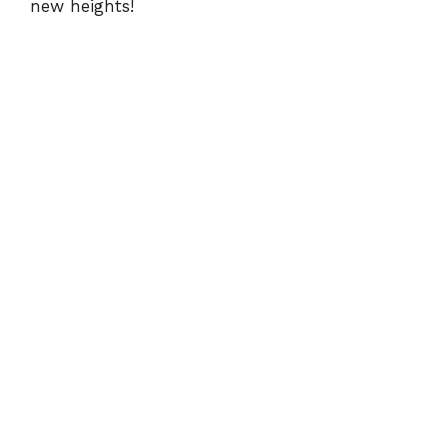
new heights!