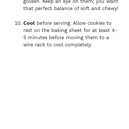
golden. Keep an eye on them; you want
that perfect balance of soft and chewy!
Cool
before serving. Allow cookies to
rest on the baking sheet for at least 4-
5 minutes before moving them to a
wire rack to cool completely.