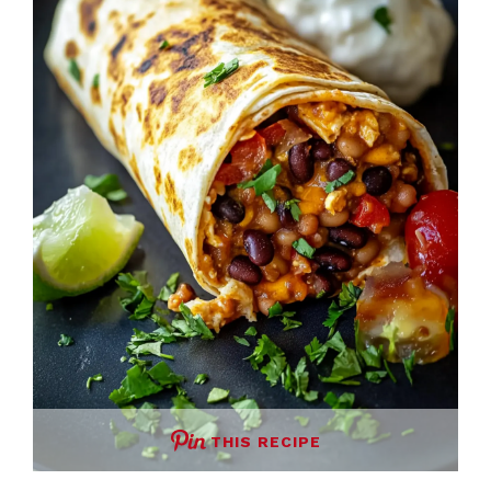
THIS RECIPE