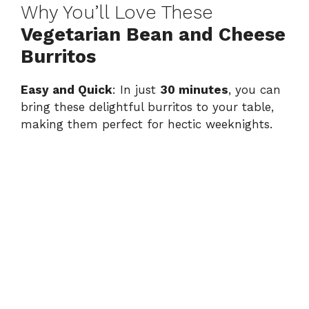
Why You’ll Love These
Vegetarian Bean and Cheese
Burritos
Easy and Quick
: In just
30 minutes
, you can
bring these delightful burritos to your table,
making them perfect for hectic weeknights.