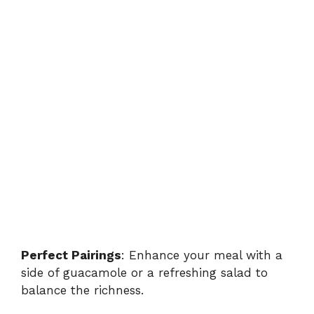
Perfect Pairings
: Enhance your meal with a
side of guacamole or a refreshing salad to
balance the richness.