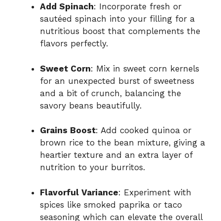
Add Spinach
: Incorporate fresh or
sautéed spinach into your filling for a
nutritious boost that complements the
flavors perfectly.
Sweet Corn
: Mix in sweet corn kernels
for an unexpected burst of sweetness
and a bit of crunch, balancing the
savory beans beautifully.
Grains Boost
: Add cooked quinoa or
brown rice to the bean mixture, giving a
heartier texture and an extra layer of
nutrition to your burritos.
Flavorful Variance
: Experiment with
spices like smoked paprika or taco
seasoning which can elevate the overall