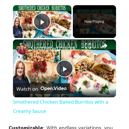
×
Now Playing
Play Video
×
Smothered Chicken Baked Burritos with a Creamy Sauce
P
Watch on
l
Smothered Chicken Baked Burritos with a
a
Creamy Sauce
y
Customizable
: With endless variations, you