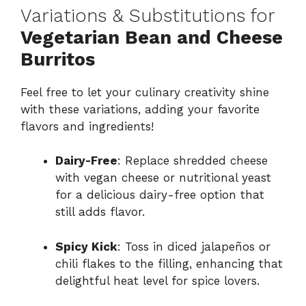
Variations & Substitutions for
Vegetarian Bean and Cheese
Burritos
Feel free to let your culinary creativity shine
with these variations, adding your favorite
flavors and ingredients!
Dairy-Free
: Replace shredded cheese
with vegan cheese or nutritional yeast
for a delicious dairy-free option that
still adds flavor.
Spicy Kick
: Toss in diced jalapeños or
chili flakes to the filling, enhancing that
delightful heat level for spice lovers.