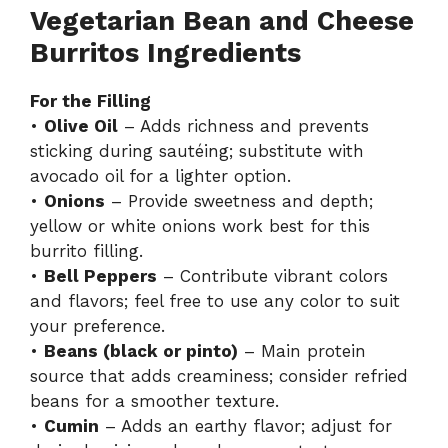
Vegetarian Bean and Cheese
Burritos Ingredients
For the Filling
•
Olive Oil
– Adds richness and prevents
sticking during sautéing; substitute with
avocado oil for a lighter option.
•
Onions
– Provide sweetness and depth;
yellow or white onions work best for this
burrito filling.
•
Bell Peppers
– Contribute vibrant colors
and flavors; feel free to use any color to suit
your preference.
•
Beans (black or pinto)
– Main protein
source that adds creaminess; consider refried
beans for a smoother texture.
•
Cumin
– Adds an earthy flavor; adjust for