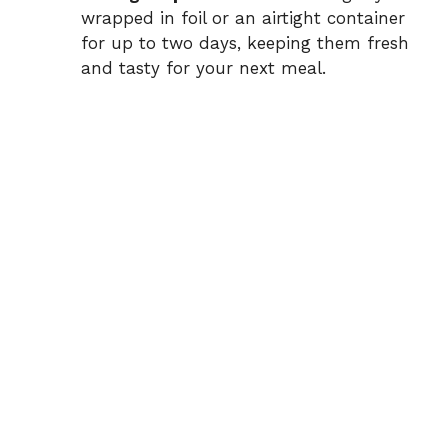
wrapped in foil or an airtight container
for up to two days, keeping them fresh
and tasty for your next meal.