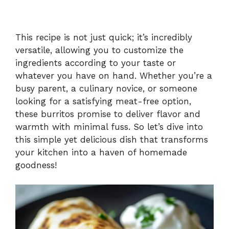
This recipe is not just quick; it’s incredibly
versatile, allowing you to customize the
ingredients according to your taste or
whatever you have on hand. Whether you’re a
busy parent, a culinary novice, or someone
looking for a satisfying meat-free option,
these burritos promise to deliver flavor and
warmth with minimal fuss. So let’s dive into
this simple yet delicious dish that transforms
your kitchen into a haven of homemade
goodness!