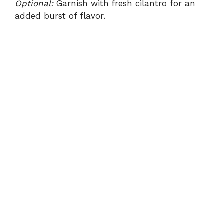
Optional:
Garnish with fresh cilantro for an
added burst of flavor.