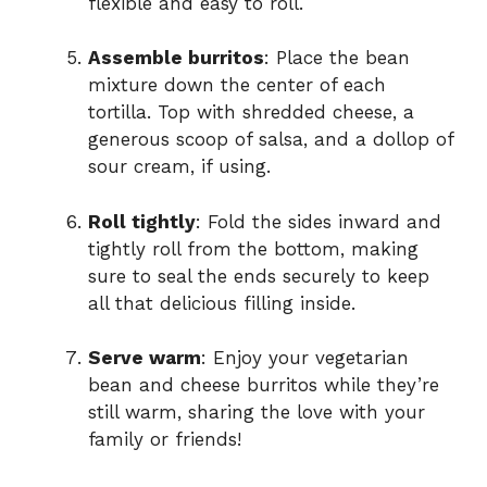
flexible and easy to roll.
Assemble burritos
: Place the bean
mixture down the center of each
tortilla. Top with shredded cheese, a
generous scoop of salsa, and a dollop of
sour cream, if using.
Roll tightly
: Fold the sides inward and
tightly roll from the bottom, making
sure to seal the ends securely to keep
all that delicious filling inside.
Serve warm
: Enjoy your vegetarian
bean and cheese burritos while they’re
still warm, sharing the love with your
family or friends!