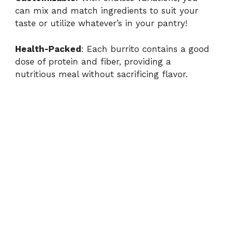
can mix and match ingredients to suit your
taste or utilize whatever’s in your pantry!
V
Health-Packed
: Each burrito contains a good
i
dose of protein and fiber, providing a
nutritious meal without sacrificing flavor.
d
e
o