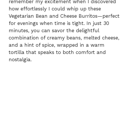
remember my excitement when I discovered
how effortlessly I could whip up these
Vegetarian Bean and Cheese Burritos—perfect
for evenings when time is tight. In just 30
minutes, you can savor the delightful
combination of creamy beans, melted cheese,
and a hint of spice, wrapped in a warm
tortilla that speaks to both comfort and
nostalgia.