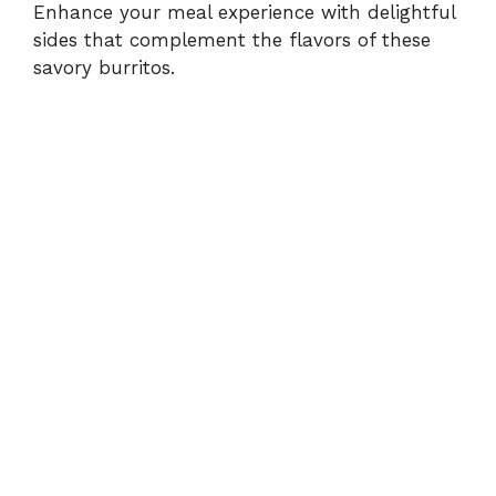
Enhance your meal experience with delightful
sides that complement the flavors of these
savory burritos.