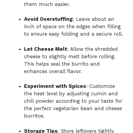
them much easier.
Avoid Overstuffing
: Leave about an
inch of space on the edges when filling
to ensure easy folding and a secure roll.
Let Cheese Melt
: Allow the shredded
cheese to slightly melt before rolling.
This helps seal the burrito and
enhances overall flavor.
Experiment with Spices
: Customize
the heat level by adjusting cumin and
chili powder according to your taste for
the perfect vegetarian bean and cheese
burritos.
Storage Tips
: Store leftovers tightly