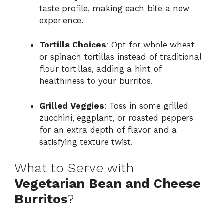
taste profile, making each bite a new
experience.
Tortilla Choices
: Opt for whole wheat
or spinach tortillas instead of traditional
flour tortillas, adding a hint of
healthiness to your burritos.
Grilled Veggies
: Toss in some grilled
zucchini, eggplant, or roasted peppers
for an extra depth of flavor and a
satisfying texture twist.
What to Serve with
Vegetarian Bean and Cheese
Burritos
?