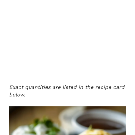
Exact quantities are listed in the recipe card
below.