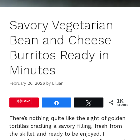
Savory Vegetarian
Bean and Cheese
Burritos Ready in
Minutes
February 26, 2026
by
Lillian
Save
1K
Share
Tweet
SHARES
There’s nothing quite like the sight of golden
tortillas cradling a savory filling, fresh from
the skillet and ready to be enjoyed. I