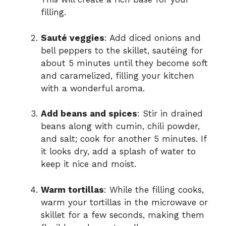
filling.
Sauté veggies
: Add diced onions and
bell peppers to the skillet, sautéing for
about 5 minutes until they become soft
and caramelized, filling your kitchen
with a wonderful aroma.
Add beans and spices
: Stir in drained
beans along with cumin, chili powder,
and salt; cook for another 5 minutes. If
it looks dry, add a splash of water to
keep it nice and moist.
Warm tortillas
: While the filling cooks,
warm your tortillas in the microwave or
skillet for a few seconds, making them