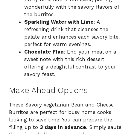
wonderfully with the savory flavors of
the burritos.
Sparkling Water with Lime
: A
refreshing drink that cleanses the
palate and enhances each savory bite,
perfect for warm evenings.
Chocolate Flan
: End your meal on a
sweet note with this rich dessert,
offering a delightful contrast to your
savory feast.
Make Ahead Options
These Savory Vegetarian Bean and Cheese
Burritos are perfect for busy home cooks
looking to save time! You can prepare the
filling up to
3 days in advance
. Simply sauté