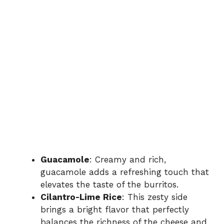
Guacamole
: Creamy and rich,
guacamole adds a refreshing touch that
elevates the taste of the burritos.
Cilantro-Lime Rice
: This zesty side
brings a bright flavor that perfectly
balances the richness of the cheese and