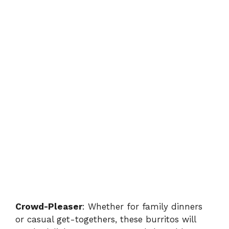
Crowd-Pleaser
: Whether for family dinners
or casual get-togethers, these burritos will