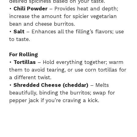
desired spiciness based on your taste.
•
Chili Powder
– Provides heat and depth;
increase the amount for spicier vegetarian
bean and cheese burritos.
•
Salt
– Enhances all the filling’s flavors; use
to taste.
For Rolling
•
Tortillas
– Hold everything together; warm
them to avoid tearing, or use corn tortillas for
a different twist.
•
Shredded Cheese (cheddar)
– Melts
beautifully, binding the burritos; swap for
pepper jack if you’re craving a kick.