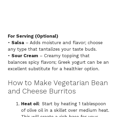
For Serving (Optional)
•
Salsa
– Adds moisture and flavor; choose
any type that tantalizes your taste buds.
•
Sour Cream
– Creamy topping that
balances spicy flavors; Greek yogurt can be an
excellent substitute for a healthier option.
How to Make Vegetarian Bean
and Cheese Burritos
Heat oil
: Start by heating 1 tablespoon
of olive oil in a skillet over medium heat.
This will create a rich base for your