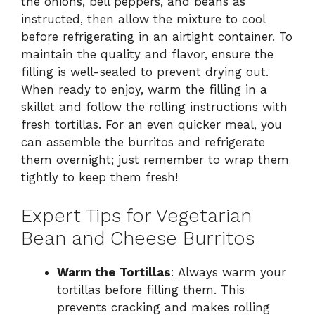
the onions, bell peppers, and beans as
instructed, then allow the mixture to cool
before refrigerating in an airtight container. To
maintain the quality and flavor, ensure the
filling is well-sealed to prevent drying out.
When ready to enjoy, warm the filling in a
skillet and follow the rolling instructions with
fresh tortillas. For an even quicker meal, you
can assemble the burritos and refrigerate
them overnight; just remember to wrap them
tightly to keep them fresh!
Expert Tips for Vegetarian
Bean and Cheese Burritos
Warm the Tortillas
: Always warm your
tortillas before filling them. This
prevents cracking and makes rolling