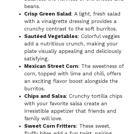
beans.
Crisp Green Salad
: A light, fresh salad
with a vinaigrette dressing provides a
crunchy contrast to the soft burritos.
Sautéed Vegetables
: Colorful veggies
add a nutritious crunch, making your
plate visually appealing and deliciously
satisfying.
Mexican Street Corn
: The sweetness of
corn, topped with lime and chili, offers
an exciting flavor boost alongside the
burritos.
Chips and Salsa
: Crunchy tortilla chips
with your favorite salsa create an
irresistible appetizer that friends and
family will love.
Sweet Corn Fritters
: These sweet,
fluffy bites add a fun twist, pairing