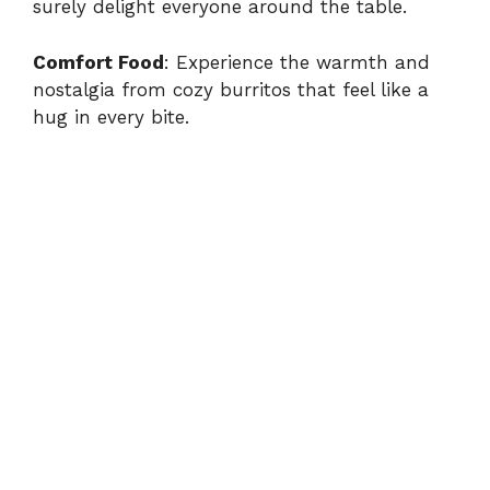
surely delight everyone around the table.
Comfort Food
: Experience the warmth and
nostalgia from cozy burritos that feel like a
hug in every bite.