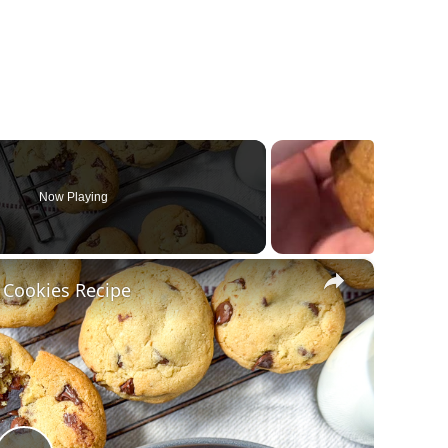
Now Playing
×
 Cookies Recipe