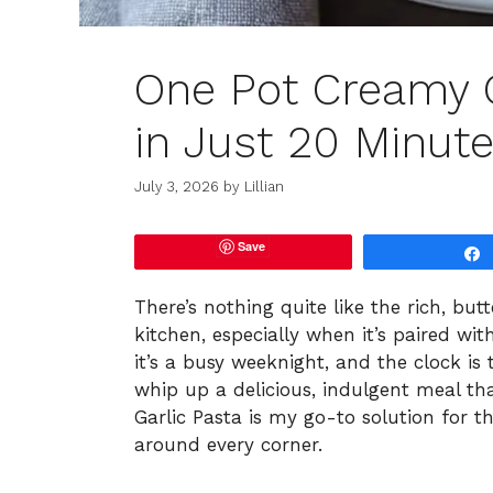
One Pot Creamy G
in Just 20 Minute
July 3, 2026
by
Lillian
Save
There’s nothing quite like the rich, but
kitchen, especially when it’s paired wit
it’s a busy weeknight, and the clock is 
whip up a delicious, indulgent meal th
Garlic Pasta is my go-to solution for t
around every corner.