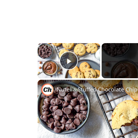
×
Play Video
Nutella-Stuffed Chocolate Chip