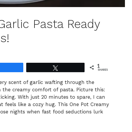
arlic Pasta Ready
s!
1
Share
Tweet
SHARES
tery scent of garlic wafting through the
h the creamy comfort of pasta. Picture this:
ticking. With just 20 minutes to spare, I can
at feels like a cozy hug. This One Pot Creamy
hose nights when fast food seductions lurk