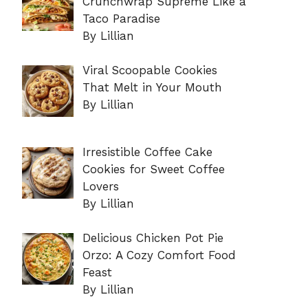
Crunchwrap Supreme Like a
Taco Paradise
By Lillian
Viral Scoopable Cookies
That Melt in Your Mouth
By Lillian
Irresistible Coffee Cake
Cookies for Sweet Coffee
Lovers
By Lillian
Delicious Chicken Pot Pie
Orzo: A Cozy Comfort Food
Feast
By Lillian