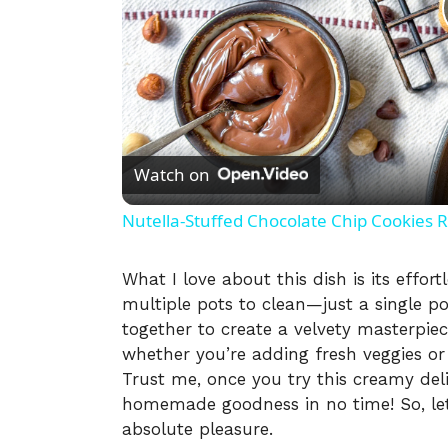
Watch on
Nutella-Stuffed Chocolate Chip Cookies 
What I love about this dish is its effo
multiple pots to clean—just a single p
together to create a velvety masterpiece
whether you’re adding fresh veggies or 
Trust me, once you try this creamy del
homemade goodness in no time! So, let
absolute pleasure.