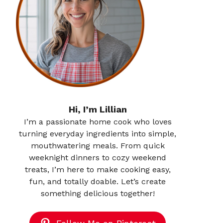
Hi, I’m Lillian
I’m a passionate home cook who loves
turning everyday ingredients into simple,
mouthwatering meals. From quick
weeknight dinners to cozy weekend
treats, I’m here to make cooking easy,
fun, and totally doable. Let’s create
something delicious together!