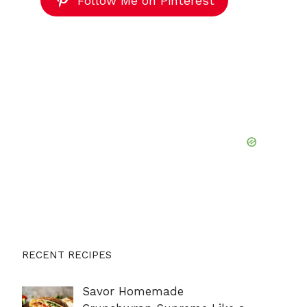
Follow Me on Pinterest
RECENT RECIPES
Savor Homemade