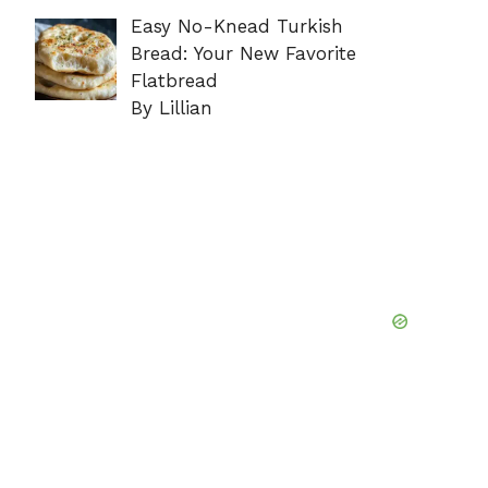
Easy No-Knead Turkish
Bread: Your New Favorite
Flatbread
By Lillian