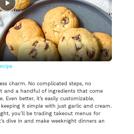
P
l
a
y
Recipe
V
rtless charm. No complicated steps, no
ot and a handful of ingredients that come
. Even better, it’s easily customizable,
i
keeping it simple with just garlic and cream.
ight, you’ll be trading takeout menus for
d
’s dive in and make weeknight dinners an