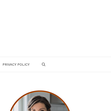
PRIVACY POLICY