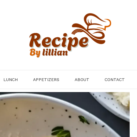
LUNCH
APPETIZERS
ABOUT
CONTACT