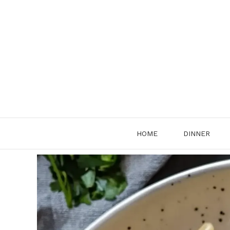
Skip
to
content
HOME
DINNER