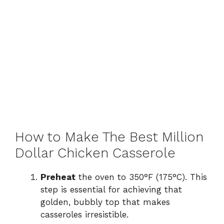
How to Make The Best Million
Dollar Chicken Casserole
Preheat
the oven to 350°F (175°C). This
step is essential for achieving that
golden, bubbly top that makes
casseroles irresistible.