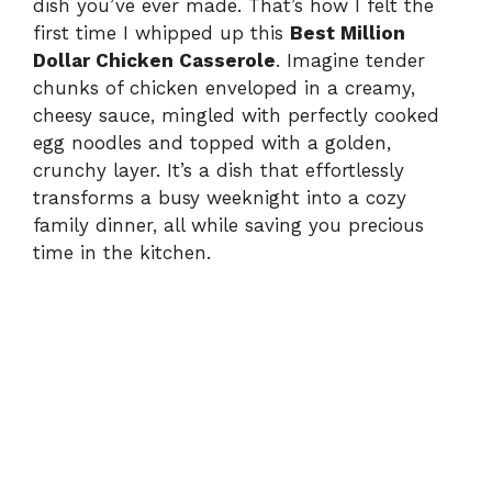
dish you’ve ever made. That’s how I felt the
first time I whipped up this
Best Million
Dollar Chicken Casserole
. Imagine tender
chunks of chicken enveloped in a creamy,
cheesy sauce, mingled with perfectly cooked
egg noodles and topped with a golden,
crunchy layer. It’s a dish that effortlessly
transforms a busy weeknight into a cozy
family dinner, all while saving you precious
time in the kitchen.