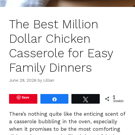
The Best Million
Dollar Chicken
Casserole for Easy
Family Dinners
June 29, 2026
by
Lillian
Save
1
Share
Tweet
SHARES
There’s nothing quite like the enticing scent of
a casserole bubbling in the oven, especially
when it promises to be the most comforting