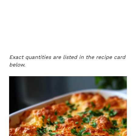
Exact quantities are listed in the recipe card
below.