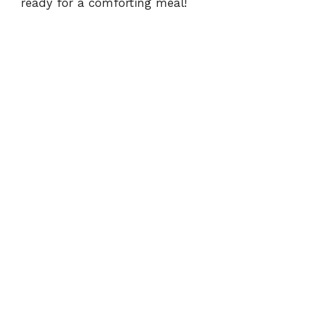
ready for a comforting meal!