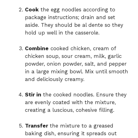
Cook
the egg noodles according to
package instructions; drain and set
aside. They should be al dente so they
hold up well in the casserole.
Combine
cooked chicken, cream of
chicken soup, sour cream, milk, garlic
powder, onion powder, salt, and pepper
in a large mixing bowl. Mix until smooth
and deliciously creamy.
Stir in
the cooked noodles. Ensure they
are evenly coated with the mixture,
creating a luscious, cohesive filling.
Transfer
the mixture to a greased
baking dish, ensuring it spreads out