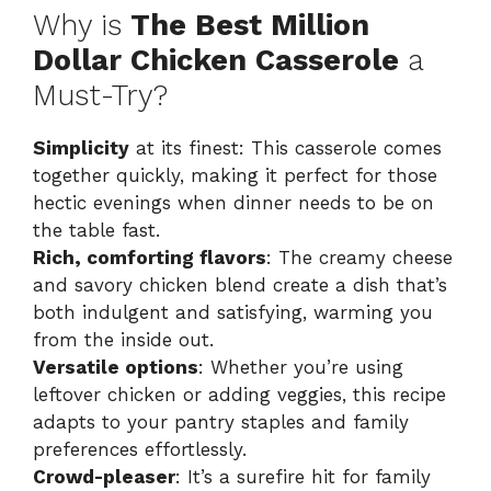
Why is
The Best Million
Dollar Chicken Casserole
a
Must-Try?
Simplicity
at its finest: This casserole comes
together quickly, making it perfect for those
hectic evenings when dinner needs to be on
the table fast.
Rich, comforting flavors
: The creamy cheese
and savory chicken blend create a dish that’s
both indulgent and satisfying, warming you
from the inside out.
Versatile options
: Whether you’re using
leftover chicken or adding veggies, this recipe
adapts to your pantry staples and family
preferences effortlessly.
Crowd-pleaser
: It’s a surefire hit for family