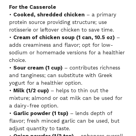
For the Casserole
•
Cooked, shredded chicken
– a primary
protein source providing structure; use
rotisserie or leftover chicken to save time.
•
Cream of chicken soup (1 can, 10.5 oz)
–
adds creaminess and flavor; opt for low-
sodium or homemade versions for a healthier
choice.
•
Sour cream (1 cup)
– contributes richness
and tanginess; can substitute with Greek
yogurt for a healthier option.
•
Milk (1/2 cup)
– helps to thin out the
mixture; almond or oat milk can be used for
a dairy-free option.
•
Garlic powder (1 tsp)
– lends depth of
flavor; fresh minced garlic can be used, but
adjust quantity to taste.
•
Onion powder (1/2 tsp)
– enhances overall