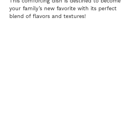
This comforting dish is destined to become
your family’s new favorite with its perfect
blend of flavors and textures!