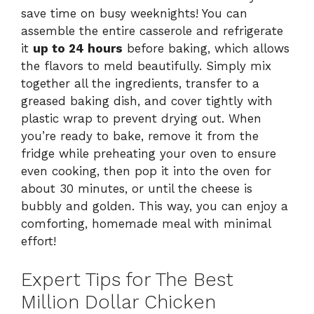
save time on busy weeknights! You can
assemble the entire casserole and refrigerate
it
up to 24 hours
before baking, which allows
the flavors to meld beautifully. Simply mix
together all the ingredients, transfer to a
greased baking dish, and cover tightly with
plastic wrap to prevent drying out. When
you’re ready to bake, remove it from the
fridge while preheating your oven to ensure
even cooking, then pop it into the oven for
about 30 minutes, or until the cheese is
bubbly and golden. This way, you can enjoy a
comforting, homemade meal with minimal
effort!
Expert Tips for The Best
Million Dollar Chicken