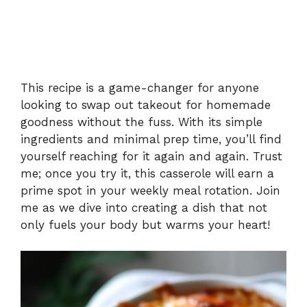
This recipe is a game-changer for anyone
looking to swap out takeout for homemade
goodness without the fuss. With its simple
ingredients and minimal prep time, you’ll find
yourself reaching for it again and again. Trust
me; once you try it, this casserole will earn a
prime spot in your weekly meal rotation. Join
me as we dive into creating a dish that not
only fuels your body but warms your heart!