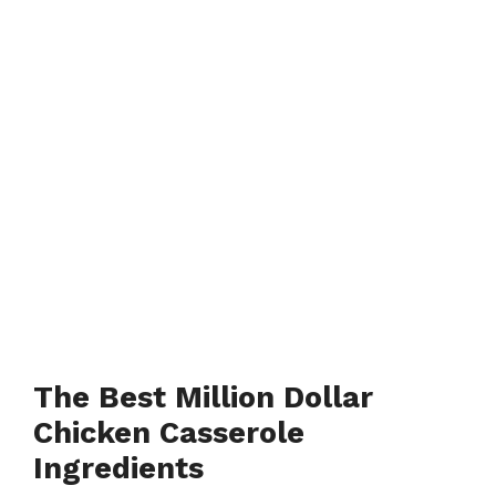
The Best Million Dollar
Chicken Casserole
Ingredients