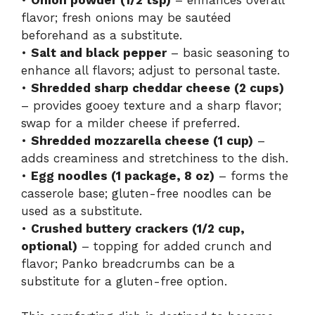
flavor; fresh onions may be sautéed
beforehand as a substitute.
•
Salt and black pepper
– basic seasoning to
enhance all flavors; adjust to personal taste.
•
Shredded sharp cheddar cheese (2 cups)
– provides gooey texture and a sharp flavor;
swap for a milder cheese if preferred.
•
Shredded mozzarella cheese (1 cup)
–
adds creaminess and stretchiness to the dish.
•
Egg noodles (1 package, 8 oz)
– forms the
casserole base; gluten-free noodles can be
used as a substitute.
•
Crushed buttery crackers (1/2 cup,
optional)
– topping for added crunch and
flavor; Panko breadcrumbs can be a
substitute for a gluten-free option.