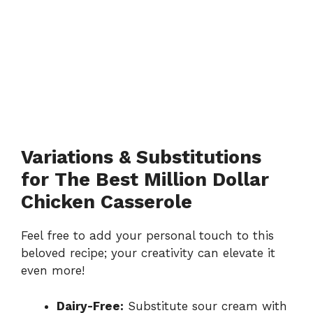
Variations & Substitutions
for The Best Million Dollar
Chicken Casserole
Feel free to add your personal touch to this
beloved recipe; your creativity can elevate it
even more!
Dairy-Free:
Substitute sour cream with