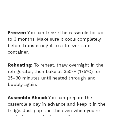
Freezer:
You can freeze the casserole for up
to 3 months. Make sure it cools completely
before transferring it to a freezer-safe
container.
Reheating:
To reheat, thaw overnight in the
refrigerator, then bake at 350°F (175°C) for
25–30 minutes until heated through and
bubbly again.
Assemble Ahead:
You can prepare the
casserole a day in advance and keep it in the
fridge. Just pop it in the oven when you’re