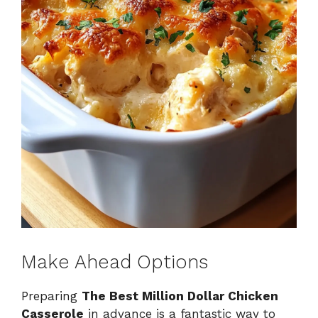
Make Ahead Options
Preparing
The Best Million Dollar Chicken
Casserole
in advance is a fantastic way to