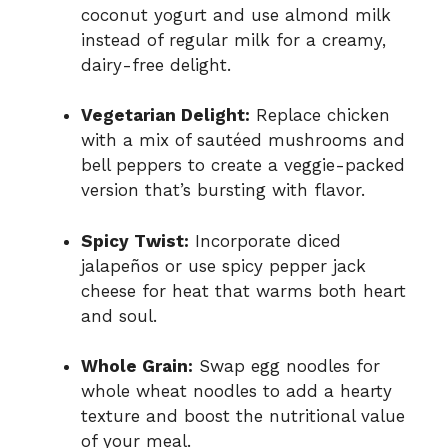
coconut yogurt and use almond milk
instead of regular milk for a creamy,
dairy-free delight.
Vegetarian Delight:
Replace chicken
with a mix of sautéed mushrooms and
bell peppers to create a veggie-packed
version that’s bursting with flavor.
Spicy Twist:
Incorporate diced
jalapeños or use spicy pepper jack
cheese for heat that warms both heart
and soul.
Whole Grain:
Swap egg noodles for
whole wheat noodles to add a hearty
texture and boost the nutritional value
of your meal.