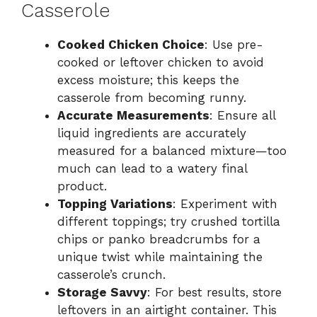
Casserole
Cooked Chicken Choice
: Use pre-
cooked or leftover chicken to avoid
excess moisture; this keeps the
casserole from becoming runny.
Accurate Measurements
: Ensure all
liquid ingredients are accurately
measured for a balanced mixture—too
much can lead to a watery final
product.
Topping Variations
: Experiment with
different toppings; try crushed tortilla
chips or panko breadcrumbs for a
unique twist while maintaining the
casserole’s crunch.
Storage Savvy
: For best results, store
leftovers in an airtight container. This