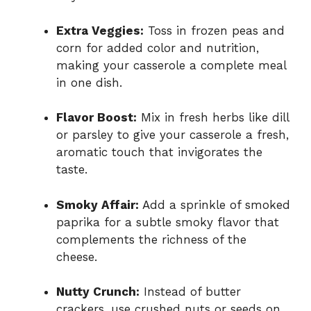
Extra Veggies:
Toss in frozen peas and
corn for added color and nutrition,
making your casserole a complete meal
in one dish.
Flavor Boost:
Mix in fresh herbs like dill
or parsley to give your casserole a fresh,
aromatic touch that invigorates the
taste.
Smoky Affair:
Add a sprinkle of smoked
paprika for a subtle smoky flavor that
complements the richness of the
cheese.
Nutty Crunch:
Instead of butter
crackers, use crushed nuts or seeds on