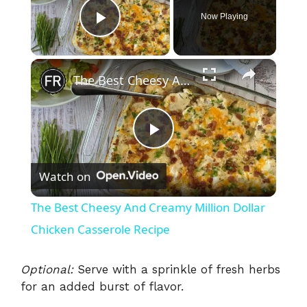
Now Playing
Play Video
×
The Best Cheesy And Creamy Million Dollar Chicken Casserole Recipe
P
Watch on
l
The Best Cheesy And Creamy Million Dollar
a
Chicken Casserole Recipe
y
Optional:
Serve with a sprinkle of fresh herbs
for an added burst of flavor.