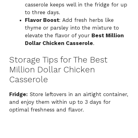
casserole keeps well in the fridge for up
to three days.
Flavor Boost
: Add fresh herbs like
thyme or parsley into the mixture to
elevate the flavor of your
Best Million
Dollar Chicken Casserole
.
Storage Tips for The Best
Million Dollar Chicken
Casserole
Fridge:
Store leftovers in an airtight container,
and enjoy them within up to 3 days for
optimal freshness and flavor.