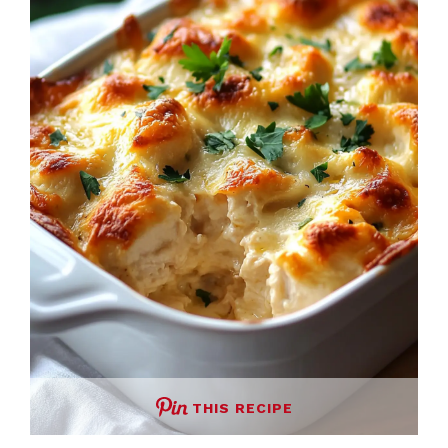
THIS RECIPE