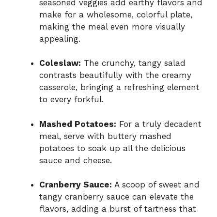
seasoned veggies add earthy flavors and
make for a wholesome, colorful plate,
making the meal even more visually
appealing.
Coleslaw:
The crunchy, tangy salad
contrasts beautifully with the creamy
casserole, bringing a refreshing element
to every forkful.
Mashed Potatoes:
For a truly decadent
meal, serve with buttery mashed
potatoes to soak up all the delicious
sauce and cheese.
Cranberry Sauce:
A scoop of sweet and
tangy cranberry sauce can elevate the
flavors, adding a burst of tartness that