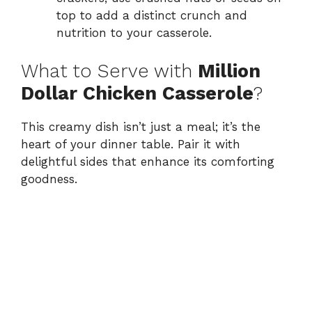
top to add a distinct crunch and
nutrition to your casserole.
What to Serve with
Million
Dollar Chicken Casserole
?
This creamy dish isn’t just a meal; it’s the
heart of your dinner table. Pair it with
delightful sides that enhance its comforting
goodness.