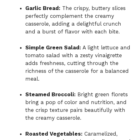
Garlic Bread:
The crispy, buttery slices
perfectly complement the creamy
casserole, adding a delightful crunch
and a burst of flavor with each bite.
Simple Green Salad:
A light lettuce and
tomato salad with a zesty vinaigrette
adds freshness, cutting through the
richness of the casserole for a balanced
meal.
Steamed Broccoli:
Bright green florets
bring a pop of color and nutrition, and
the crisp texture pairs beautifully with
the creamy casserole.
Roasted Vegetables:
Caramelized,