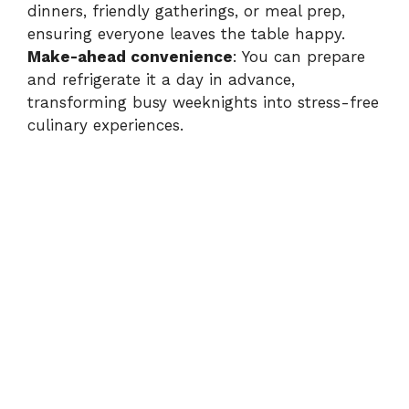
dinners, friendly gatherings, or meal prep,
ensuring everyone leaves the table happy.
Make-ahead convenience
: You can prepare
and refrigerate it a day in advance,
transforming busy weeknights into stress-free
culinary experiences.