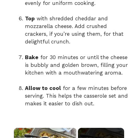
evenly for uniform cooking.
Top
with shredded cheddar and
mozzarella cheese. Add crushed
crackers, if you’re using them, for that
delightful crunch.
Bake
for 30 minutes or until the cheese
is bubbly and golden brown, filling your
kitchen with a mouthwatering aroma.
Allow to cool
for a few minutes before
serving. This helps the casserole set and
makes it easier to dish out.
×