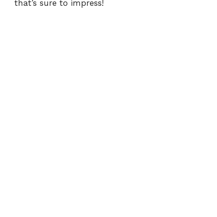
i
that’s sure to impress!
d
e
o