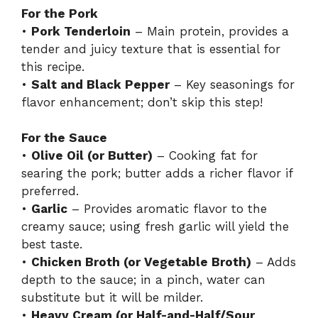
For the Pork
•
Pork Tenderloin
– Main protein, provides a
tender and juicy texture that is essential for
this recipe.
•
Salt and Black Pepper
– Key seasonings for
flavor enhancement; don’t skip this step!
For the Sauce
•
Olive Oil (or Butter)
– Cooking fat for
searing the pork; butter adds a richer flavor if
preferred.
•
Garlic
– Provides aromatic flavor to the
creamy sauce; using fresh garlic will yield the
best taste.
•
Chicken Broth (or Vegetable Broth)
– Adds
depth to the sauce; in a pinch, water can
substitute but it will be milder.
•
Heavy Cream (or Half-and-Half/Sour