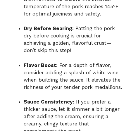
temperature of the pork reaches 145°F
for optimal juiciness and safety.
Dry Before Searing:
Patting the pork
dry before cooking is crucial for
achieving a golden, flavorful crust—
don’t skip this step!
Flavor Boost:
For a depth of flavor,
consider adding a splash of white wine
when building the sauce. It elevates the
richness of your tender pork medallions.
Sauce Consistency:
If you prefer a
thicker sauce, let it simmer a bit longer
after adding the cream, ensuring a
creamy, clingy texture that