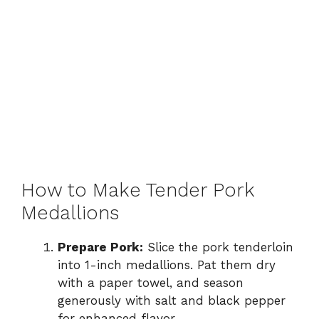
How to Make Tender Pork
Medallions
Prepare Pork:
Slice the pork tenderloin
into 1-inch medallions. Pat them dry
with a paper towel, and season
generously with salt and black pepper
for enhanced flavor.