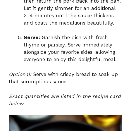
then return the pork back into the pan.
Let it gently simmer for an additional
3-4 minutes until the sauce thickens
and coats the medallions beautifully.
Serve:
Garnish the dish with fresh
thyme or parsley. Serve immediately
alongside your favorite sides, allowing
everyone to enjoy this delightful meal.
Optional:
Serve with crispy bread to soak up
that scrumptious sauce.
Exact quantities are listed in the recipe card
below.