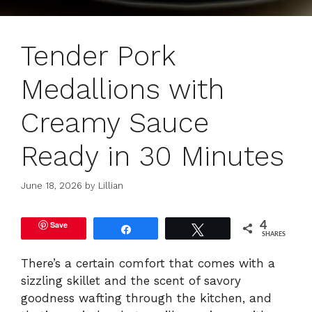
Tender Pork
Medallions with
Creamy Sauce
Ready in 30 Minutes
June 18, 2026
by
Lillian
Save
4
Share
Tweet
SHARES
There’s a certain comfort that comes with a
sizzling skillet and the scent of savory
goodness wafting through the kitchen, and