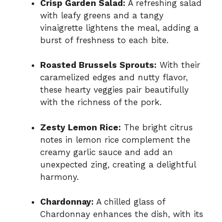
Crisp Garden Salad:
A refreshing salad
with leafy greens and a tangy
vinaigrette lightens the meal, adding a
burst of freshness to each bite.
Roasted Brussels Sprouts:
With their
caramelized edges and nutty flavor,
these hearty veggies pair beautifully
with the richness of the pork.
Zesty Lemon Rice:
The bright citrus
notes in lemon rice complement the
creamy garlic sauce and add an
unexpected zing, creating a delightful
harmony.
Chardonnay:
A chilled glass of
Chardonnay enhances the dish, with its