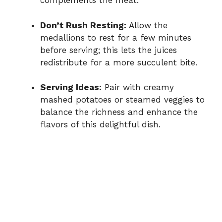
complements the meat.
Don’t Rush Resting:
Allow the
medallions to rest for a few minutes
before serving; this lets the juices
redistribute for a more succulent bite.
Serving Ideas:
Pair with creamy
mashed potatoes or steamed veggies to
balance the richness and enhance the
flavors of this delightful dish.