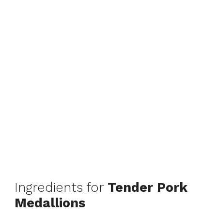
Ingredients for
Tender Pork
Medallions