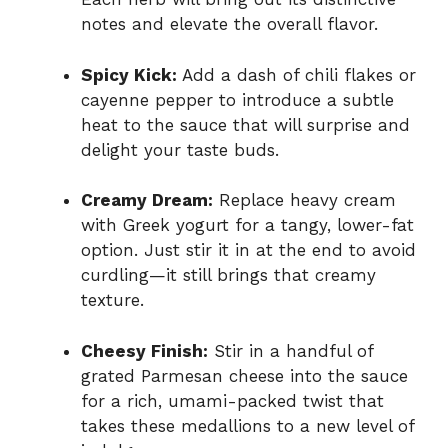
notes and elevate the overall flavor.
Spicy Kick:
Add a dash of chili flakes or
cayenne pepper to introduce a subtle
heat to the sauce that will surprise and
delight your taste buds.
Creamy Dream:
Replace heavy cream
with Greek yogurt for a tangy, lower-fat
option. Just stir it in at the end to avoid
curdling—it still brings that creamy
texture.
Cheesy Finish:
Stir in a handful of
grated Parmesan cheese into the sauce
for a rich, umami-packed twist that
takes these medallions to a new level of