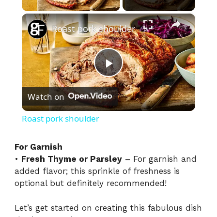
×
Roast pork shoulder
P
Watch on
l
Roast pork shoulder
a
For Garnish
•
Fresh Thyme or Parsley
– For garnish and
y
added flavor; this sprinkle of freshness is
optional but definitely recommended!
V
Let’s get started on creating this fabulous dish