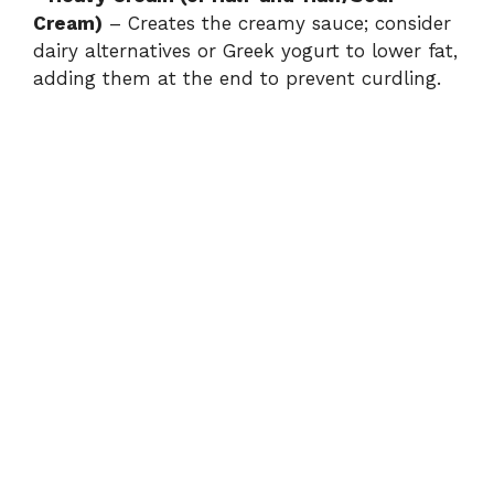
Cream)
– Creates the creamy sauce; consider
dairy alternatives or Greek yogurt to lower fat,
adding them at the end to prevent curdling.