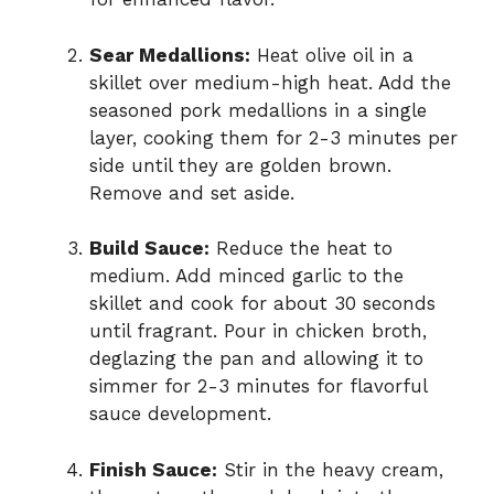
Sear Medallions:
Heat olive oil in a
skillet over medium-high heat. Add the
seasoned pork medallions in a single
layer, cooking them for 2-3 minutes per
side until they are golden brown.
Remove and set aside.
Build Sauce:
Reduce the heat to
medium. Add minced garlic to the
skillet and cook for about 30 seconds
until fragrant. Pour in chicken broth,
deglazing the pan and allowing it to
simmer for 2-3 minutes for flavorful
sauce development.
Finish Sauce:
Stir in the heavy cream,