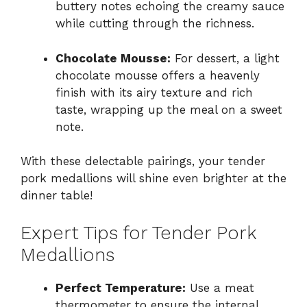
buttery notes echoing the creamy sauce
while cutting through the richness.
Chocolate Mousse:
For dessert, a light
chocolate mousse offers a heavenly
finish with its airy texture and rich
taste, wrapping up the meal on a sweet
note.
With these delectable pairings, your tender
pork medallions will shine even brighter at the
dinner table!
Expert Tips for Tender Pork
Medallions
Perfect Temperature:
Use a meat
thermometer to ensure the internal