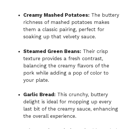
Creamy Mashed Potatoes:
The buttery
richness of mashed potatoes makes
them a classic pairing, perfect for
soaking up that velvety sauce.
Steamed Green Beans:
Their crisp
texture provides a fresh contrast,
balancing the creamy flavors of the
pork while adding a pop of color to
your plate.
Garlic Bread:
This crunchy, buttery
delight is ideal for mopping up every
last bit of the creamy sauce, enhancing
the overall experience.