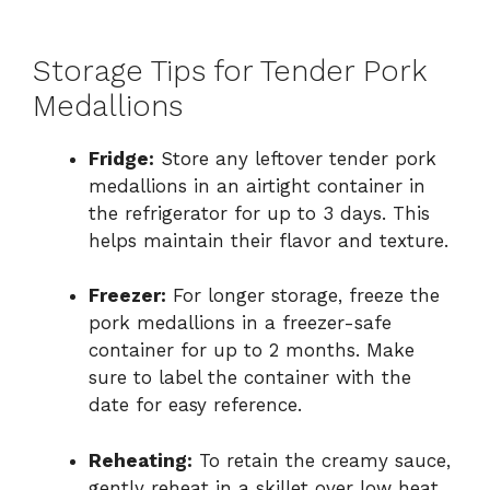
Storage Tips for Tender Pork
Medallions
Fridge:
Store any leftover tender pork
medallions in an airtight container in
the refrigerator for up to 3 days. This
helps maintain their flavor and texture.
Freezer:
For longer storage, freeze the
pork medallions in a freezer-safe
container for up to 2 months. Make
sure to label the container with the
date for easy reference.
Reheating:
To retain the creamy sauce,
gently reheat in a skillet over low heat,