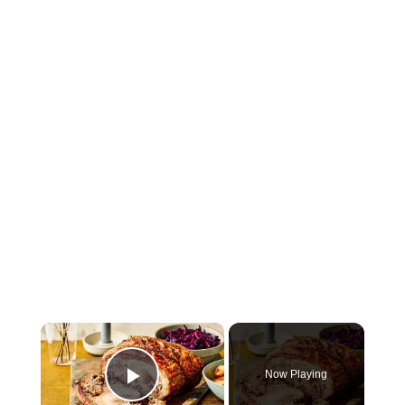
×
Now Playing
Play Video