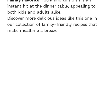
Family Favorite:
You’ll find this dish is an
instant hit at the dinner table, appealing to
both kids and adults alike.
Discover more delicious ideas like this one in
our collection of family-friendly recipes that
make mealtime a breeze!