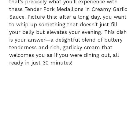
that’s precisely what you’ll experience with
these Tender Pork Medallions in Creamy Garlic
Sauce. Picture this: after a long day, you want
to whip up something that doesn’t just fill
your belly but elevates your evening. This dish
is your answer—a delightful blend of buttery
tenderness and rich, garlicky cream that
welcomes you as if you were dining out, all
ready in just 30 minutes!