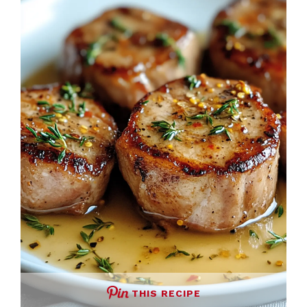
THIS RECIPE