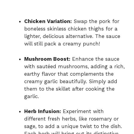
Chicken Variation:
Swap the pork for
boneless skinless chicken thighs for a
lighter, delicious alternative. The sauce
will still pack a creamy punch!
Mushroom Boost:
Enhance the sauce
with sautéed mushrooms, adding a rich,
earthy flavor that complements the
creamy garlic beautifully. Simply add
them to the skillet after cooking the
garlic.
Herb Infusion:
Experiment with
different fresh herbs, like rosemary or
sage, to add a unique twist to the dish.
Each herb will bring out its distinctive