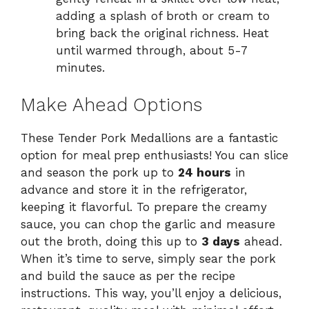
adding a splash of broth or cream to
bring back the original richness. Heat
until warmed through, about 5-7
minutes.
Make Ahead Options
These Tender Pork Medallions are a fantastic
option for meal prep enthusiasts! You can slice
and season the pork up to
24 hours
in
advance and store it in the refrigerator,
keeping it flavorful. To prepare the creamy
sauce, you can chop the garlic and measure
out the broth, doing this up to
3 days
ahead.
When it’s time to serve, simply sear the pork
and build the sauce as per the recipe
instructions. This way, you’ll enjoy a delicious,