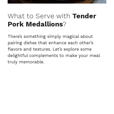
What to Serve with
Tender
Pork Medallions
?
There’s something simply magical about
pairing dishes that enhance each other’s
flavors and textures. Let’s explore some
delightful complements to make your meal
truly memorable.