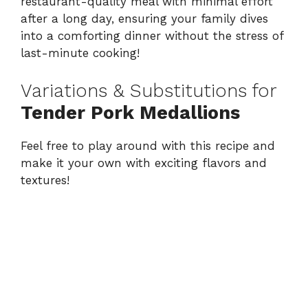
restaurant-quality meal with minimal effort
after a long day, ensuring your family dives
into a comforting dinner without the stress of
last-minute cooking!
Variations & Substitutions for
Tender Pork Medallions
Feel free to play around with this recipe and
make it your own with exciting flavors and
textures!