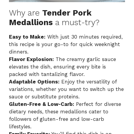
Why are
Tender Pork
Medallions
a must-try?
Easy to Make:
With just 30 minutes required,
this recipe is your go-to for quick weeknight
dinners.
Flavor Explosion:
The creamy garlic sauce
elevates the dish, ensuring every bite is
packed with tantalizing flavor.
Adaptable Options:
Enjoy the versatility of
variations, whether you want to switch up the
sauce or substitute proteins.
Gluten-Free & Low-Carb:
Perfect for diverse
dietary needs, these medallions cater to
followers of gluten-free and low-carb
lifestyles.