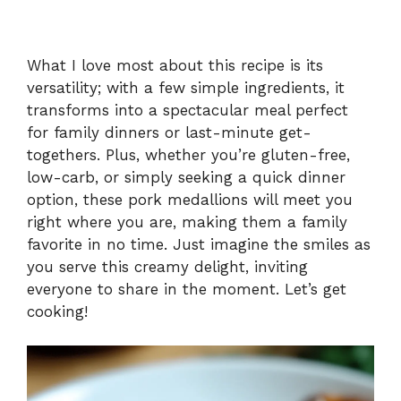
What I love most about this recipe is its
versatility; with a few simple ingredients, it
transforms into a spectacular meal perfect
for family dinners or last-minute get-
togethers. Plus, whether you’re gluten-free,
low-carb, or simply seeking a quick dinner
option, these pork medallions will meet you
right where you are, making them a family
favorite in no time. Just imagine the smiles as
you serve this creamy delight, inviting
everyone to share in the moment. Let’s get
cooking!