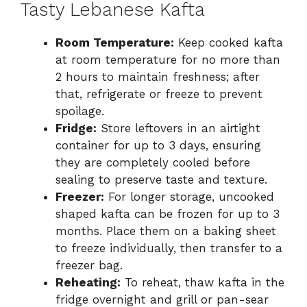
Tasty Lebanese Kafta
Room Temperature:
Keep cooked kafta
at room temperature for no more than
2 hours to maintain freshness; after
that, refrigerate or freeze to prevent
spoilage.
Fridge:
Store leftovers in an airtight
container for up to 3 days, ensuring
they are completely cooled before
sealing to preserve taste and texture.
Freezer:
For longer storage, uncooked
shaped kafta can be frozen for up to 3
months. Place them on a baking sheet
to freeze individually, then transfer to a
freezer bag.
Reheating:
To reheat, thaw kafta in the
fridge overnight and grill or pan-sear