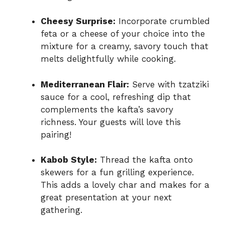
Cheesy Surprise:
Incorporate crumbled
feta or a cheese of your choice into the
mixture for a creamy, savory touch that
melts delightfully while cooking.
Mediterranean Flair:
Serve with tzatziki
sauce for a cool, refreshing dip that
complements the kafta’s savory
richness. Your guests will love this
pairing!
Kabob Style:
Thread the kafta onto
skewers for a fun grilling experience.
This adds a lovely char and makes for a
great presentation at your next
gathering.