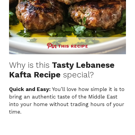
THIS RECIPE
Why is this
Tasty Lebanese
Kafta Recipe
special?
Quick and Easy:
You’ll love how simple it is to
bring an authentic taste of the Middle East
into your home without trading hours of your
time.