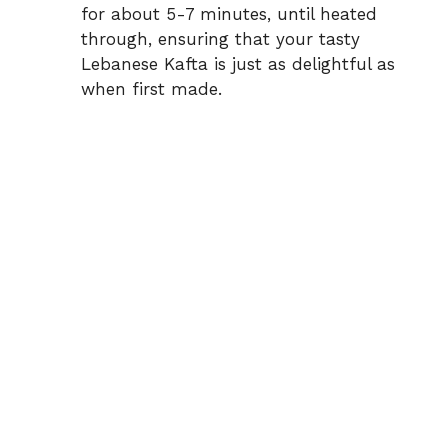
for about 5-7 minutes, until heated
through, ensuring that your tasty
Lebanese Kafta is just as delightful as
when first made.