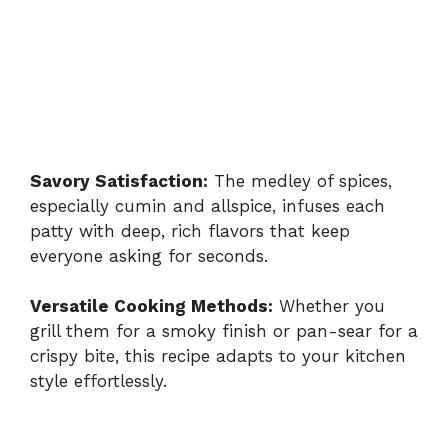
Savory Satisfaction:
The medley of spices,
especially cumin and allspice, infuses each
patty with deep, rich flavors that keep
everyone asking for seconds.
Versatile Cooking Methods:
Whether you
grill them for a smoky finish or pan-sear for a
crispy bite, this recipe adapts to your kitchen
style effortlessly.