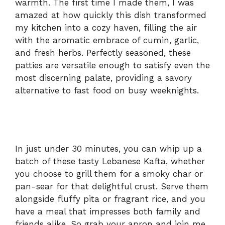
warmth. The first time I made them, I was
amazed at how quickly this dish transformed
my kitchen into a cozy haven, filling the air
with the aromatic embrace of cumin, garlic,
and fresh herbs. Perfectly seasoned, these
patties are versatile enough to satisfy even the
most discerning palate, providing a savory
alternative to fast food on busy weeknights.
In just under 30 minutes, you can whip up a
batch of these tasty Lebanese Kafta, whether
you choose to grill them for a smoky char or
pan-sear for that delightful crust. Serve them
alongside fluffy pita or fragrant rice, and you
have a meal that impresses both family and
friends alike. So grab your apron and join me