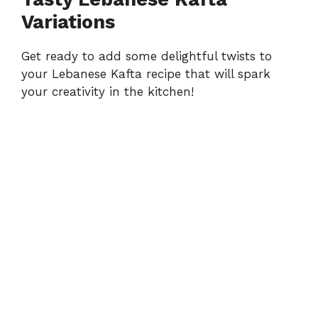
Variations
Get ready to add some delightful twists to
your Lebanese Kafta recipe that will spark
your creativity in the kitchen!