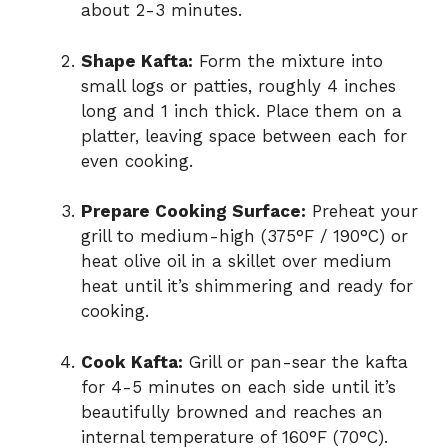
about 2-3 minutes.
Shape Kafta:
Form the mixture into
small logs or patties, roughly 4 inches
long and 1 inch thick. Place them on a
platter, leaving space between each for
even cooking.
Prepare Cooking Surface:
Preheat your
grill to medium-high (375°F / 190°C) or
heat olive oil in a skillet over medium
heat until it’s shimmering and ready for
cooking.
Cook Kafta:
Grill or pan-sear the kafta
for 4-5 minutes on each side until it’s
beautifully browned and reaches an
internal temperature of 160°F (70°C).