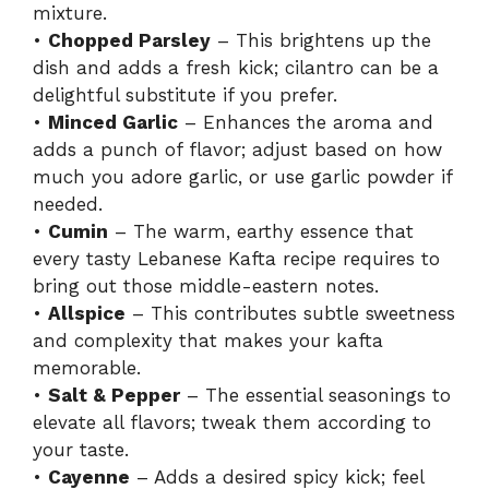
mixture.
•
Chopped Parsley
– This brightens up the
dish and adds a fresh kick; cilantro can be a
delightful substitute if you prefer.
•
Minced Garlic
– Enhances the aroma and
adds a punch of flavor; adjust based on how
much you adore garlic, or use garlic powder if
needed.
•
Cumin
– The warm, earthy essence that
every tasty Lebanese Kafta recipe requires to
bring out those middle-eastern notes.
•
Allspice
– This contributes subtle sweetness
and complexity that makes your kafta
memorable.
•
Salt & Pepper
– The essential seasonings to
elevate all flavors; tweak them according to
your taste.
•
Cayenne
– Adds a desired spicy kick; feel