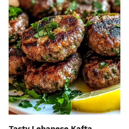
Tasty Lebanese Kafta