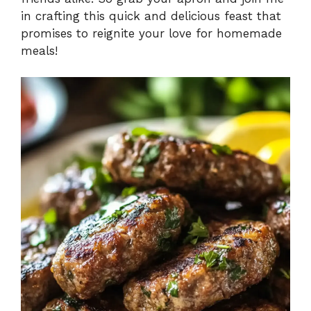
in crafting this quick and delicious feast that
promises to reignite your love for homemade
meals!