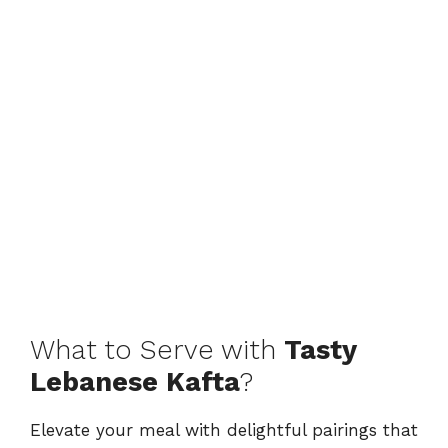
What to Serve with
Tasty
Lebanese Kafta
?
Elevate your meal with delightful pairings that