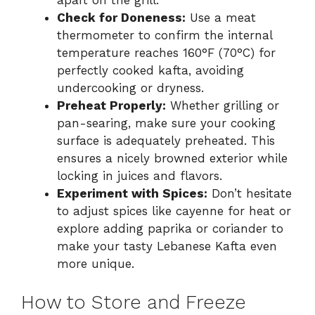
apart on the grill.
Check for Doneness:
Use a meat
thermometer to confirm the internal
temperature reaches 160°F (70°C) for
perfectly cooked kafta, avoiding
undercooking or dryness.
Preheat Properly:
Whether grilling or
pan-searing, make sure your cooking
surface is adequately preheated. This
ensures a nicely browned exterior while
locking in juices and flavors.
Experiment with Spices:
Don’t hesitate
to adjust spices like cayenne for heat or
explore adding paprika or coriander to
make your tasty Lebanese Kafta even
more unique.
How to Store and Freeze