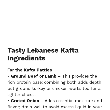
Tasty Lebanese Kafta
Ingredients
For the Kafta Patties
•
Ground Beef or Lamb
– This provides the
rich protein base; combining both adds depth,
but ground turkey or chicken works too for a
lighter choice.
•
Grated Onion
– Adds essential moisture and
flavor; drain well to avoid excess liquid in your