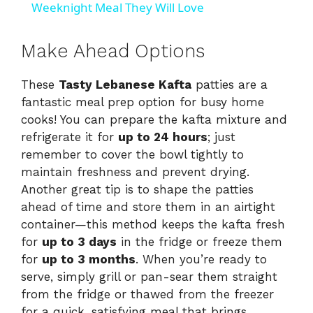
a
Weeknight Meal They Will Love
y
Make Ahead Options
These
Tasty Lebanese Kafta
patties are a
V
fantastic meal prep option for busy home
cooks! You can prepare the kafta mixture and
i
refrigerate it for
up to 24 hours
; just
remember to cover the bowl tightly to
d
maintain freshness and prevent drying.
Another great tip is to shape the patties
ahead of time and store them in an airtight
e
container—this method keeps the kafta fresh
for
up to 3 days
in the fridge or freeze them
o
for
up to 3 months
. When you’re ready to
serve, simply grill or pan-sear them straight
from the fridge or thawed from the freezer
for a quick, satisfying meal that brings