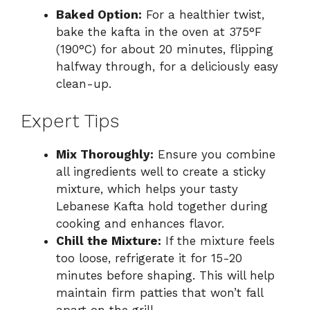
Baked Option:
For a healthier twist,
bake the kafta in the oven at 375°F
(190°C) for about 20 minutes, flipping
halfway through, for a deliciously easy
clean-up.
Expert Tips
Mix Thoroughly:
Ensure you combine
all ingredients well to create a sticky
mixture, which helps your tasty
Lebanese Kafta hold together during
cooking and enhances flavor.
Chill the Mixture:
If the mixture feels
too loose, refrigerate it for 15-20
minutes before shaping. This will help
maintain firm patties that won’t fall