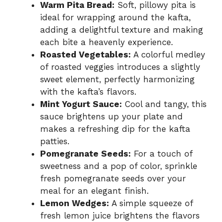
Warm Pita Bread:
Soft, pillowy pita is
ideal for wrapping around the kafta,
adding a delightful texture and making
each bite a heavenly experience.
Roasted Vegetables:
A colorful medley
of roasted veggies introduces a slightly
sweet element, perfectly harmonizing
with the kafta’s flavors.
Mint Yogurt Sauce:
Cool and tangy, this
sauce brightens up your plate and
makes a refreshing dip for the kafta
patties.
Pomegranate Seeds:
For a touch of
sweetness and a pop of color, sprinkle
fresh pomegranate seeds over your
meal for an elegant finish.
Lemon Wedges:
A simple squeeze of
fresh lemon juice brightens the flavors