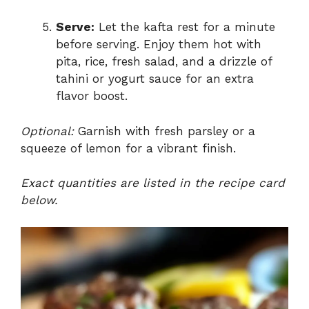
Serve:
Let the kafta rest for a minute
before serving. Enjoy them hot with
pita, rice, fresh salad, and a drizzle of
tahini or yogurt sauce for an extra
flavor boost.
Optional:
Garnish with fresh parsley or a
squeeze of lemon for a vibrant finish.
Exact quantities are listed in the recipe card
below.