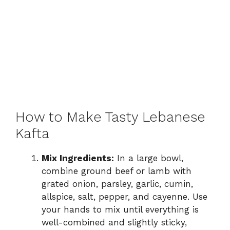
How to Make Tasty Lebanese
Kafta
Mix Ingredients:
In a large bowl,
combine ground beef or lamb with
grated onion, parsley, garlic, cumin,
allspice, salt, pepper, and cayenne. Use
your hands to mix until everything is
well-combined and slightly sticky,