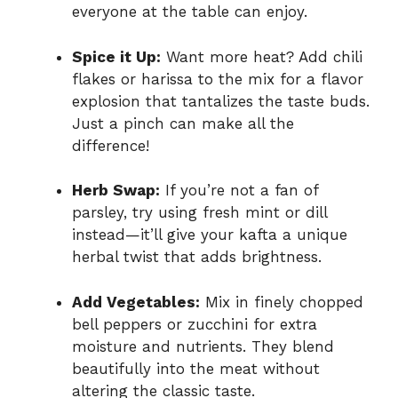
everyone at the table can enjoy.
Spice it Up:
Want more heat? Add chili
flakes or harissa to the mix for a flavor
explosion that tantalizes the taste buds.
Just a pinch can make all the
difference!
Herb Swap:
If you’re not a fan of
parsley, try using fresh mint or dill
instead—it’ll give your kafta a unique
herbal twist that adds brightness.
Add Vegetables:
Mix in finely chopped
bell peppers or zucchini for extra
moisture and nutrients. They blend
beautifully into the meat without
altering the classic taste.