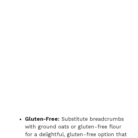
Gluten-Free:
Substitute breadcrumbs
with ground oats or gluten-free flour
for a delightful, gluten-free option that