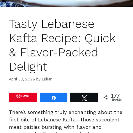
Tasty Lebanese
Kafta Recipe: Quick
& Flavor-Packed
Delight
April 30, 2026
by
Lillian
Save
177
Share
Tweet
SHARES
There’s something truly enchanting about the
first bite of Lebanese Kafta—those succulent
meat patties bursting with flavor and