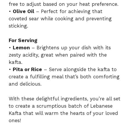
free to adjust based on your heat preference.
•
Olive Oil
– Perfect for achieving that
coveted sear while cooking and preventing
sticking.
For Serving
•
Lemon
– Brightens up your dish with its
zesty acidity, great when paired with the
kafta.
•
Pita or Rice
– Serve alongside the kafta to
create a fulfilling meal that’s both comforting
and delicious.
With these delightful ingredients, you’re all set
to create a scrumptious batch of Lebanese
Kafta that will warm the hearts of your loved
ones!