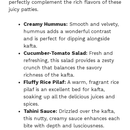
perfectly complement the rich flavors of these
juicy patties.
Creamy Hummus:
Smooth and velvety,
hummus adds a wonderful contrast
and is perfect for dipping alongside
kafta.
Cucumber-Tomato Salad:
Fresh and
refreshing, this salad provides a zesty
crunch that balances the savory
richness of the kafta.
Fluffy Rice Pilaf:
A warm, fragrant rice
pilaf is an excellent bed for kafta,
soaking up all the delicious juices and
spices.
Tahini Sauce:
Drizzled over the kafta,
this nutty, creamy sauce enhances each
bite with depth and lusciousness.