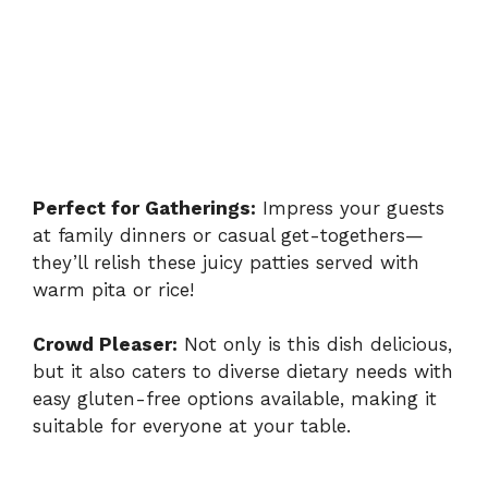
Perfect for Gatherings:
Impress your guests
at family dinners or casual get-togethers—
they’ll relish these juicy patties served with
warm pita or rice!
Crowd Pleaser:
Not only is this dish delicious,
but it also caters to diverse dietary needs with
easy gluten-free options available, making it
suitable for everyone at your table.