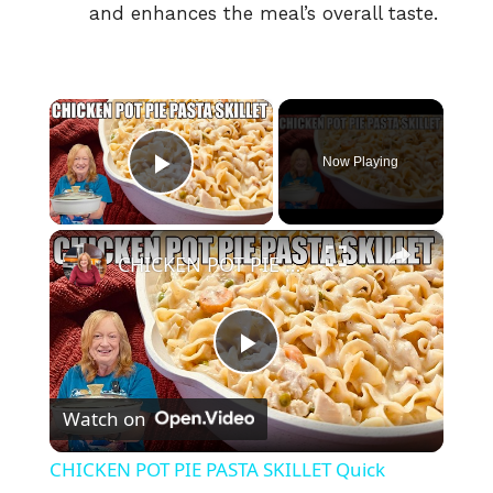
and enhances the meal’s overall taste.
×
Now Playing
Play Video
×
CHICKEN POT PIE PASTA SKILLET Quick Weeknight Meal They Will Love
P
Watch on
l
CHICKEN POT PIE PASTA SKILLET Quick