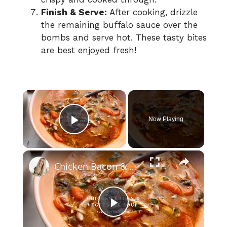
Finish & Serve:
After cooking, drizzle
the remaining buffalo sauce over the
bombs and serve hot. These tasty bites
are best enjoyed fresh!
×
Now Playing
Play Video
×
Chicken Bacon & Vegetable Soup
P