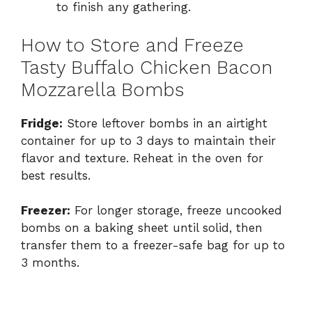
to finish any gathering.
How to Store and Freeze
Tasty Buffalo Chicken Bacon
Mozzarella Bombs
Fridge:
Store leftover bombs in an airtight
container for up to 3 days to maintain their
flavor and texture. Reheat in the oven for
best results.
Freezer:
For longer storage, freeze uncooked
bombs on a baking sheet until solid, then
transfer them to a freezer-safe bag for up to
3 months.