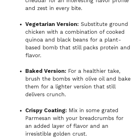
cheddar for an interesting flavor profile
and zest in every bite.
Vegetarian Version:
Substitute ground
chicken with a combination of cooked
quinoa and black beans for a plant-
based bomb that still packs protein and
flavor.
Baked Version:
For a healthier take,
brush the bombs with olive oil and bake
them for a lighter version that still
delivers crunch.
Crispy Coating:
Mix in some grated
Parmesan with your breadcrumbs for
an added layer of flavor and an
irresistible golden crust.