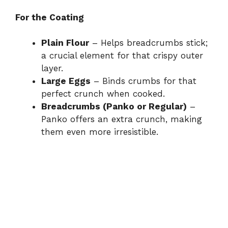
For the Coating
Plain Flour
– Helps breadcrumbs stick;
a crucial element for that crispy outer
layer.
Large Eggs
– Binds crumbs for that
perfect crunch when cooked.
Breadcrumbs (Panko or Regular)
–
Panko offers an extra crunch, making
them even more irresistible.