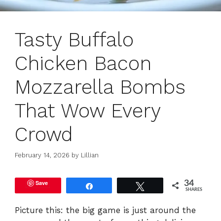
Tasty Buffalo
Chicken Bacon
Mozzarella Bombs
That Wow Every
Crowd
February 14, 2026
by
Lillian
Save
34
Share
Tweet
SHARES
Picture this: the big game is just around the