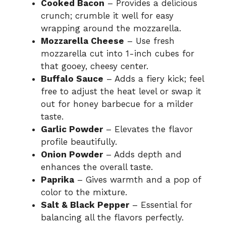
Cooked Bacon
– Provides a delicious
crunch; crumble it well for easy
wrapping around the mozzarella.
Mozzarella Cheese
– Use fresh
mozzarella cut into 1-inch cubes for
that gooey, cheesy center.
Buffalo Sauce
– Adds a fiery kick; feel
free to adjust the heat level or swap it
out for honey barbecue for a milder
taste.
Garlic Powder
– Elevates the flavor
profile beautifully.
Onion Powder
– Adds depth and
enhances the overall taste.
Paprika
– Gives warmth and a pop of
color to the mixture.
Salt & Black Pepper
– Essential for
balancing all the flavors perfectly.