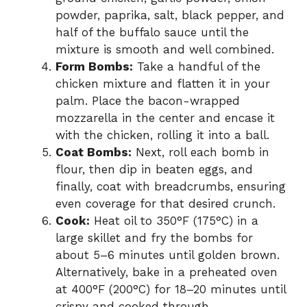
powder, paprika, salt, black pepper, and
half of the buffalo sauce until the
mixture is smooth and well combined.
Form Bombs:
Take a handful of the
chicken mixture and flatten it in your
palm. Place the bacon-wrapped
mozzarella in the center and encase it
with the chicken, rolling it into a ball.
Coat Bombs:
Next, roll each bomb in
flour, then dip in beaten eggs, and
finally, coat with breadcrumbs, ensuring
even coverage for that desired crunch.
Cook:
Heat oil to 350°F (175°C) in a
large skillet and fry the bombs for
about 5–6 minutes until golden brown.
Alternatively, bake in a preheated oven
at 400°F (200°C) for 18–20 minutes until
crispy and cooked through.