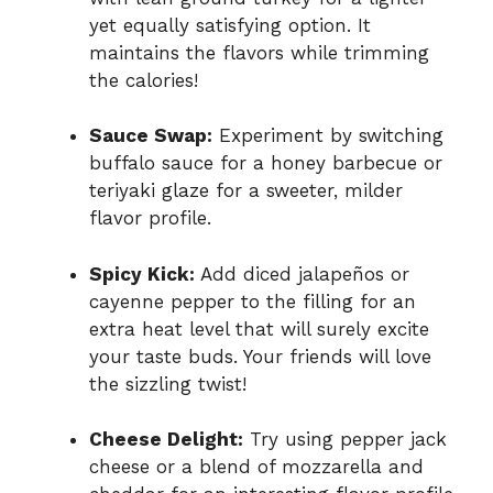
yet equally satisfying option. It
maintains the flavors while trimming
the calories!
Sauce Swap:
Experiment by switching
buffalo sauce for a honey barbecue or
teriyaki glaze for a sweeter, milder
flavor profile.
Spicy Kick:
Add diced jalapeños or
cayenne pepper to the filling for an
extra heat level that will surely excite
your taste buds. Your friends will love
the sizzling twist!
Cheese Delight:
Try using pepper jack
cheese or a blend of mozzarella and