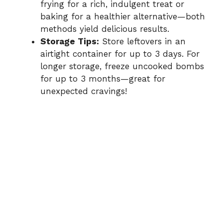
frying for a rich, indulgent treat or
baking for a healthier alternative—both
methods yield delicious results.
Storage Tips:
Store leftovers in an
airtight container for up to 3 days. For
longer storage, freeze uncooked bombs
for up to 3 months—great for
unexpected cravings!