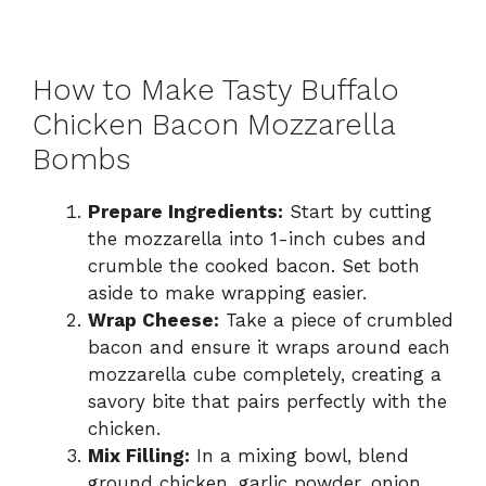
How to Make Tasty Buffalo
Chicken Bacon Mozzarella
Bombs
Prepare Ingredients:
Start by cutting
the mozzarella into 1-inch cubes and
crumble the cooked bacon. Set both
aside to make wrapping easier.
Wrap Cheese:
Take a piece of crumbled
bacon and ensure it wraps around each
mozzarella cube completely, creating a
savory bite that pairs perfectly with the
chicken.
Mix Filling:
In a mixing bowl, blend
ground chicken, garlic powder, onion