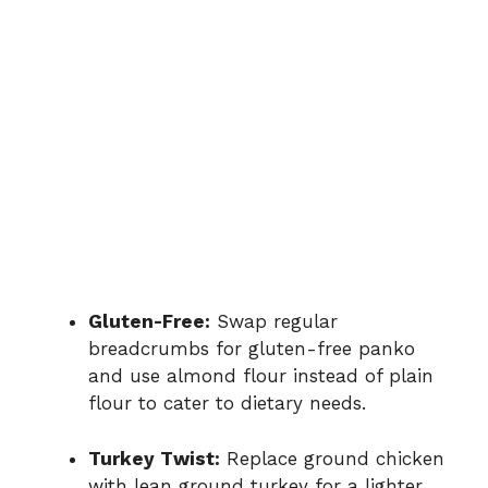
Gluten-Free:
Swap regular
breadcrumbs for gluten-free panko
and use almond flour instead of plain
flour to cater to dietary needs.
Turkey Twist:
Replace ground chicken
with lean ground turkey for a lighter