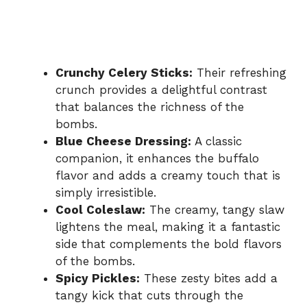
Crunchy Celery Sticks:
Their refreshing
crunch provides a delightful contrast
that balances the richness of the
bombs.
Blue Cheese Dressing:
A classic
companion, it enhances the buffalo
flavor and adds a creamy touch that is
simply irresistible.
Cool Coleslaw:
The creamy, tangy slaw
lightens the meal, making it a fantastic
side that complements the bold flavors
of the bombs.
Spicy Pickles:
These zesty bites add a
tangy kick that cuts through the