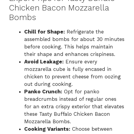
Chicken Bacon Mozzarella
Bombs
Chill for Shape:
Refrigerate the
assembled bombs for about 30 minutes
before cooking. This helps maintain
their shape and enhances crispiness.
Avoid Leakage:
Ensure every
mozzarella cube is fully encased in
chicken to prevent cheese from oozing
out during cooking.
Panko Crunch:
Opt for panko
breadcrumbs instead of regular ones
for an extra crispy exterior that elevates
these Tasty Buffalo Chicken Bacon
Mozzarella Bombs.
Cooking Variants:
Choose between