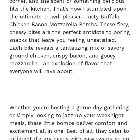
corner, and the scent of something delicious
fills the kitchen. That’s how I stumbled upon
the ultimate crowd-pleaser—Tasty Buffalo
Chicken Bacon Mozzarella Bombs. These fiery,
cheesy bites are the perfect antidote to boring
snacks that leave you feeling unsatisfied.
Each bite reveals a tantalizing mix of savory
ground chicken, crispy bacon, and gooey
mozzarella—an explosion of flavor that
everyone will rave about.
Whether you’re hosting a game day gathering
or simply looking to jazz up your weeknight
meals, these little bombs deliver comfort and
excitement all in one. Best of all, they cater to
different dietary needs with easy swaps, so no