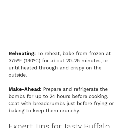
Reheating:
To reheat, bake from frozen at
375°F (190°C) for about 20-25 minutes, or
until heated through and crispy on the
outside.
Make-Ahead:
Prepare and refrigerate the
bombs for up to 24 hours before cooking.
Coat with breadcrumbs just before frying or
baking to keep them crunchy.
Expert Tips for Tasty Buffalo