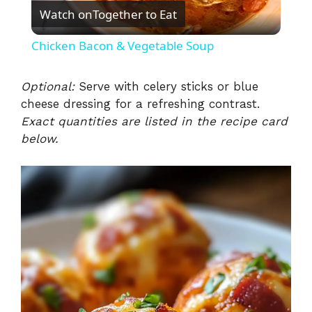
Watch on
Together to Eat
l
Chicken Bacon & Vegetable Soup
a
Optional:
Serve with celery sticks or blue
cheese dressing for a refreshing contrast.
y
Exact quantities are listed in the recipe card
below.
V
i
d
e