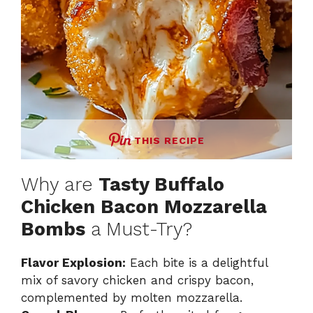
THIS RECIPE
Why are
Tasty Buffalo
Chicken Bacon Mozzarella
Bombs
a Must-Try?
Flavor Explosion:
Each bite is a delightful
mix of savory chicken and crispy bacon,
complemented by molten mozzarella.