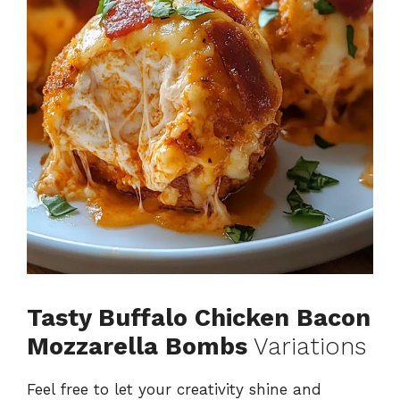
o
Tasty Buffalo Chicken Bacon
Mozzarella Bombs
Variations
Feel free to let your creativity shine and