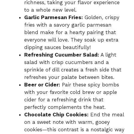
richness, taking your flavor experience
to a whole new level.
Garlic Parmesan Fries:
Golden, crispy
fries with a savory garlic parmesan
blend make for a hearty pairing that
everyone will love. They soak up extra
dipping sauces beautifully!
Refreshing Cucumber Salad:
A light
salad with crisp cucumbers and a
sprinkle of dill creates a fresh side that
refreshes your palate between bites.
Beer or Cider:
Pair these spicy bombs
with your favorite cold brew or apple
cider for a refreshing drink that
perfectly complements the heat.
Chocolate Chip Cookies:
End the meal
on a sweet note with warm, gooey
cookies—this contrast is a nostalgic way