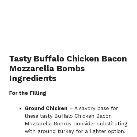
Tasty Buffalo Chicken Bacon
Mozzarella Bombs
Ingredients
For the Filling
Ground Chicken
– A savory base for
these tasty Buffalo Chicken Bacon
Mozzarella Bombs; consider substituting
with ground turkey for a lighter option.