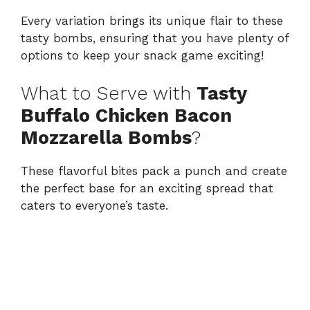
Every variation brings its unique flair to these
tasty bombs, ensuring that you have plenty of
options to keep your snack game exciting!
What to Serve with
Tasty
Buffalo Chicken Bacon
Mozzarella Bombs
?
These flavorful bites pack a punch and create
the perfect base for an exciting spread that
caters to everyone’s taste.