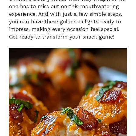
one has to miss out on this mouthwatering
experience. And with just a few simple steps,
you can have these golden delights ready to
impress, making every occasion feel special.
Get ready to transform your snack game!