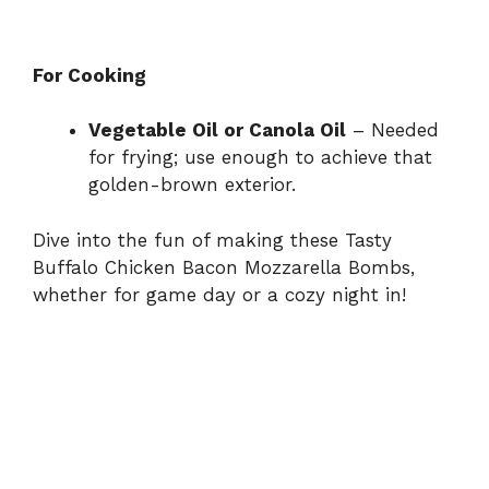
For Cooking
Vegetable Oil or Canola Oil
– Needed
for frying; use enough to achieve that
golden-brown exterior.
Dive into the fun of making these Tasty
Buffalo Chicken Bacon Mozzarella Bombs,
whether for game day or a cozy night in!