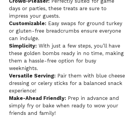
Crowd-Pleaser:
Perfectly suited for game
days or parties, these treats are sure to
impress your guests.
Customizable:
Easy swaps for ground turkey
or gluten-free breadcrumbs ensure everyone
can indulge.
Simplicity:
With just a few steps, you’ll have
these golden bombs ready in no time, making
them a hassle-free option for busy
weeknights.
Versatile Serving:
Pair them with blue cheese
dressing or celery sticks for a balanced snack
experience!
Make-Ahead Friendly:
Prep in advance and
simply fry or bake when ready to wow your
friends and family!