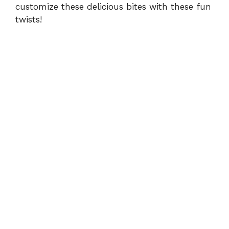
customize these delicious bites with these fun
twists!