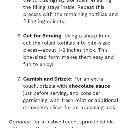
the filling stays inside. Repeat this
process with the remaining tortillas and
filling ingredients.
Cut for Serving
: Using a sharp knife,
cut the rolled tortillas into bite-sized
pieces—about 1-2 inches thick. This
bite-sized form makes them easy and
fun to enjoy!
Garnish and Drizzle
: For an extra
touch, drizzle with
chocolate sauce
just before serving, and consider
garnishing with fresh mint or additional
strawberry slices for an appealing look.
Optional:
For a festive touch, sprinkle edible