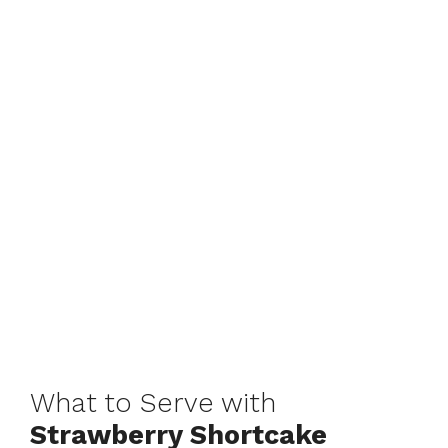
What to Serve with
Strawberry Shortcake