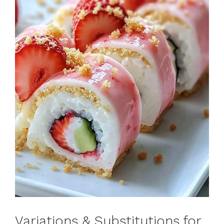
Variations & Substitutions for