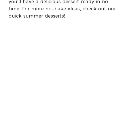
you’ll have a delicious dessert ready in no
time. For more no-bake ideas, check out our
quick summer desserts
!