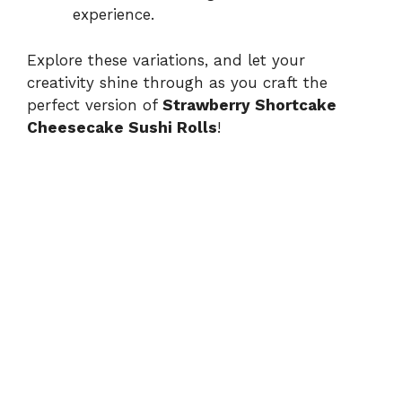
experience.
Explore these variations, and let your
creativity shine through as you craft the
perfect version of
Strawberry Shortcake
Cheesecake Sushi Rolls
!