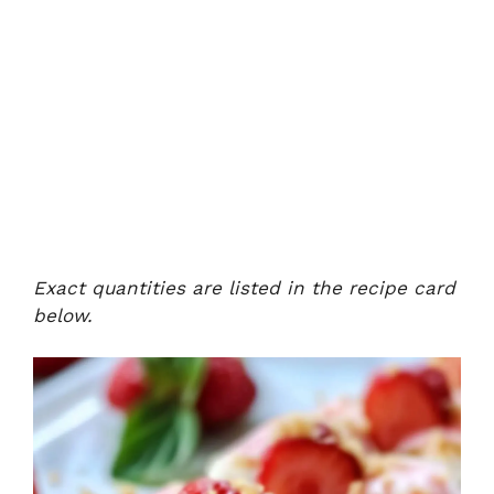
Exact quantities are listed in the recipe card
below.