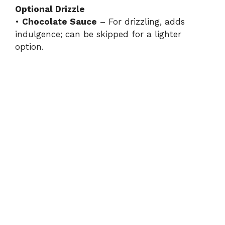
Optional Drizzle
•
Chocolate Sauce
– For drizzling, adds
indulgence; can be skipped for a lighter
option.