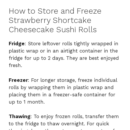
How to Store and Freeze
Strawberry Shortcake
Cheesecake Sushi Rolls
Fridge
: Store leftover rolls tightly wrapped in
plastic wrap or in an airtight container in the
fridge for up to 2 days. They are best enjoyed
fresh.
Freezer
: For longer storage, freeze individual
rolls by wrapping them in plastic wrap and
placing them in a freezer-safe container for
up to 1 month.
Thawing
: To enjoy frozen rolls, transfer them
to the fridge to thaw overnight. For quick