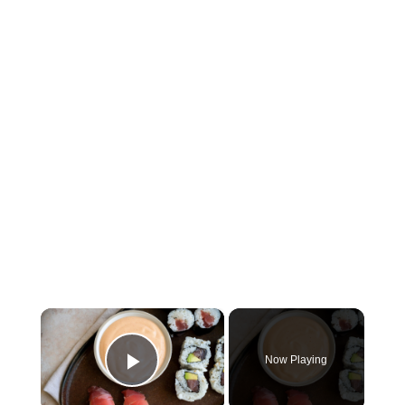
×
Now Playing
Play Video