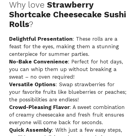
Why love
Strawberry
Shortcake Cheesecake Sushi
Rolls
?
Delightful Presentation
: These rolls are a
feast for the eyes, making them a stunning
centerpiece for summer parties.
No-Bake Convenience
: Perfect for hot days,
you can whip them up without breaking a
sweat – no oven required!
Versatile Options
: Swap strawberries for
your favorite fruits like blueberries or peaches;
the possibilities are endless!
Crowd-Pleasing Flavor
: A sweet combination
of creamy cheesecake and fresh fruit ensures
everyone will come back for seconds.
Quick Assembly
: With just a few easy steps,