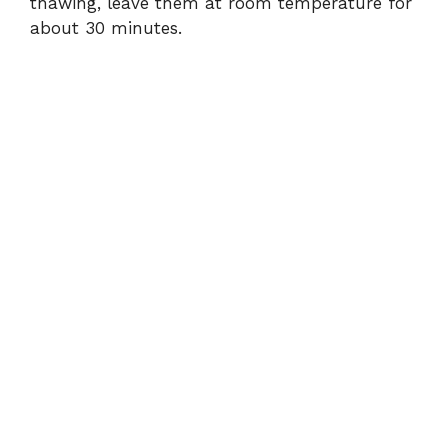
thawing, leave them at room temperature for
about 30 minutes.