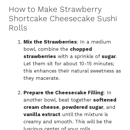
How to Make Strawberry
Shortcake Cheesecake Sushi
Rolls
Mix the Strawberries
: In a medium
bowl, combine the
chopped
strawberries
with a sprinkle of
sugar
.
Let them sit for about 10-15 minutes;
this enhances their natural sweetness as
they macerate.
Prepare the Cheesecake Filling
: In
another bowl, beat together
softened
cream cheese
,
powdered sugar
, and
vanilla extract
until the mixture is
creamy and smooth. This will be the
luscious center of your rolls.