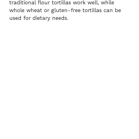
traditional flour tortillas work well, while
whole wheat or gluten-free tortillas can be
used for dietary needs.