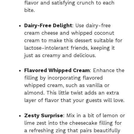
flavor and satisfying crunch to each
bite.
Dairy-Free Delight
: Use dairy-free
cream cheese and whipped coconut
cream to make this dessert suitable for
lactose-intolerant friends, keeping it
just as creamy and delicious.
Flavored Whipped Cream
: Enhance the
filling by incorporating flavored
whipped cream, such as vanilla or
almond. This little twist adds an extra
layer of flavor that your guests will love.
Zesty Surprise
: Mix in a bit of lemon or
lime zest into the cheesecake filling for
a refreshing zing that pairs beautifully