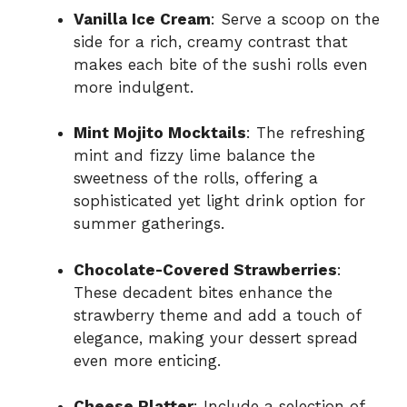
Vanilla Ice Cream
: Serve a scoop on the
side for a rich, creamy contrast that
makes each bite of the sushi rolls even
more indulgent.
Mint Mojito Mocktails
: The refreshing
mint and fizzy lime balance the
sweetness of the rolls, offering a
sophisticated yet light drink option for
summer gatherings.
Chocolate-Covered Strawberries
:
These decadent bites enhance the
strawberry theme and add a touch of
elegance, making your dessert spread
even more enticing.
Cheese Platter
: Include a selection of