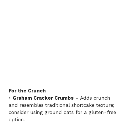
For the Crunch
•
Graham Cracker Crumbs
– Adds crunch
and resembles traditional shortcake texture;
consider using ground oats for a gluten-free
option.