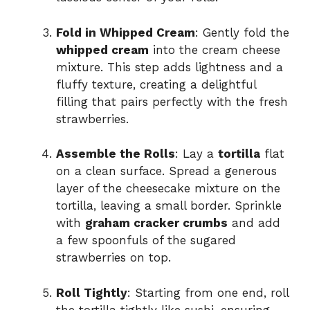
Fold in Whipped Cream
: Gently fold the
whipped cream
into the cream cheese
mixture. This step adds lightness and a
fluffy texture, creating a delightful
filling that pairs perfectly with the fresh
strawberries.
Assemble the Rolls
: Lay a
tortilla
flat
on a clean surface. Spread a generous
layer of the cheesecake mixture on the
tortilla, leaving a small border. Sprinkle
with
graham cracker crumbs
and add
a few spoonfuls of the sugared
strawberries on top.
Roll Tightly
: Starting from one end, roll
the tortilla tightly like sushi, ensuring