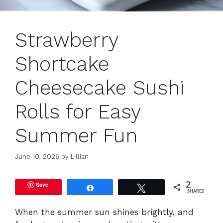
Strawberry
Shortcake
Cheesecake Sushi
Rolls for Easy
Summer Fun
June 10, 2026
by
Lillian
Save
2
Share
Tweet
SHARES
When the summer sun shines brightly, and