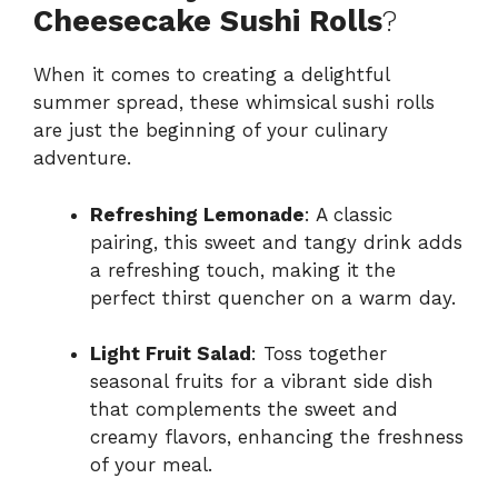
Cheesecake Sushi Rolls
?
When it comes to creating a delightful
summer spread, these whimsical sushi rolls
are just the beginning of your culinary
adventure.
Refreshing Lemonade
: A classic
pairing, this sweet and tangy drink adds
a refreshing touch, making it the
perfect thirst quencher on a warm day.
Light Fruit Salad
: Toss together
seasonal fruits for a vibrant side dish
that complements the sweet and
creamy flavors, enhancing the freshness
of your meal.