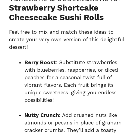
Strawberry Shortcake
Cheesecake Sushi Rolls
Feel free to mix and match these ideas to
create your very own version of this delightful
dessert!
Berry Boost
: Substitute strawberries
with blueberries, raspberries, or diced
peaches for a seasonal twist full of
vibrant flavors. Each fruit brings its
unique sweetness, giving you endless
possibilities!
Nutty Crunch
: Add crushed nuts like
almonds or pecans in place of graham
cracker crumbs. They’ll add a toasty