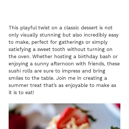
This playful twist on a classic dessert is not
only visually stunning but also incredibly easy
to make, perfect for gatherings or simply
satisfying a sweet tooth without turning on
the oven. Whether hosting a birthday bash or
enjoying a sunny afternoon with friends, these
sushi rolls are sure to impress and bring
smiles to the table. Join me in creating a
summer treat that’s as enjoyable to make as
it is to eat!