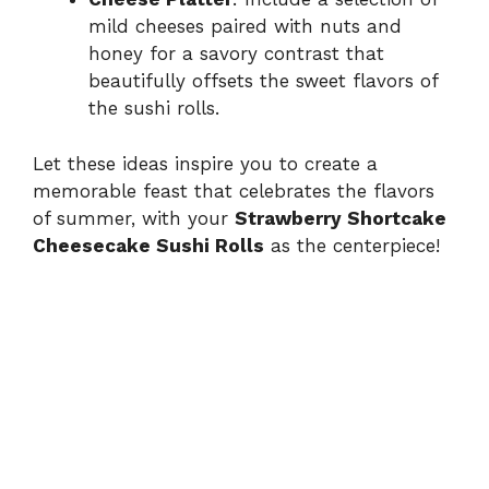
mild cheeses paired with nuts and
honey for a savory contrast that
beautifully offsets the sweet flavors of
the sushi rolls.
Let these ideas inspire you to create a
memorable feast that celebrates the flavors
of summer, with your
Strawberry Shortcake
Cheesecake Sushi Rolls
as the centerpiece!