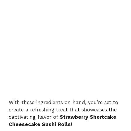
With these ingredients on hand, you’re set to
create a refreshing treat that showcases the
captivating flavor of
Strawberry Shortcake
Cheesecake Sushi Rolls
!