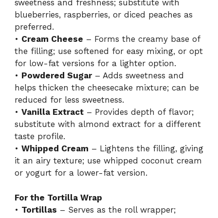
sweetness and freshness; substitute with
blueberries, raspberries, or diced peaches as
d
preferred.
•
Cream Cheese
– Forms the creamy base of
the filling; use softened for easy mixing, or opt
e
for low-fat versions for a lighter option.
•
Powdered Sugar
– Adds sweetness and
o
helps thicken the cheesecake mixture; can be
reduced for less sweetness.
•
Vanilla Extract
– Provides depth of flavor;
substitute with almond extract for a different
taste profile.
•
Whipped Cream
– Lightens the filling, giving
it an airy texture; use whipped coconut cream
or yogurt for a lower-fat version.
For the Tortilla Wrap
•
Tortillas
– Serves as the roll wrapper;