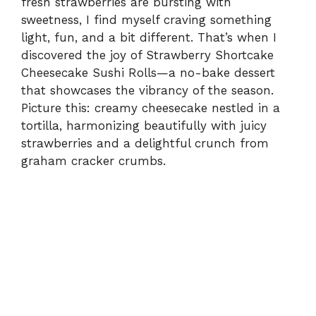
fresh strawberries are bursting with
sweetness, I find myself craving something
light, fun, and a bit different. That’s when I
discovered the joy of Strawberry Shortcake
Cheesecake Sushi Rolls—a no-bake dessert
that showcases the vibrancy of the season.
Picture this: creamy cheesecake nestled in a
tortilla, harmonizing beautifully with juicy
strawberries and a delightful crunch from
graham cracker crumbs.