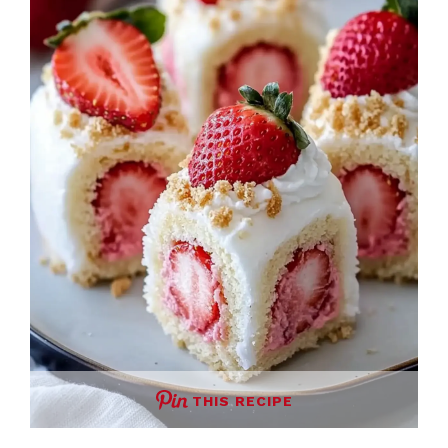
THIS RECIPE