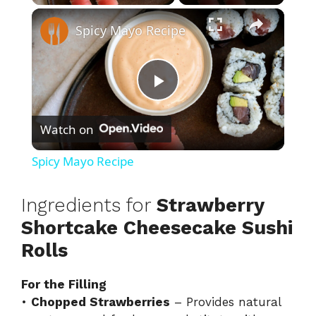
×
Spicy Mayo Recipe
P
Watch on
l
Spicy Mayo Recipe
a
Ingredients for
Strawberry
y
Shortcake Cheesecake Sushi
Rolls
V
For the Filling
•
Chopped Strawberries
– Provides natural
i