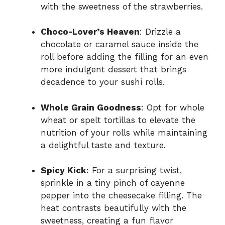
with the sweetness of the strawberries.
Choco-Lover’s Heaven
: Drizzle a
chocolate or caramel sauce inside the
roll before adding the filling for an even
more indulgent dessert that brings
decadence to your sushi rolls.
Whole Grain Goodness
: Opt for whole
wheat or spelt tortillas to elevate the
nutrition of your rolls while maintaining
a delightful taste and texture.
Spicy Kick
: For a surprising twist,
sprinkle in a tiny pinch of cayenne
pepper into the cheesecake filling. The
heat contrasts beautifully with the
sweetness, creating a fun flavor