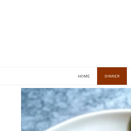
Skip
to
content
HOME
DINNER