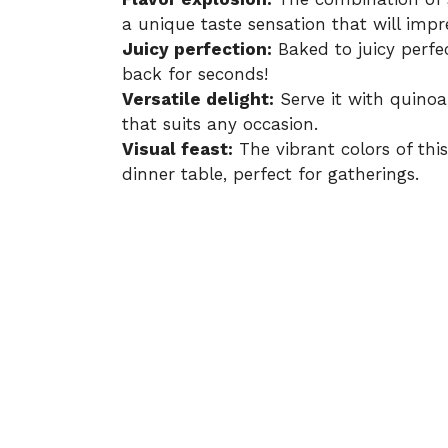
a unique taste sensation that will impr
Juicy perfection:
Baked to juicy perfe
back for seconds!
Versatile delight:
Serve it with quinoa,
that suits any occasion.
Visual feast:
The vibrant colors of thi
dinner table, perfect for gatherings.