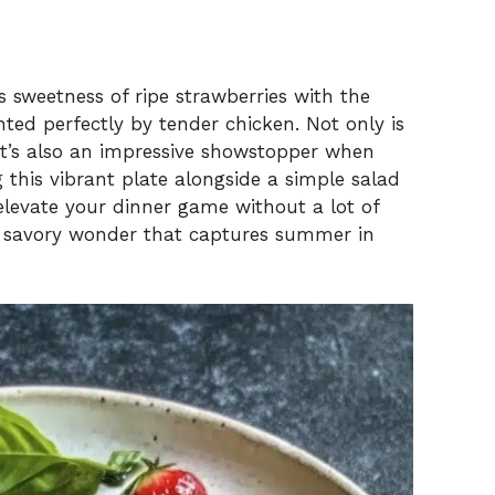
us sweetness of ripe strawberries with the
ted perfectly by tender chicken. Not only is
it’s also an impressive showstopper when
 this vibrant plate alongside a simple salad
o elevate your dinner game without a lot of
nd savory wonder that captures summer in