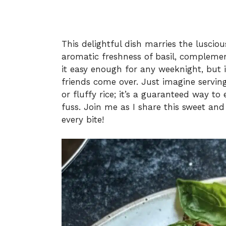
This delightful dish marries the luscio
aromatic freshness of basil, complemen
it easy enough for any weeknight, but 
friends come over. Just imagine serving
or fluffy rice; it’s a guaranteed way t
fuss. Join me as I share this sweet a
every bite!