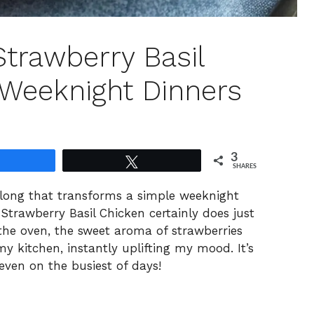
Strawberry Basil
 Weeknight Dinners
3
Share
Tweet
SHARES
along that transforms a simple weeknight
Strawberry Basil Chicken certainly does just
the oven, the sweet aroma of strawberries
 my kitchen, instantly uplifting my mood. It’s
 even on the busiest of days!