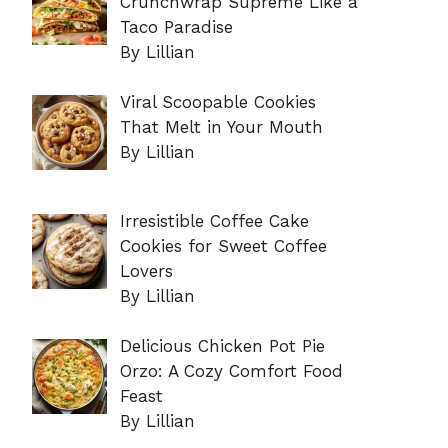
Crunchwrap Supreme Like a
Taco Paradise
By Lillian
Viral Scoopable Cookies
That Melt in Your Mouth
By Lillian
Irresistible Coffee Cake
Cookies for Sweet Coffee
Lovers
By Lillian
Delicious Chicken Pot Pie
Orzo: A Cozy Comfort Food
Feast
By Lillian