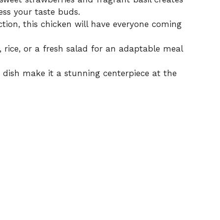
ess your taste buds.
ction, this chicken will have everyone coming
 rice, or a fresh salad for an adaptable meal
s dish make it a stunning centerpiece at the