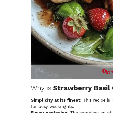
Why is
Strawberry Basil
Simplicity at its finest:
This recipe is 
for busy weeknights.
Flavor explosion:
The combination of s