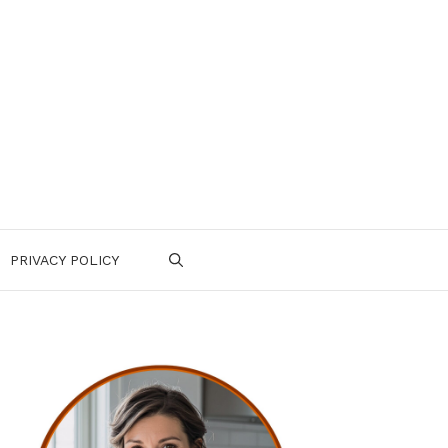
PRIVACY POLICY