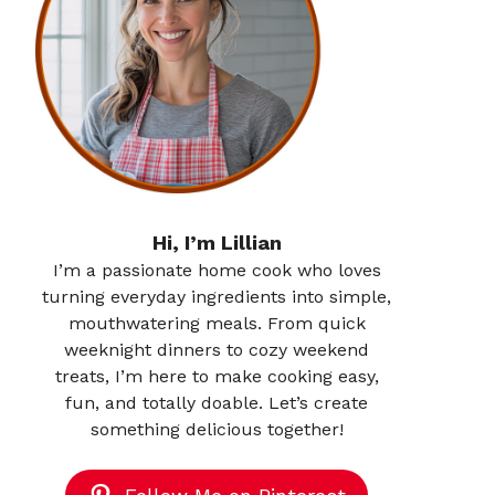
Hi, I’m Lillian
I’m a passionate home cook who loves
turning everyday ingredients into simple,
mouthwatering meals. From quick
weeknight dinners to cozy weekend
treats, I’m here to make cooking easy,
fun, and totally doable. Let’s create
something delicious together!