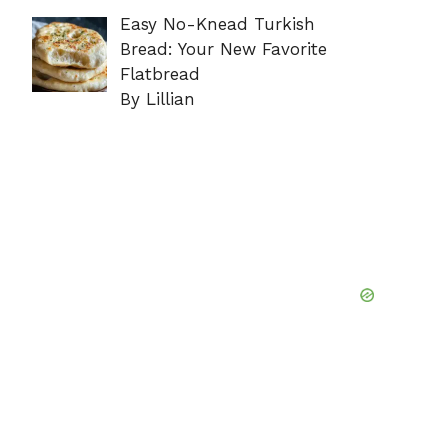
Easy No-Knead Turkish
Bread: Your New Favorite
Flatbread
By Lillian