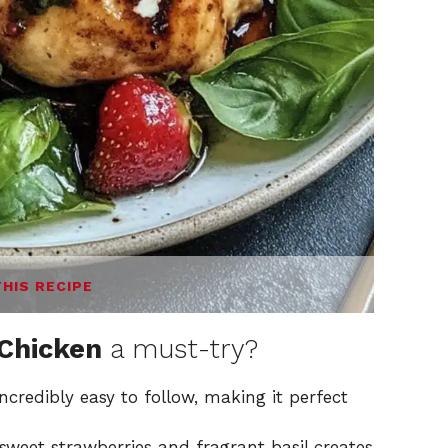
THIS RECIPE
 Chicken
a must-try?
incredibly easy to follow, making it perfect
weet strawberries and fragrant basil creates