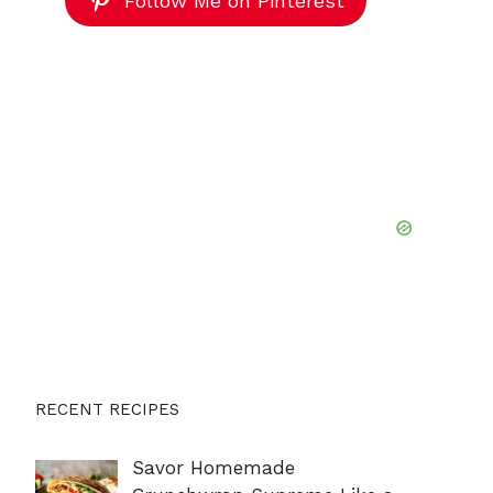
Follow Me on Pinterest
RECENT RECIPES
Savor Homemade