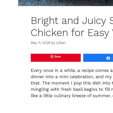
Bright and Juicy 
Chicken for Easy
May 11, 2026
by
Lillian
Save
Every once in a while, a recipe comes 
dinner into a mini celebration, and my 
that. The moment I pop this dish into 
mingling with fresh basil begins to fill
like a little culinary breeze of summer,