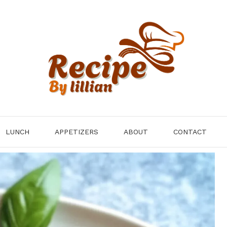
LUNCH
APPETIZERS
ABOUT
CONTACT