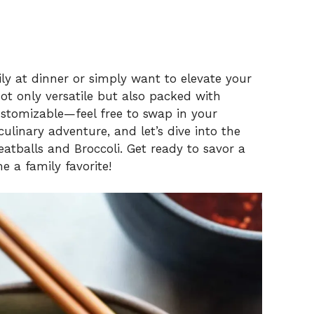
ly at dinner or simply want to elevate your
t only versatile but also packed with
ustomizable—feel free to swap in your
ulinary adventure, and let’s dive into the
atballs and Broccoli. Get ready to savor a
 a family favorite!