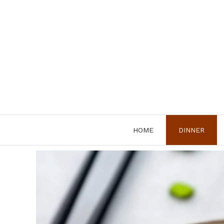
Skip
to
content
HOME
DINNER