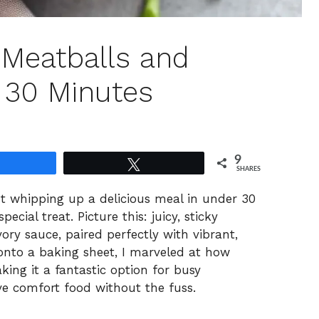
 Meatballs and
n 30 Minutes
9
Share
Tweet
SHARES
ut whipping up a delicious meal in under 30
pecial treat. Picture this: juicy, sticky
ory sauce, paired perfectly with vibrant,
 onto a baking sheet, I marveled at how
king it a fantastic option for busy
e comfort food without the fuss.