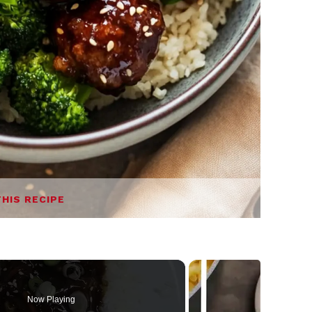
THIS RECIPE
Now Playing