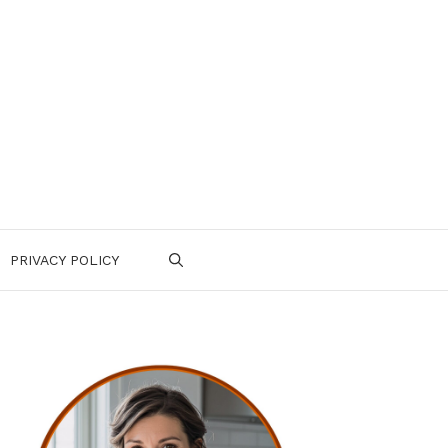
PRIVACY POLICY