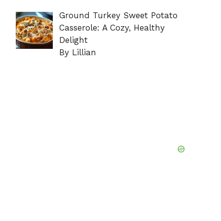
Ground Turkey Sweet Potato
Casserole: A Cozy, Healthy
Delight
By Lillian