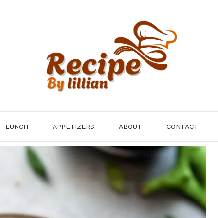
LUNCH
APPETIZERS
ABOUT
CONTACT