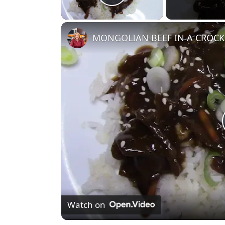
Play Video
MONGOLIAN BEEF IN A CROC
Watch on