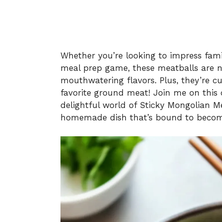
Whether you’re looking to impress fami
meal prep game, these meatballs are no
mouthwatering flavors. Plus, they’re c
favorite ground meat! Join me on this c
delightful world of Sticky Mongolian Me
homemade dish that’s bound to become