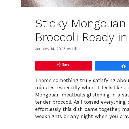
Sticky Mongolian
Broccoli Ready i
January 14, 2026
by
Lillian
Save
There’s something truly satisfying abo
minutes, especially when it feels like a s
Mongolian meatballs glistening in a sav
tender broccoli. As I tossed everything
effortlessly this dish came together, ma
weeknights or any night when you crav