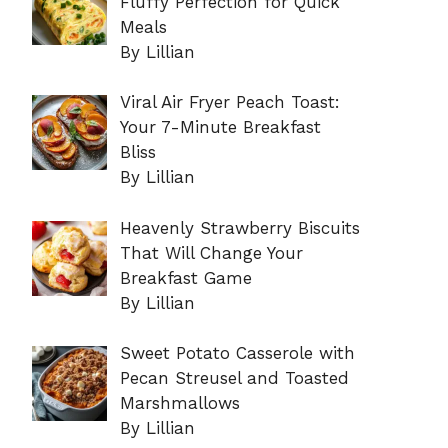
Fluffy Perfection for Quick
Meals
By Lillian
Viral Air Fryer Peach Toast:
Your 7-Minute Breakfast
Bliss
By Lillian
Heavenly Strawberry Biscuits
That Will Change Your
Breakfast Game
By Lillian
Sweet Potato Casserole with
Pecan Streusel and Toasted
Marshmallows
By Lillian