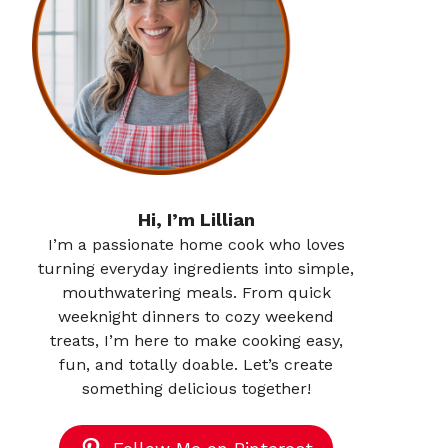
Hi, I’m Lillian
I’m a passionate home cook who loves
turning everyday ingredients into simple,
mouthwatering meals. From quick
weeknight dinners to cozy weekend
treats, I’m here to make cooking easy,
fun, and totally doable. Let’s create
something delicious together!