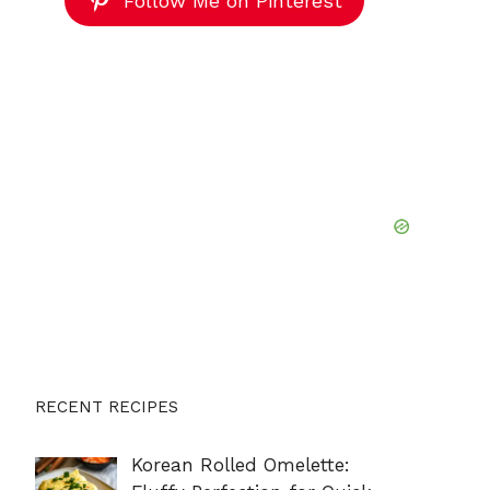
Follow Me on Pinterest
RECENT RECIPES
Korean Rolled Omelette: