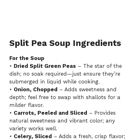
Split Pea Soup Ingredients
For the Soup
•
Dried Split Green Peas
– The star of the
dish; no soak required—just ensure they’re
submerged in liquid while cooking.
•
Onion, Chopped
– Adds sweetness and
depth; feel free to swap with shallots for a
milder flavor.
•
Carrots, Peeled and Sliced
– Provides
natural sweetness and vibrant color; any
variety works well.
•
Celery, Sliced
– Adds a fresh, crisp flavor;