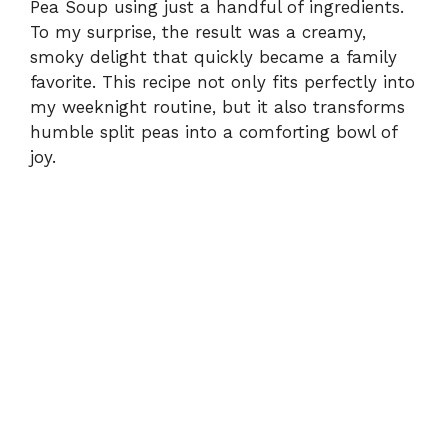
Pea Soup using just a handful of ingredients.
To my surprise, the result was a creamy,
smoky delight that quickly became a family
favorite. This recipe not only fits perfectly into
my weeknight routine, but it also transforms
humble split peas into a comforting bowl of
joy.