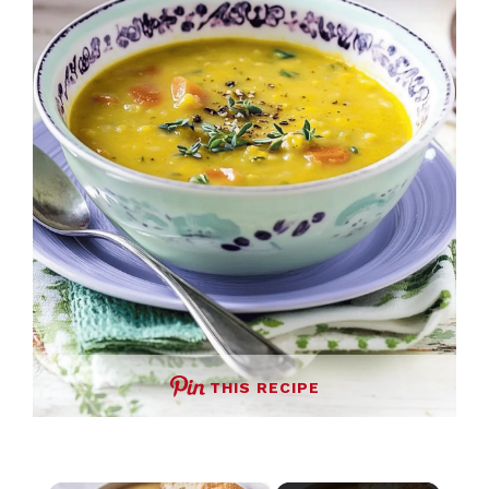
THIS RECIPE