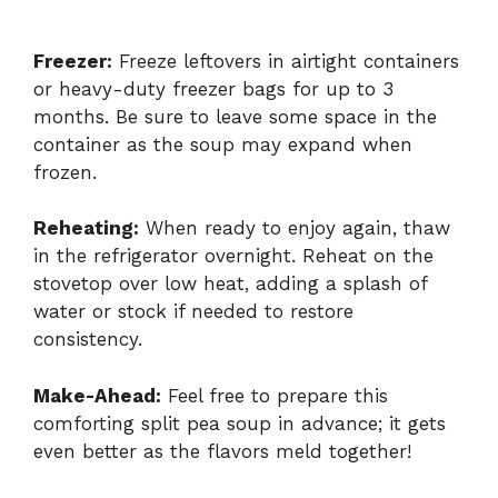
Freezer:
Freeze leftovers in airtight containers
or heavy-duty freezer bags for up to 3
months. Be sure to leave some space in the
container as the soup may expand when
frozen.
Reheating:
When ready to enjoy again, thaw
in the refrigerator overnight. Reheat on the
stovetop over low heat, adding a splash of
water or stock if needed to restore
consistency.
Make-Ahead:
Feel free to prepare this
comforting split pea soup in advance; it gets
even better as the flavors meld together!