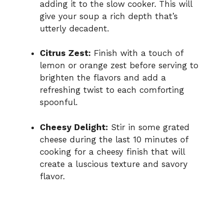
adding it to the slow cooker. This will
give your soup a rich depth that’s
utterly decadent.
Citrus Zest:
Finish with a touch of
lemon or orange zest before serving to
brighten the flavors and add a
refreshing twist to each comforting
spoonful.
Cheesy Delight:
Stir in some grated
cheese during the last 10 minutes of
cooking for a cheesy finish that will
create a luscious texture and savory
flavor.