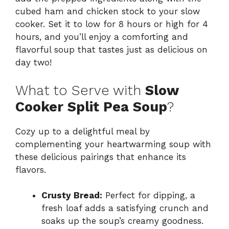
cubed ham and chicken stock to your slow
cooker. Set it to low for 8 hours or high for 4
hours, and you’ll enjoy a comforting and
flavorful soup that tastes just as delicious on
day two!
What to Serve with
Slow
Cooker Split Pea Soup
?
Cozy up to a delightful meal by
complementing your heartwarming soup with
these delicious pairings that enhance its
flavors.
Crusty Bread:
Perfect for dipping, a
fresh loaf adds a satisfying crunch and
soaks up the soup’s creamy goodness.