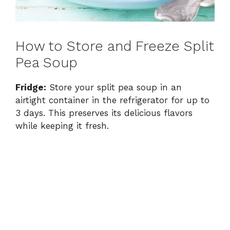
How to Store and Freeze Split
Pea Soup
Fridge:
Store your split pea soup in an
airtight container in the refrigerator for up to
3 days. This preserves its delicious flavors
while keeping it fresh.