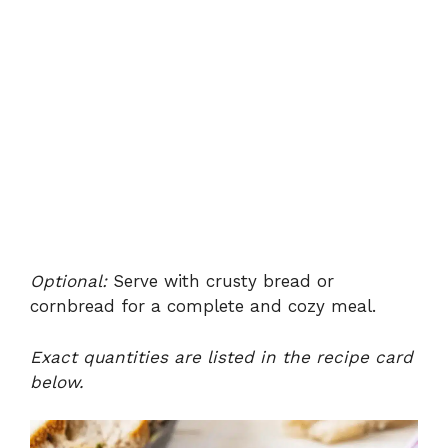
Optional:
Serve with crusty bread or
cornbread for a complete and cozy meal.
Exact quantities are listed in the recipe card
below.