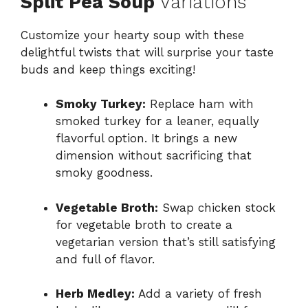
Split Pea Soup
Variations
Customize your hearty soup with these
delightful twists that will surprise your taste
buds and keep things exciting!
Smoky Turkey:
Replace ham with
smoked turkey for a leaner, equally
flavorful option. It brings a new
dimension without sacrificing that
smoky goodness.
Vegetable Broth:
Swap chicken stock
for vegetable broth to create a
vegetarian version that’s still satisfying
and full of flavor.
Herb Medley:
Add a variety of fresh