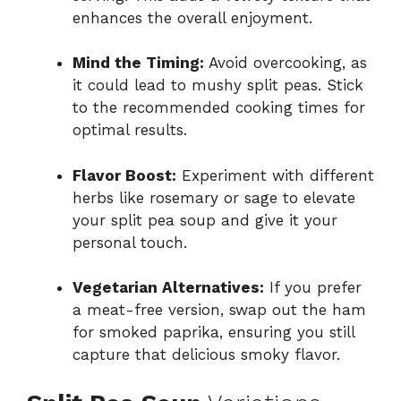
enhances the overall enjoyment.
Mind the Timing:
Avoid overcooking, as
it could lead to mushy split peas. Stick
to the recommended cooking times for
optimal results.
Flavor Boost:
Experiment with different
herbs like rosemary or sage to elevate
your split pea soup and give it your
personal touch.
Vegetarian Alternatives:
If you prefer
a meat-free version, swap out the ham
for smoked paprika, ensuring you still
capture that delicious smoky flavor.