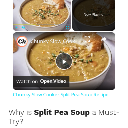
×
Now Playing
×
Play
Unmute
Fullscreen
Chunky Slow Cooker Split Pea Soup Recipe
P
Watch on
l
Chunky Slow Cooker Split Pea Soup Recipe
a
Why is
Split Pea Soup
a Must-
y
Try?