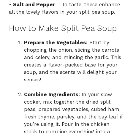
•
Salt and Pepper
– To taste; these enhance
all the lovely flavors in your split pea soup.
How to Make Split Pea Soup
Prepare the Vegetables:
Start by
chopping the onion, slicing the carrots
and celery, and mincing the garlic. This
creates a flavor-packed base for your
soup, and the scents will delight your
senses!
Combine Ingredients:
In your slow
cooker, mix together the dried split
peas, prepared vegetables, cubed ham,
fresh thyme, parsley, and the bay leaf if
you’re using it. Pour in the chicken
stock to combine everything into a