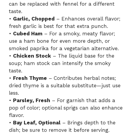
can be replaced with fennel for a different
taste.
•
Garlic, Chopped
– Enhances overall flavor;
fresh garlic is best for that extra punch.
•
Cubed Ham
– For a smoky, meaty flavor;
use a ham bone for even more depth, or
smoked paprika for a vegetarian alternative.
•
Chicken Stock
– The liquid base for the
soup; ham stock can intensify the smoky
taste.
•
Fresh Thyme
– Contributes herbal notes;
dried thyme is a suitable substitute—just use
less.
•
Parsley, Fresh
– For garnish that adds a
pop of color; optional sprigs can also enhance
flavor.
•
Bay Leaf, Optional
– Brings depth to the
dish; be sure to remove it before serving.