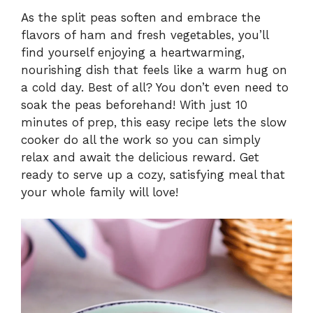
As the split peas soften and embrace the
flavors of ham and fresh vegetables, you’ll
find yourself enjoying a heartwarming,
nourishing dish that feels like a warm hug on
a cold day. Best of all? You don’t even need to
soak the peas beforehand! With just 10
minutes of prep, this easy recipe lets the slow
cooker do all the work so you can simply
relax and await the delicious reward. Get
ready to serve up a cozy, satisfying meal that
your whole family will love!