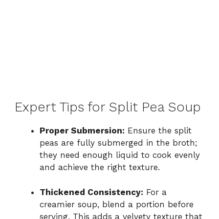
Expert Tips for Split Pea Soup
Proper Submersion:
Ensure the split
peas are fully submerged in the broth;
they need enough liquid to cook evenly
and achieve the right texture.
Thickened Consistency:
For a
creamier soup, blend a portion before
serving. This adds a velvety texture that