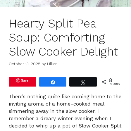
Hearty Split Pea
Soup: Comforting
Slow Cooker Delight
October 13, 2025
by
Lillian
Save
8
Share
Tweet
SHARES
There’s nothing quite like coming home to the
inviting aroma of a home-cooked meal
simmering away in the slow cooker. I
remember a dreary winter evening when I
decided to whip up a pot of Slow Cooker Split