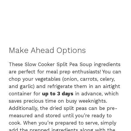
Make Ahead Options
These Slow Cooker Split Pea Soup ingredients
are perfect for meal prep enthusiasts! You can
chop your vegetables (onion, carrots, celery,
and garlic) and refrigerate them in an airtight
container for
up to 3 days
in advance, which
saves precious time on busy weeknights.
Additionally, the dried split peas can be pre-
measured and stored until you’re ready to
cook. When you’re prepared to serve, simply
add the prepped ingredients along with the