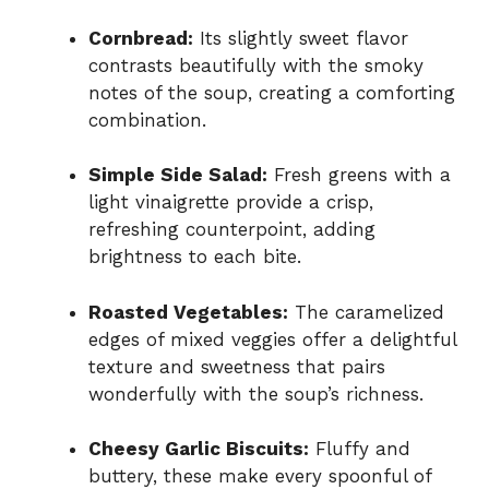
Cornbread:
Its slightly sweet flavor
contrasts beautifully with the smoky
notes of the soup, creating a comforting
combination.
Simple Side Salad:
Fresh greens with a
light vinaigrette provide a crisp,
refreshing counterpoint, adding
brightness to each bite.
Roasted Vegetables:
The caramelized
edges of mixed veggies offer a delightful
texture and sweetness that pairs
wonderfully with the soup’s richness.
Cheesy Garlic Biscuits:
Fluffy and
buttery, these make every spoonful of