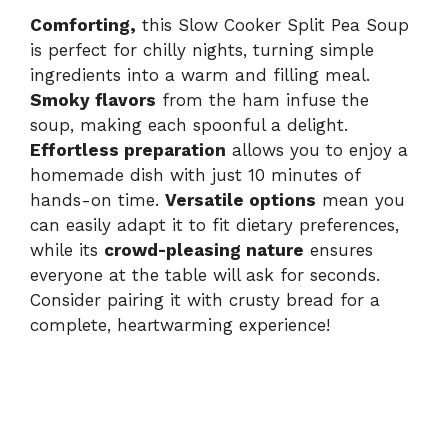
Comforting,
this Slow Cooker Split Pea Soup
V
is perfect for chilly nights, turning simple
ingredients into a warm and filling meal.
i
Smoky flavors
from the ham infuse the
soup, making each spoonful a delight.
d
Effortless preparation
allows you to enjoy a
homemade dish with just 10 minutes of
hands-on time.
Versatile options
mean you
e
can easily adapt it to fit dietary preferences,
while its
crowd-pleasing nature
ensures
o
everyone at the table will ask for seconds.
Consider pairing it with crusty bread for a
complete, heartwarming experience!