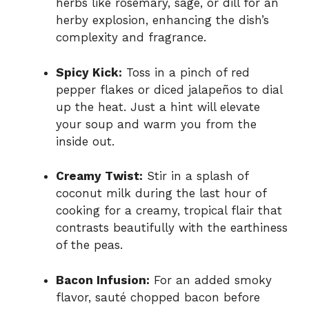
herbs like rosemary, sage, or dill for an
herby explosion, enhancing the dish’s
complexity and fragrance.
Spicy Kick:
Toss in a pinch of red
pepper flakes or diced jalapeños to dial
up the heat. Just a hint will elevate
your soup and warm you from the
inside out.
Creamy Twist:
Stir in a splash of
coconut milk during the last hour of
cooking for a creamy, tropical flair that
contrasts beautifully with the earthiness
of the peas.
Bacon Infusion:
For an added smoky
flavor, sauté chopped bacon before