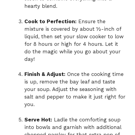
hearty blend.
Cook to Perfection:
Ensure the
mixture is covered by about ½-inch of
liquid, then set your slow cooker to low
for 8 hours or high for 4 hours. Let it
do the magic while you go about your
day!
Finish & Adjust:
Once the cooking time
is up, remove the bay leaf and taste
your soup. Adjust the seasoning with
salt and pepper to make it just right for
you.
Serve Hot:
Ladle the comforting soup
into bowls and garnish with additional
chopped parsley for that extra pop of