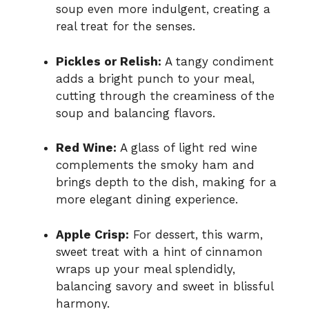
soup even more indulgent, creating a
real treat for the senses.
Pickles or Relish:
A tangy condiment
adds a bright punch to your meal,
cutting through the creaminess of the
soup and balancing flavors.
Red Wine:
A glass of light red wine
complements the smoky ham and
brings depth to the dish, making for a
more elegant dining experience.
Apple Crisp:
For dessert, this warm,
sweet treat with a hint of cinnamon
wraps up your meal splendidly,
balancing savory and sweet in blissful
harmony.