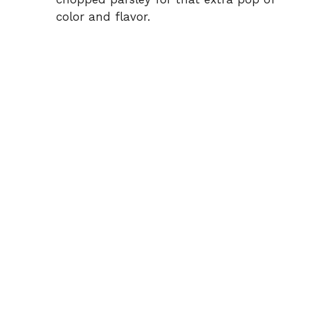
color and flavor.