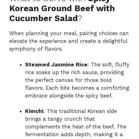
Korean Ground Beef with
Cucumber Salad
?
When planning your meal, pairing choices can
elevate the experience and create a delightful
symphony of flavors.
Steamed Jasmine Rice
: The soft, fluffy
rice soaks up the rich sauce, providing
the perfect canvas for those bold
flavors. Each bite becomes a comforting
embrace alongside the spicy beef.
Kimchi
: This traditional Korean side
brings a tangy crunch that
complements the heat of the beef. The
fermentation adds depth, making it a