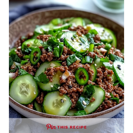
THIS RECIPE