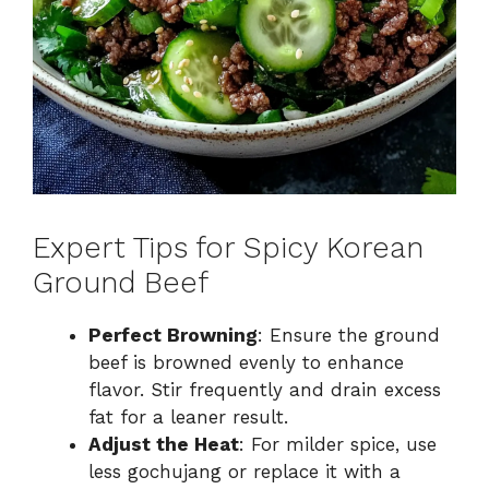
Expert Tips for Spicy Korean
Ground Beef
Perfect Browning
: Ensure the ground
beef is browned evenly to enhance
flavor. Stir frequently and drain excess
fat for a leaner result.
Adjust the Heat
: For milder spice, use
less gochujang or replace it with a