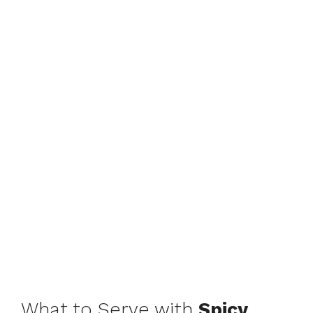
What to Serve with
Spicy