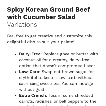
Spicy Korean Ground Beef
with Cucumber Salad
Variations
Feel free to get creative and customize this
delightful dish to suit your palate!
Dairy-Free
: Replace ghee or butter with
coconut oil for a creamy, dairy-free
option that doesn’t compromise flavor.
Low-Carb
: Swap out brown sugar for
erythritol to keep it low-carb without
sacrificing sweetness. You can indulge
without guilt!
Extra Crunch
: Toss in some shredded
carrots, radishes, or bell peppers to the