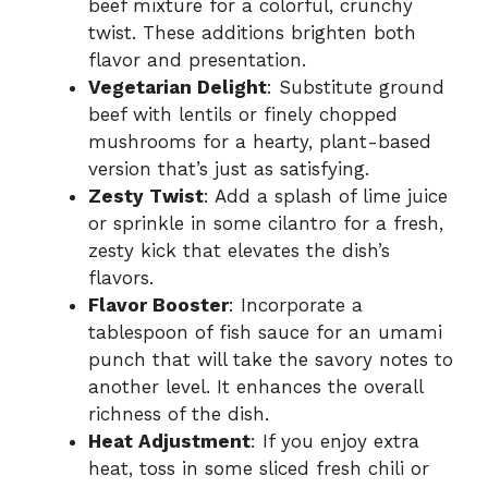
beef mixture for a colorful, crunchy
twist. These additions brighten both
flavor and presentation.
Vegetarian Delight
: Substitute ground
beef with lentils or finely chopped
mushrooms for a hearty, plant-based
version that’s just as satisfying.
Zesty Twist
: Add a splash of lime juice
or sprinkle in some cilantro for a fresh,
zesty kick that elevates the dish’s
flavors.
Flavor Booster
: Incorporate a
tablespoon of fish sauce for an umami
punch that will take the savory notes to
another level. It enhances the overall
richness of the dish.
Heat Adjustment
: If you enjoy extra
heat, toss in some sliced fresh chili or