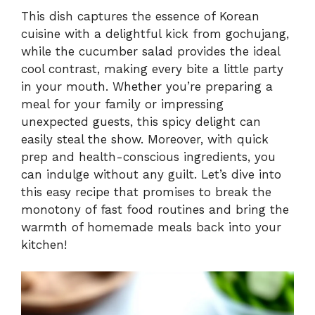
This dish captures the essence of Korean
cuisine with a delightful kick from gochujang,
while the cucumber salad provides the ideal
cool contrast, making every bite a little party
in your mouth. Whether you’re preparing a
meal for your family or impressing
unexpected guests, this spicy delight can
easily steal the show. Moreover, with quick
prep and health-conscious ingredients, you
can indulge without any guilt. Let’s dive into
this easy recipe that promises to break the
monotony of fast food routines and bring the
warmth of homemade meals back into your
kitchen!