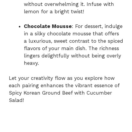
without overwhelming it. Infuse with
lemon for a bright twist!
Chocolate Mousse
: For dessert, indulge
in a silky chocolate mousse that offers
a luxurious, sweet contrast to the spiced
flavors of your main dish. The richness
lingers delightfully without being overly
heavy.
Let your creativity flow as you explore how
each pairing enhances the vibrant essence of
Spicy Korean Ground Beef with Cucumber
Salad!