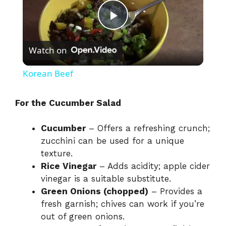
P
Watch on
l
Korean Beef
a
For the Cucumber Salad
y
Cucumber
– Offers a refreshing crunch;
zucchini can be used for a unique
V
texture.
Rice Vinegar
– Adds acidity; apple cider
i
vinegar is a suitable substitute.
Green Onions (chopped)
– Provides a
fresh garnish; chives can work if you’re
d
out of green onions.