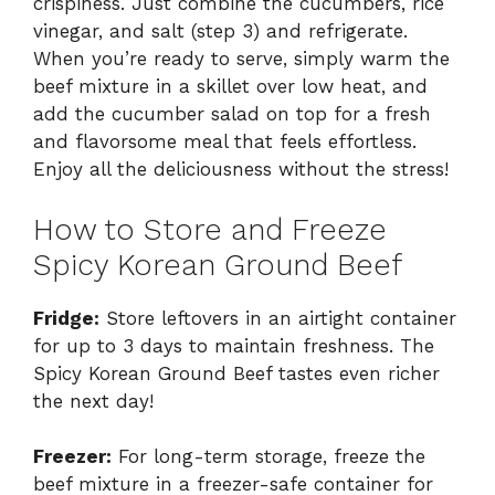
crispiness. Just combine the cucumbers, rice
vinegar, and salt (step 3) and refrigerate.
When you’re ready to serve, simply warm the
beef mixture in a skillet over low heat, and
add the cucumber salad on top for a fresh
and flavorsome meal that feels effortless.
Enjoy all the deliciousness without the stress!
How to Store and Freeze
Spicy Korean Ground Beef
Fridge:
Store leftovers in an airtight container
for up to 3 days to maintain freshness. The
Spicy Korean Ground Beef tastes even richer
the next day!
Freezer:
For long-term storage, freeze the
beef mixture in a freezer-safe container for