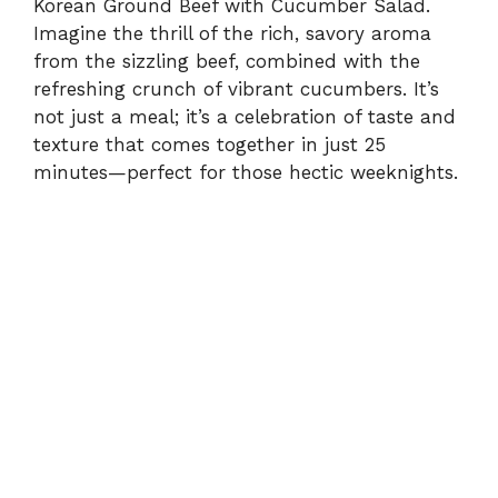
Korean Ground Beef with Cucumber Salad.
Imagine the thrill of the rich, savory aroma
from the sizzling beef, combined with the
refreshing crunch of vibrant cucumbers. It’s
not just a meal; it’s a celebration of taste and
texture that comes together in just 25
minutes—perfect for those hectic weeknights.