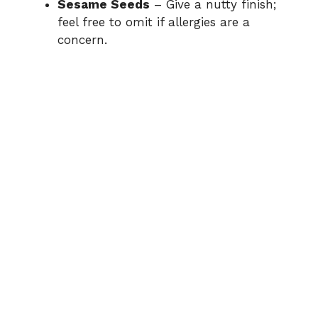
Sesame Seeds
– Give a nutty finish;
e
feel free to omit if allergies are a
concern.
o