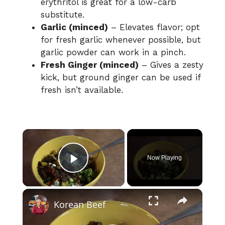
erythritol is great for a low-carb
substitute.
Garlic (minced)
– Elevates flavor; opt
for fresh garlic whenever possible, but
garlic powder can work in a pinch.
Fresh Ginger (minced)
– Gives a zesty
kick, but ground ginger can be used if
fresh isn’t available.
×
Now Playing
Play Video
×
Korean Beef