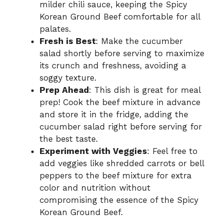
milder chili sauce, keeping the Spicy
Korean Ground Beef comfortable for all
palates.
Fresh is Best
: Make the cucumber
salad shortly before serving to maximize
its crunch and freshness, avoiding a
soggy texture.
Prep Ahead
: This dish is great for meal
prep! Cook the beef mixture in advance
and store it in the fridge, adding the
cucumber salad right before serving for
the best taste.
Experiment with Veggies
: Feel free to
add veggies like shredded carrots or bell
peppers to the beef mixture for extra
color and nutrition without
compromising the essence of the Spicy
Korean Ground Beef.