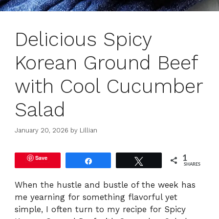
Delicious Spicy
Korean Ground Beef
with Cool Cucumber
Salad
January 20, 2026
by
Lillian
Save
1
Share
Tweet
SHARES
When the hustle and bustle of the week has
me yearning for something flavorful yet
simple, I often turn to my recipe for Spicy