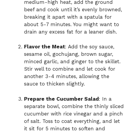
medium-high heat, add the ground
beef and cook until it’s evenly browned,
breaking it apart with a spatula for
about 5-7 minutes. You might want to
drain any excess fat for a leaner dish.
Flavor the Meat
: Add the soy sauce,
sesame oil, gochujang, brown sugar,
minced garlic, and ginger to the skillet.
Stir well to combine and let cook for
another 3-4 minutes, allowing the
sauce to thicken slightly.
Prepare the Cucumber Salad
: In a
separate bowl, combine the thinly sliced
cucumber with rice vinegar and a pinch
of salt. Toss to coat everything, and let
it sit for 5 minutes to soften and