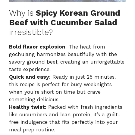
Why is
Spicy Korean Ground
Beef with Cucumber Salad
irresistible?
Bold flavor explosion
: The heat from
gochujang harmonizes beautifully with the
savory ground beef, creating an unforgettable
taste experience.
Quick and easy
: Ready in just 25 minutes,
this recipe is perfect for busy weeknights
when you’re short on time but crave
something delicious.
Healthy twist
: Packed with fresh ingredients
like cucumbers and lean protein, it’s a guilt-
free indulgence that fits perfectly into your
meal prep routine.