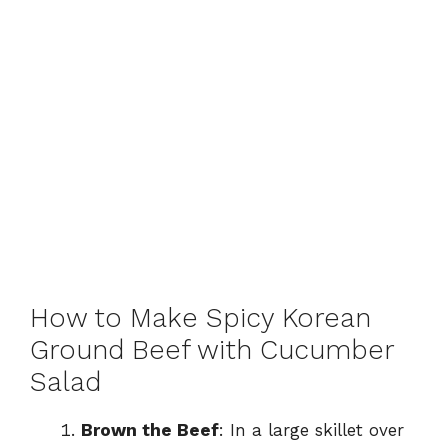
How to Make Spicy Korean
Ground Beef with Cucumber
Salad
Brown the Beef
: In a large skillet over