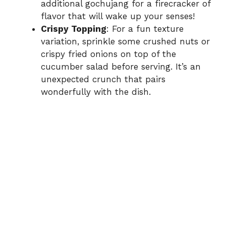
additional gochujang for a firecracker of
flavor that will wake up your senses!
Crispy Topping
: For a fun texture
variation, sprinkle some crushed nuts or
crispy fried onions on top of the
cucumber salad before serving. It’s an
unexpected crunch that pairs
wonderfully with the dish.