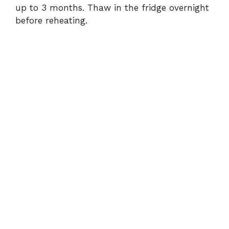
up to 3 months. Thaw in the fridge overnight
before reheating.