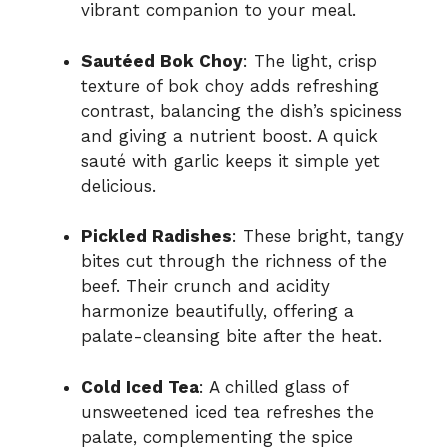
vibrant companion to your meal.
Sautéed Bok Choy
: The light, crisp
texture of bok choy adds refreshing
contrast, balancing the dish’s spiciness
and giving a nutrient boost. A quick
sauté with garlic keeps it simple yet
delicious.
Pickled Radishes
: These bright, tangy
bites cut through the richness of the
beef. Their crunch and acidity
harmonize beautifully, offering a
palate-cleansing bite after the heat.
Cold Iced Tea
: A chilled glass of
unsweetened iced tea refreshes the
palate, complementing the spice