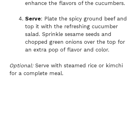
enhance the flavors of the cucumbers.
Serve
: Plate the spicy ground beef and
top it with the refreshing cucumber
salad. Sprinkle sesame seeds and
chopped green onions over the top for
an extra pop of flavor and color.
Optional:
Serve with steamed rice or kimchi
for a complete meal.