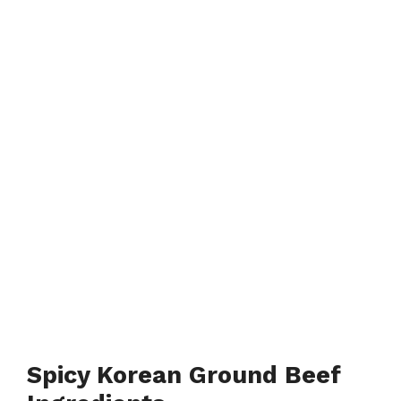
Spicy Korean Ground Beef