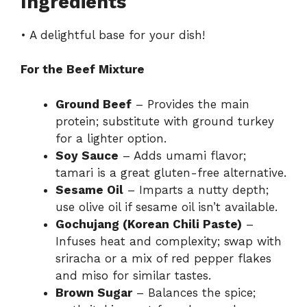
Ingredients
• A delightful base for your dish!
For the Beef Mixture
Ground Beef
– Provides the main
protein; substitute with ground turkey
for a lighter option.
Soy Sauce
– Adds umami flavor;
tamari is a great gluten-free alternative.
Sesame Oil
– Imparts a nutty depth;
use olive oil if sesame oil isn’t available.
Gochujang (Korean Chili Paste)
–
Infuses heat and complexity; swap with
sriracha or a mix of red pepper flakes
and miso for similar tastes.
Brown Sugar
– Balances the spice;