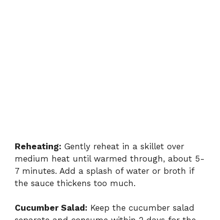
Reheating:
Gently reheat in a skillet over
medium heat until warmed through, about 5-
7 minutes. Add a splash of water or broth if
the sauce thickens too much.
Cucumber Salad:
Keep the cucumber salad