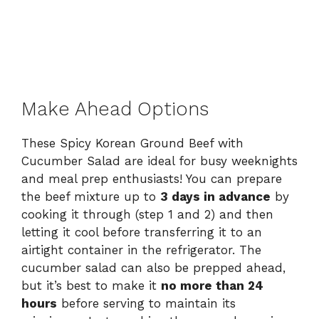
Make Ahead Options
These Spicy Korean Ground Beef with
Cucumber Salad are ideal for busy weeknights
and meal prep enthusiasts! You can prepare
the beef mixture up to
3 days in advance
by
cooking it through (step 1 and 2) and then
letting it cool before transferring it to an
airtight container in the refrigerator. The
cucumber salad can also be prepped ahead,
but it’s best to make it
no more than 24
hours
before serving to maintain its