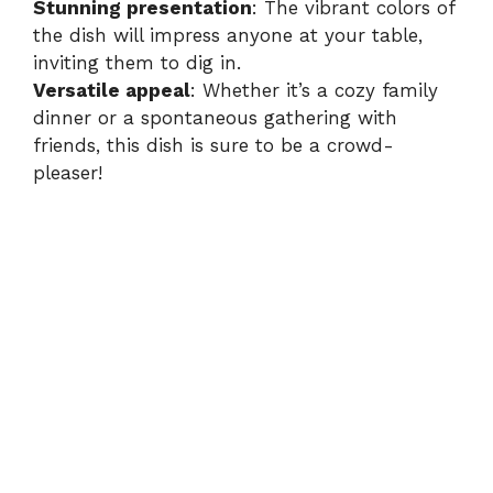
Stunning presentation
: The vibrant colors of
the dish will impress anyone at your table,
inviting them to dig in.
Versatile appeal
: Whether it’s a cozy family
dinner or a spontaneous gathering with
friends, this dish is sure to be a crowd-
pleaser!