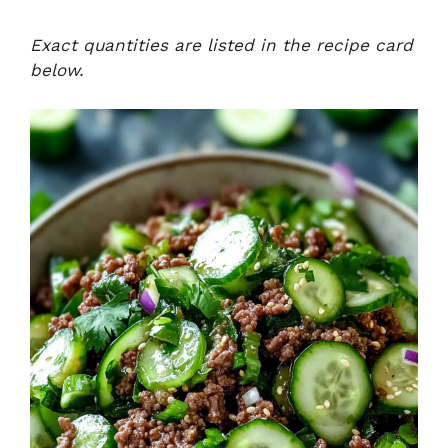
Exact quantities are listed in the recipe card
below.