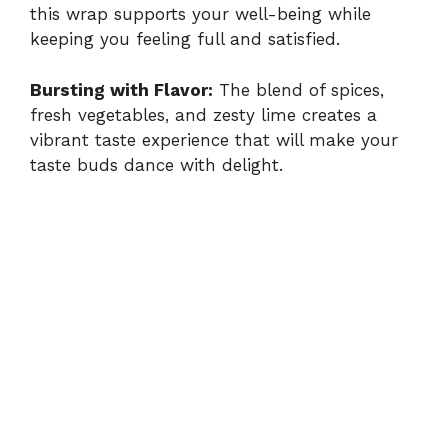
this wrap supports your well-being while
keeping you feeling full and satisfied.
Bursting with Flavor:
The blend of spices,
fresh vegetables, and zesty lime creates a
vibrant taste experience that will make your
taste buds dance with delight.