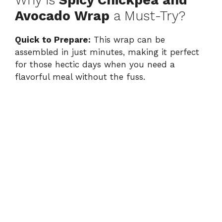
Avocado Wrap
a Must-Try?
V
Quick to Prepare:
This wrap can be
assembled in just minutes, making it perfect
i
for those hectic days when you need a
flavorful meal without the fuss.
d
e
o