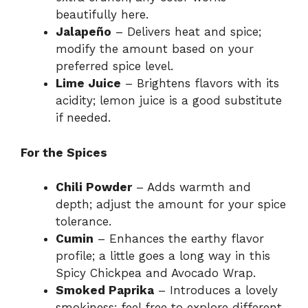
beautifully here.
Jalapeño
– Delivers heat and spice;
modify the amount based on your
preferred spice level.
Lime Juice
– Brightens flavors with its
acidity; lemon juice is a good substitute
if needed.
For the Spices
Chili Powder
– Adds warmth and
depth; adjust the amount for your spice
tolerance.
Cumin
– Enhances the earthy flavor
profile; a little goes a long way in this
Spicy Chickpea and Avocado Wrap.
Smoked Paprika
– Introduces a lovely
smokiness; feel free to explore different