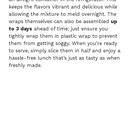
keeps the flavors vibrant and delicious while
allowing the mixture to meld overnight. The
wraps themselves can also be assembled
up
to 3 days
ahead of time; just ensure you
tightly wrap them in plastic wrap to prevent
them from getting soggy. When you’re ready
to serve, simply slice them in half and enjoy a
hassle-free lunch that’s just as tasty as when
freshly made.