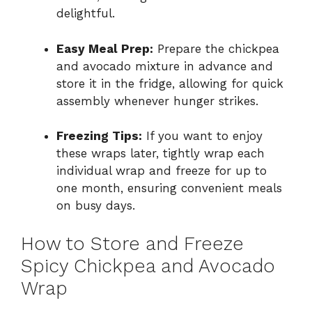
delightful.
Easy Meal Prep:
Prepare the chickpea
and avocado mixture in advance and
store it in the fridge, allowing for quick
assembly whenever hunger strikes.
Freezing Tips:
If you want to enjoy
these wraps later, tightly wrap each
individual wrap and freeze for up to
one month, ensuring convenient meals
on busy days.
How to Store and Freeze
Spicy Chickpea and Avocado
Wrap