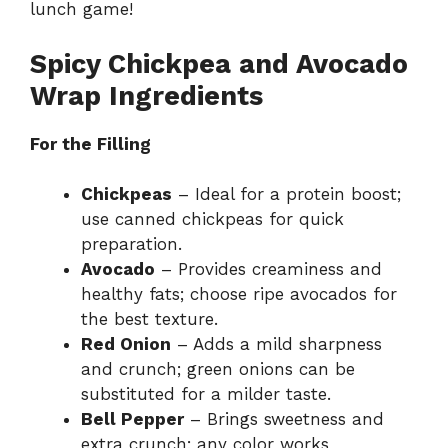
lunch game!
Spicy Chickpea and Avocado
Wrap Ingredients
For the Filling
Chickpeas
– Ideal for a protein boost;
use canned chickpeas for quick
preparation.
Avocado
– Provides creaminess and
healthy fats; choose ripe avocados for
the best texture.
Red Onion
– Adds a mild sharpness
and crunch; green onions can be
substituted for a milder taste.
Bell Pepper
– Brings sweetness and
extra crunch; any color works