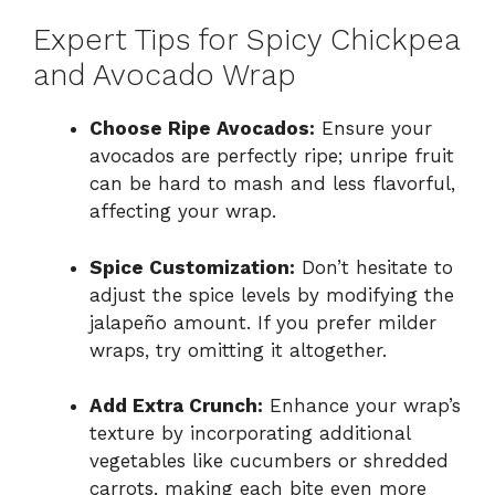
Expert Tips for Spicy Chickpea
and Avocado Wrap
Choose Ripe Avocados:
Ensure your
avocados are perfectly ripe; unripe fruit
can be hard to mash and less flavorful,
affecting your wrap.
Spice Customization:
Don’t hesitate to
adjust the spice levels by modifying the
jalapeño amount. If you prefer milder
wraps, try omitting it altogether.
Add Extra Crunch:
Enhance your wrap’s
texture by incorporating additional
vegetables like cucumbers or shredded
carrots, making each bite even more