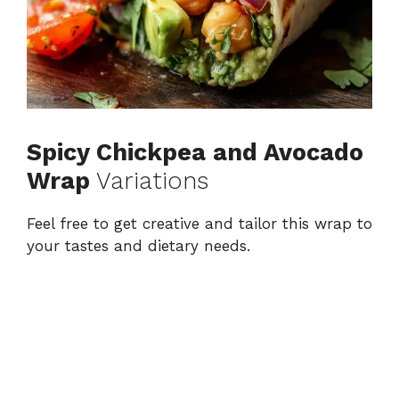
Spicy Chickpea and Avocado
Wrap
Variations
Feel free to get creative and tailor this wrap to
your tastes and dietary needs.