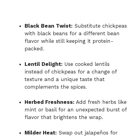
Black Bean Twist:
Substitute chickpeas
with black beans for a different bean
flavor while still keeping it protein-
packed.
Lentil Delight:
Use cooked lentils
instead of chickpeas for a change of
texture and a unique taste that
complements the spices.
Herbed Freshness:
Add fresh herbs like
mint or basil for an unexpected burst of
flavor that brightens the wrap.
Milder Heat:
Swap out jalapeños for