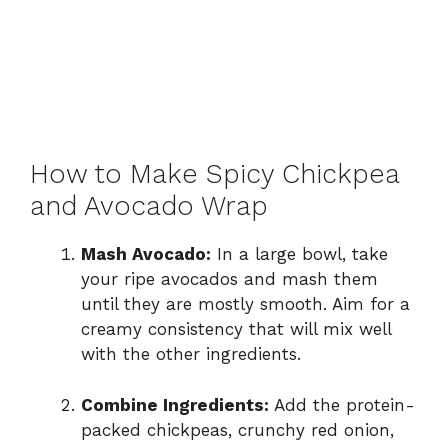
How to Make Spicy Chickpea
and Avocado Wrap
Mash Avocado:
In a large bowl, take
your ripe avocados and mash them
until they are mostly smooth. Aim for a
creamy consistency that will mix well
with the other ingredients.
Combine Ingredients:
Add the protein-
packed chickpeas, crunchy red onion,