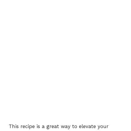
This recipe is a great way to elevate your