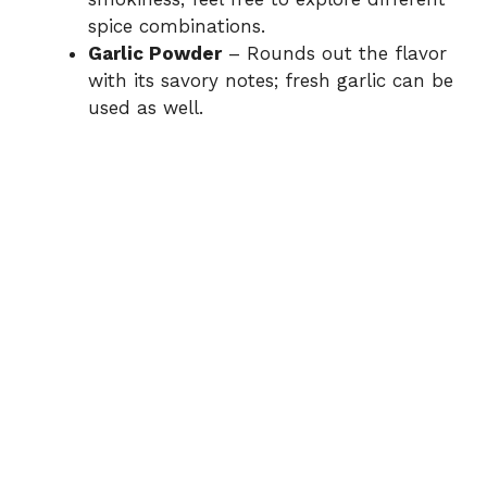
spice combinations.
Garlic Powder
– Rounds out the flavor
with its savory notes; fresh garlic can be
used as well.