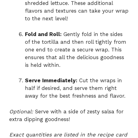
shredded lettuce. These additional
flavors and textures can take your wrap
to the next level!
Fold and Roll:
Gently fold in the sides
of the tortilla and then roll tightly from
one end to create a secure wrap. This
ensures that all the delicious goodness
is held within.
Serve Immediately:
Cut the wraps in
half if desired, and serve them right
away for the best freshness and flavor.
Optional:
Serve with a side of zesty salsa for
extra dipping goodness!
Exact quantities are listed in the recipe card