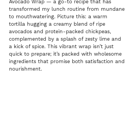
Avocado Wrap — a go-to recipe that has
transformed my lunch routine from mundane
to mouthwatering. Picture this: a warm
tortilla hugging a creamy blend of ripe
avocados and protein-packed chickpeas,
complemented by a splash of zesty lime and
a kick of spice. This vibrant wrap isn’t just
quick to prepare; it’s packed with wholesome
ingredients that promise both satisfaction and
nourishment.