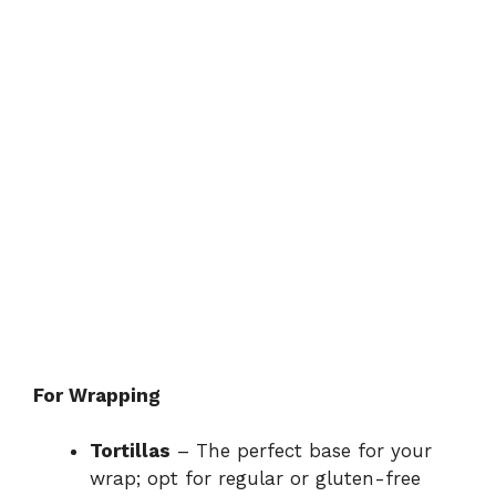
For Wrapping
Tortillas
– The perfect base for your
wrap; opt for regular or gluten-free