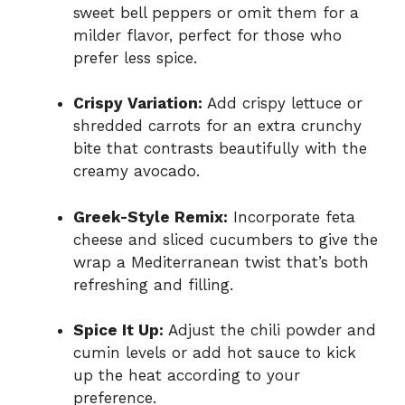
sweet bell peppers or omit them for a
milder flavor, perfect for those who
prefer less spice.
Crispy Variation:
Add crispy lettuce or
shredded carrots for an extra crunchy
bite that contrasts beautifully with the
creamy avocado.
Greek-Style Remix:
Incorporate feta
cheese and sliced cucumbers to give the
wrap a Mediterranean twist that’s both
refreshing and filling.
Spice It Up:
Adjust the chili powder and
cumin levels or add hot sauce to kick
up the heat according to your
preference.