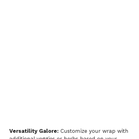
Versatility Galore:
Customize your wrap with
additional veggies or herbs based on your