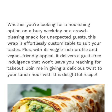
Whether you’re looking for a nourishing
option on a busy weekday or a crowd-
pleasing snack for unexpected guests, this
wrap is effortlessly customizable to suit your
tastes. Plus, with its veggie-rich profile and
vegan-friendly appeal, it delivers a guilt-free
indulgence that won’t leave you reaching for
takeout. Join me in giving a delicious twist to
your lunch hour with this delightful recipe!