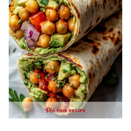
THIS RECIPE