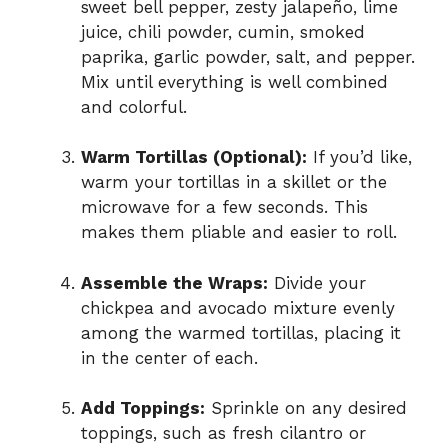
sweet bell pepper, zesty jalapeño, lime
juice, chili powder, cumin, smoked
paprika, garlic powder, salt, and pepper.
Mix until everything is well combined
and colorful.
Warm Tortillas (Optional):
If you’d like,
warm your tortillas in a skillet or the
microwave for a few seconds. This
makes them pliable and easier to roll.
Assemble the Wraps:
Divide your
chickpea and avocado mixture evenly
among the warmed tortillas, placing it
in the center of each.
Add Toppings:
Sprinkle on any desired
toppings, such as fresh cilantro or