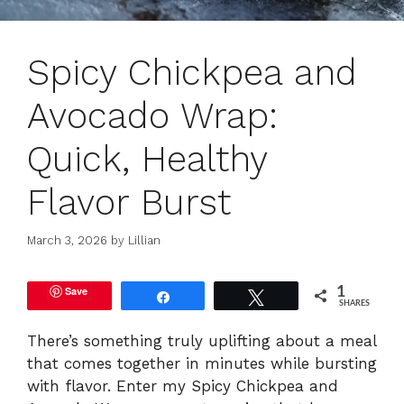
Spicy Chickpea and
Avocado Wrap:
Quick, Healthy
Flavor Burst
March 3, 2026
by
Lillian
Save
1
Share
Tweet
SHARES
There’s something truly uplifting about a meal
that comes together in minutes while bursting
with flavor. Enter my Spicy Chickpea and