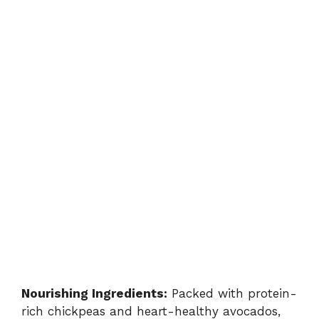
Nourishing Ingredients:
Packed with protein-
rich chickpeas and heart-healthy avocados,