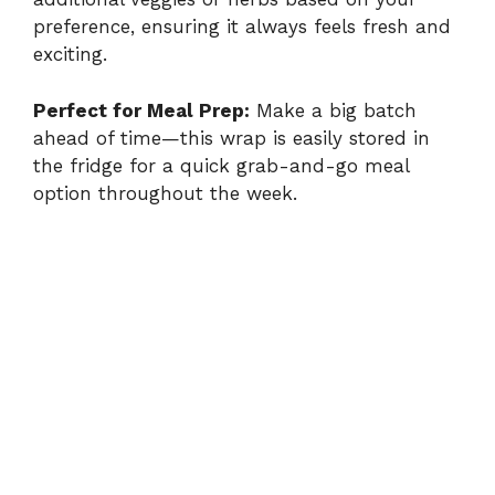
preference, ensuring it always feels fresh and
exciting.
Perfect for Meal Prep:
Make a big batch
ahead of time—this wrap is easily stored in
the fridge for a quick grab-and-go meal
option throughout the week.