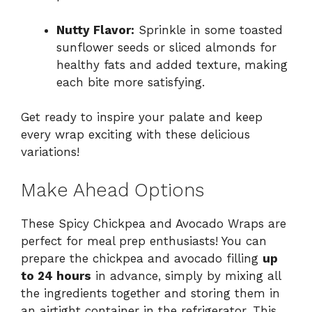
Nutty Flavor:
Sprinkle in some toasted
sunflower seeds or sliced almonds for
healthy fats and added texture, making
each bite more satisfying.
Get ready to inspire your palate and keep
every wrap exciting with these delicious
variations!
Make Ahead Options
These Spicy Chickpea and Avocado Wraps are
perfect for meal prep enthusiasts! You can
prepare the chickpea and avocado filling
up
to 24 hours
in advance, simply by mixing all
the ingredients together and storing them in
an airtight container in the refrigerator. This