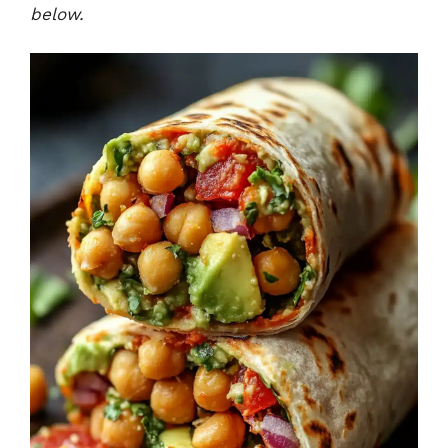
below.