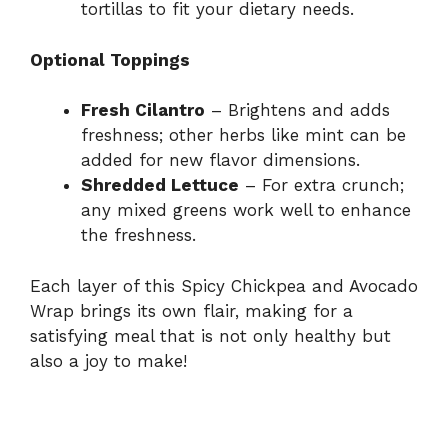
tortillas to fit your dietary needs.
Optional Toppings
Fresh Cilantro
– Brightens and adds
freshness; other herbs like mint can be
added for new flavor dimensions.
Shredded Lettuce
– For extra crunch;
any mixed greens work well to enhance
the freshness.
Each layer of this Spicy Chickpea and Avocado
Wrap brings its own flair, making for a
satisfying meal that is not only healthy but
also a joy to make!