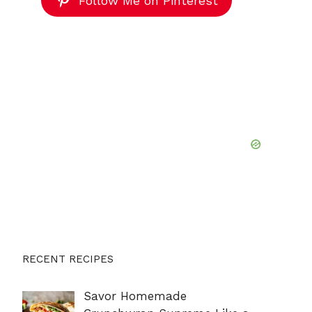
Follow Me on Pinterest
RECENT RECIPES
Savor Homemade