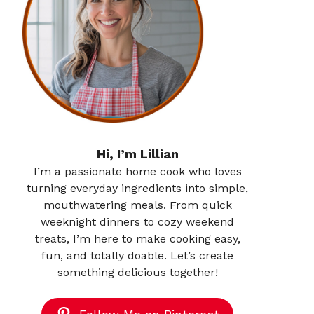
Hi, I’m Lillian
I’m a passionate home cook who loves
turning everyday ingredients into simple,
mouthwatering meals. From quick
weeknight dinners to cozy weekend
treats, I’m here to make cooking easy,
fun, and totally doable. Let’s create
something delicious together!