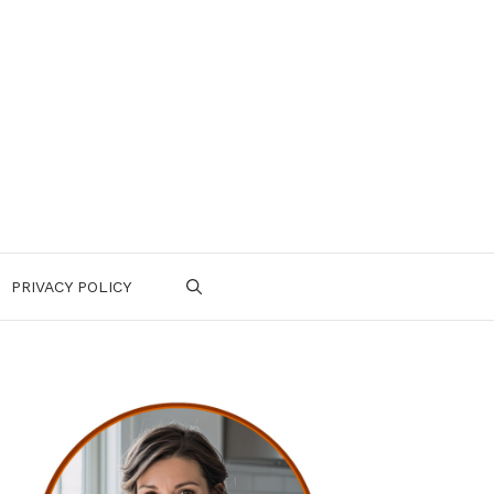
PRIVACY POLICY