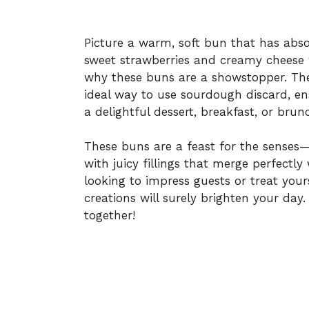
Picture a warm, soft bun that has abs
sweet strawberries and creamy cheese 
why these buns are a showstopper. The
ideal way to use sourdough discard, en
a delightful dessert, breakfast, or brun
These buns are a feast for the senses
with juicy fillings that merge perfectl
looking to impress guests or treat your
creations will surely brighten your day. 
together!