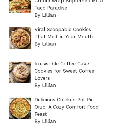
Crunchwrap Supreme Like a
Taco Paradise
By Lillian
Viral Scoopable Cookies
That Melt in Your Mouth
By Lillian
Irresistible Coffee Cake
Cookies for Sweet Coffee
Lovers
By Lillian
Delicious Chicken Pot Pie
Orzo: A Cozy Comfort Food
Feast
By Lillian