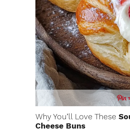
Why You’ll Love These
So
Cheese Buns