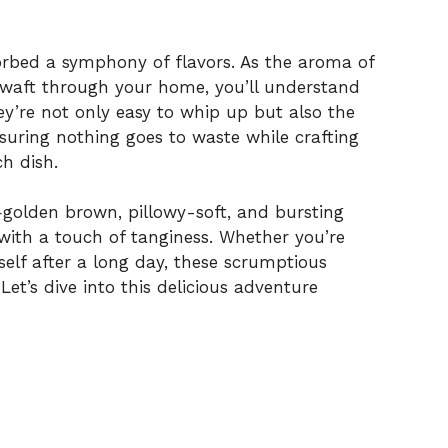
orbed a symphony of flavors. As the aroma of
waft through your home, you’ll understand
y’re not only easy to whip up but also the
suring nothing goes to waste while crafting
ch dish.
—golden brown, pillowy-soft, and bursting
y with a touch of tanginess. Whether you’re
self after a long day, these scrumptious
Let’s dive into this delicious adventure