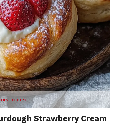
THIS RECIPE
urdough Strawberry Cream