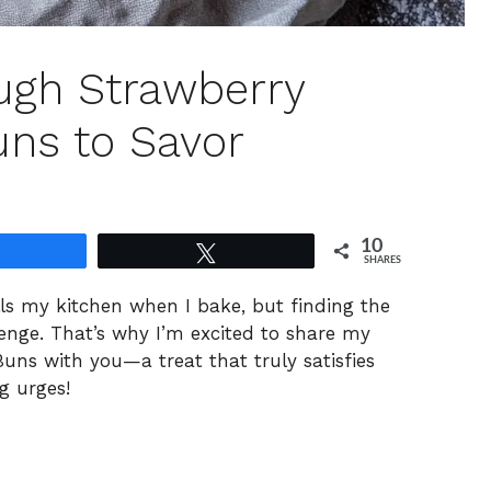
ugh Strawberry
ns to Savor
10
Share
Tweet
SHARES
ls my kitchen when I bake, but finding the
lenge. That’s why I’m excited to share my
s with you—a treat that truly satisfies
g urges!