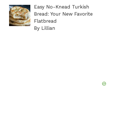
Easy No-Knead Turkish
Bread: Your New Favorite
Flatbread
By Lillian