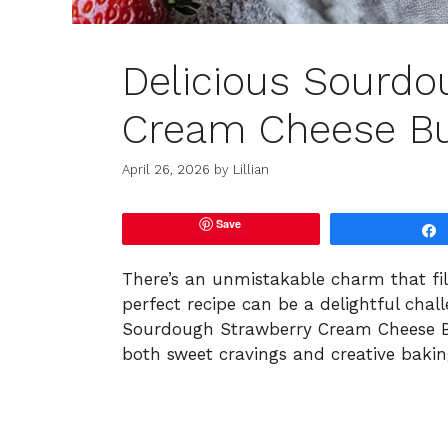
Delicious Sourdo
Cream Cheese Bu
April 26, 2026
by
Lillian
Save
There’s an unmistakable charm that fil
perfect recipe can be a delightful chal
Sourdough Strawberry Cream Cheese Bun
both sweet cravings and creative bakin