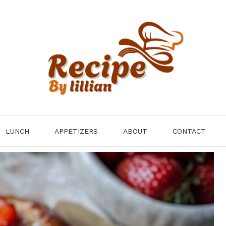
LUNCH
APPETIZERS
ABOUT
CONTACT