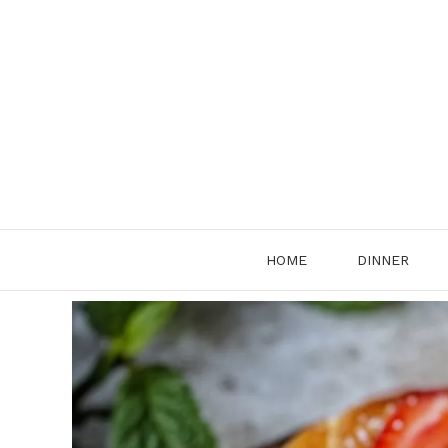
Skip
to
content
HOME
DINNER