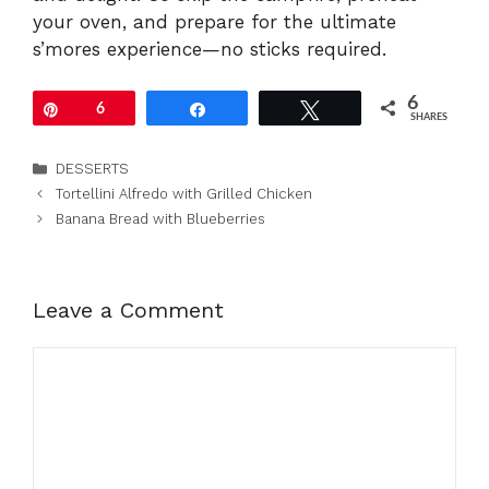
your oven, and prepare for the ultimate
s’mores experience—no sticks required.
6
Pin
6
Share
Tweet
SHARES
Categories
DESSERTS
Tortellini Alfredo with Grilled Chicken
Banana Bread with Blueberries
Leave a Comment
Comment