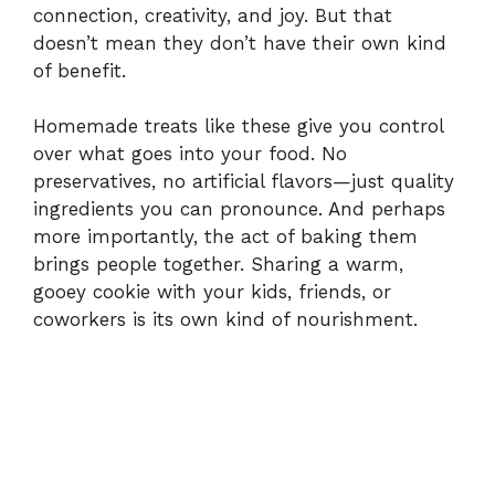
connection, creativity, and joy. But that
doesn’t mean they don’t have their own kind
of benefit.
Homemade treats like these give you control
over what goes into your food. No
preservatives, no artificial flavors—just quality
ingredients you can pronounce. And perhaps
more importantly, the act of baking them
brings people together. Sharing a warm,
gooey cookie with your kids, friends, or
coworkers is its own kind of nourishment.