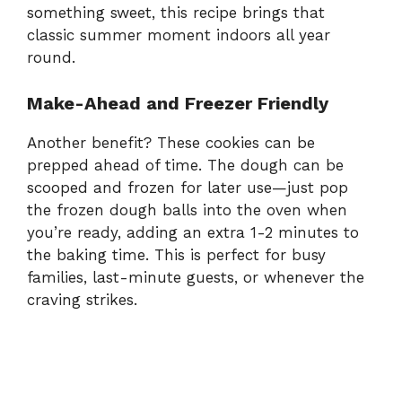
something sweet, this recipe brings that
classic summer moment indoors all year
round.
Make-Ahead and Freezer Friendly
Another benefit? These cookies can be
prepped ahead of time. The dough can be
scooped and frozen for later use—just pop
the frozen dough balls into the oven when
you’re ready, adding an extra 1-2 minutes to
the baking time. This is perfect for busy
families, last-minute guests, or whenever the
craving strikes.