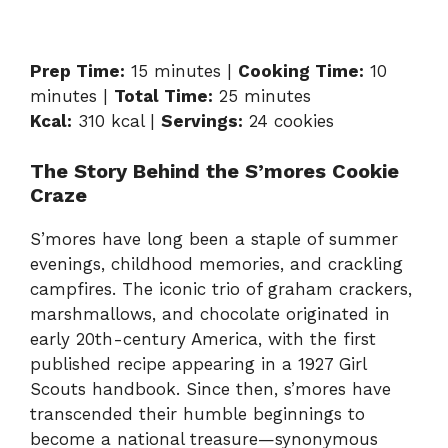
Prep Time:
15 minutes |
Cooking Time:
10
minutes |
Total Time:
25 minutes
Kcal:
310 kcal |
Servings:
24 cookies
The Story Behind the S’mores Cookie
Craze
S’mores have long been a staple of summer
evenings, childhood memories, and crackling
campfires. The iconic trio of graham crackers,
marshmallows, and chocolate originated in
early 20th-century America, with the first
published recipe appearing in a 1927 Girl
Scouts handbook. Since then, s’mores have
transcended their humble beginnings to
become a national treasure—synonymous