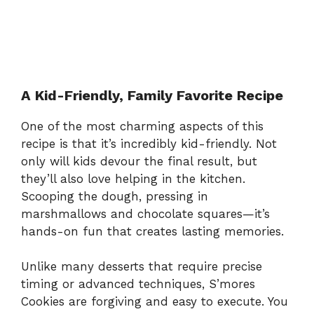
A Kid-Friendly, Family Favorite Recipe
One of the most charming aspects of this
recipe is that it’s incredibly kid-friendly. Not
only will kids devour the final result, but
they’ll also love helping in the kitchen.
Scooping the dough, pressing in
marshmallows and chocolate squares—it’s
hands-on fun that creates lasting memories.
Unlike many desserts that require precise
timing or advanced techniques, S’mores
Cookies are forgiving and easy to execute. You