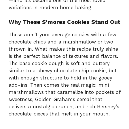
—and it’s become one of the most loved
variations in modern home baking.
Why These S’mores Cookies Stand Out
These aren’t your average cookies with a few
chocolate chips and a marshmallow or two
thrown in. What makes this recipe truly shine
is the perfect balance of textures and flavors.
The base cookie dough is soft and buttery,
similar to a chewy chocolate chip cookie, but
with enough structure to hold in the gooey
add-ins. Then comes the real magic: mini
marshmallows that caramelize into pockets of
sweetness, Golden Grahams cereal that
delivers a nostalgic crunch, and rich Hershey’s
chocolate pieces that melt in your mouth.