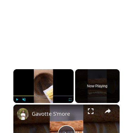
×
Now Playing
×
Play
Unmute
Fullscreen
Gavotte S’more