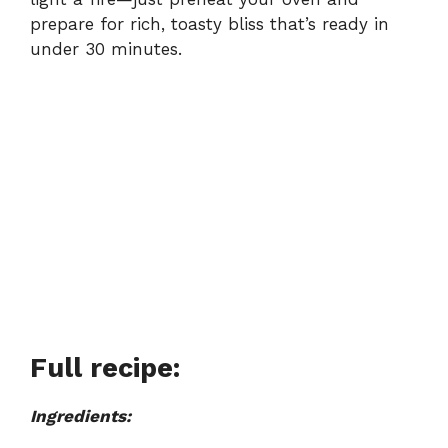
prepare for rich, toasty bliss that’s ready in
under 30 minutes.
Full recipe:
Ingredients: