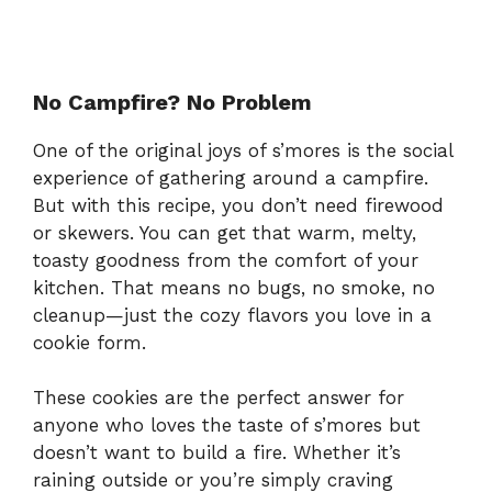
No Campfire? No Problem
One of the original joys of s’mores is the social
experience of gathering around a campfire.
But with this recipe, you don’t need firewood
or skewers. You can get that warm, melty,
toasty goodness from the comfort of your
kitchen. That means no bugs, no smoke, no
cleanup—just the cozy flavors you love in a
cookie form.
These cookies are the perfect answer for
anyone who loves the taste of s’mores but
doesn’t want to build a fire. Whether it’s
raining outside or you’re simply craving