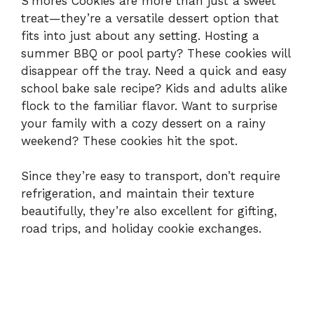
e
S’mores Cookies are more than just a sweet
treat—they’re a versatile dessert option that
fits into just about any setting. Hosting a
o
summer BBQ or pool party? These cookies will
disappear off the tray. Need a quick and easy
school bake sale recipe? Kids and adults alike
flock to the familiar flavor. Want to surprise
your family with a cozy dessert on a rainy
weekend? These cookies hit the spot.
Since they’re easy to transport, don’t require
refrigeration, and maintain their texture
beautifully, they’re also excellent for gifting,
road trips, and holiday cookie exchanges.