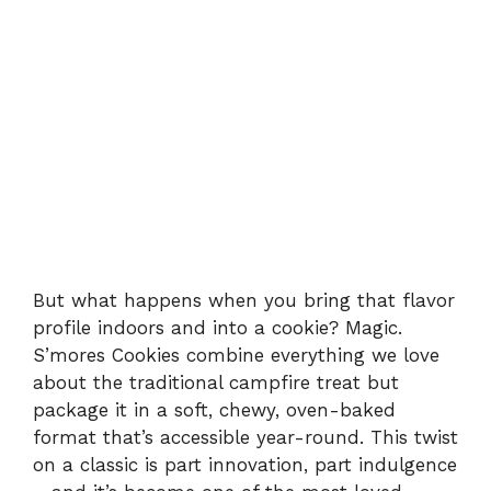
But what happens when you bring that flavor
profile indoors and into a cookie? Magic.
S’mores Cookies combine everything we love
about the traditional campfire treat but
package it in a soft, chewy, oven-baked
format that’s accessible year-round. This twist
on a classic is part innovation, part indulgence