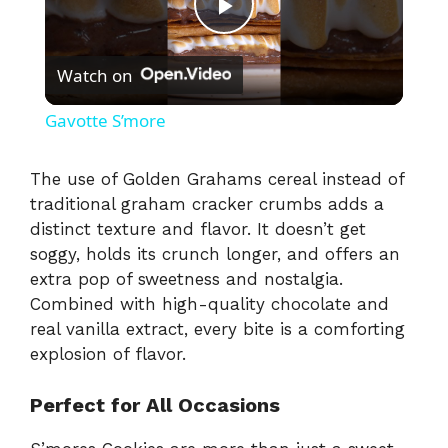
P
Watch on
l
Gavotte S’more
a
The use of Golden Grahams cereal instead of
traditional graham cracker crumbs adds a
y
distinct texture and flavor. It doesn’t get
soggy, holds its crunch longer, and offers an
V
extra pop of sweetness and nostalgia.
Combined with high-quality chocolate and
i
real vanilla extract, every bite is a comforting
explosion of flavor.
d
Perfect for All Occasions