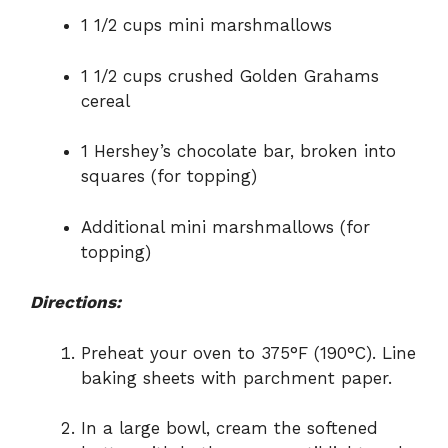
1 1/2 cups mini marshmallows
1 1/2 cups crushed Golden Grahams
cereal
1 Hershey’s chocolate bar, broken into
squares (for topping)
Additional mini marshmallows (for
topping)
Directions:
Preheat your oven to 375°F (190°C). Line
baking sheets with parchment paper.
In a large bowl, cream the softened