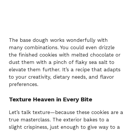
The base dough works wonderfully with
many combinations. You could even drizzle
the finished cookies with melted chocolate or
dust them with a pinch of flaky sea salt to
elevate them further. It’s a recipe that adapts
to your creativity, dietary needs, and flavor
preferences.
Texture Heaven in Every Bite
Let’s talk texture—because these cookies are a
true masterclass. The exterior bakes to a
slight crispiness, just enough to give way to a