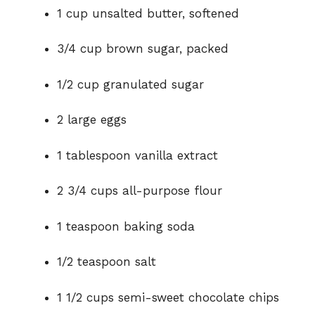
1 cup unsalted butter, softened
3/4 cup brown sugar, packed
1/2 cup granulated sugar
2 large eggs
1 tablespoon vanilla extract
2 3/4 cups all-purpose flour
1 teaspoon baking soda
1/2 teaspoon salt
1 1/2 cups semi-sweet chocolate chips