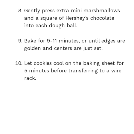
Gently press extra mini marshmallows
and a square of Hershey’s chocolate
into each dough ball.
Bake for 9-11 minutes, or until edges are
golden and centers are just set.
Let cookies cool on the baking sheet for
5 minutes before transferring to a wire
rack.