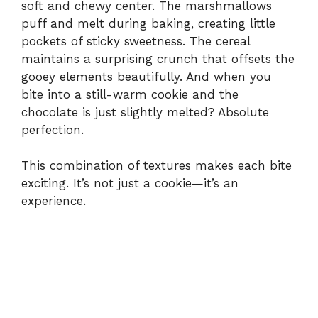
soft and chewy center. The marshmallows
puff and melt during baking, creating little
pockets of sticky sweetness. The cereal
maintains a surprising crunch that offsets the
gooey elements beautifully. And when you
bite into a still-warm cookie and the
chocolate is just slightly melted? Absolute
perfection.
This combination of textures makes each bite
exciting. It’s not just a cookie—it’s an
experience.