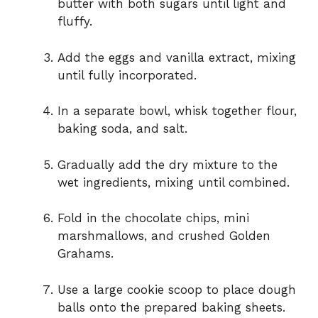
butter with both sugars until light and
fluffy.
Add the eggs and vanilla extract, mixing
until fully incorporated.
In a separate bowl, whisk together flour,
baking soda, and salt.
Gradually add the dry mixture to the
wet ingredients, mixing until combined.
Fold in the chocolate chips, mini
marshmallows, and crushed Golden
Grahams.
Use a large cookie scoop to place dough
balls onto the prepared baking sheets.