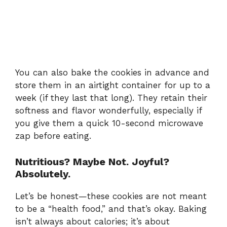
You can also bake the cookies in advance and
store them in an airtight container for up to a
week (if they last that long). They retain their
softness and flavor wonderfully, especially if
you give them a quick 10-second microwave
zap before eating.
Nutritious? Maybe Not. Joyful?
Absolutely.
Let’s be honest—these cookies are not meant
to be a “health food,” and that’s okay. Baking
isn’t always about calories; it’s about