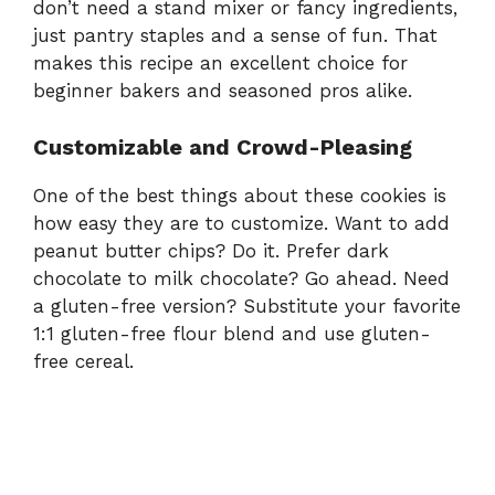
don’t need a stand mixer or fancy ingredients,
just pantry staples and a sense of fun. That
makes this recipe an excellent choice for
beginner bakers and seasoned pros alike.
Customizable and Crowd-Pleasing
One of the best things about these cookies is
how easy they are to customize. Want to add
peanut butter chips? Do it. Prefer dark
chocolate to milk chocolate? Go ahead. Need
a gluten-free version? Substitute your favorite
1:1 gluten-free flour blend and use gluten-
free cereal.