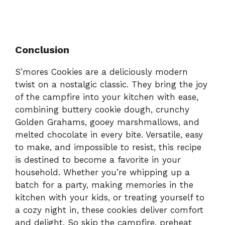
Conclusion
S’mores Cookies are a deliciously modern
twist on a nostalgic classic. They bring the joy
of the campfire into your kitchen with ease,
combining buttery cookie dough, crunchy
Golden Grahams, gooey marshmallows, and
melted chocolate in every bite. Versatile, easy
to make, and impossible to resist, this recipe
is destined to become a favorite in your
household. Whether you’re whipping up a
batch for a party, making memories in the
kitchen with your kids, or treating yourself to
a cozy night in, these cookies deliver comfort
and delight. So skip the campfire, preheat