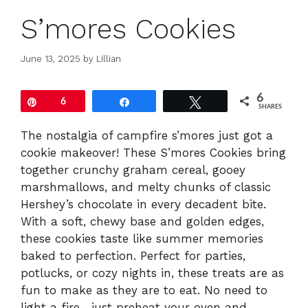
S’mores Cookies
June 13, 2025
by
Lillian
6
Pin
6
Share
Tweet
SHARES
The nostalgia of campfire s’mores just got a
cookie makeover! These S’mores Cookies bring
together crunchy graham cereal, gooey
marshmallows, and melty chunks of classic
Hershey’s chocolate in every decadent bite.
With a soft, chewy base and golden edges,
these cookies taste like summer memories
baked to perfection. Perfect for parties,
potlucks, or cozy nights in, these treats are as
fun to make as they are to eat. No need to
light a fire—just preheat your oven and