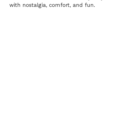
with nostalgia, comfort, and fun.