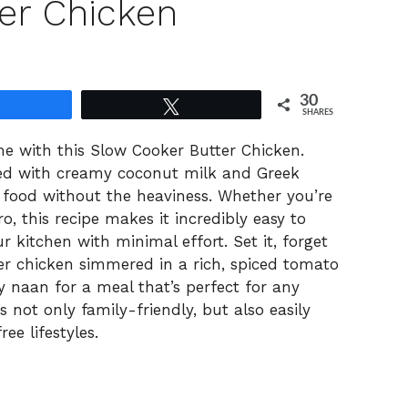
er Chicken
30
Share
Tweet
SHARES
e with this Slow Cooker Butter Chicken.
ed with creamy coconut milk and Greek
rt food without the heaviness. Whether you’re
, this recipe makes it incredibly easy to
r kitchen with minimal effort. Set it, forget
der chicken simmered in a rich, spiced tomato
owy naan for a meal that’s perfect for any
s not only family-friendly, but also easily
ee lifestyles.