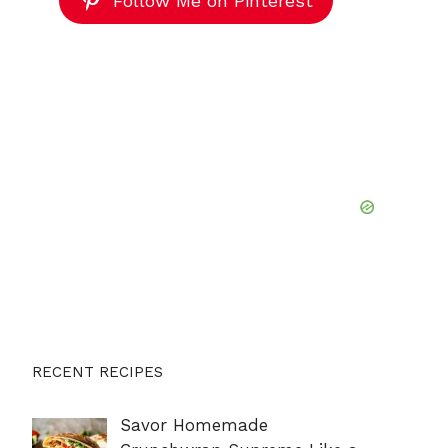
Follow Me on Pinterest
RECENT RECIPES
Savor Homemade