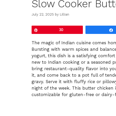
Slow Cooker Butt
July 22, 2025
by
Lillian
Pin
30
The magic of Indian cuisine comes hom
Bursting with warm spices and balanc
yogurt, this dish is a satisfying comfo
new to Indian cooking or a seasoned pro
bring restaurant-quality flavor into you
it, and come back to a pot full of ten
gravy. Serve it with fluffy rice or pill
night of the week. This butter chicken i
customizable for gluten-free or dairy-fr