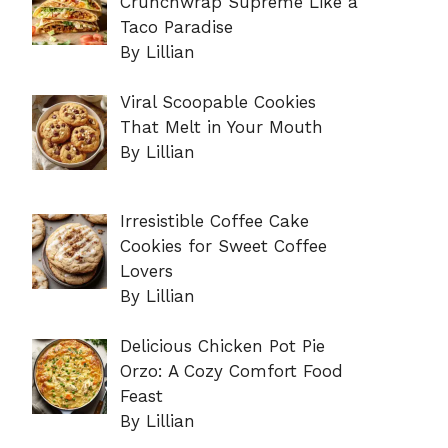
Crunchwrap Supreme Like a
Taco Paradise
By Lillian
Viral Scoopable Cookies
That Melt in Your Mouth
By Lillian
Irresistible Coffee Cake
Cookies for Sweet Coffee
Lovers
By Lillian
Delicious Chicken Pot Pie
Orzo: A Cozy Comfort Food
Feast
By Lillian