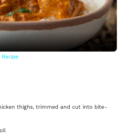
l
a
y
n Recipe
V
i
chicken thighs, trimmed and cut into bite-
d
e
oil