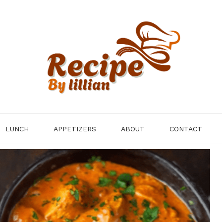
LUNCH
APPETIZERS
ABOUT
CONTACT