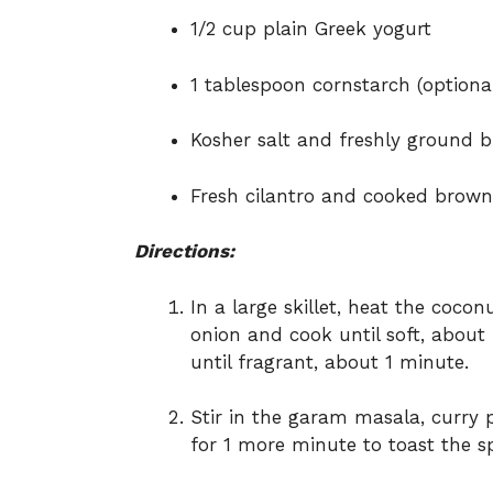
1/2 cup plain Greek yogurt
1 tablespoon cornstarch (optional
Kosher salt and freshly ground b
Fresh cilantro and cooked brown 
Directions:
In a large skillet, heat the coc
onion and cook until soft, about
until fragrant, about 1 minute.
Stir in the garam masala, curry
for 1 more minute to toast the sp