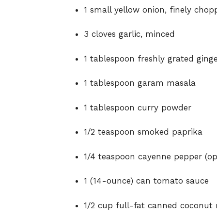
1 small yellow onion, finely chop
3 cloves garlic, minced
1 tablespoon freshly grated ging
1 tablespoon garam masala
1 tablespoon curry powder
1/2 teaspoon smoked paprika
1/4 teaspoon cayenne pepper (opt
1 (14-ounce) can tomato sauce
1/2 cup full-fat canned coconut 