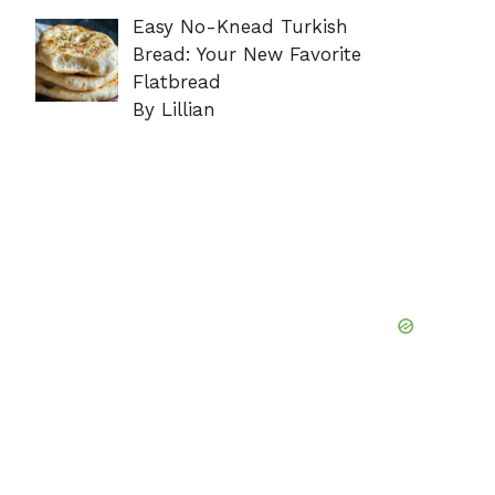
Easy No-Knead Turkish
Bread: Your New Favorite
Flatbread
By Lillian