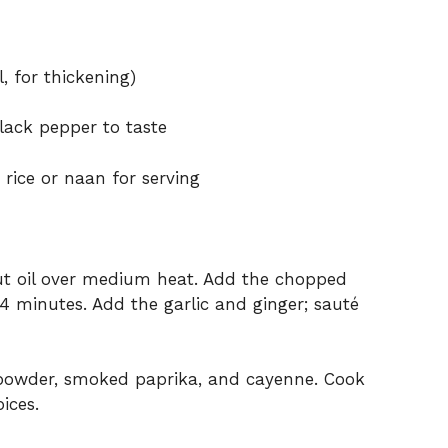
, for thickening)
lack pepper to taste
rice or naan for serving
onut oil over medium heat. Add the chopped
 4 minutes. Add the garlic and ginger; sauté
 powder, smoked paprika, and cayenne. Cook
ices.