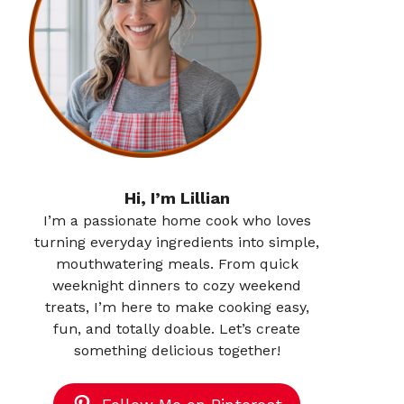
Hi, I’m Lillian
I’m a passionate home cook who loves
turning everyday ingredients into simple,
mouthwatering meals. From quick
weeknight dinners to cozy weekend
treats, I’m here to make cooking easy,
fun, and totally doable. Let’s create
something delicious together!