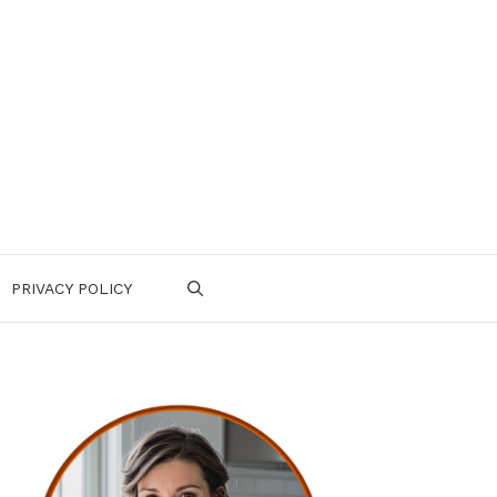
PRIVACY POLICY