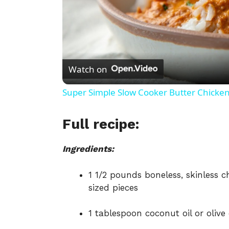
Watch on
Super Simple Slow Cooker Butter Chicke
Full recipe:
Ingredients:
1 1/2 pounds boneless, skinless 
sized pieces
1 tablespoon coconut oil or olive 