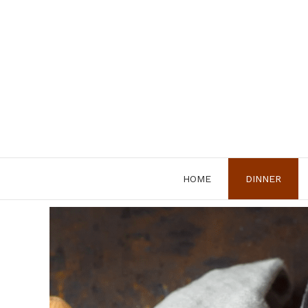
Skip
to
content
HOME
DINNER