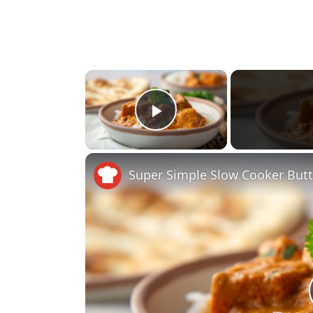
×
Play Video
Super Simple Slow Cooker Butt