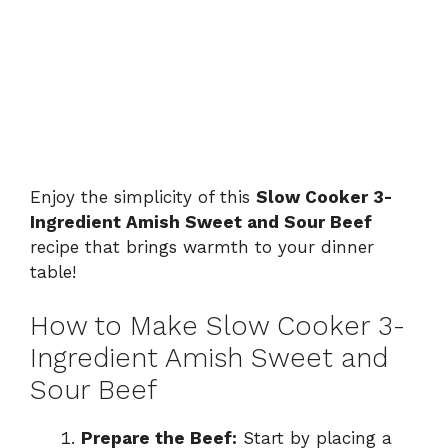
Enjoy the simplicity of this
Slow Cooker 3-
Ingredient Amish Sweet and Sour Beef
recipe that brings warmth to your dinner
table!
How to Make Slow Cooker 3-
Ingredient Amish Sweet and
Sour Beef
Prepare the Beef:
Start by placing a