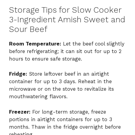
Storage Tips for Slow Cooker
3-Ingredient Amish Sweet and
Sour Beef
Room Temperature:
Let the beef cool slightly
before refrigerating; it can sit out for up to 2
hours to ensure safe storage.
Fridge:
Store leftover beef in an airtight
container for up to 3 days. Reheat in the
microwave or on the stove to revitalize its
mouthwatering flavors.
Freezer:
For long-term storage, freeze
portions in airtight containers for up to 3
months. Thaw in the fridge overnight before
reheating.