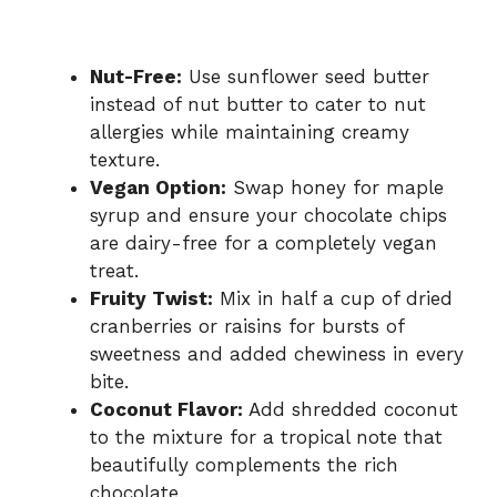
Nut-Free:
Use sunflower seed butter
instead of nut butter to cater to nut
allergies while maintaining creamy
texture.
Vegan Option:
Swap honey for maple
syrup and ensure your chocolate chips
are dairy-free for a completely vegan
treat.
Fruity Twist:
Mix in half a cup of dried
cranberries or raisins for bursts of
sweetness and added chewiness in every
bite.
Coconut Flavor:
Add shredded coconut
to the mixture for a tropical note that
beautifully complements the rich
chocolate.