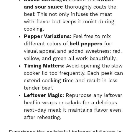
and sour sauce
thoroughly coats the
beef. This not only infuses the meat
with flavor but keeps it moist during
cooking.
Pepper Variations:
Feel free to mix
different colors of
bell peppers
for
visual appeal and added sweetness; red,
yellow, and green all work beautifully.
Timing Matters:
Avoid opening the slow
cooker lid too frequently. Each peek can
extend cooking time and result in less
tender beef.
Leftover Magic:
Repurpose any leftover
beef in wraps or salads for a delicious
next-day meal; it maintains flavor even
after reheating.