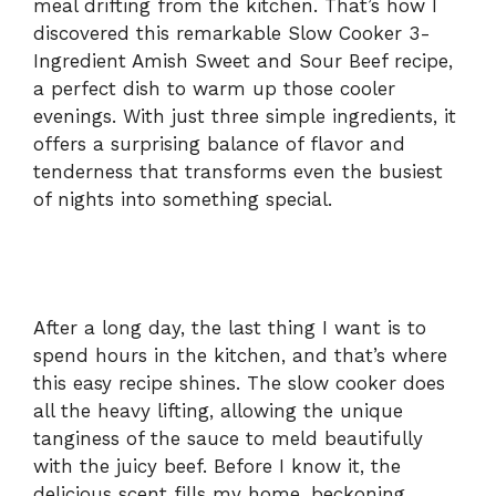
meal drifting from the kitchen. That’s how I
discovered this remarkable Slow Cooker 3-
Ingredient Amish Sweet and Sour Beef recipe,
a perfect dish to warm up those cooler
evenings. With just three simple ingredients, it
offers a surprising balance of flavor and
tenderness that transforms even the busiest
of nights into something special.
After a long day, the last thing I want is to
spend hours in the kitchen, and that’s where
this easy recipe shines. The slow cooker does
all the heavy lifting, allowing the unique
tanginess of the sauce to meld beautifully
with the juicy beef. Before I know it, the
delicious scent fills my home, beckoning