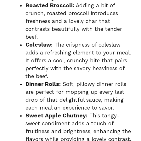
Roasted Broccoli:
Adding a bit of
crunch, roasted broccoli introduces
freshness and a lovely char that
contrasts beautifully with the tender
beef.
Coleslaw:
The crispness of coleslaw
adds a refreshing element to your meal.
It offers a cool, crunchy bite that pairs
perfectly with the savory heaviness of
the beef.
Dinner Rolls:
Soft, pillowy dinner rolls
are perfect for mopping up every last
drop of that delightful sauce, making
each meal an experience to savor.
Sweet Apple Chutney:
This tangy-
sweet condiment adds a touch of
fruitiness and brightness, enhancing the
flavors while providing a lovely contrast.