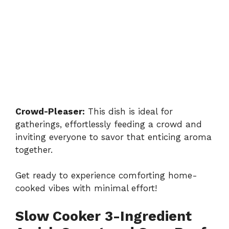
Crowd-Pleaser:
This dish is ideal for
gatherings, effortlessly feeding a crowd and
inviting everyone to savor that enticing aroma
together.
Get ready to experience comforting home-
cooked vibes with minimal effort!
Slow Cooker 3-Ingredient