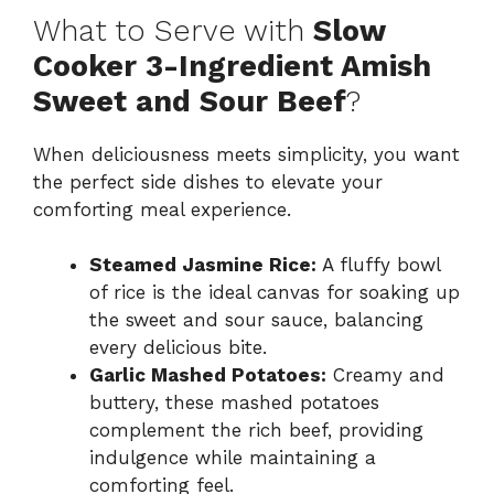
What to Serve with
Slow
Cooker 3-Ingredient Amish
Sweet and Sour Beef
?
When deliciousness meets simplicity, you want
the perfect side dishes to elevate your
comforting meal experience.
Steamed Jasmine Rice:
A fluffy bowl
of rice is the ideal canvas for soaking up
the sweet and sour sauce, balancing
every delicious bite.
Garlic Mashed Potatoes:
Creamy and
buttery, these mashed potatoes
complement the rich beef, providing
indulgence while maintaining a
comforting feel.