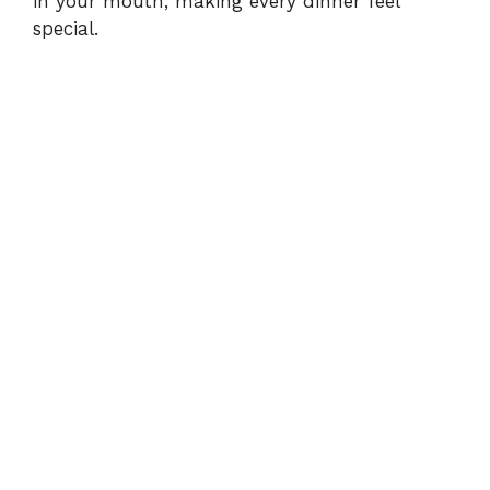
in your mouth, making every dinner feel
special.