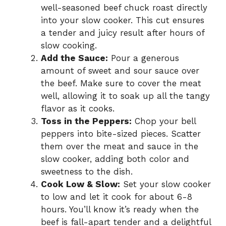
well-seasoned beef chuck roast directly
into your slow cooker. This cut ensures
a tender and juicy result after hours of
slow cooking.
Add the Sauce:
Pour a generous
amount of sweet and sour sauce over
the beef. Make sure to cover the meat
well, allowing it to soak up all the tangy
flavor as it cooks.
Toss in the Peppers:
Chop your bell
peppers into bite-sized pieces. Scatter
them over the meat and sauce in the
slow cooker, adding both color and
sweetness to the dish.
Cook Low & Slow:
Set your slow cooker
to low and let it cook for about 6-8
hours. You’ll know it’s ready when the
beef is fall-apart tender and a delightful