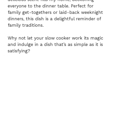
everyone to the dinner table. Perfect for
family get-togethers or laid-back weeknight
dinners, this dish is a delightful reminder of
family traditions.
Why not let your slow cooker work its magic
and indulge in a dish that’s as simple as it is
satisfying?