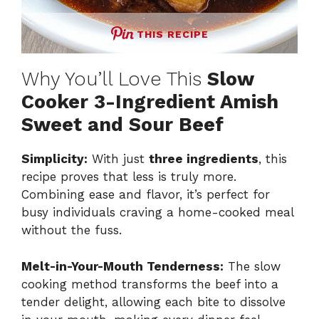
THIS RECIPE
Why You’ll Love This
Slow
Cooker 3-Ingredient Amish
Sweet and Sour Beef
Simplicity:
With just
three ingredients
, this
recipe proves that less is truly more.
Combining ease and flavor, it’s perfect for
busy individuals craving a home-cooked meal
without the fuss.
Melt-in-Your-Mouth Tenderness:
The slow
cooking method transforms the beef into a
tender delight, allowing each bite to dissolve