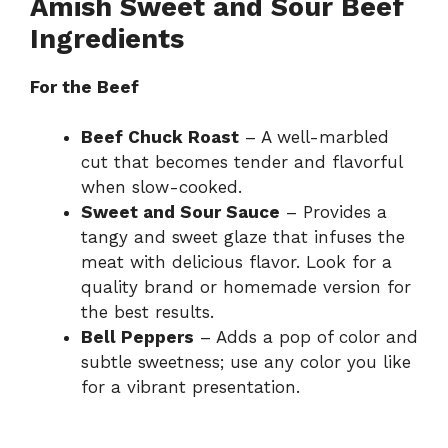
Amish Sweet and Sour Beef
Ingredients
For the Beef
Beef Chuck Roast
– A well-marbled
cut that becomes tender and flavorful
when slow-cooked.
Sweet and Sour Sauce
– Provides a
tangy and sweet glaze that infuses the
meat with delicious flavor. Look for a
quality brand or homemade version for
the best results.
Bell Peppers
– Adds a pop of color and
subtle sweetness; use any color you like
for a vibrant presentation.