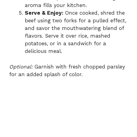
aroma fills your kitchen.
Serve & Enjoy:
Once cooked, shred the
beef using two forks for a pulled effect,
and savor the mouthwatering blend of
flavors. Serve it over rice, mashed
potatoes, or in a sandwich for a
delicious meal.
Optional:
Garnish with fresh chopped parsley
for an added splash of color.