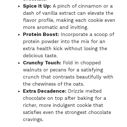
Spice It Up:
A pinch of cinnamon or a
dash of vanilla extract can elevate the
flavor profile, making each cookie even
more aromatic and inviting.
Protein Boost:
Incorporate a scoop of
protein powder into the mix for an
extra health kick without losing the
delicious taste.
Crunchy Touch:
Fold in chopped
walnuts or pecans for a satisfying
crunch that contrasts beautifully with
the chewiness of the oats.
Extra Decadence:
Drizzle melted
chocolate on top after baking for a
richer, more indulgent cookie that
satisfies even the strongest chocolate
cravings.