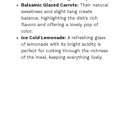
Balsamic Glazed Carrots:
Their natural
sweetness and slight tang create
balance, highlighting the dish’s rich
flavors and offering a lovely pop of
color.
Ice Cold Lemonade:
A refreshing glass
of lemonade with its bright acidity is
perfect for cutting through the richness
of the meal, keeping everything lively.