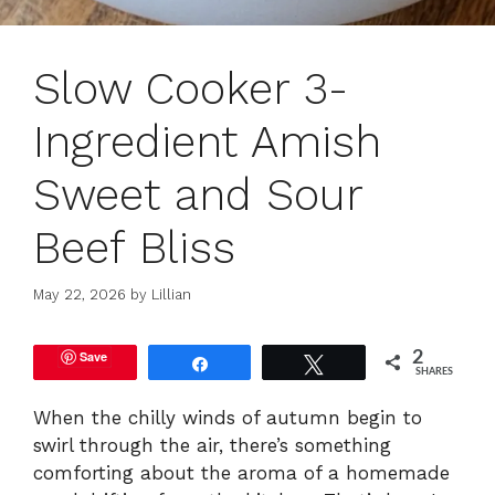
Slow Cooker 3-
Ingredient Amish
Sweet and Sour
Beef Bliss
May 22, 2026
by
Lillian
Save
2
Share
Tweet
SHARES
When the chilly winds of autumn begin to
swirl through the air, there’s something
comforting about the aroma of a homemade