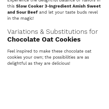
Experience the delightful balance of flavors in
this
Slow Cooker 3-Ingredient Amish Sweet
and Sour Beef
and let your taste buds revel
in the magic!
Variations & Substitutions for
Chocolate Oat Cookies
Feel inspired to make these chocolate oat
cookies your own; the possibilities are as
delightful as they are delicious!