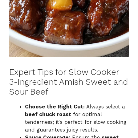
Expert Tips for Slow Cooker
3-Ingredient Amish Sweet and
Sour Beef
Choose the Right Cut:
Always select a
beef chuck roast
for optimal
tenderness; it’s perfect for slow cooking
and guarantees juicy results.
Sauce Coverage:
Ensure the
sweet