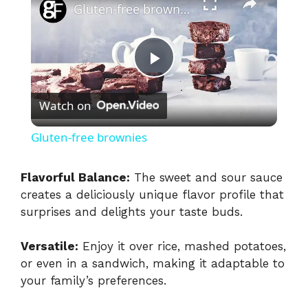
Gluten-free brownies
P
Watch on
l
Gluten-free brownies
a
Flavorful Balance:
The sweet and sour sauce
creates a deliciously unique flavor profile that
y
surprises and delights your taste buds.
V
Versatile:
Enjoy it over rice, mashed potatoes,
or even in a sandwich, making it adaptable to
i
your family’s preferences.