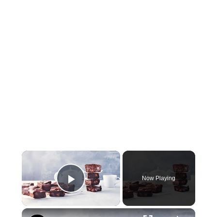
×
Now Playing
Play Video
×