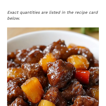
Exact quantities are listed in the recipe card
below.