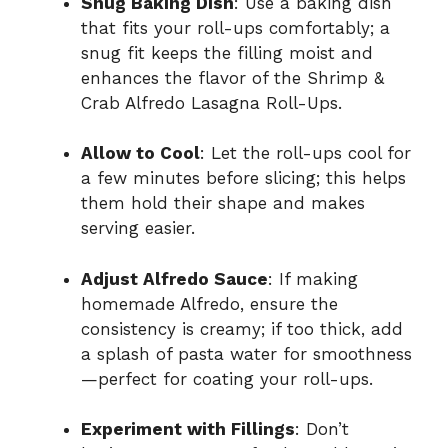
Snug Baking Dish
: Use a baking dish
that fits your roll-ups comfortably; a
snug fit keeps the filling moist and
enhances the flavor of the Shrimp &
Crab Alfredo Lasagna Roll-Ups.
Allow to Cool
: Let the roll-ups cool for
a few minutes before slicing; this helps
them hold their shape and makes
serving easier.
Adjust Alfredo Sauce
: If making
homemade Alfredo, ensure the
consistency is creamy; if too thick, add
a splash of pasta water for smoothness
—perfect for coating your roll-ups.
Experiment with Fillings
: Don’t