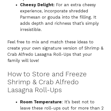
Cheesy Delight:
For an extra cheesy
experience, incorporate shredded
Parmesan or gouda into the filling. It
adds depth and richness that’s simply
irresistible.
Feel free to mix and match these ideas to
create your own signature version of Shrimp &
Crab Alfredo Lasagna Roll-Ups that your
family will love!
How to Store and Freeze
Shrimp & Crab Alfredo
Lasagna Roll-Ups
Room Temperature
: It’s best not to
leave these roll-ups out for more than 2