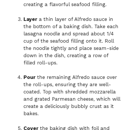
creating a flavorful seafood filling.
Layer
a thin layer of Alfredo sauce in
the bottom of a baking dish. Take each
lasagna noodle and spread about 1/4
cup of the seafood filling onto it. Roll
the noodle tightly and place seam-side
down in the dish, creating a row of
filled roll-ups.
Pour
the remaining Alfredo sauce over
the roll-ups, ensuring they are well-
coated. Top with shredded mozzarella
and grated Parmesan cheese, which will
create a deliciously bubbly crust as it
bakes.
Cover
the baking dish with foil and