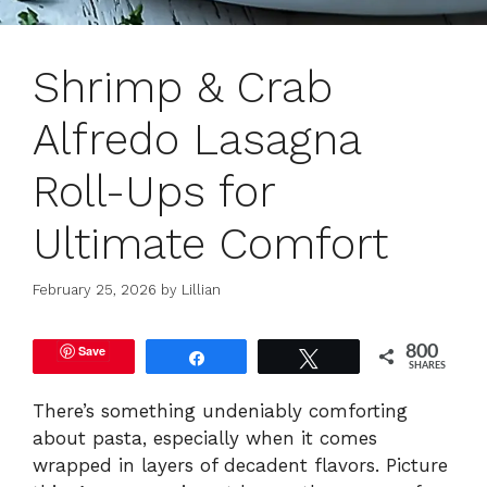
Shrimp & Crab
Alfredo Lasagna
Roll-Ups for
Ultimate Comfort
February 25, 2026
by
Lillian
Save
800
Share
Tweet
SHARES
There’s something undeniably comforting
about pasta, especially when it comes
wrapped in layers of decadent flavors. Picture