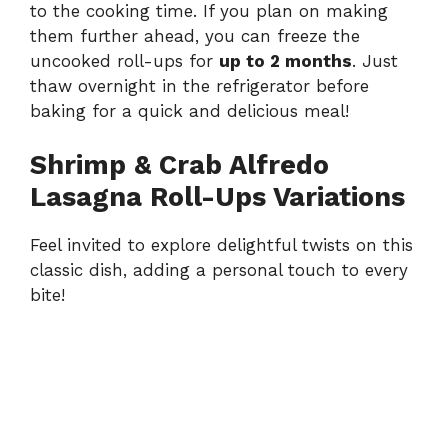
to the cooking time. If you plan on making
them further ahead, you can freeze the
uncooked roll-ups for
up to 2 months
. Just
thaw overnight in the refrigerator before
baking for a quick and delicious meal!
Shrimp & Crab Alfredo
Lasagna Roll-Ups Variations
Feel invited to explore delightful twists on this
classic dish, adding a personal touch to every
bite!