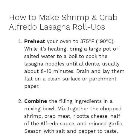
How to Make Shrimp & Crab
Alfredo Lasagna Roll-Ups
Preheat
your oven to 375°F (190°C).
While it’s heating, bring a large pot of
salted water to a boil to cook the
lasagna noodles until al dente, usually
about 8-10 minutes. Drain and lay them
flat on a clean surface or parchment
paper.
Combine
the filling ingredients in a
mixing bowl. Mix together the chopped
shrimp, crab meat, ricotta cheese, half
of the Alfredo sauce, and minced garlic.
Season with salt and pepper to taste,