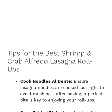
Tips for the Best Shrimp &
Crab Alfredo Lasagna Roll-
Ups
Cook Noodles Al Dente
: Ensure
lasagna noodles are cooked just right to
avoid mushiness after baking; a perfect
bite is key to enjoying your roll-ups.