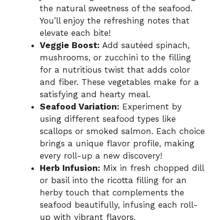
the natural sweetness of the seafood.
You’ll enjoy the refreshing notes that
elevate each bite!
Veggie Boost:
Add sautéed spinach,
mushrooms, or zucchini to the filling
for a nutritious twist that adds color
and fiber. These vegetables make for a
satisfying and hearty meal.
Seafood Variation:
Experiment by
using different seafood types like
scallops or smoked salmon. Each choice
brings a unique flavor profile, making
every roll-up a new discovery!
Herb Infusion:
Mix in fresh chopped dill
or basil into the ricotta filling for an
herby touch that complements the
seafood beautifully, infusing each roll-
up with vibrant flavors.