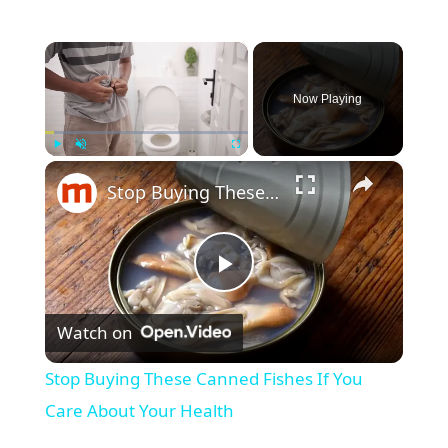
×
Now Playing
×
Play
Unmute
Fullscreen
Stop Buying These Canned Fishes If You Care About Your Health
P
Watch on
l
Stop Buying These Canned Fishes If You
a
Care About Your Health