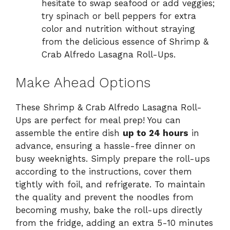
hesitate to swap seafood or add veggies;
try spinach or bell peppers for extra
color and nutrition without straying
from the delicious essence of Shrimp &
Crab Alfredo Lasagna Roll-Ups.
Make Ahead Options
These Shrimp & Crab Alfredo Lasagna Roll-
Ups are perfect for meal prep! You can
assemble the entire dish
up to 24 hours
in
advance, ensuring a hassle-free dinner on
busy weeknights. Simply prepare the roll-ups
according to the instructions, cover them
tightly with foil, and refrigerate. To maintain
the quality and prevent the noodles from
becoming mushy, bake the roll-ups directly
from the fridge, adding an extra 5-10 minutes