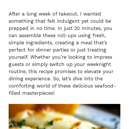
After a long week of takeout, I wanted
something that felt indulgent yet could be
prepped in no time. In just 20 minutes, you
can assemble these roll-ups using fresh,
simple ingredients, creating a meal that’s
perfect for dinner parties or just treating
yourself. Whether you’re looking to impress
guests or simply switch up your weeknight
routine, this recipe promises to elevate your
dining experience. So, let’s dive into the
comforting world of these delicious seafood-
filled masterpieces!