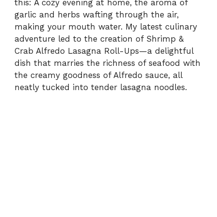
this: A cozy evening at home, the aroma of
garlic and herbs wafting through the air,
making your mouth water. My latest culinary
adventure led to the creation of Shrimp &
Crab Alfredo Lasagna Roll-Ups—a delightful
dish that marries the richness of seafood with
the creamy goodness of Alfredo sauce, all
neatly tucked into tender lasagna noodles.