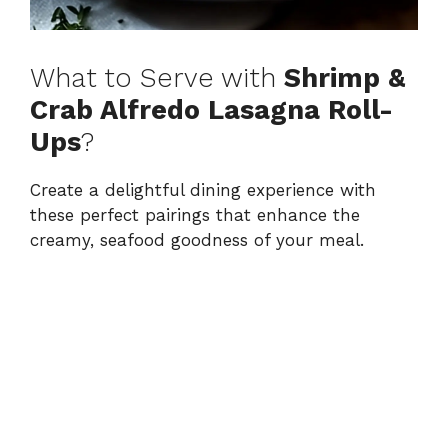
What to Serve with
Shrimp &
Crab Alfredo Lasagna Roll-
Ups
?
Create a delightful dining experience with
these perfect pairings that enhance the
creamy, seafood goodness of your meal.