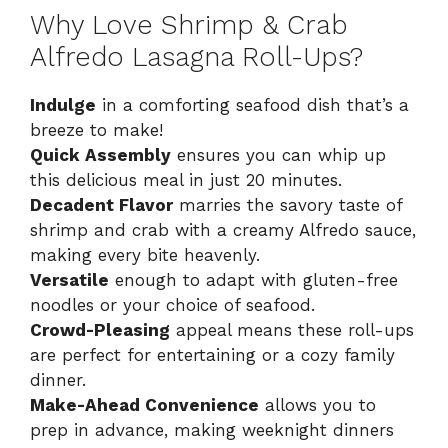
y
Why Love Shrimp & Crab
Alfredo Lasagna Roll-Ups?
V
Indulge
in a comforting seafood dish that’s a
breeze to make!
i
Quick Assembly
ensures you can whip up
this delicious meal in just 20 minutes.
d
Decadent Flavor
marries the savory taste of
shrimp and crab with a creamy Alfredo sauce,
making every bite heavenly.
e
Versatile
enough to adapt with gluten-free
noodles or your choice of seafood.
o
Crowd-Pleasing
appeal means these roll-ups
are perfect for entertaining or a cozy family
dinner.
Make-Ahead Convenience
allows you to
prep in advance, making weeknight dinners