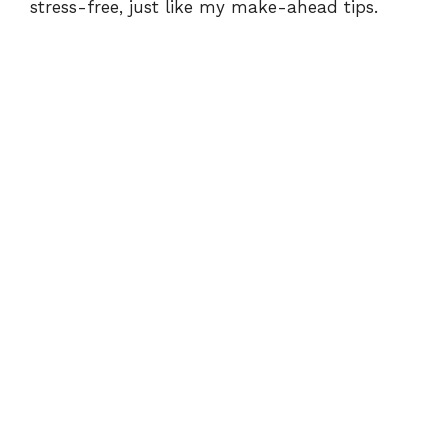
stress-free, just like my
make-ahead tips
.