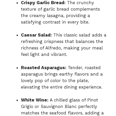
Crispy Garlic Bread:
The crunchy
texture of garlic bread complements
the creamy lasagna, providing a
satisfying contrast in every bite.
Caesar Salad:
This classic salad adds a
refreshing crispness that balances the
richness of Alfredo, making your meal
feel light and vibrant.
Roasted Asparagus:
Tender, roasted
asparagus brings earthy flavors and a
lovely pop of color to the plate,
elevating the entire dining experience.
White Wine:
A chilled glass of Pinot
Grigio or Sauvignon Blanc perfectly
matches the seafood flavors, adding a