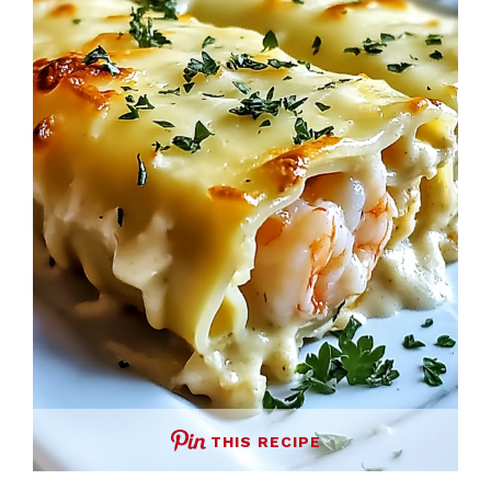
THIS RECIPE