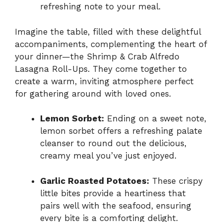
refreshing note to your meal.
Imagine the table, filled with these delightful
accompaniments, complementing the heart of
your dinner—the Shrimp & Crab Alfredo
Lasagna Roll-Ups. They come together to
create a warm, inviting atmosphere perfect
for gathering around with loved ones.
Lemon Sorbet:
Ending on a sweet note,
lemon sorbet offers a refreshing palate
cleanser to round out the delicious,
creamy meal you’ve just enjoyed.
Garlic Roasted Potatoes:
These crispy
little bites provide a heartiness that
pairs well with the seafood, ensuring
every bite is a comforting delight.