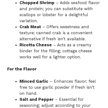
Chopped Shrimp
– Adds seafood flavor
and protein; you can substitute with
scallops or lobster for a delightful
variation.
Crab Meat
– Offers sweetness and
texture; canned crab is a convenient
alternative if fresh isn’t available.
Ricotta Cheese
– Acts as a creamy
binder for the filling; cottage cheese
works well for a lighter option.
For the Flavor
Minced Garlic
– Enhances flavor; feel
free to use garlic powder if fresh isn’t
on hand.
Salt and Pepper
– Essential for
seasoning; adjust according to your