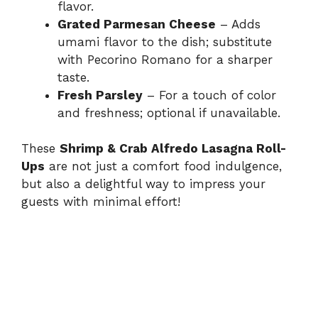
flavor.
Grated Parmesan Cheese
– Adds
umami flavor to the dish; substitute
with Pecorino Romano for a sharper
taste.
Fresh Parsley
– For a touch of color
and freshness; optional if unavailable.
These
Shrimp & Crab Alfredo Lasagna Roll-
Ups
are not just a comfort food indulgence,
but also a delightful way to impress your
guests with minimal effort!