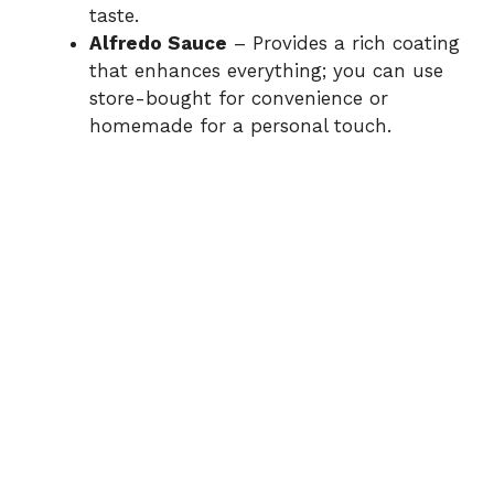
taste.
Alfredo Sauce
– Provides a rich coating
that enhances everything; you can use
store-bought for convenience or
homemade for a personal touch.