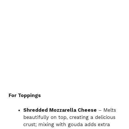
For Toppings
Shredded Mozzarella Cheese
– Melts
beautifully on top, creating a delicious
crust; mixing with gouda adds extra