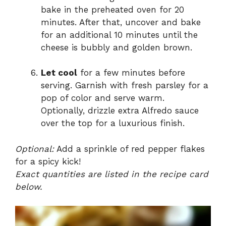
bake in the preheated oven for 20
minutes. After that, uncover and bake
for an additional 10 minutes until the
cheese is bubbly and golden brown.
Let cool
for a few minutes before
serving. Garnish with fresh parsley for a
pop of color and serve warm.
Optionally, drizzle extra Alfredo sauce
over the top for a luxurious finish.
Optional:
Add a sprinkle of red pepper flakes
for a spicy kick!
Exact quantities are listed in the recipe card
below.