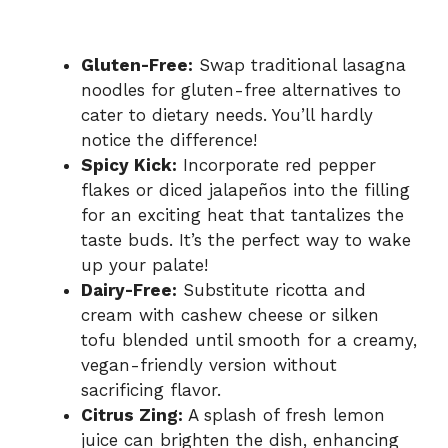
Gluten-Free:
Swap traditional lasagna
noodles for gluten-free alternatives to
cater to dietary needs. You’ll hardly
notice the difference!
Spicy Kick:
Incorporate red pepper
flakes or diced jalapeños into the filling
for an exciting heat that tantalizes the
taste buds. It’s the perfect way to wake
up your palate!
Dairy-Free:
Substitute ricotta and
cream with cashew cheese or silken
tofu blended until smooth for a creamy,
vegan-friendly version without
sacrificing flavor.
Citrus Zing:
A splash of fresh lemon
juice can brighten the dish, enhancing