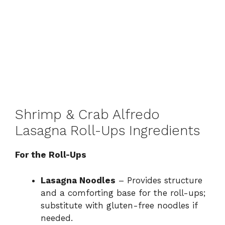
Shrimp & Crab Alfredo
Lasagna Roll-Ups Ingredients
For the Roll-Ups
Lasagna Noodles
– Provides structure
and a comforting base for the roll-ups;
substitute with gluten-free noodles if
needed.