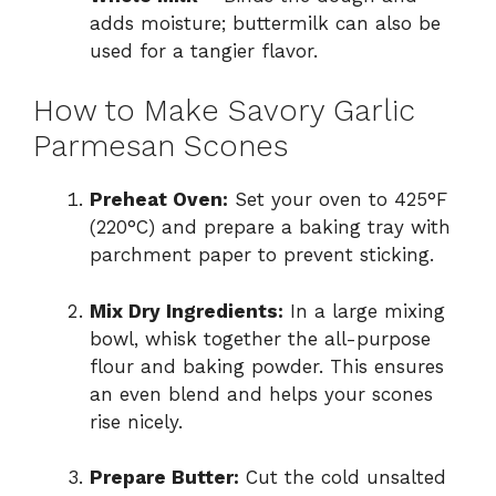
adds moisture; buttermilk can also be
used for a tangier flavor.
How to Make Savory Garlic
Parmesan Scones
Preheat Oven:
Set your oven to 425°F
(220°C) and prepare a baking tray with
parchment paper to prevent sticking.
Mix Dry Ingredients:
In a large mixing
bowl, whisk together the all-purpose
flour and baking powder. This ensures
an even blend and helps your scones
rise nicely.
Prepare Butter:
Cut the cold unsalted