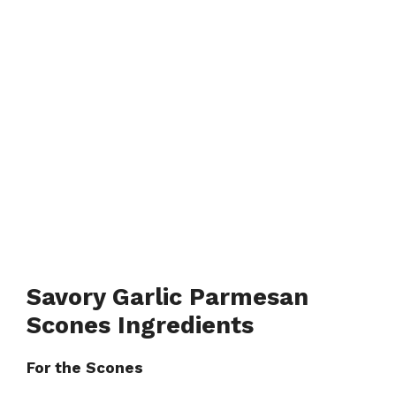
Savory Garlic Parmesan
Scones Ingredients
For the Scones