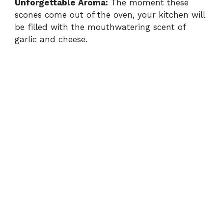
Unforgettable Aroma:
The moment these
scones come out of the oven, your kitchen will
be filled with the mouthwatering scent of
garlic and cheese.