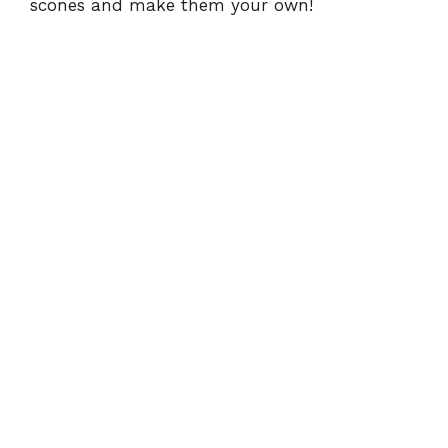
scones and make them your own!