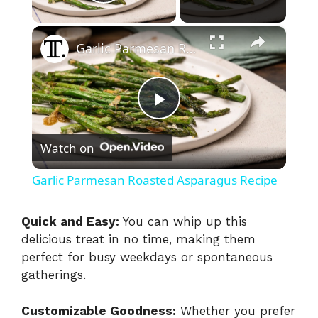
Play Video
×
Garlic Parmesan Roasted Asparagus Recipe
P
Watch on
l
Garlic Parmesan Roasted Asparagus Recipe
a
Quick and Easy:
You can whip up this
delicious treat in no time, making them
y
perfect for busy weekdays or spontaneous
gatherings.
V
Customizable Goodness:
Whether you prefer