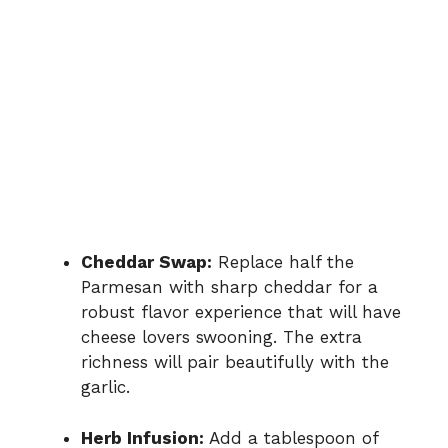
Cheddar Swap:
Replace half the
Parmesan with sharp cheddar for a
robust flavor experience that will have
cheese lovers swooning. The extra
richness will pair beautifully with the
garlic.
Herb Infusion:
Add a tablespoon of