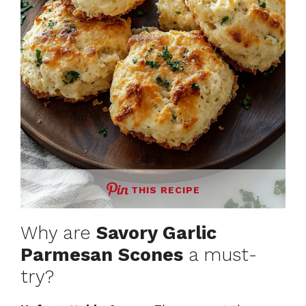
THIS RECIPE
Why are
Savory Garlic
Parmesan Scones
a must-
try?