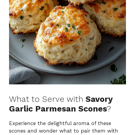
What to Serve with
Savory
Garlic Parmesan Scones
?
Experience the delightful aroma of these
scones and wonder what to pair them with