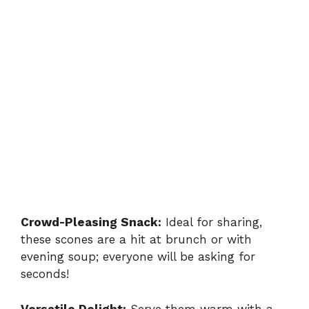
Crowd-Pleasing Snack:
Ideal for sharing,
these scones are a hit at brunch or with
evening soup; everyone will be asking for
seconds!
Versatile Delight:
Serve them warm with a