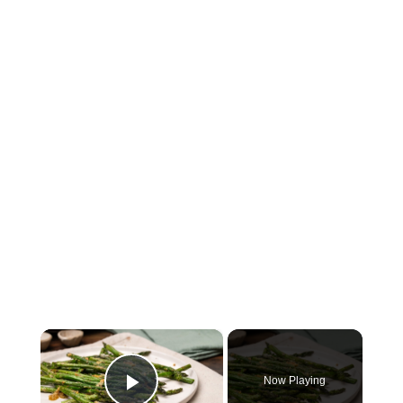
×
Now Playing