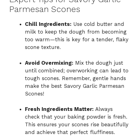
Parmesan Scones
Chill Ingredients:
Use cold butter and
milk to keep the dough from becoming
too warm—this is key for a tender, flaky
scone texture.
Avoid Overmixing:
Mix the dough just
until combined; overworking can lead to
tough scones. Remember, gentle hands
make the best Savory Garlic Parmesan
Scones!
Fresh Ingredients Matter:
Always
check that your baking powder is fresh.
This ensures your scones rise beautifully
and achieve that perfect fluffiness.