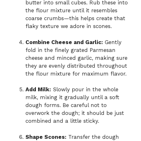
butter into small cubes. Rub these into
the flour mixture until it resembles
coarse crumbs—this helps create that
flaky texture we adore in scones.
Combine Cheese and Garlic:
Gently
fold in the finely grated Parmesan
cheese and minced garlic, making sure
they are evenly distributed throughout
the flour mixture for maximum flavor.
Add Milk:
Slowly pour in the whole
milk, mixing it gradually until a soft
dough forms. Be careful not to
overwork the dough; it should be just
combined and a little sticky.
Shape Scones:
Transfer the dough