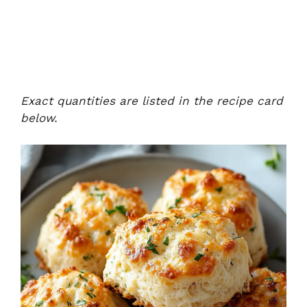
Exact quantities are listed in the recipe card
below.