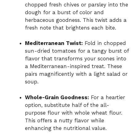
chopped fresh chives or parsley into the
dough for a burst of color and
herbaceous goodness. This twist adds a
fresh note that brightens each bite.
Mediterranean Twist:
Fold in chopped
sun-dried tomatoes for a tangy burst of
flavor that transforms your scones into
a Mediterranean-inspired treat. These
pairs magnificently with a light salad or
soup.
Whole-Grain Goodness:
For a heartier
option, substitute half of the all-
purpose flour with whole wheat flour.
This offers a nutty flavor while
enhancing the nutritional value.