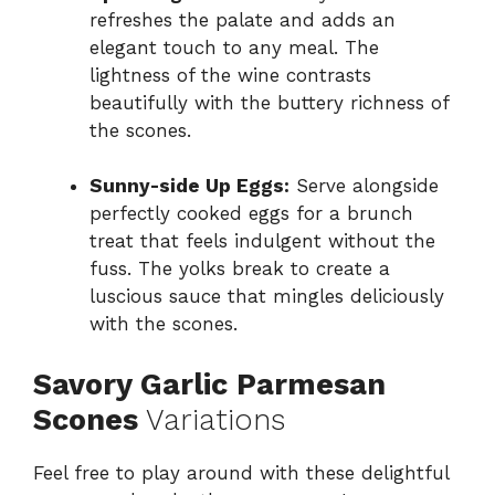
refreshes the palate and adds an
elegant touch to any meal. The
lightness of the wine contrasts
beautifully with the buttery richness of
the scones.
Sunny-side Up Eggs:
Serve alongside
perfectly cooked eggs for a brunch
treat that feels indulgent without the
fuss. The yolks break to create a
luscious sauce that mingles deliciously
with the scones.
Savory Garlic Parmesan
Scones
Variations
Feel free to play around with these delightful