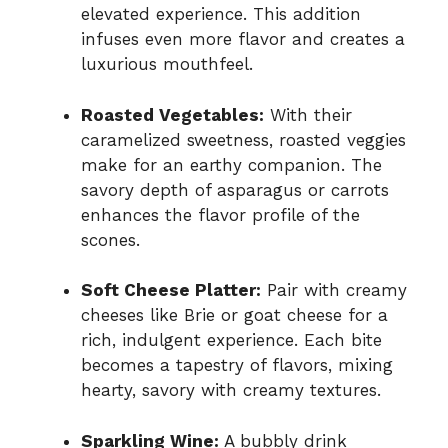
elevated experience. This addition
infuses even more flavor and creates a
luxurious mouthfeel.
Roasted Vegetables:
With their
caramelized sweetness, roasted veggies
make for an earthy companion. The
savory depth of asparagus or carrots
enhances the flavor profile of the
scones.
Soft Cheese Platter:
Pair with creamy
cheeses like Brie or goat cheese for a
rich, indulgent experience. Each bite
becomes a tapestry of flavors, mixing
hearty, savory with creamy textures.
Sparkling Wine:
A bubbly drink