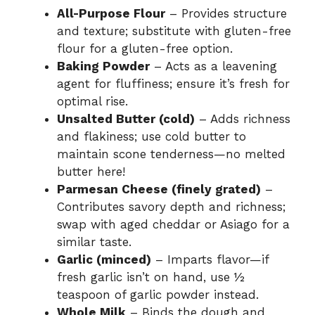
All-Purpose Flour
– Provides structure
and texture; substitute with gluten-free
flour for a gluten-free option.
Baking Powder
– Acts as a leavening
agent for fluffiness; ensure it’s fresh for
optimal rise.
Unsalted Butter (cold)
– Adds richness
and flakiness; use cold butter to
maintain scone tenderness—no melted
butter here!
Parmesan Cheese (finely grated)
–
Contributes savory depth and richness;
swap with aged cheddar or Asiago for a
similar taste.
Garlic (minced)
– Imparts flavor—if
fresh garlic isn’t on hand, use ½
teaspoon of garlic powder instead.
Whole Milk
– Binds the dough and