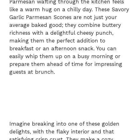
Parmesan wafting through the kitchen feels
like a warm hug on a chilly day. These Savory
Garlic Parmesan Scones are not just your
average baked good; they combine buttery
richness with a delightful cheesy punch,
making them the perfect addition to
breakfast or an afternoon snack. You can
easily whip them up on a busy morning or
prepare them ahead of time for impressing
guests at brunch.
Imagine breaking into one of these golden
delights, with the flaky interior and that
satisfying crisp crust. They make a cozy