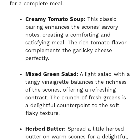
for a complete meal.
Creamy Tomato Soup:
This classic
pairing enhances the scones’ savory
notes, creating a comforting and
satisfying meal. The rich tomato flavor
complements the garlicky cheese
perfectly.
Mixed Green Salad:
A light salad with a
tangy vinaigrette balances the richness
of the scones, offering a refreshing
contrast. The crunch of fresh greens is
a delightful counterpoint to the soft,
flaky texture.
Herbed Butter:
Spread a little herbed
butter on warm scones for a delightful,