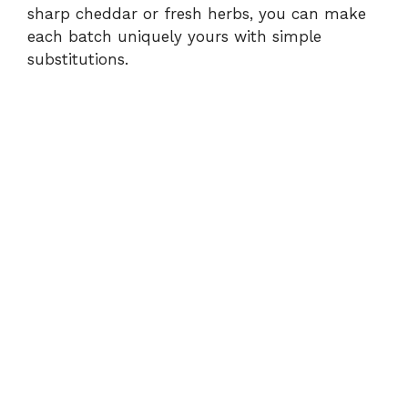
i
sharp cheddar or fresh herbs, you can make
each batch uniquely yours with simple
substitutions.
d
e
o