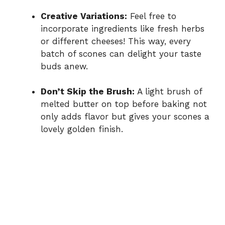
Creative Variations:
Feel free to
incorporate ingredients like fresh herbs
or different cheeses! This way, every
batch of scones can delight your taste
buds anew.
Don’t Skip the Brush:
A light brush of
melted butter on top before baking not
only adds flavor but gives your scones a
lovely golden finish.