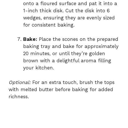
onto a floured surface and pat it into a
1-inch thick disk. Cut the disk into 6
wedges, ensuring they are evenly sized
for consistent baking.
Bake:
Place the scones on the prepared
baking tray and bake for approximately
20 minutes, or until they’re golden
brown with a delightful aroma filling
your kitchen.
Optional:
For an extra touch, brush the tops
with melted butter before baking for added
richness.