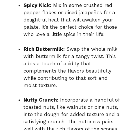
Spicy Kick:
Mix in some crushed red
pepper flakes or diced jalapeños for a
delightful heat that will awaken your
palate. It’s the perfect choice for those
who love a little spice in their life!
Rich Buttermilk:
Swap the whole milk
with buttermilk for a tangy twist. This
adds a touch of acidity that
complements the flavors beautifully
while contributing to that soft and
moist texture.
Nutty Crunch:
Incorporate a handful of
toasted nuts, like walnuts or pine nuts,
into the dough for added texture and a
satisfying crunch. The nuttiness pairs
well with the rich flavors of the scones.