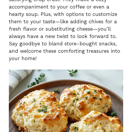
accompaniment to your coffee or even a
hearty soup. Plus, with options to customize
them to your taste—like adding chives for a
fresh flavor or substituting cheese—you’ll
always have a new twist to look forward to.
Say goodbye to bland store-bought snacks,
and welcome these comforting treasures into
your home!