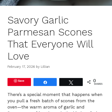
Savory Garlic
Parmesan Scones
That Everyone Will
Love
February 17, 2026
by
Lillian
Save
0
Share
Tweet
SHARES
There’s a special moment that happens when
you pull a fresh batch of scones from the
oven—the warm aroma of garlic and