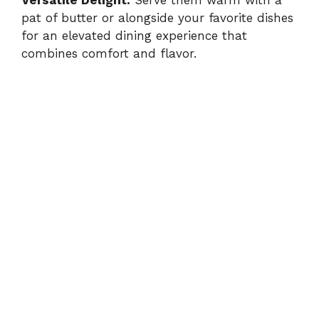
pat of butter or alongside your favorite dishes
for an elevated dining experience that
combines comfort and flavor.