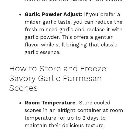
Garlic Powder Adjust:
If you prefer a
milder garlic taste, you can reduce the
fresh minced garlic and replace it with
garlic powder. This offers a gentler
flavor while still bringing that classic
garlic essence.
How to Store and Freeze
Savory Garlic Parmesan
Scones
Room Temperature
: Store cooled
scones in an airtight container at room
temperature for up to 2 days to
maintain their delicious texture.