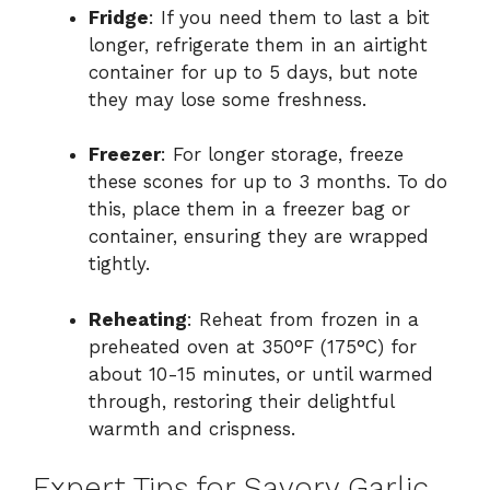
Fridge
: If you need them to last a bit
longer, refrigerate them in an airtight
container for up to 5 days, but note
they may lose some freshness.
Freezer
: For longer storage, freeze
these scones for up to 3 months. To do
this, place them in a freezer bag or
container, ensuring they are wrapped
tightly.
Reheating
: Reheat from frozen in a
preheated oven at 350°F (175°C) for
about 10-15 minutes, or until warmed
through, restoring their delightful
warmth and crispness.
Expert Tips for Savory Garlic