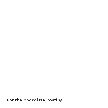
For the Chocolate Coating