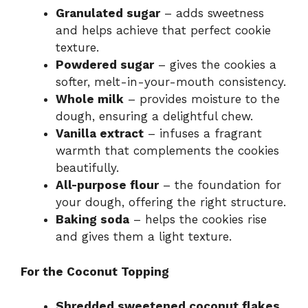
e
Granulated sugar
– adds sweetness
and helps achieve that perfect cookie
o
texture.
Powdered sugar
– gives the cookies a
softer, melt-in-your-mouth consistency.
Whole milk
– provides moisture to the
dough, ensuring a delightful chew.
Vanilla extract
– infuses a fragrant
warmth that complements the cookies
beautifully.
All-purpose flour
– the foundation for
your dough, offering the right structure.
Baking soda
– helps the cookies rise
and gives them a light texture.
For the Coconut Topping
Shredded sweetened coconut flakes