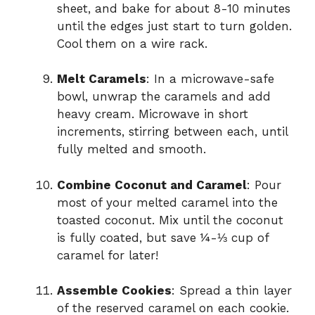
sheet, and bake for about 8-10 minutes
until the edges just start to turn golden.
Cool them on a wire rack.
Melt Caramels
: In a microwave-safe
bowl, unwrap the caramels and add
heavy cream. Microwave in short
increments, stirring between each, until
fully melted and smooth.
Combine Coconut and Caramel
: Pour
most of your melted caramel into the
toasted coconut. Mix until the coconut
is fully coated, but save ¼-⅓ cup of
caramel for later!
Assemble Cookies
: Spread a thin layer
of the reserved caramel on each cookie.