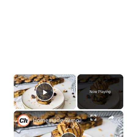
×
Now Playing
Play Video
×
Homemade Samoa Girl Scout Cookies Recipe