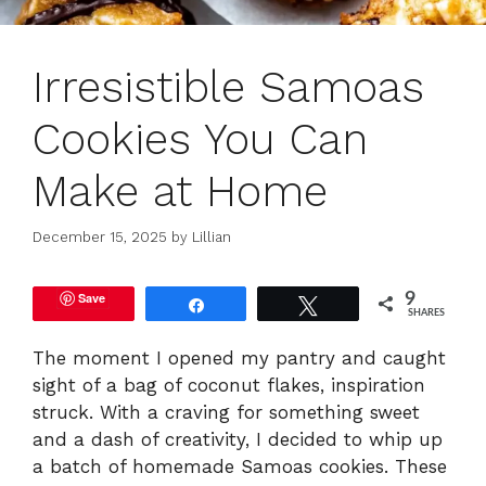
Irresistible Samoas
Cookies You Can
Make at Home
December 15, 2025
by
Lillian
Save
9
Share
Tweet
SHARES
The moment I opened my pantry and caught
sight of a bag of coconut flakes, inspiration
struck. With a craving for something sweet
and a dash of creativity, I decided to whip up
a batch of homemade Samoas cookies. These