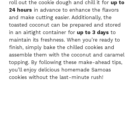
roll out the cookie dough and chill it for
up to
24 hours
in advance to enhance the flavors
and make cutting easier. Additionally, the
toasted coconut can be prepared and stored
in an airtight container for
up to 3 days
to
maintain its freshness. When you’re ready to
finish, simply bake the chilled cookies and
assemble them with the coconut and caramel
topping. By following these make-ahead tips,
you’ll enjoy delicious homemade Samoas
cookies without the last-minute rush!