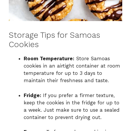
Storage Tips for Samoas
Cookies
Room Temperature:
Store Samoas
cookies in an airtight container at room
temperature for up to 3 days to
maintain their freshness and taste.
Fridge:
If you prefer a firmer texture,
keep the cookies in the fridge for up to
a week. Just make sure to use a sealed
container to prevent drying out.