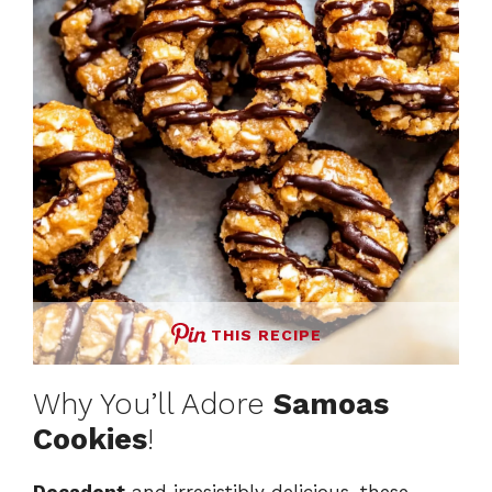
THIS RECIPE
Why You’ll Adore
Samoas
Cookies
!