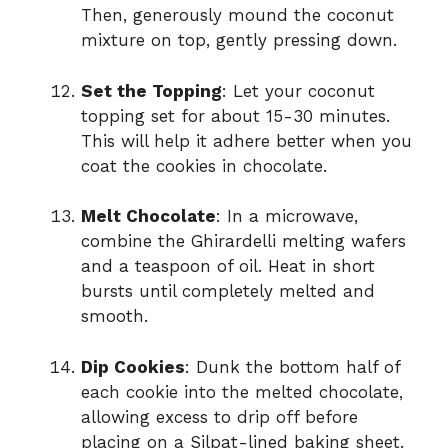
Then, generously mound the coconut
mixture on top, gently pressing down.
Set the Topping
: Let your coconut
topping set for about 15-30 minutes.
This will help it adhere better when you
coat the cookies in chocolate.
Melt Chocolate
: In a microwave,
combine the Ghirardelli melting wafers
and a teaspoon of oil. Heat in short
bursts until completely melted and
smooth.
Dip Cookies
: Dunk the bottom half of
each cookie into the melted chocolate,
allowing excess to drip off before
placing on a Silpat-lined baking sheet.