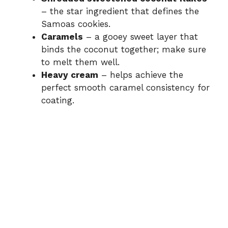
– the star ingredient that defines the
Samoas cookies.
Caramels
– a gooey sweet layer that
binds the coconut together; make sure
to melt them well.
Heavy cream
– helps achieve the
perfect smooth caramel consistency for
coating.