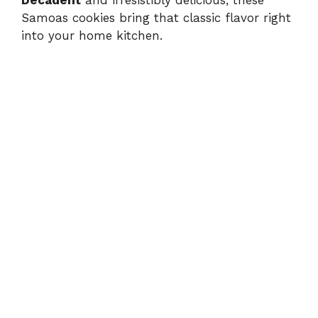
Decadent
and irresistibly delicious, these
Samoas cookies bring that classic flavor right
into your home kitchen.