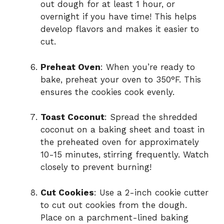
out dough for at least 1 hour, or
overnight if you have time! This helps
develop flavors and makes it easier to
cut.
Preheat Oven
: When you’re ready to
bake, preheat your oven to 350°F. This
ensures the cookies cook evenly.
Toast Coconut
: Spread the shredded
coconut on a baking sheet and toast in
the preheated oven for approximately
10-15 minutes, stirring frequently. Watch
closely to prevent burning!
Cut Cookies
: Use a 2-inch cookie cutter
to cut out cookies from the dough.
Place on a parchment-lined baking