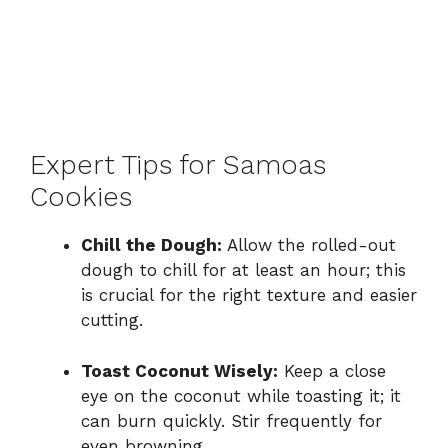
Expert Tips for Samoas
Cookies
Chill the Dough:
Allow the rolled-out
dough to chill for at least an hour; this
is crucial for the right texture and easier
cutting.
Toast Coconut Wisely:
Keep a close
eye on the coconut while toasting it; it
can burn quickly. Stir frequently for
even browning.