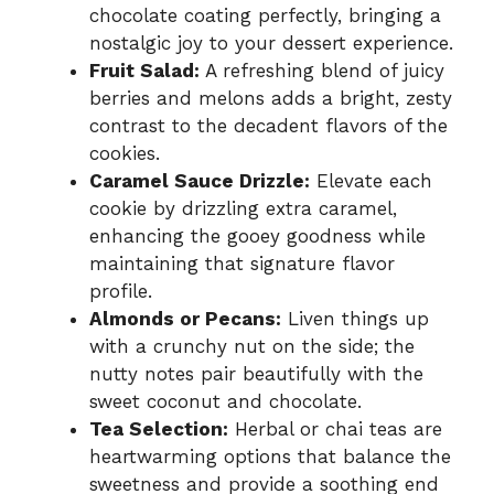
chocolate coating perfectly, bringing a
nostalgic joy to your dessert experience.
Fruit Salad:
A refreshing blend of juicy
berries and melons adds a bright, zesty
contrast to the decadent flavors of the
cookies.
Caramel Sauce Drizzle:
Elevate each
cookie by drizzling extra caramel,
enhancing the gooey goodness while
maintaining that signature flavor
profile.
Almonds or Pecans:
Liven things up
with a crunchy nut on the side; the
nutty notes pair beautifully with the
sweet coconut and chocolate.
Tea Selection:
Herbal or chai teas are
heartwarming options that balance the
sweetness and provide a soothing end