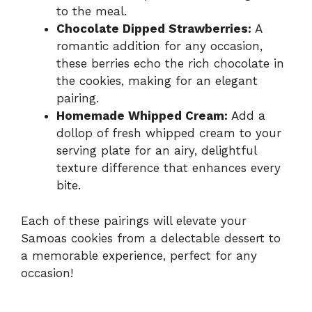
to the meal.
Chocolate Dipped Strawberries:
A
romantic addition for any occasion,
these berries echo the rich chocolate in
the cookies, making for an elegant
pairing.
Homemade Whipped Cream:
Add a
dollop of fresh whipped cream to your
serving plate for an airy, delightful
texture difference that enhances every
bite.
Each of these pairings will elevate your
Samoas cookies from a delectable dessert to
a memorable experience, perfect for any
occasion!