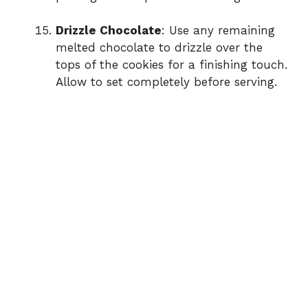
Drizzle Chocolate
: Use any remaining
melted chocolate to drizzle over the
tops of the cookies for a finishing touch.
Allow to set completely before serving.