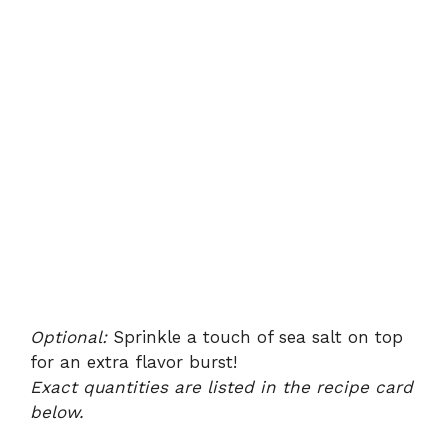
Optional:
Sprinkle a touch of sea salt on top
for an extra flavor burst!
Exact quantities are listed in the recipe card
below.