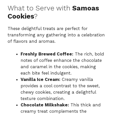
What to Serve with
Samoas
Cookies
?
These delightful treats are perfect for
transforming any gathering into a celebration
of flavors and aromas.
Freshly Brewed Coffee:
The rich, bold
notes of coffee enhance the chocolate
and caramel in the cookies, making
each bite feel indulgent.
Vanilla Ice Cream:
Creamy vanilla
provides a cool contrast to the sweet,
chewy cookies, creating a delightful
texture combination.
Chocolate Milkshake:
This thick and
creamy treat complements the