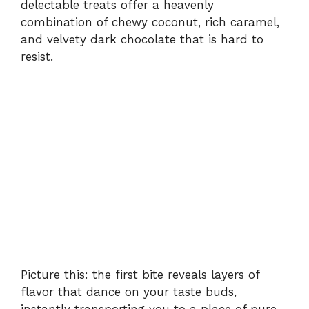
delectable treats offer a heavenly
combination of chewy coconut, rich caramel,
and velvety dark chocolate that is hard to
resist.
Picture this: the first bite reveals layers of
flavor that dance on your taste buds,
instantly transporting you to a place of pure