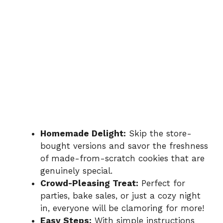
Homemade Delight:
Skip the store-
bought versions and savor the freshness
of made-from-scratch cookies that are
genuinely special.
Crowd-Pleasing Treat:
Perfect for
parties, bake sales, or just a cozy night
in, everyone will be clamoring for more!
Easy Steps:
With simple instructions