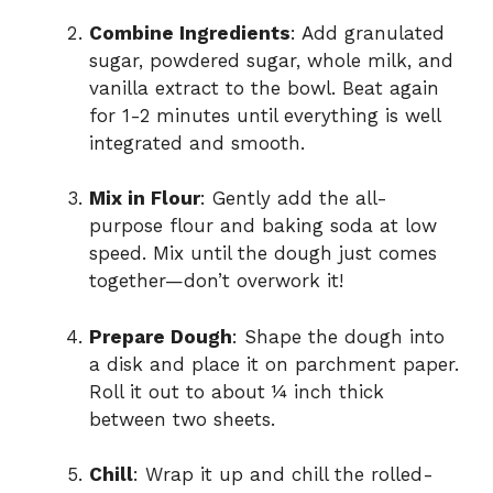
Combine Ingredients
: Add granulated
sugar, powdered sugar, whole milk, and
vanilla extract to the bowl. Beat again
for 1-2 minutes until everything is well
integrated and smooth.
Mix in Flour
: Gently add the all-
purpose flour and baking soda at low
speed. Mix until the dough just comes
together—don’t overwork it!
Prepare Dough
: Shape the dough into
a disk and place it on parchment paper.
Roll it out to about ¼ inch thick
between two sheets.
Chill
: Wrap it up and chill the rolled-