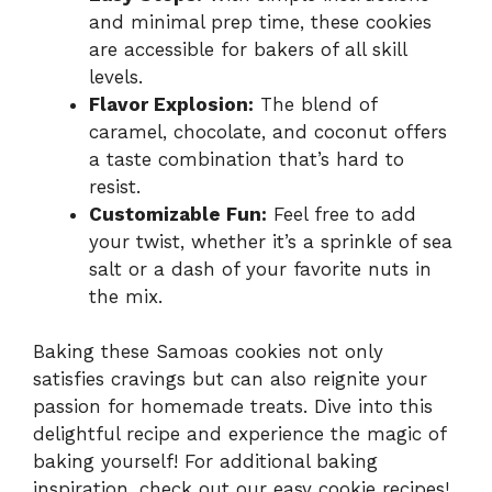
and minimal prep time, these cookies
are accessible for bakers of all skill
levels.
Flavor Explosion:
The blend of
caramel, chocolate, and coconut offers
a taste combination that’s hard to
resist.
Customizable Fun:
Feel free to add
your twist, whether it’s a sprinkle of sea
salt or a dash of your favorite nuts in
the mix.
Baking these Samoas cookies not only
satisfies cravings but can also reignite your
passion for homemade treats. Dive into this
delightful recipe and experience the magic of
baking yourself! For additional baking
inspiration, check out our
easy cookie recipes
!