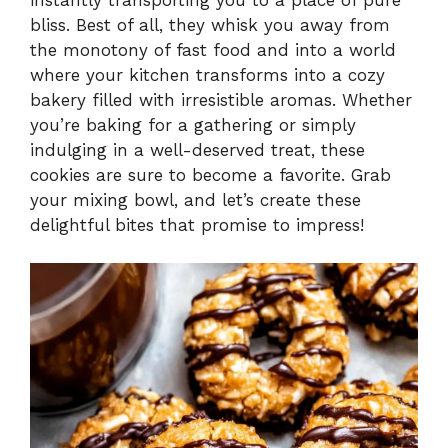
bliss. Best of all, they whisk you away from
the monotony of fast food and into a world
where your kitchen transforms into a cozy
bakery filled with irresistible aromas. Whether
you’re baking for a gathering or simply
indulging in a well-deserved treat, these
cookies are sure to become a favorite. Grab
your mixing bowl, and let’s create these
delightful bites that promise to impress!