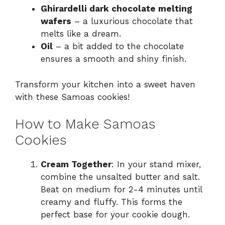
Ghirardelli dark chocolate melting
wafers
– a luxurious chocolate that
melts like a dream.
Oil
– a bit added to the chocolate
ensures a smooth and shiny finish.
Transform your kitchen into a sweet haven
with these Samoas cookies!
How to Make Samoas
Cookies
Cream Together
: In your stand mixer,
combine the unsalted butter and salt.
Beat on medium for 2-4 minutes until
creamy and fluffy. This forms the
perfect base for your cookie dough.