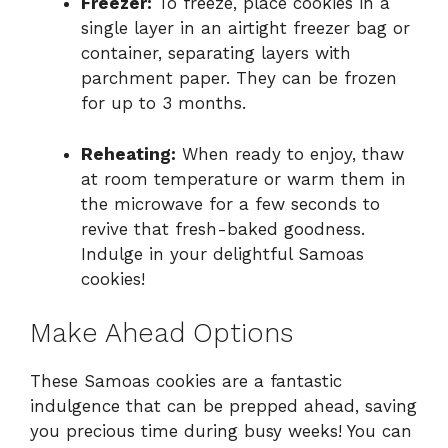
Freezer:
To freeze, place cookies in a
single layer in an airtight freezer bag or
container, separating layers with
parchment paper. They can be frozen
for up to 3 months.
Reheating:
When ready to enjoy, thaw
at room temperature or warm them in
the microwave for a few seconds to
revive that fresh-baked goodness.
Indulge in your delightful Samoas
cookies!
Make Ahead Options
These Samoas cookies are a fantastic
indulgence that can be prepped ahead, saving
you precious time during busy weeks! You can