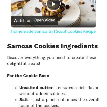
P
Watch on
l
Homemade Samoa Girl Scout Cookies Recipe
a
Samoas Cookies Ingredients
y
Discover everything you need to create these
delightful treats!
V
For the Cookie Base
i
Unsalted butter
– ensures a rich flavor
without added saltiness.
d
Salt
– just a pinch enhances the overall
taste of the cookies.