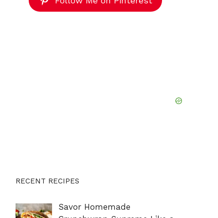
Follow Me on Pinterest
RECENT RECIPES
Savor Homemade