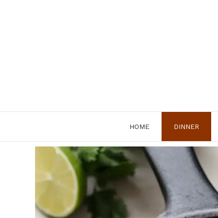
Skip
to
content
HOME
DINNER