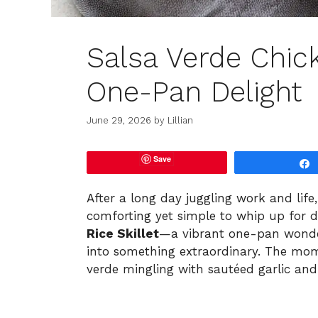
Salsa Verde Chick
One-Pan Delight
June 29, 2026
by
Lillian
Save
After a long day juggling work and life
comforting yet simple to whip up for d
Rice Skillet
—a vibrant one-pan wonde
into something extraordinary. The momen
verde mingling with sautéed garlic a