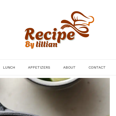
LUNCH
APPETIZERS
ABOUT
CONTACT