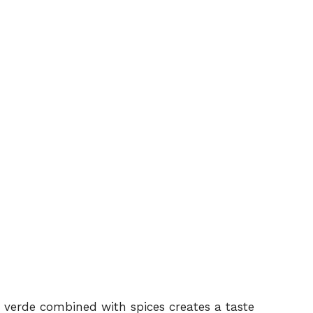
a verde combined with spices creates a taste