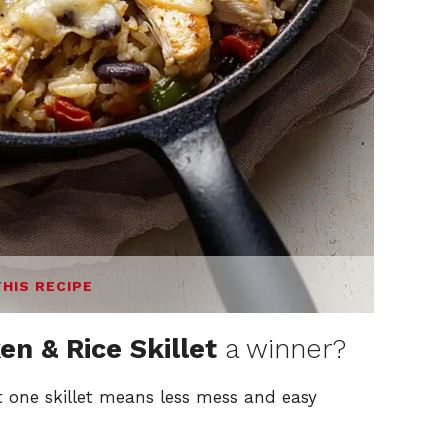
THIS RECIPE
en & Rice Skillet
a winner?
st one skillet means less mess and easy