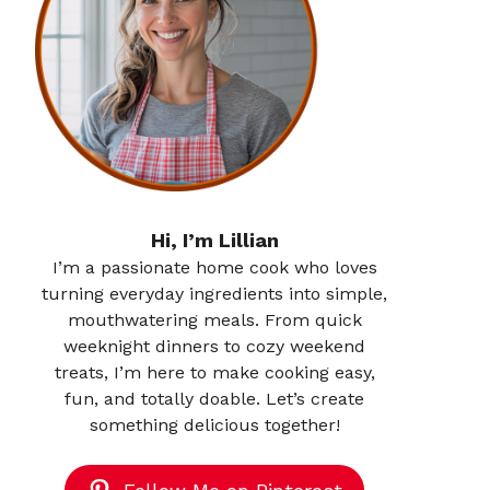
Hi, I’m Lillian
I’m a passionate home cook who loves
turning everyday ingredients into simple,
mouthwatering meals. From quick
weeknight dinners to cozy weekend
treats, I’m here to make cooking easy,
fun, and totally doable. Let’s create
something delicious together!