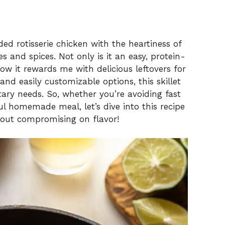
ded rotisserie chicken with the heartiness of
s and spices. Not only is it an easy, protein-
how it rewards me with delicious leftovers for
 and easily customizable options, this skillet
etary needs. So, whether you’re avoiding fast
ul homemade meal, let’s dive into this recipe
hout compromising on flavor!