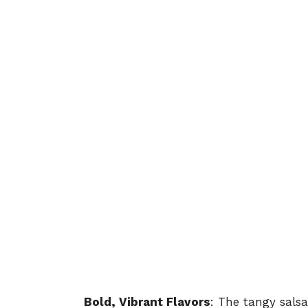
Bold, Vibrant Flavors
: The tangy sals