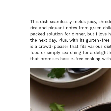
This dish seamlessly melds juicy, shred
rice and piquant notes from green chile
packed solution for dinner, but I love 
the next day. Plus, with its gluten-free
is a crowd-pleaser that fits various di
food or simply searching for a delightf
that promises hassle-free cooking wit