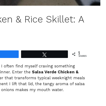
en & Rice Skillet: A
1
Share
Tweet
SHARES
, I often find myself craving something
inner. Enter the
Salsa Verde Chicken &
r that transforms typical weeknight meals
t I lift that lid, the tangy aroma of salsa
nd onions makes my mouth water.