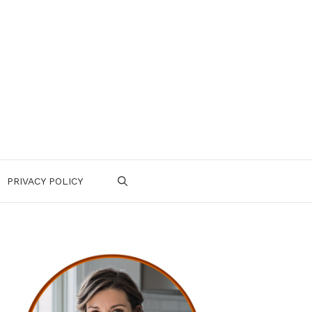
PRIVACY POLICY