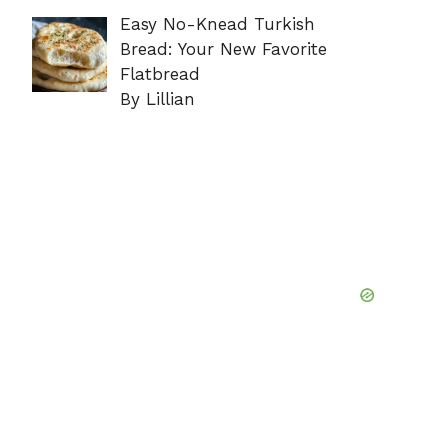
Easy No-Knead Turkish
Bread: Your New Favorite
Flatbread
By Lillian