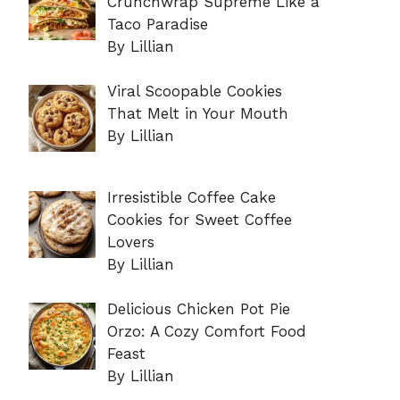
Crunchwrap Supreme Like a
Taco Paradise
By Lillian
Viral Scoopable Cookies
That Melt in Your Mouth
By Lillian
Irresistible Coffee Cake
Cookies for Sweet Coffee
Lovers
By Lillian
Delicious Chicken Pot Pie
Orzo: A Cozy Comfort Food
Feast
By Lillian