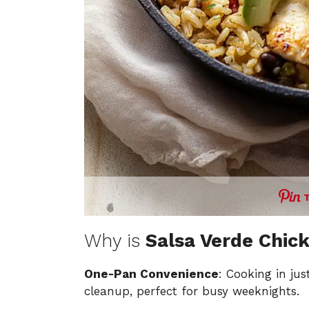
Why is
Salsa Verde Chick
One-Pan Convenience
: Cooking in ju
cleanup, perfect for busy weeknights.