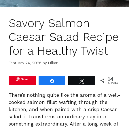
Savory Salmon
Caesar Salad Recipe
for a Healthy Twist
February 24, 2026
by
Lillian
Save
14
Share
Tweet
SHARES
There’s nothing quite like the aroma of a well-
cooked salmon fillet wafting through the
kitchen, and when paired with a crisp Caesar
salad, it transforms an ordinary day into
something extraordinary. After a long week of