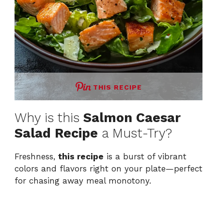
THIS RECIPE
Why is this
Salmon Caesar
Salad Recipe
a Must-Try?
Freshness,
this recipe
is a burst of vibrant
colors and flavors right on your plate—perfect
for chasing away meal monotony.