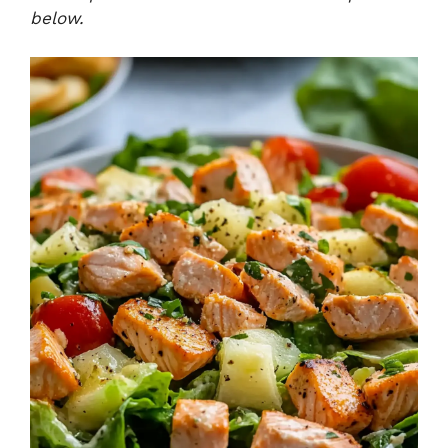
below.