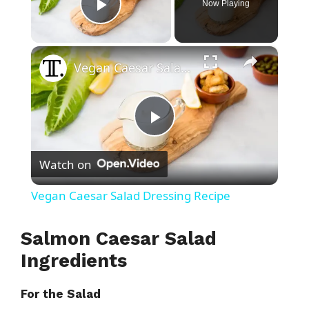
Now Playing
Play Video
×
Vegan Caesar Salad Dressing Recipe
P
Watch on
l
Vegan Caesar Salad Dressing Recipe
a
Salmon Caesar Salad
y
Ingredients
For the Salad
V