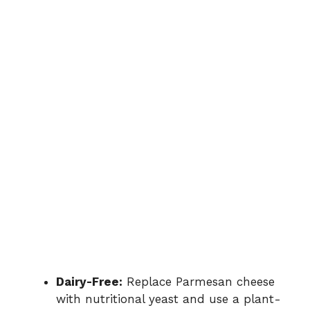
Dairy-Free:
Replace Parmesan cheese
with nutritional yeast and use a plant-