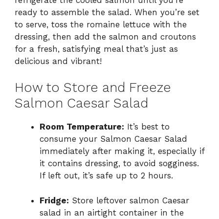
ready to assemble the salad. When you’re set
to serve, toss the romaine lettuce with the
dressing, then add the salmon and croutons
for a fresh, satisfying meal that’s just as
delicious and vibrant!
How to Store and Freeze
Salmon Caesar Salad
Room Temperature:
It’s best to
consume your Salmon Caesar Salad
immediately after making it, especially if
it contains dressing, to avoid sogginess.
If left out, it’s safe up to 2 hours.
Fridge:
Store leftover salmon Caesar
salad in an airtight container in the