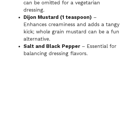
can be omitted for a vegetarian
dressing.
Dijon Mustard (1 teaspoon)
–
Enhances creaminess and adds a tangy
kick; whole grain mustard can be a fun
alternative.
Salt and Black Pepper
– Essential for
balancing dressing flavors.