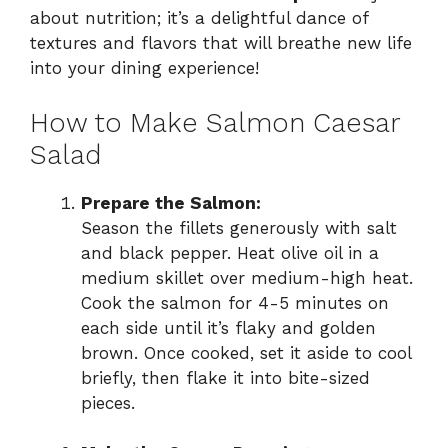
about nutrition; it’s a delightful dance of
textures and flavors that will breathe new life
into your dining experience!
How to Make Salmon Caesar
Salad
Prepare the Salmon:
Season the fillets generously with salt
and black pepper. Heat olive oil in a
medium skillet over medium-high heat.
Cook the salmon for 4-5 minutes on
each side until it’s flaky and golden
brown. Once cooked, set it aside to cool
briefly, then flake it into bite-sized
pieces.