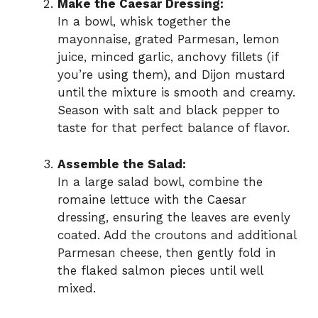
Make the Caesar Dressing:
In a bowl, whisk together the
mayonnaise, grated Parmesan, lemon
juice, minced garlic, anchovy fillets (if
you’re using them), and Dijon mustard
until the mixture is smooth and creamy.
Season with salt and black pepper to
taste for that perfect balance of flavor.
Assemble the Salad:
In a large salad bowl, combine the
romaine lettuce with the Caesar
dressing, ensuring the leaves are evenly
coated. Add the croutons and additional
Parmesan cheese, then gently fold in
the flaked salmon pieces until well
mixed.