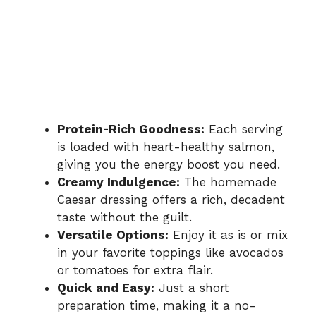
Protein-Rich Goodness:
Each serving
is loaded with heart-healthy salmon,
giving you the energy boost you need.
Creamy Indulgence:
The homemade
Caesar dressing offers a rich, decadent
taste without the guilt.
Versatile Options:
Enjoy it as is or mix
in your favorite toppings like avocados
or tomatoes for extra flair.
Quick and Easy:
Just a short
preparation time, making it a no-