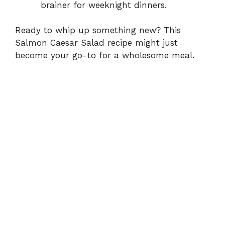
brainer for weeknight dinners.
Ready to whip up something new? This
Salmon Caesar Salad recipe might just
become your go-to for a wholesome meal.