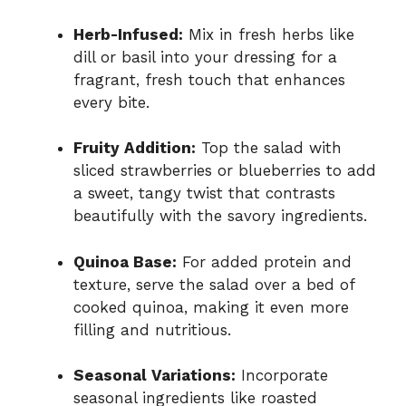
Herb-Infused:
Mix in fresh herbs like
dill or basil into your dressing for a
fragrant, fresh touch that enhances
every bite.
Fruity Addition:
Top the salad with
sliced strawberries or blueberries to add
a sweet, tangy twist that contrasts
beautifully with the savory ingredients.
Quinoa Base:
For added protein and
texture, serve the salad over a bed of
cooked quinoa, making it even more
filling and nutritious.
Seasonal Variations:
Incorporate
seasonal ingredients like roasted