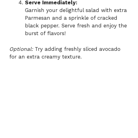
Serve Immediately:
Garnish your delightful salad with extra
Parmesan and a sprinkle of cracked
black pepper. Serve fresh and enjoy the
burst of flavors!
Optional:
Try adding freshly sliced avocado
for an extra creamy texture.