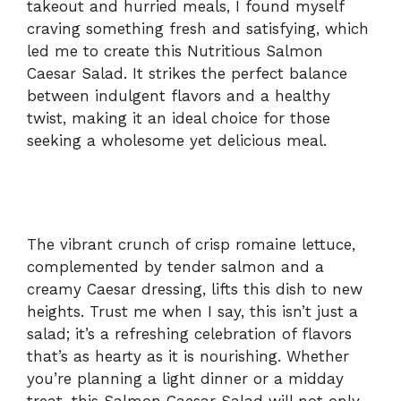
takeout and hurried meals, I found myself
craving something fresh and satisfying, which
led me to create this Nutritious Salmon
Caesar Salad. It strikes the perfect balance
between indulgent flavors and a healthy
twist, making it an ideal choice for those
seeking a wholesome yet delicious meal.
The vibrant crunch of crisp romaine lettuce,
complemented by tender salmon and a
creamy Caesar dressing, lifts this dish to new
heights. Trust me when I say, this isn’t just a
salad; it’s a refreshing celebration of flavors
that’s as hearty as it is nourishing. Whether
you’re planning a light dinner or a midday
treat, this Salmon Caesar Salad will not only