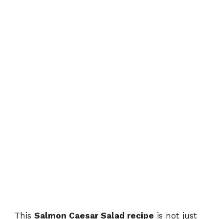
This
Salmon Caesar Salad recipe
is not just