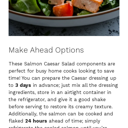
Make Ahead Options
These Salmon Caesar Salad components are
perfect for busy home cooks looking to save
time! You can prepare the Caesar dressing up
to
3 days
in advance; just mix all the dressing
ingredients, store in an airtight container in
the refrigerator, and give it a good shake
before serving to restore its creamy texture.
Additionally, the salmon can be cooked and
flaked
24 hours
ahead of time; simply
refrigerate the cooled salmon until you’re