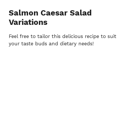
Salmon Caesar Salad
Variations
Feel free to tailor this delicious recipe to suit
your taste buds and dietary needs!