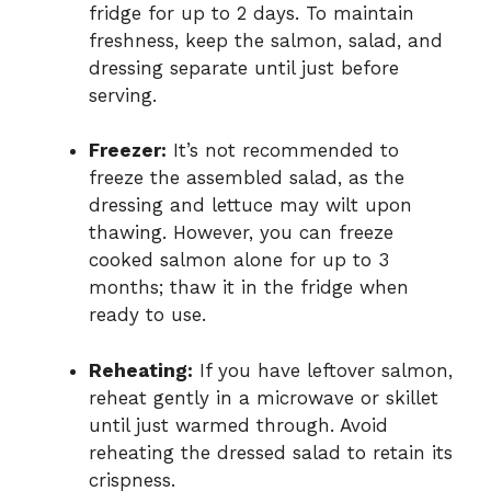
fridge for up to 2 days. To maintain
freshness, keep the salmon, salad, and
dressing separate until just before
serving.
Freezer:
It’s not recommended to
freeze the assembled salad, as the
dressing and lettuce may wilt upon
thawing. However, you can freeze
cooked salmon alone for up to 3
months; thaw it in the fridge when
ready to use.
Reheating:
If you have leftover salmon,
reheat gently in a microwave or skillet
until just warmed through. Avoid
reheating the dressed salad to retain its
crispness.