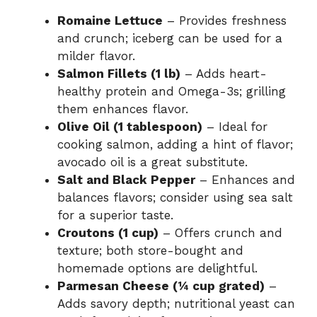
Romaine Lettuce
– Provides freshness
i
and crunch; iceberg can be used for a
milder flavor.
d
Salmon Fillets (1 lb)
– Adds heart-
healthy protein and Omega-3s; grilling
them enhances flavor.
e
Olive Oil (1 tablespoon)
– Ideal for
cooking salmon, adding a hint of flavor;
o
avocado oil is a great substitute.
Salt and Black Pepper
– Enhances and
balances flavors; consider using sea salt
for a superior taste.
Croutons (1 cup)
– Offers crunch and
texture; both store-bought and
homemade options are delightful.
Parmesan Cheese (¼ cup grated)
–
Adds savory depth; nutritional yeast can