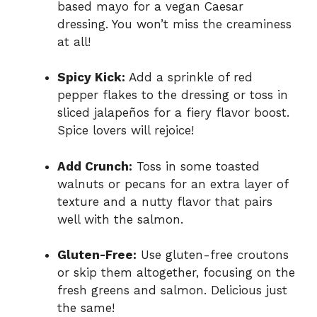
based mayo for a vegan Caesar
dressing. You won’t miss the creaminess
at all!
Spicy Kick:
Add a sprinkle of red
pepper flakes to the dressing or toss in
sliced jalapeños for a fiery flavor boost.
Spice lovers will rejoice!
Add Crunch:
Toss in some toasted
walnuts or pecans for an extra layer of
texture and a nutty flavor that pairs
well with the salmon.
Gluten-Free:
Use gluten-free croutons
or skip them altogether, focusing on the
fresh greens and salmon. Delicious just
the same!