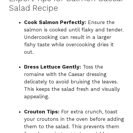
Salad Recipe
Cook Salmon Perfectly:
Ensure the
salmon is cooked until flaky and tender.
Undercooking can result in a larger
fishy taste while overcooking dries it
out.
Dress Lettuce Gently:
Toss the
romaine with the Caesar dressing
delicately to avoid bruising the leaves.
This keeps the salad fresh and visually
appealing.
Crouton Tips:
For extra crunch, toast
your croutons in the oven before adding
them to the salad. This prevents them