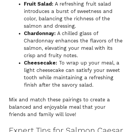
Fruit Salad:
A refreshing fruit salad
introduces a burst of sweetness and
color, balancing the richness of the
salmon and dressing.
Chardonnay:
A chilled glass of
Chardonnay enhances the flavors of the
salmon, elevating your meal with its
crisp and fruity notes.
Cheesecake:
To wrap up your meal, a
light cheesecake can satisfy your sweet
tooth while maintaining a refreshing
finish after the savory salad.
Mix and match these pairings to create a
balanced and enjoyable meal that your
friends and family will love!
Expert Tips for Salmon Caesar