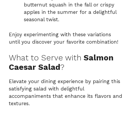
butternut squash in the fall or crispy
apples in the summer for a delightful
seasonal twist.
Enjoy experimenting with these variations
until you discover your favorite combination!
What to Serve with
Salmon
Caesar Salad
?
Elevate your dining experience by pairing this
satisfying salad with delightful
accompaniments that enhance its flavors and
textures.