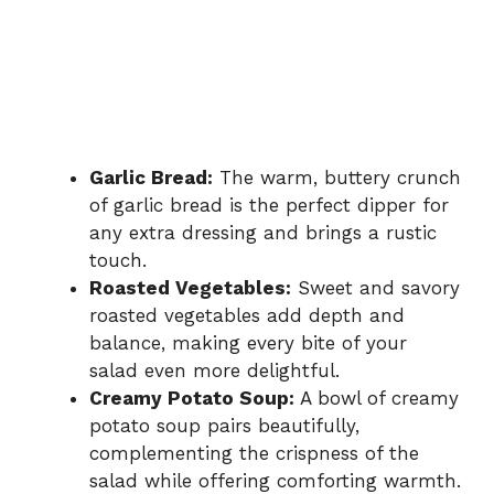
Garlic Bread:
The warm, buttery crunch
of garlic bread is the perfect dipper for
any extra dressing and brings a rustic
touch.
Roasted Vegetables:
Sweet and savory
roasted vegetables add depth and
balance, making every bite of your
salad even more delightful.
Creamy Potato Soup:
A bowl of creamy
potato soup pairs beautifully,
complementing the crispness of the
salad while offering comforting warmth.