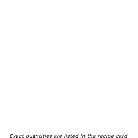
Exact quantities are listed in the recipe card