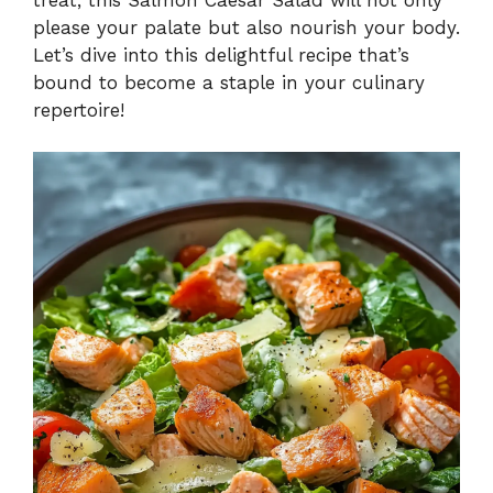
please your palate but also nourish your body.
Let’s dive into this delightful recipe that’s
bound to become a staple in your culinary
repertoire!