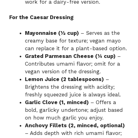
work for a dairy-free version.
For the Caesar Dressing
Mayonnaise (½ cup)
– Serves as the
creamy base for texture; vegan mayo
can replace it for a plant-based option.
Grated Parmesan Cheese (¼ cup)
–
Contributes umami flavor; omit for a
vegan version of the dressing.
Lemon Juice (2 tablespoons)
–
Brightens the dressing with acidity;
freshly squeezed juice is always ideal.
Garlic Clove (1, minced)
– Offers a
bold, garlicky undertone; adjust based
on how much garlic you enjoy.
Anchovy Fillets (2, minced, optional)
– Adds depth with rich umami flavor;