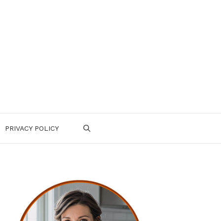
PRIVACY POLICY