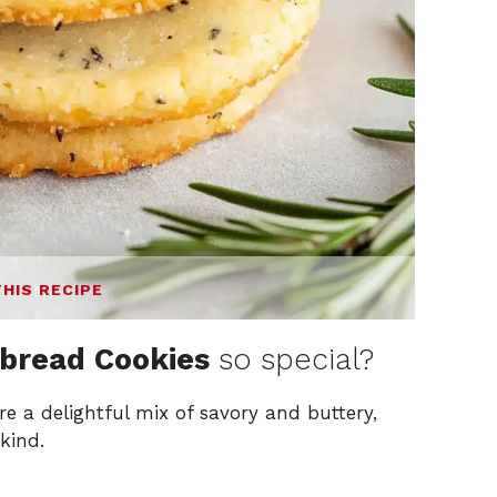
THIS RECIPE
bread Cookies
so special?
re a delightful mix of savory and buttery,
kind.