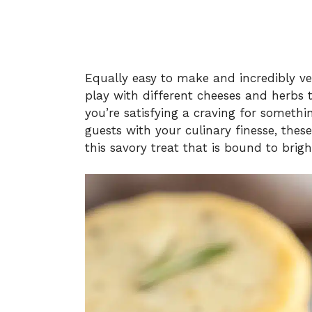
Equally easy to make and incredibly ver
play with different cheeses and herbs
you’re satisfying a craving for somethi
guests with your culinary finesse, these 
this savory treat that is bound to brig