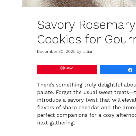
Savory Rosemary
Cookies for Gour
December 30, 2025
by
Lillian
Save
There’s something truly delightful abou
palate. Forget the usual sweet treats
introduce a savory twist that will elev
flavors of sharp cheddar and the aroma
perfect companions for a cozy afternoo
next gathering.