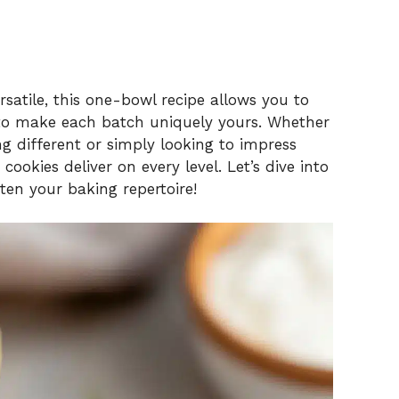
satile, this one-bowl recipe allows you to
 to make each batch uniquely yours. Whether
ng different or simply looking to impress
cookies deliver on every level. Let’s dive into
hten your baking repertoire!