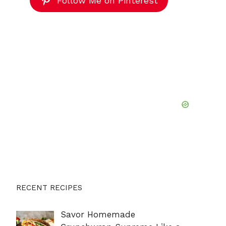
Follow Me on Pinterest
RECENT RECIPES
Savor Homemade