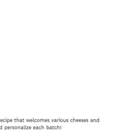
recipe that welcomes various cheeses and
 personalize each batch!