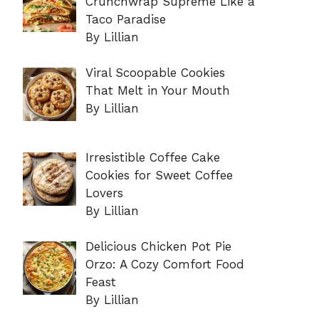
Crunchwrap Supreme Like a
Taco Paradise
By Lillian
Viral Scoopable Cookies
That Melt in Your Mouth
By Lillian
Irresistible Coffee Cake
Cookies for Sweet Coffee
Lovers
By Lillian
Delicious Chicken Pot Pie
Orzo: A Cozy Comfort Food
Feast
By Lillian