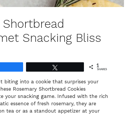
 Shortbread
met Snacking Bliss
1
Share
Tweet
SHARES
t biting into a cookie that surprises your
—these Rosemary Shortbread Cookies
ate your snacking game. Infused with the rich
tic essence of fresh rosemary, they are
n tea or as a standout appetizer at your