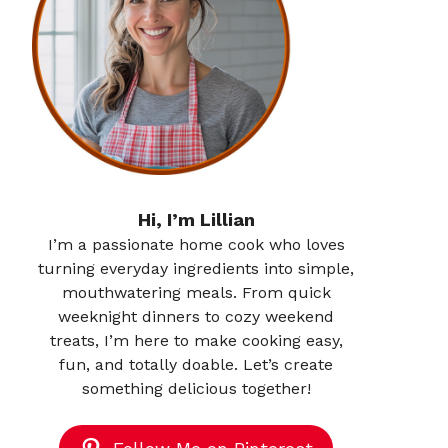
Hi, I’m Lillian
I’m a passionate home cook who loves
turning everyday ingredients into simple,
mouthwatering meals. From quick
weeknight dinners to cozy weekend
treats, I’m here to make cooking easy,
fun, and totally doable. Let’s create
something delicious together!