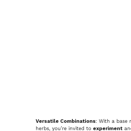
Versatile Combinations
: With a base 
herbs, you’re invited to
experiment
and