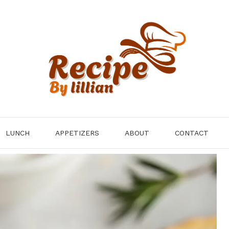
LUNCH
APPETIZERS
ABOUT
CONTACT