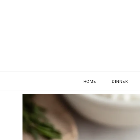
Skip
to
content
HOME
DINNER