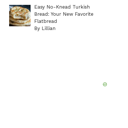
Easy No-Knead Turkish
Bread: Your New Favorite
Flatbread
By Lillian