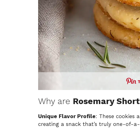
Why are
Rosemary Short
Unique Flavor Profile
: These cookies a
creating a snack that’s truly one-of-a-