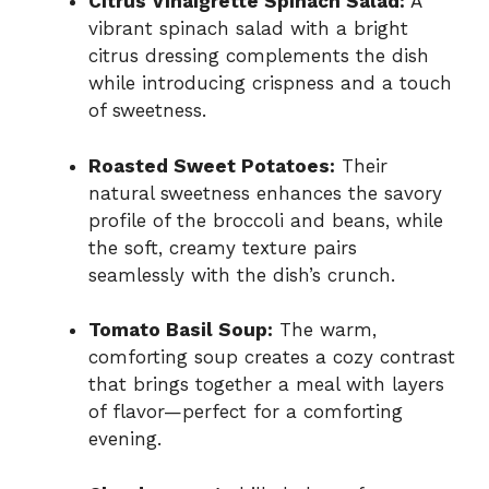
Citrus Vinaigrette Spinach Salad:
A
vibrant spinach salad with a bright
citrus dressing complements the dish
while introducing crispness and a touch
of sweetness.
Roasted Sweet Potatoes:
Their
natural sweetness enhances the savory
profile of the broccoli and beans, while
the soft, creamy texture pairs
seamlessly with the dish’s crunch.
Tomato Basil Soup:
The warm,
comforting soup creates a cozy contrast
that brings together a meal with layers
of flavor—perfect for a comforting
evening.