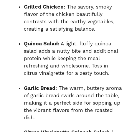
Grilled Chicken:
The savory, smoky
flavor of the chicken beautifully
contrasts with the earthy vegetables,
creating a satisfying balance.
Quinoa Salad:
A light, fluffy quinoa
salad adds a nutty bite and additional
protein while keeping the meal
refreshing and wholesome. Toss in
citrus vinaigrette for a zesty touch.
Garlic Bread:
The warm, buttery aroma
of garlic bread swirls around the table,
making it a perfect side for sopping up
the vibrant flavors from the roasted
dish.