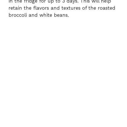
in the fridge for up to 3 days. This will help
retain the flavors and textures of the roasted
broccoli and white beans.