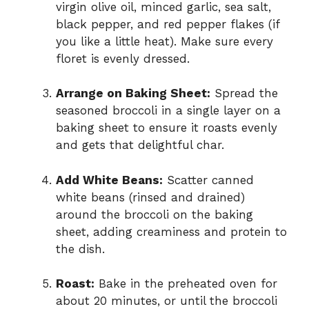
virgin olive oil, minced garlic, sea salt,
black pepper, and red pepper flakes (if
you like a little heat). Make sure every
floret is evenly dressed.
Arrange on Baking Sheet:
Spread the
seasoned broccoli in a single layer on a
baking sheet to ensure it roasts evenly
and gets that delightful char.
Add White Beans:
Scatter canned
white beans (rinsed and drained)
around the broccoli on the baking
sheet, adding creaminess and protein to
the dish.
Roast:
Bake in the preheated oven for
about 20 minutes, or until the broccoli