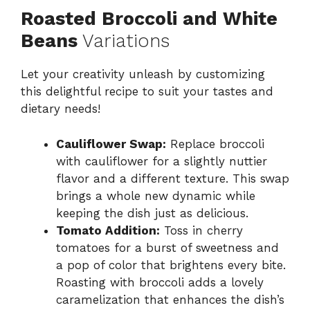
Roasted Broccoli and White
Beans
Variations
Let your creativity unleash by customizing
this delightful recipe to suit your tastes and
dietary needs!
Cauliflower Swap:
Replace broccoli
with cauliflower for a slightly nuttier
flavor and a different texture. This swap
brings a whole new dynamic while
keeping the dish just as delicious.
Tomato Addition:
Toss in cherry
tomatoes for a burst of sweetness and
a pop of color that brightens every bite.
Roasting with broccoli adds a lovely
caramelization that enhances the dish’s