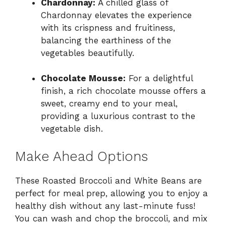
Chardonnay:
A chilled glass of
Chardonnay elevates the experience
with its crispness and fruitiness,
balancing the earthiness of the
vegetables beautifully.
Chocolate Mousse:
For a delightful
finish, a rich chocolate mousse offers a
sweet, creamy end to your meal,
providing a luxurious contrast to the
vegetable dish.
Make Ahead Options
These Roasted Broccoli and White Beans are
perfect for meal prep, allowing you to enjoy a
healthy dish without any last-minute fuss!
You can wash and chop the broccoli, and mix