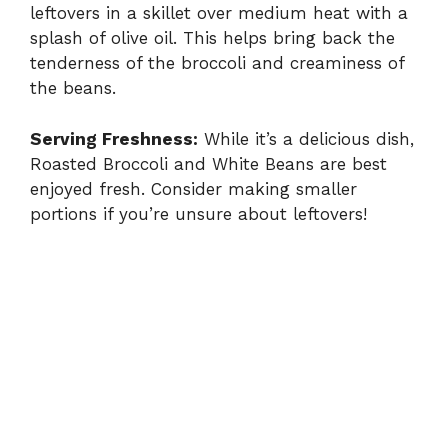
leftovers in a skillet over medium heat with a
splash of olive oil. This helps bring back the
tenderness of the broccoli and creaminess of
the beans.
Serving Freshness:
While it’s a delicious dish,
Roasted Broccoli and White Beans are best
enjoyed fresh. Consider making smaller
portions if you’re unsure about leftovers!