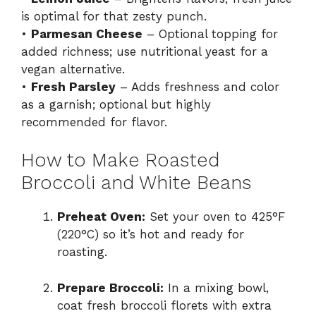
is optimal for that zesty punch.
•
Parmesan Cheese
– Optional topping for
added richness; use nutritional yeast for a
vegan alternative.
•
Fresh Parsley
– Adds freshness and color
as a garnish; optional but highly
recommended for flavor.
How to Make Roasted
Broccoli and White Beans
Preheat Oven:
Set your oven to 425°F
(220°C) so it’s hot and ready for
roasting.
Prepare Broccoli:
In a mixing bowl,
coat fresh broccoli florets with extra