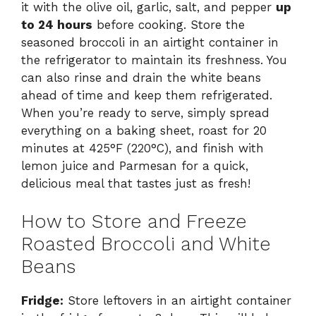
it with the olive oil, garlic, salt, and pepper
up
to 24 hours
before cooking. Store the
seasoned broccoli in an airtight container in
the refrigerator to maintain its freshness. You
can also rinse and drain the white beans
ahead of time and keep them refrigerated.
When you’re ready to serve, simply spread
everything on a baking sheet, roast for 20
minutes at 425°F (220°C), and finish with
lemon juice and Parmesan for a quick,
delicious meal that tastes just as fresh!
How to Store and Freeze
Roasted Broccoli and White
Beans
Fridge:
Store leftovers in an airtight container