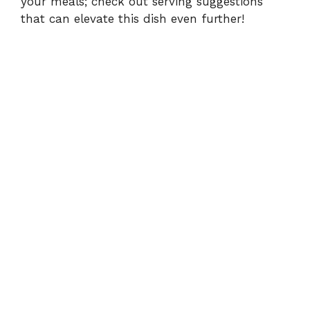
your meals; check out
serving suggestions
that can elevate this dish even further!