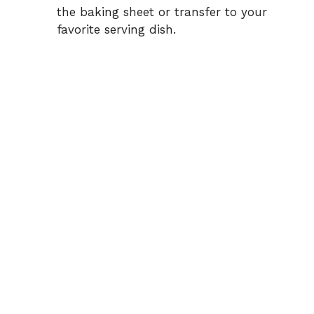
the baking sheet or transfer to your
favorite serving dish.