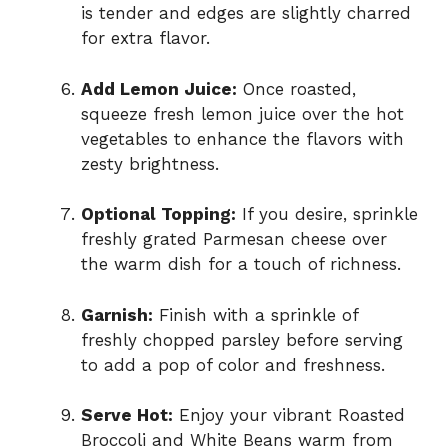
is tender and edges are slightly charred
for extra flavor.
Add Lemon Juice:
Once roasted,
squeeze fresh lemon juice over the hot
vegetables to enhance the flavors with
zesty brightness.
Optional Topping:
If you desire, sprinkle
freshly grated Parmesan cheese over
the warm dish for a touch of richness.
Garnish:
Finish with a sprinkle of
freshly chopped parsley before serving
to add a pop of color and freshness.
Serve Hot:
Enjoy your vibrant Roasted
Broccoli and White Beans warm from