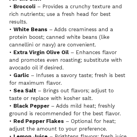
•
Broccoli
– Provides a crunchy texture and
rich nutrients; use a fresh head for best
results.
•
White Beans
– Adds creaminess and a
protein boost; canned white beans (like
cannellini or navy) are convenient.
•
Extra Virgin Olive Oil
– Enhances flavor
and promotes even roasting; substitute with
avocado oil if desired.
•
Garlic
– Infuses a savory taste; fresh is best
for maximum flavor.
•
Sea Salt
– Brings out flavors; adjust to
taste or replace with kosher salt.
•
Black Pepper
– Adds mild heat; freshly
ground is recommended for the best flavor.
•
Red Pepper Flakes
– Optional for heat;
adjust the amount to your preference.
•
Lemon Juice
– Brightens flavors; fresh juice