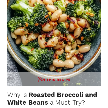
THIS RECIPE
Why is
Roasted Broccoli and
White Beans
a Must-Try?