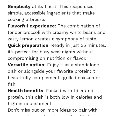
Simplicity
at its finest: This recipe uses
simple, accessible ingredients that make
cooking a breeze.
Flavorful experience
: The combination of
tender broccoli with creamy white beans and
zesty lemon creates a symphony of taste.
Quick preparation
: Ready in just 35 minutes,
it’s perfect for busy weeknights without
compromising on nutrition or flavor.
Versatile option
: Enjoy it as a standalone
dish or alongside your favorite protein; it
beautifully complements grilled chicken or
fish.
Health benefits
: Packed with fiber and
protein, this dish is both low in calories and
high in nourishment.
Don’t miss out on more ideas to pair with