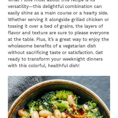
versatility—this delightful combination can
y
easily shine as a main course or a hearty side.
Whether serving it alongside grilled chicken or
V
tossing it over a bed of grains, the layers of
flavor and texture are sure to please everyone
i
at the table. Plus, it’s a great way to enjoy the
wholesome benefits of a vegetarian dish
without sacrificing taste or satisfaction. Get
d
ready to transform your weeknight dinners
with this colorful, healthful dish!
e
o