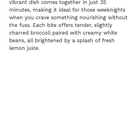
vibrant dish comes together in just 35
minutes, making it ideal for those weeknights
when you crave something nourishing without
the fuss. Each bite offers tender, slightly
charred broccoli paired with creamy white
beans, all brightened by a splash of fresh
lemon juice.