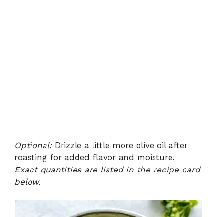
Optional:
Drizzle a little more olive oil after
roasting for added flavor and moisture.
Exact quantities are listed in the recipe card
below.