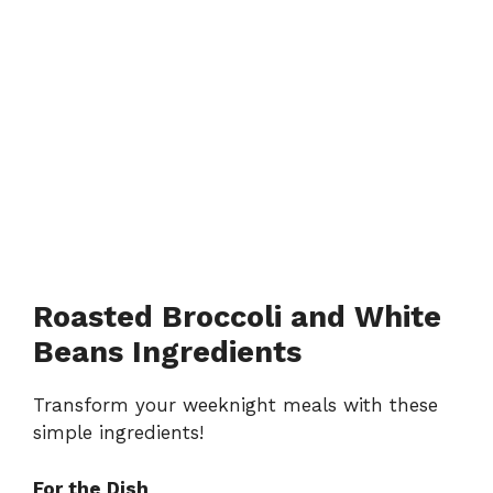
Roasted Broccoli and White
Beans Ingredients
Transform your weeknight meals with these
simple ingredients!
For the Dish