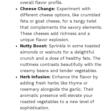
overall flavor profile.
Cheese Change:
Experiment with
different cheese options, like crumbled
feta or goat cheese, for a tangy twist
that complements the savory elements.
These cheeses add richness and a
unique flavor explosion.
Nutty Boost:
Sprinkle in some toasted
almonds or walnuts for a delightful
crunch and a dose of healthy fats. The
nuttiness contrasts beautifully with the
creamy beans and tender vegetables.
Herb Infusion:
Enhance the flavor by
adding fresh herbs like thyme or
rosemary alongside the garlic. Their
aromatic presence will elevate your
roasted vegetables to a new level of
sophistication.