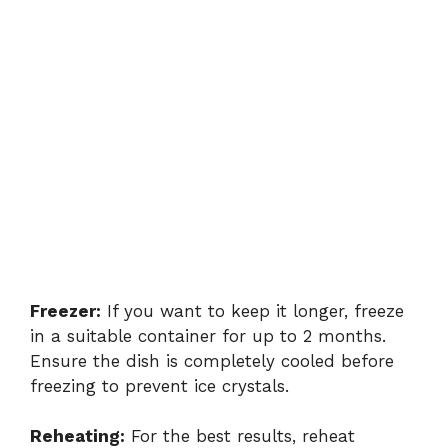
Freezer:
If you want to keep it longer, freeze
in a suitable container for up to 2 months.
Ensure the dish is completely cooled before
freezing to prevent ice crystals.
Reheating:
For the best results, reheat