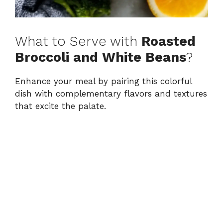
What to Serve with
Roasted
Broccoli and White Beans
?
Enhance your meal by pairing this colorful
dish with complementary flavors and textures
that excite the palate.