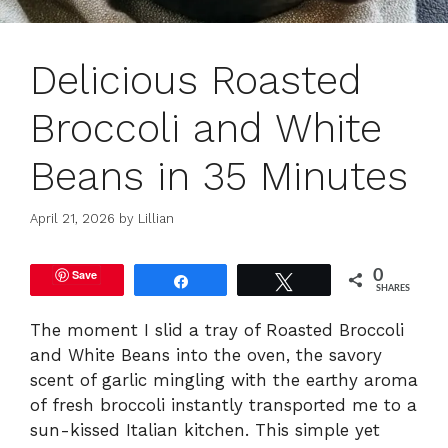
Delicious Roasted
Broccoli and White
Beans in 35 Minutes
April 21, 2026
by
Lillian
Save
0
Share
Tweet
SHARES
The moment I slid a tray of Roasted Broccoli
and White Beans into the oven, the savory
scent of garlic mingling with the earthy aroma
of fresh broccoli instantly transported me to a
sun-kissed Italian kitchen. This simple yet