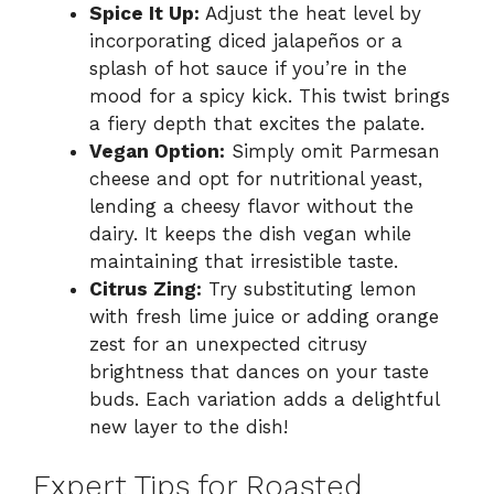
Spice It Up:
Adjust the heat level by
incorporating diced jalapeños or a
splash of hot sauce if you’re in the
mood for a spicy kick. This twist brings
a fiery depth that excites the palate.
Vegan Option:
Simply omit Parmesan
cheese and opt for nutritional yeast,
lending a cheesy flavor without the
dairy. It keeps the dish vegan while
maintaining that irresistible taste.
Citrus Zing:
Try substituting lemon
with fresh lime juice or adding orange
zest for an unexpected citrusy
brightness that dances on your taste
buds. Each variation adds a delightful
new layer to the dish!
Expert Tips for Roasted