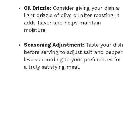
Oil Drizzle:
Consider giving your dish a
light drizzle of olive oil after roasting; it
adds flavor and helps maintain
moisture.
Seasoning Adjustment:
Taste your dish
before serving to adjust salt and pepper
levels according to your preferences for
a truly satisfying meal.