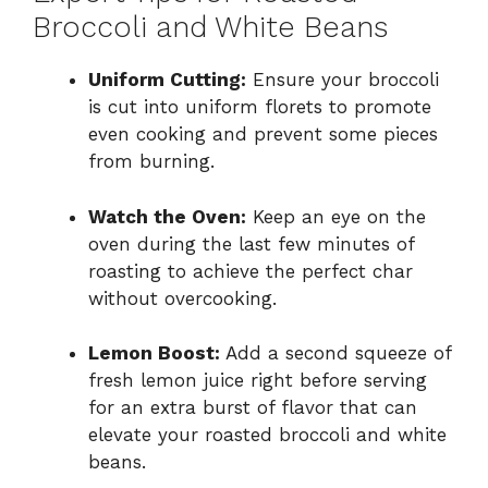
Broccoli and White Beans
Uniform Cutting:
Ensure your broccoli
is cut into uniform florets to promote
even cooking and prevent some pieces
from burning.
Watch the Oven:
Keep an eye on the
oven during the last few minutes of
roasting to achieve the perfect char
without overcooking.
Lemon Boost:
Add a second squeeze of
fresh lemon juice right before serving
for an extra burst of flavor that can
elevate your roasted broccoli and white
beans.