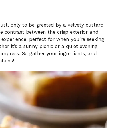
rust, only to be greeted by a velvety custard
he contrast between the crisp exterior and
l experience, perfect for when you’re seeking
her it’s a sunny picnic or a quiet evening
 impress. So gather your ingredients, and
tchens!