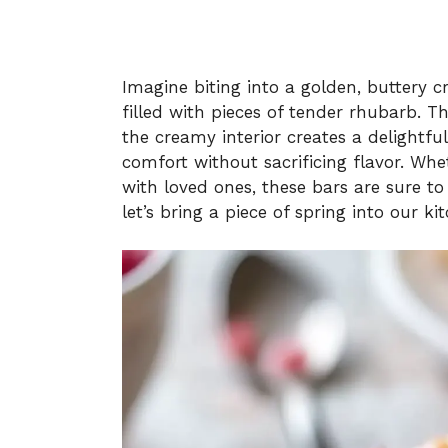
Imagine biting into a golden, buttery c
filled with pieces of tender rhubarb. T
the creamy interior creates a delightfu
comfort without sacrificing flavor. Whet
with loved ones, these bars are sure to
let’s bring a piece of spring into our ki