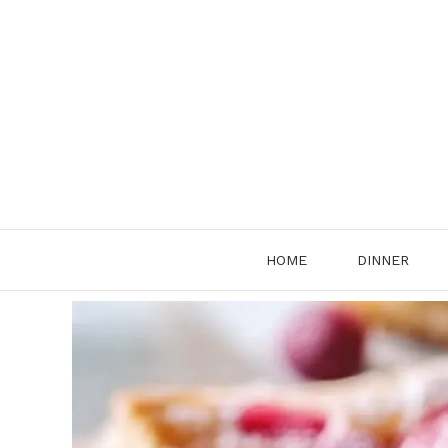
Skip
to
content
HOME
DINNER