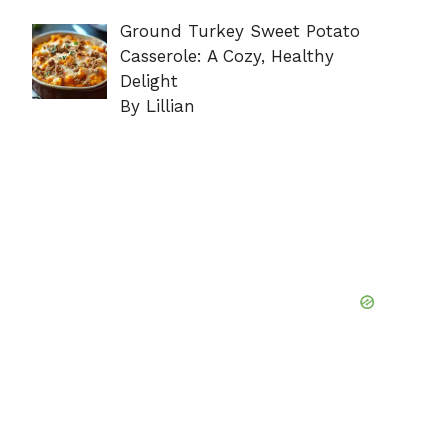
Ground Turkey Sweet Potato
Casserole: A Cozy, Healthy
Delight
By Lillian