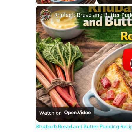
Rhubarb Bread and Butter Pud
Watch on
Rhubarb Bread and Butter Pudding Reci