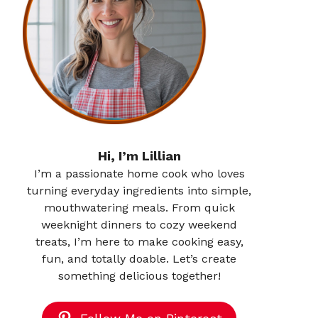
Hi, I’m Lillian
I’m a passionate home cook who loves
turning everyday ingredients into simple,
mouthwatering meals. From quick
weeknight dinners to cozy weekend
treats, I’m here to make cooking easy,
fun, and totally doable. Let’s create
something delicious together!