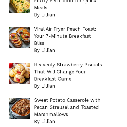
Fluffy Perfection for Quick
Meals
By Lillian
Viral Air Fryer Peach Toast:
Your 7-Minute Breakfast
Bliss
By Lillian
Heavenly Strawberry Biscuits
That Will Change Your
Breakfast Game
By Lillian
Sweet Potato Casserole with
Pecan Streusel and Toasted
Marshmallows
By Lillian