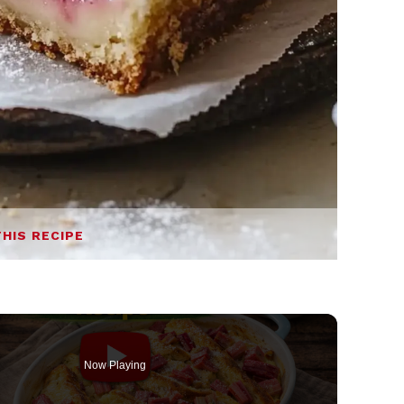
THIS RECIPE
Now Playing