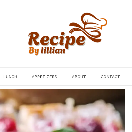
LUNCH
APPETIZERS
ABOUT
CONTACT