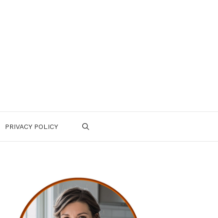
PRIVACY POLICY