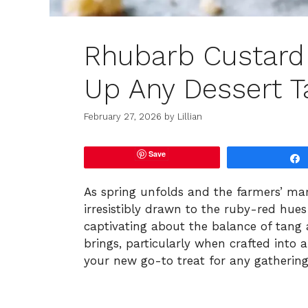
Rhubarb Custard 
Up Any Dessert T
February 27, 2026
by
Lillian
Save
As spring unfolds and the farmers’ mark
irresistibly drawn to the ruby-red hues
captivating about the balance of tang 
brings, particularly when crafted into
your new go-to treat for any gatherin