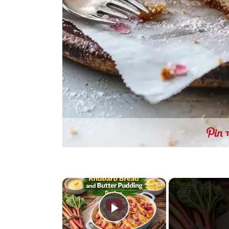
×
Play Video