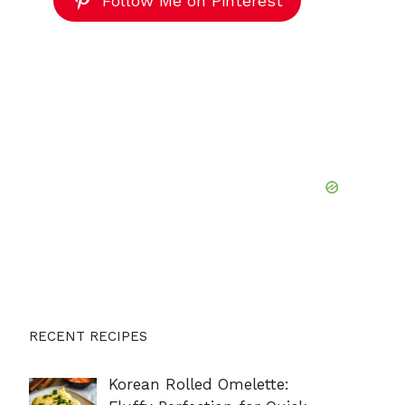
Follow Me on Pinterest
RECENT RECIPES
Korean Rolled Omelette: