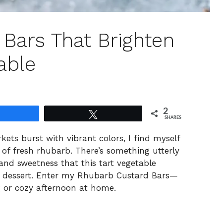
Bars That Brighten
able
2
Share
Tweet
SHARES
ets burst with vibrant colors, I find myself
 of fresh rhubarb. There’s something utterly
and sweetness that this tart vegetable
 a dessert. Enter my Rhubarb Custard Bars—
g or cozy afternoon at home.