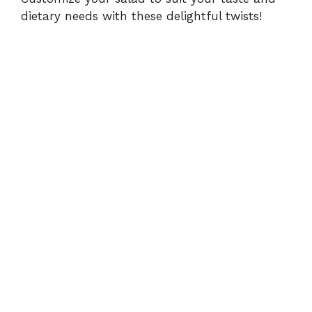
dietary needs with these delightful twists!