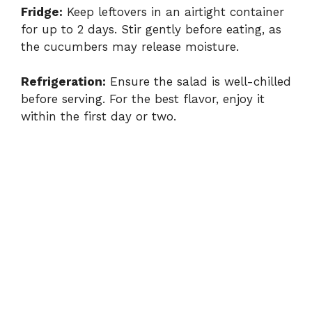
Fridge:
Keep leftovers in an airtight container
for up to 2 days. Stir gently before eating, as
the cucumbers may release moisture.
Refrigeration:
Ensure the salad is well-chilled
before serving. For the best flavor, enjoy it
within the first day or two.