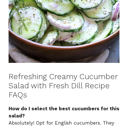
Refreshing Creamy Cucumber
Salad with Fresh Dill Recipe
FAQs
How do I select the best cucumbers for this
salad?
Absolutely! Opt for English cucumbers. They