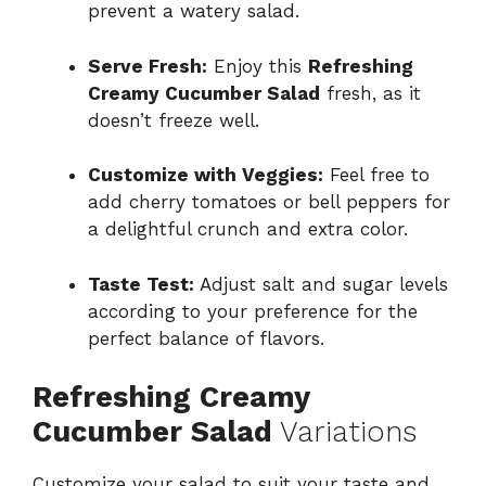
prevent a watery salad.
Serve Fresh:
Enjoy this
Refreshing
Creamy Cucumber Salad
fresh, as it
doesn’t freeze well.
Customize with Veggies:
Feel free to
add cherry tomatoes or bell peppers for
a delightful crunch and extra color.
Taste Test:
Adjust salt and sugar levels
according to your preference for the
perfect balance of flavors.
Refreshing Creamy
Cucumber Salad
Variations
Customize your salad to suit your taste and