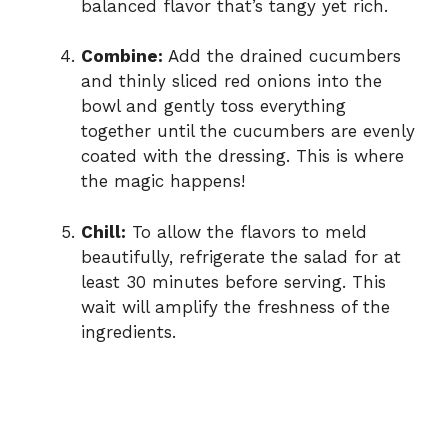
balanced flavor that’s tangy yet rich.
Combine:
Add the drained cucumbers
and thinly sliced red onions into the
bowl and gently toss everything
together until the cucumbers are evenly
coated with the dressing. This is where
the magic happens!
Chill:
To allow the flavors to meld
beautifully, refrigerate the salad for at
least 30 minutes before serving. This
wait will amplify the freshness of the
ingredients.