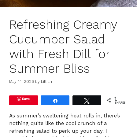
Refreshing Creamy
Cucumber Salad
with Fresh Dill for
Summer Bliss
May 14, 2026
by
Lillian
Save
1
Share
Tweet
SHARES
As summer’s sweltering heat rolls in, there’s
nothing quite like the cool crunch of a
refreshing salad to perk up your day. I