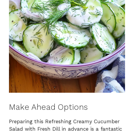
Make Ahead Options
Preparing this Refreshing Creamy Cucumber
Salad with Fresh Dill in advance is a fantastic