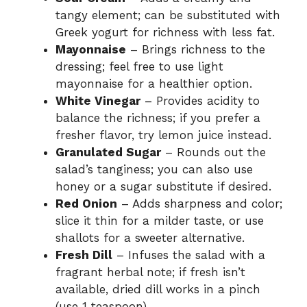
tangy element; can be substituted with
Greek yogurt for richness with less fat.
Mayonnaise
– Brings richness to the
dressing; feel free to use light
mayonnaise for a healthier option.
White Vinegar
– Provides acidity to
balance the richness; if you prefer a
fresher flavor, try lemon juice instead.
Granulated Sugar
– Rounds out the
salad’s tanginess; you can also use
honey or a sugar substitute if desired.
Red Onion
– Adds sharpness and color;
slice it thin for a milder taste, or use
shallots for a sweeter alternative.
Fresh Dill
– Infuses the salad with a
fragrant herbal note; if fresh isn’t
available, dried dill works in a pinch
(use 1 teaspoon).