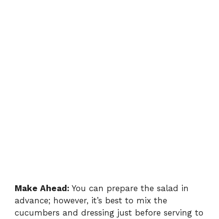
Make Ahead:
You can prepare the salad in
advance; however, it’s best to mix the
cucumbers and dressing just before serving to