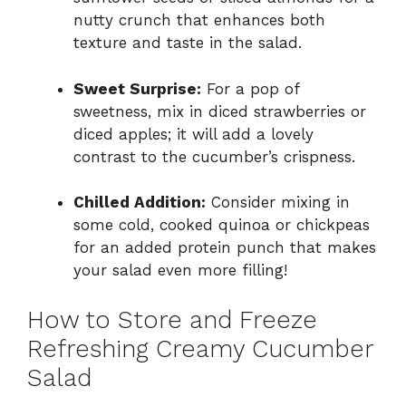
nutty crunch that enhances both
texture and taste in the salad.
Sweet Surprise:
For a pop of
sweetness, mix in diced strawberries or
diced apples; it will add a lovely
contrast to the cucumber’s crispness.
Chilled Addition:
Consider mixing in
some cold, cooked quinoa or chickpeas
for an added protein punch that makes
your salad even more filling!
How to Store and Freeze
Refreshing Creamy Cucumber
Salad