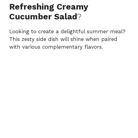
Refreshing Creamy
Cucumber Salad
?
Looking to create a delightful summer meal?
This zesty side dish will shine when paired
with various complementary flavors.