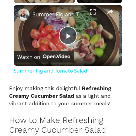
×
Summer Fig and Tomato Salad
P
Watch on
l
Summer Fig and Tomato Salad
a
Enjoy making this delightful
Refreshing
Creamy Cucumber Salad
as a light and
y
vibrant addition to your summer meals!
V
How to Make Refreshing
Creamy Cucumber Salad
i