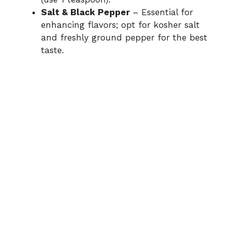
Salt & Black Pepper
– Essential for
enhancing flavors; opt for kosher salt
and freshly ground pepper for the best
taste.