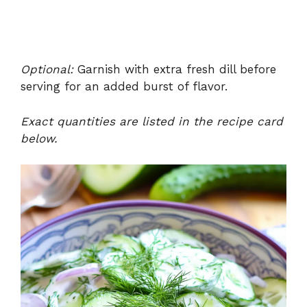
Optional:
Garnish with extra fresh dill before
serving for an added burst of flavor.
Exact quantities are listed in the recipe card
below.