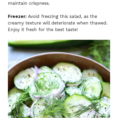
maintain crispness.
Freezer:
Avoid freezing this salad, as the
creamy texture will deteriorate when thawed.
Enjoy it fresh for the best taste!