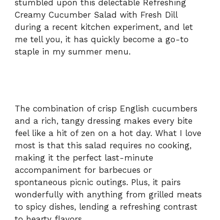
stumbled upon this delectable Refreshing
Creamy Cucumber Salad with Fresh Dill
during a recent kitchen experiment, and let
me tell you, it has quickly become a go-to
staple in my summer menu.
The combination of crisp English cucumbers
and a rich, tangy dressing makes every bite
feel like a hit of zen on a hot day. What I love
most is that this salad requires no cooking,
making it the perfect last-minute
accompaniment for barbecues or
spontaneous picnic outings. Plus, it pairs
wonderfully with anything from grilled meats
to spicy dishes, lending a refreshing contrast
to hearty flavors.