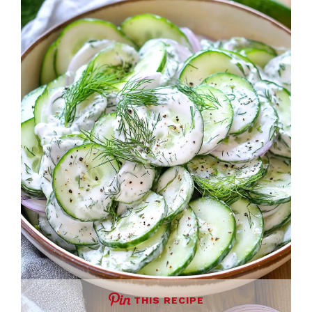
THIS RECIPE