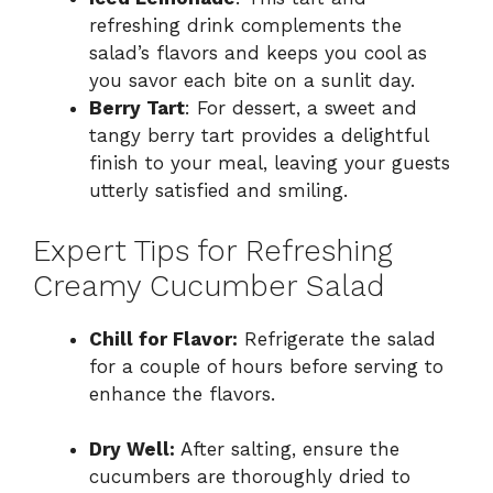
refreshing drink complements the
salad’s flavors and keeps you cool as
you savor each bite on a sunlit day.
Berry Tart
: For dessert, a sweet and
tangy berry tart provides a delightful
finish to your meal, leaving your guests
utterly satisfied and smiling.
Expert Tips for Refreshing
Creamy Cucumber Salad
Chill for Flavor:
Refrigerate the salad
for a couple of hours before serving to
enhance the flavors.
Dry Well:
After salting, ensure the
cucumbers are thoroughly dried to