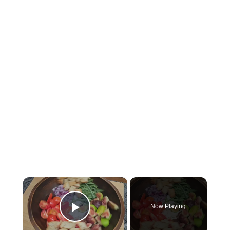
×
Now Playing
Play Video