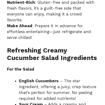
Nutrient-Rich
: Gluten-free and packed with
fresh flavors, it’s a guilt-free side that
everyone can enjoy, making it a crowd
favorite.
Make Ahead
: Prepare it in advance for
effortless entertaining—just refrigerate and
serve chilled!
Refreshing Creamy
Cucumber Salad Ingredients
For the Salad
English Cucumbers
– The star
ingredient, offering a juicy, crisp texture
that’s perfect for summer. No peeling
required for added nutrients!
Sour Cream
– Adds a creamy and