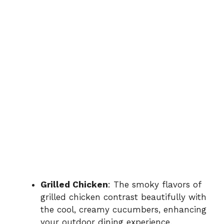
Grilled Chicken
: The smoky flavors of
grilled chicken contrast beautifully with
the cool, creamy cucumbers, enhancing
your outdoor dining experience.