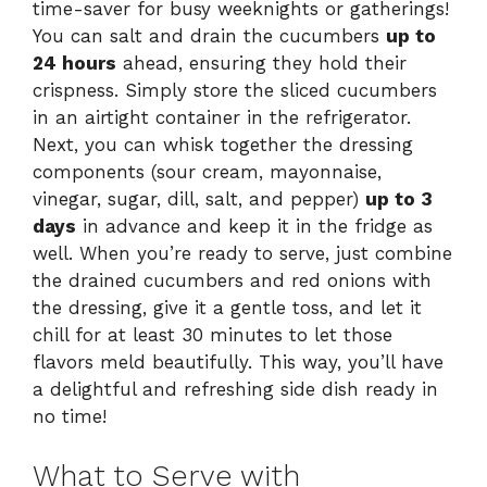
time-saver for busy weeknights or gatherings!
You can salt and drain the cucumbers
up to
24 hours
ahead, ensuring they hold their
crispness. Simply store the sliced cucumbers
in an airtight container in the refrigerator.
Next, you can whisk together the dressing
components (sour cream, mayonnaise,
vinegar, sugar, dill, salt, and pepper)
up to 3
days
in advance and keep it in the fridge as
well. When you’re ready to serve, just combine
the drained cucumbers and red onions with
the dressing, give it a gentle toss, and let it
chill for at least 30 minutes to let those
flavors meld beautifully. This way, you’ll have
a delightful and refreshing side dish ready in
no time!
What to Serve with