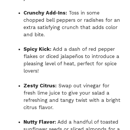
Crunchy Add-Ins:
Toss in some
chopped bell peppers or radishes for an
extra satisfying crunch that adds color
and bite.
Spicy Kick:
Add a dash of red pepper
flakes or diced jalapeños to introduce a
pleasing level of heat, perfect for spice
lovers!
Zesty Citrus:
Swap out vinegar for
fresh lime juice to give your salad a
refreshing and tangy twist with a bright
citrus flavor.
Nutty Flavor:
Add a handful of toasted
sunflower seeds or sliced almonds for a