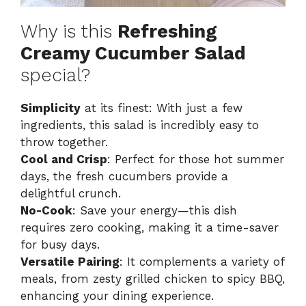
Why is this
Refreshing
Creamy Cucumber Salad
special?
Simplicity
at its finest: With just a few
ingredients, this salad is incredibly easy to
throw together.
Cool and Crisp
: Perfect for those hot summer
days, the fresh cucumbers provide a
delightful crunch.
No-Cook
: Save your energy—this dish
requires zero cooking, making it a time-saver
for busy days.
Versatile Pairing
: It complements a variety of
meals, from zesty grilled chicken to spicy BBQ,
enhancing your dining experience.