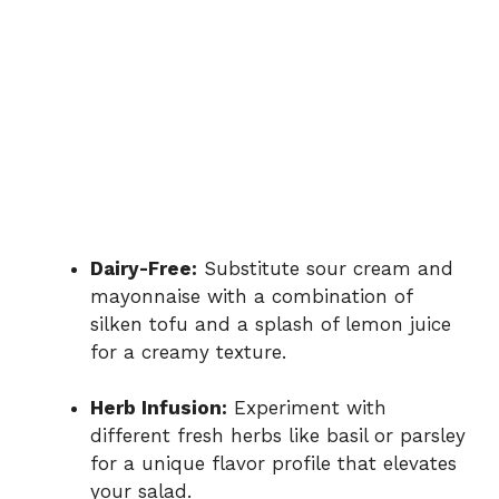
Dairy-Free:
Substitute sour cream and
mayonnaise with a combination of
silken tofu and a splash of lemon juice
for a creamy texture.
Herb Infusion:
Experiment with
different fresh herbs like basil or parsley
for a unique flavor profile that elevates
your salad.