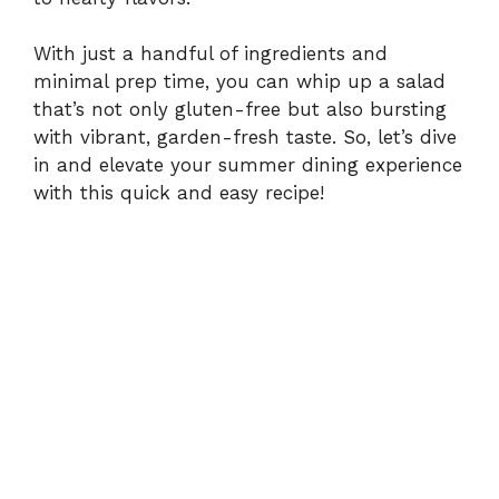
With just a handful of ingredients and
minimal prep time, you can whip up a salad
that’s not only gluten-free but also bursting
with vibrant, garden-fresh taste. So, let’s dive
in and elevate your summer dining experience
with this quick and easy recipe!