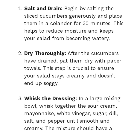
Salt and Drain:
Begin by salting the
d
sliced cucumbers generously and place
them in a colander for 30 minutes. This
helps to reduce moisture and keeps
e
your salad from becoming watery.
o
Dry Thoroughly:
After the cucumbers
have drained, pat them dry with paper
towels. This step is crucial to ensure
your salad stays creamy and doesn’t
end up soggy.
Whisk the Dressing:
In a large mixing
bowl, whisk together the sour cream,
mayonnaise, white vinegar, sugar, dill,
salt, and pepper until smooth and
creamy. The mixture should have a