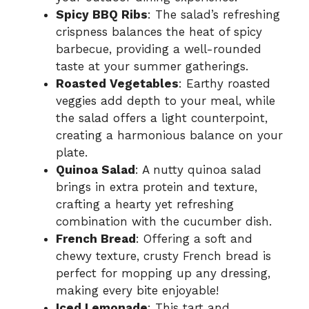
Spicy BBQ Ribs
: The salad’s refreshing
crispness balances the heat of spicy
barbecue, providing a well-rounded
taste at your summer gatherings.
Roasted Vegetables
: Earthy roasted
veggies add depth to your meal, while
the salad offers a light counterpoint,
creating a harmonious balance on your
plate.
Quinoa Salad
: A nutty quinoa salad
brings in extra protein and texture,
crafting a hearty yet refreshing
combination with the cucumber dish.
French Bread
: Offering a soft and
chewy texture, crusty French bread is
perfect for mopping up any dressing,
making every bite enjoyable!
Iced Lemonade
: This tart and