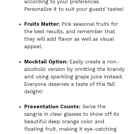
according to your preferences.
Personalize it to suit your guests’ tastes!
Fruits Matter:
Pick seasonal fruits for
the best results, and remember that
they will add flavor as well as visual
appeal.
Mocktail Option:
Easily create a non-
alcoholic version by omitting the brandy
and using sparkling grape juice instead.
Everyone deserves a taste of this fall
delight!
Presentation Counts:
Serve the
sangria in clear glasses to show off its
beautiful deep orange color and
floating fruit, making it eye-catching