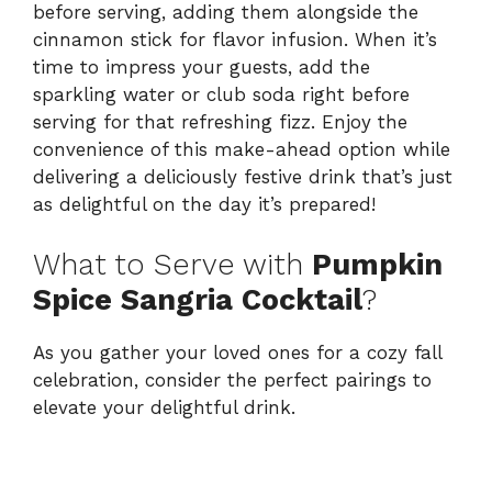
before serving, adding them alongside the
cinnamon stick for flavor infusion. When it’s
time to impress your guests, add the
sparkling water or club soda right before
serving for that refreshing fizz. Enjoy the
convenience of this make-ahead option while
delivering a deliciously festive drink that’s just
as delightful on the day it’s prepared!
What to Serve with
Pumpkin
Spice Sangria Cocktail
?
As you gather your loved ones for a cozy fall
celebration, consider the perfect pairings to
elevate your delightful drink.