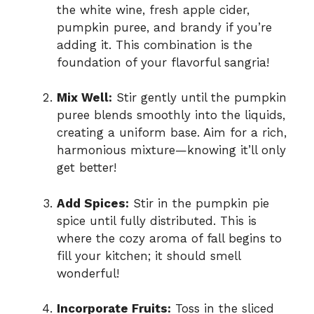
the white wine, fresh apple cider,
pumpkin puree, and brandy if you’re
adding it. This combination is the
foundation of your flavorful sangria!
Mix Well:
Stir gently until the pumpkin
puree blends smoothly into the liquids,
creating a uniform base. Aim for a rich,
harmonious mixture—knowing it’ll only
get better!
Add Spices:
Stir in the pumpkin pie
spice until fully distributed. This is
where the cozy aroma of fall begins to
fill your kitchen; it should smell
wonderful!
Incorporate Fruits:
Toss in the sliced