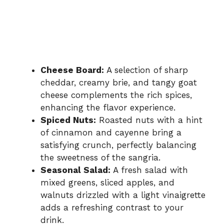
Cheese Board:
A selection of sharp
cheddar, creamy brie, and tangy goat
cheese complements the rich spices,
enhancing the flavor experience.
Spiced Nuts:
Roasted nuts with a hint
of cinnamon and cayenne bring a
satisfying crunch, perfectly balancing
the sweetness of the sangria.
Seasonal Salad:
A fresh salad with
mixed greens, sliced apples, and
walnuts drizzled with a light vinaigrette
adds a refreshing contrast to your
drink.