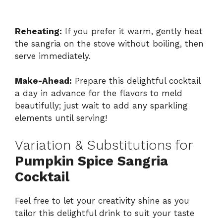
Reheating:
If you prefer it warm, gently heat
the sangria on the stove without boiling, then
serve immediately.
Make-Ahead:
Prepare this delightful cocktail
a day in advance for the flavors to meld
beautifully; just wait to add any sparkling
elements until serving!
Variation & Substitutions for
Pumpkin Spice Sangria
Cocktail
Feel free to let your creativity shine as you
tailor this delightful drink to suit your taste