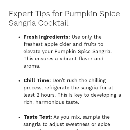
Expert Tips for Pumpkin Spice
Sangria Cocktail
Fresh Ingredients:
Use only the
freshest apple cider and fruits to
elevate your Pumpkin Spice Sangria.
This ensures a vibrant flavor and
aroma.
Chill Time:
Don’t rush the chilling
process; refrigerate the sangria for at
least 2 hours. This is key to developing a
rich, harmonious taste.
Taste Test:
As you mix, sample the
sangria to adjust sweetness or spice