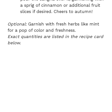
a sprig of cinnamon or additional fruit
slices if desired. Cheers to autumn!
Optional:
Garnish with fresh herbs like mint
for a pop of color and freshness.
Exact quantities are listed in the recipe card
below.