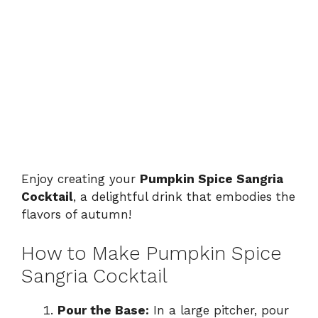
Enjoy creating your
Pumpkin Spice Sangria
Cocktail
, a delightful drink that embodies the
flavors of autumn!
How to Make Pumpkin Spice
Sangria Cocktail
Pour the Base:
In a large pitcher, pour