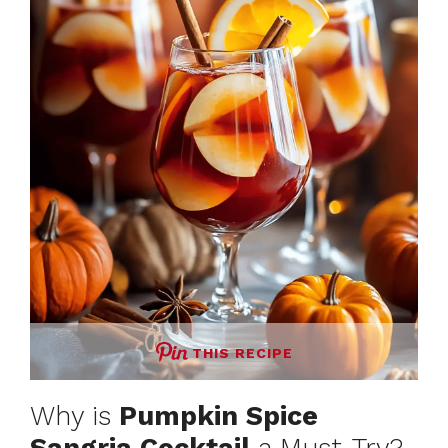
THIS RECIPE
Why is
Pumpkin Spice