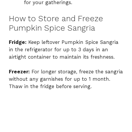
for your gatherings.
How to Store and Freeze
Pumpkin Spice Sangria
Fridge:
Keep leftover Pumpkin Spice Sangria
in the refrigerator for up to 3 days in an
airtight container to maintain its freshness.
Freezer:
For longer storage, freeze the sangria
without any garnishes for up to 1 month.
Thaw in the fridge before serving.