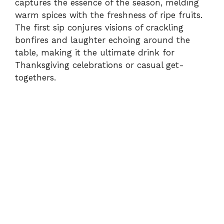
captures the essence of the season, melding
warm spices with the freshness of ripe fruits.
The first sip conjures visions of crackling
bonfires and laughter echoing around the
table, making it the ultimate drink for
Thanksgiving celebrations or casual get-
togethers.