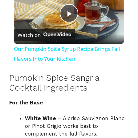
P
Watch on
l
Our Pumpkin Spice Syrup Recipe Brings Fall
a
Flavors Into Your Kitchen
y
Pumpkin Spice Sangria
Cocktail Ingredients
V
For the Base
i
White Wine
– A crisp Sauvignon Blanc
or Pinot Grigio works best to
d
complement the fall flavors.