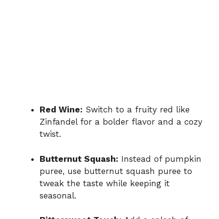
Red Wine:
Switch to a fruity red like
Zinfandel for a bolder flavor and a cozy
twist.
Butternut Squash:
Instead of pumpkin
puree, use butternut squash puree to
tweak the taste while keeping it
seasonal.