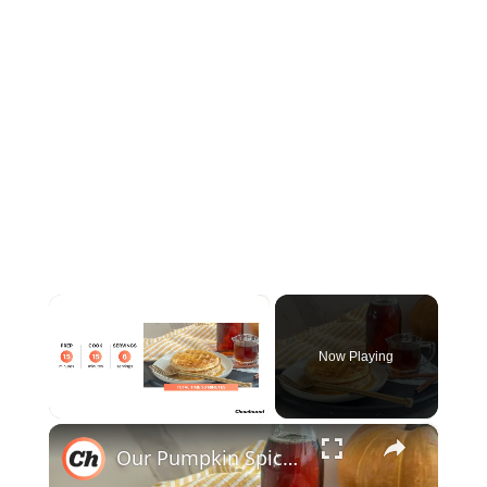
×
Now Playing
×
Unmute
Our Pumpkin Spice Syrup Recipe Brings Fall Flavors Into Your Kitchen