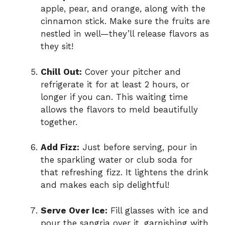
apple, pear, and orange, along with the
cinnamon stick. Make sure the fruits are
nestled in well—they’ll release flavors as
they sit!
Chill Out:
Cover your pitcher and
refrigerate it for at least 2 hours, or
longer if you can. This waiting time
allows the flavors to meld beautifully
together.
Add Fizz:
Just before serving, pour in
the sparkling water or club soda for
that refreshing fizz. It lightens the drink
and makes each sip delightful!
Serve Over Ice:
Fill glasses with ice and
pour the sangria over it, garnishing with