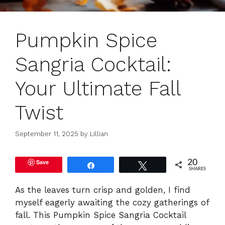
Pumpkin Spice
Sangria Cocktail:
Your Ultimate Fall
Twist
September 11, 2025
by
Lillian
Save
20
Share
Tweet
SHARES
As the leaves turn crisp and golden, I find
myself eagerly awaiting the cozy gatherings of
fall. This Pumpkin Spice Sangria Cocktail