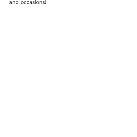
and occasions!