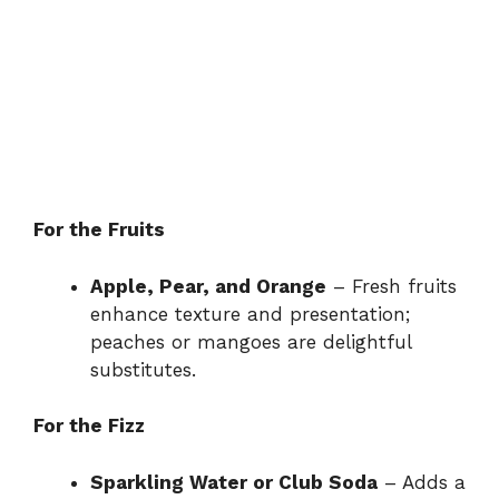
For the Fruits
Apple, Pear, and Orange
– Fresh fruits
enhance texture and presentation;
peaches or mangoes are delightful
substitutes.
For the Fizz
Sparkling Water or Club Soda
– Adds a