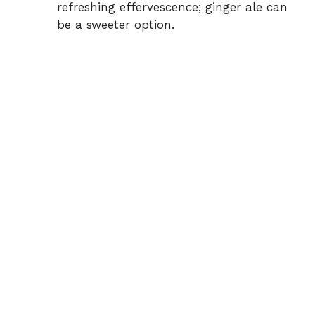
refreshing effervescence; ginger ale can
be a sweeter option.