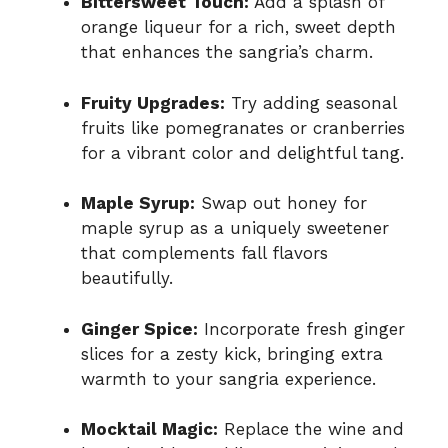
Bittersweet Touch:
Add a splash of
orange liqueur for a rich, sweet depth
that enhances the sangria’s charm.
Fruity Upgrades:
Try adding seasonal
fruits like pomegranates or cranberries
for a vibrant color and delightful tang.
Maple Syrup:
Swap out honey for
maple syrup as a uniquely sweetener
that complements fall flavors
beautifully.
Ginger Spice:
Incorporate fresh ginger
slices for a zesty kick, bringing extra
warmth to your sangria experience.
Mocktail Magic:
Replace the wine and