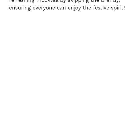
refreshing mocktail by skipping the brandy,
ensuring everyone can enjoy the festive spirit!