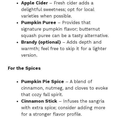
Apple Cider
– Fresh cider adds a
delightful sweetness; opt for local
e
varieties when possible.
Pumpkin Puree
– Provides that
o
signature pumpkin flavor; butternut
squash puree can be a tasty alternative.
Brandy (optional)
– Adds depth and
warmth; feel free to skip it for a lighter
version.
For the Spices
Pumpkin Pie Spice
– A blend of
cinnamon, nutmeg, and cloves to evoke
that cozy fall spirit.
Cinnamon Stick
– Infuses the sangria
with extra spice; consider adding more
for a stronger flavor profile.