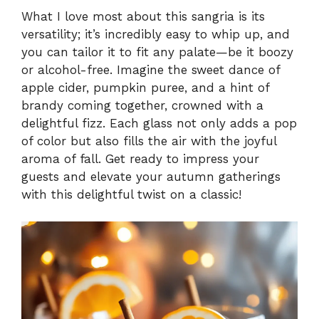
What I love most about this sangria is its
versatility; it’s incredibly easy to whip up, and
you can tailor it to fit any palate—be it boozy
or alcohol-free. Imagine the sweet dance of
apple cider, pumpkin puree, and a hint of
brandy coming together, crowned with a
delightful fizz. Each glass not only adds a pop
of color but also fills the air with the joyful
aroma of fall. Get ready to impress your
guests and elevate your autumn gatherings
with this delightful twist on a classic!