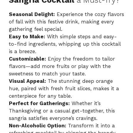
Sangria Cocktail
a Must-Try?
Seasonal Delight:
Experience the cozy flavors
of fall with this festive drink, making every
gathering feel special.
Easy to Make:
With simple steps and easy-
to-find ingredients, whipping up this cocktail
is a breeze.
Customizable:
Enjoy the freedom to tailor
flavors—add more fruits or play with the
sweetness to match your taste.
Visual Appeal:
The stunning deep orange
hue, paired with fresh fruit slices, makes it a
centerpiece for any table.
Perfect for Gatherings:
Whether it’s
Thanksgiving or a casual get-together, this
sangria satisfies everyone’s cravings.
Non-Alcoholic Option:
Transform it into a