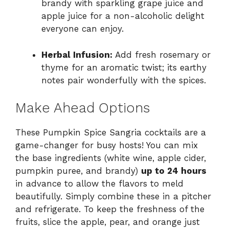
brandy with sparkling grape juice and
apple juice for a non-alcoholic delight
everyone can enjoy.
Herbal Infusion:
Add fresh rosemary or
thyme for an aromatic twist; its earthy
notes pair wonderfully with the spices.
Make Ahead Options
These Pumpkin Spice Sangria cocktails are a
game-changer for busy hosts! You can mix
the base ingredients (white wine, apple cider,
pumpkin puree, and brandy)
up to 24 hours
in advance to allow the flavors to meld
beautifully. Simply combine these in a pitcher
and refrigerate. To keep the freshness of the
fruits, slice the apple, pear, and orange just