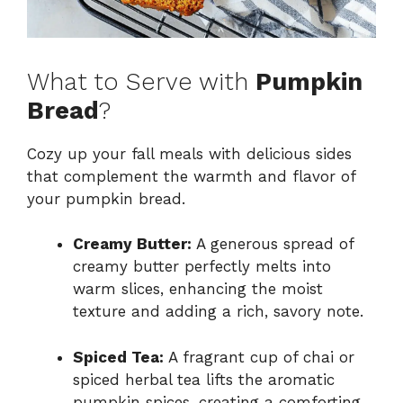
What to Serve with
Pumpkin
Bread
?
Cozy up your fall meals with delicious sides
that complement the warmth and flavor of
your pumpkin bread.
Creamy Butter:
A generous spread of
creamy butter perfectly melts into
warm slices, enhancing the moist
texture and adding a rich, savory note.
Spiced Tea:
A fragrant cup of chai or
spiced herbal tea lifts the aromatic
pumpkin spices, creating a comforting