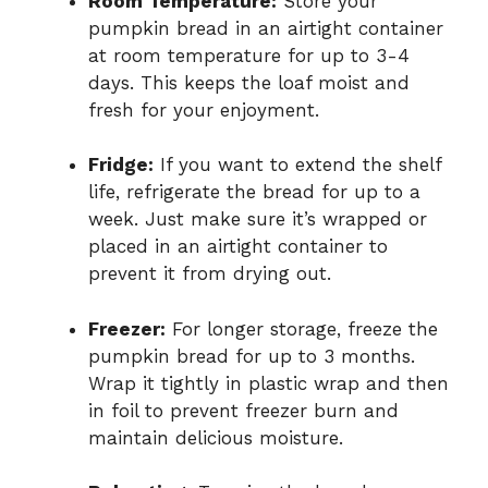
Room Temperature:
Store your
pumpkin bread in an airtight container
at room temperature for up to 3-4
days. This keeps the loaf moist and
fresh for your enjoyment.
Fridge:
If you want to extend the shelf
life, refrigerate the bread for up to a
week. Just make sure it’s wrapped or
placed in an airtight container to
prevent it from drying out.
Freezer:
For longer storage, freeze the
pumpkin bread for up to 3 months.
Wrap it tightly in plastic wrap and then
in foil to prevent freezer burn and
maintain delicious moisture.