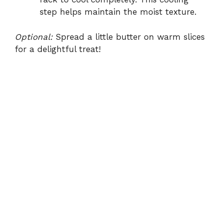
step helps maintain the moist texture.
Optional:
Spread a little butter on warm slices
for a delightful treat!