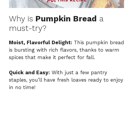
THIS RECIPE
Why is
Pumpkin Bread
a
must-try?
Moist, Flavorful Delight:
This pumpkin bread
is bursting with rich flavors, thanks to warm
spices that make it perfect for fall.
Quick and Easy:
With just a few pantry
staples, you’ll have fresh loaves ready to enjoy
in no time!