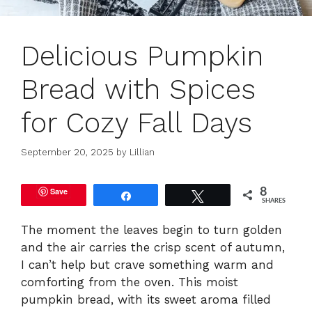
Delicious Pumpkin
Bread with Spices
for Cozy Fall Days
September 20, 2025
by
Lillian
Save
8
Share
Tweet
SHARES
The moment the leaves begin to turn golden
and the air carries the crisp scent of autumn,
I can’t help but crave something warm and
comforting from the oven. This moist
pumpkin bread, with its sweet aroma filled