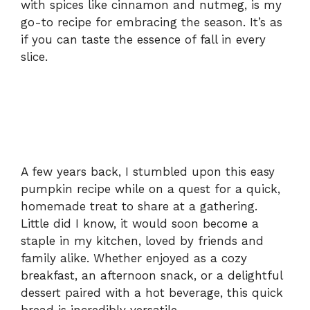
with spices like cinnamon and nutmeg, is my
go-to recipe for embracing the season. It’s as
if you can taste the essence of fall in every
slice.
A few years back, I stumbled upon this easy
pumpkin recipe while on a quest for a quick,
homemade treat to share at a gathering.
Little did I know, it would soon become a
staple in my kitchen, loved by friends and
family alike. Whether enjoyed as a cozy
breakfast, an afternoon snack, or a delightful
dessert paired with a hot beverage, this quick
bread is incredibly versatile.