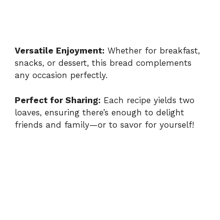
Versatile Enjoyment:
Whether for breakfast,
snacks, or dessert, this bread complements
any occasion perfectly.
Perfect for Sharing:
Each recipe yields two
loaves, ensuring there’s enough to delight
friends and family—or to savor for yourself!