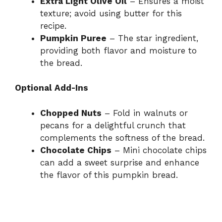
Extra Light Olive Oil
– Ensures a moist
texture; avoid using butter for this
recipe.
Pumpkin Puree
– The star ingredient,
providing both flavor and moisture to
the bread.
Optional Add-Ins
Chopped Nuts
– Fold in walnuts or
pecans for a delightful crunch that
complements the softness of the bread.
Chocolate Chips
– Mini chocolate chips
can add a sweet surprise and enhance
the flavor of this pumpkin bread.