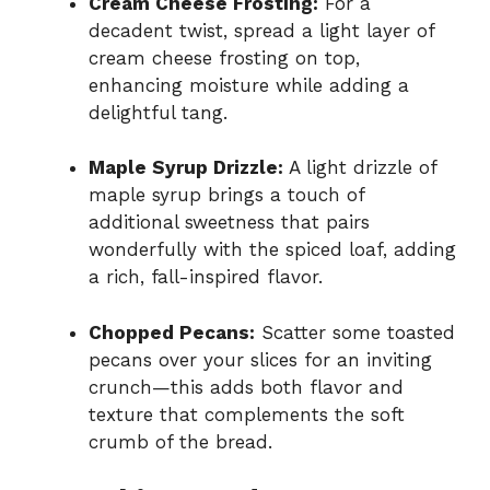
Cream Cheese Frosting:
For a
decadent twist, spread a light layer of
cream cheese frosting on top,
enhancing moisture while adding a
delightful tang.
Maple Syrup Drizzle:
A light drizzle of
maple syrup brings a touch of
additional sweetness that pairs
wonderfully with the spiced loaf, adding
a rich, fall-inspired flavor.
Chopped Pecans:
Scatter some toasted
pecans over your slices for an inviting
crunch—this adds both flavor and
texture that complements the soft
crumb of the bread.