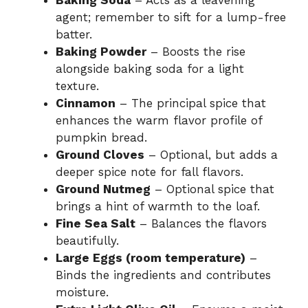
agent; remember to sift for a lump-free
batter.
Baking Powder
– Boosts the rise
alongside baking soda for a light
texture.
Cinnamon
– The principal spice that
enhances the warm flavor profile of
pumpkin bread.
Ground Cloves
– Optional, but adds a
deeper spice note for fall flavors.
Ground Nutmeg
– Optional spice that
brings a hint of warmth to the loaf.
Fine Sea Salt
– Balances the flavors
beautifully.
Large Eggs (room temperature)
–
Binds the ingredients and contributes
moisture.