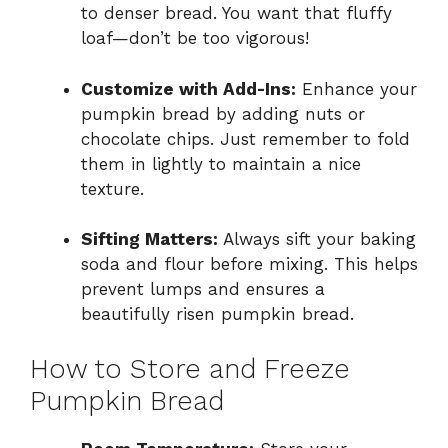
to denser bread. You want that fluffy
loaf—don’t be too vigorous!
Customize with Add-Ins:
Enhance your
pumpkin bread by adding nuts or
chocolate chips. Just remember to fold
them in lightly to maintain a nice
texture.
Sifting Matters:
Always sift your baking
soda and flour before mixing. This helps
prevent lumps and ensures a
beautifully risen pumpkin bread.
How to Store and Freeze
Pumpkin Bread