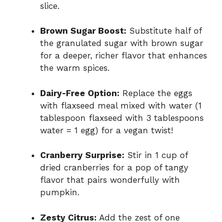
slice.
Brown Sugar Boost:
Substitute half of
the granulated sugar with brown sugar
for a deeper, richer flavor that enhances
the warm spices.
Dairy-Free Option:
Replace the eggs
with flaxseed meal mixed with water (1
tablespoon flaxseed with 3 tablespoons
water = 1 egg) for a vegan twist!
Cranberry Surprise:
Stir in 1 cup of
dried cranberries for a pop of tangy
flavor that pairs wonderfully with
pumpkin.
Zesty Citrus:
Add the zest of one