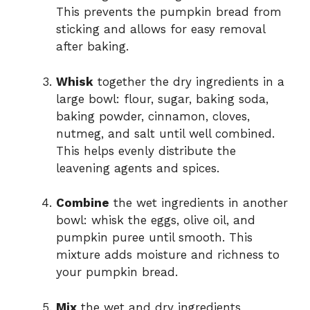
This prevents the pumpkin bread from
sticking and allows for easy removal
after baking.
Whisk
together the dry ingredients in a
large bowl: flour, sugar, baking soda,
baking powder, cinnamon, cloves,
nutmeg, and salt until well combined.
This helps evenly distribute the
leavening agents and spices.
Combine
the wet ingredients in another
bowl: whisk the eggs, olive oil, and
pumpkin puree until smooth. This
mixture adds moisture and richness to
your pumpkin bread.
Mix
the wet and dry ingredients