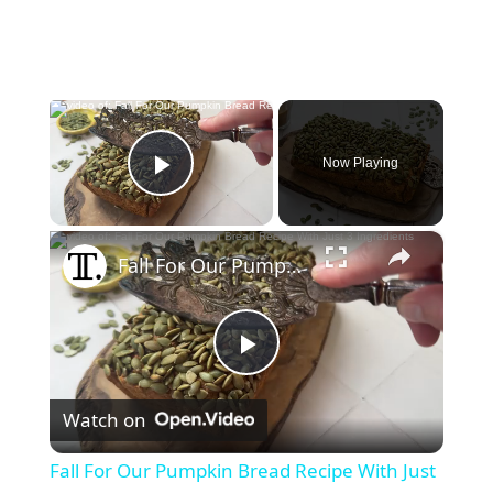
×
Now Playing
Play Video
×
Fall For Our Pumpkin Bread Recipe With Just 3 Ingredients
P
Watch on
l
Fall For Our Pumpkin Bread Recipe With Just