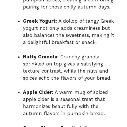
pairing for those chilly autumn days.
Greek Yogurt:
A dollop of tangy Greek
yogurt not only adds creaminess but
also balances the sweetness, making it
a delightful breakfast or snack.
Nutty Granola:
Crunchy granola
sprinkled on top gives a satisfying
texture contrast, while the nuts and
spices echo the flavors of your bread.
Apple Cider:
A warm mug of spiced
apple cider is a seasonal treat that
harmonizes beautifully with the
autumn flavors in pumpkin bread.