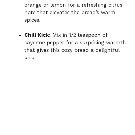
orange or lemon for a refreshing citrus
note that elevates the bread’s warm
spices.
Chili Kick:
Mix in 1/2 teaspoon of
cayenne pepper for a surprising warmth
that gives this cozy bread a delightful
kick!