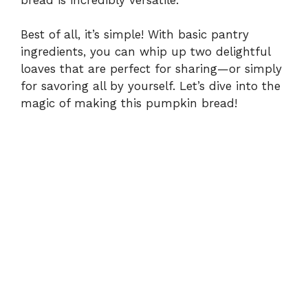
Best of all, it’s simple! With basic pantry
ingredients, you can whip up two delightful
loaves that are perfect for sharing—or simply
for savoring all by yourself. Let’s dive into the
magic of making this pumpkin bread!