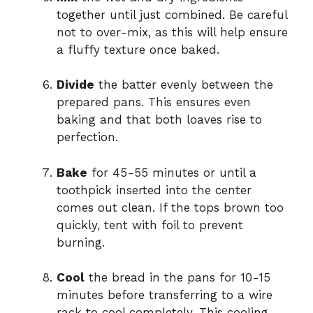
together until just combined. Be careful
not to over-mix, as this will help ensure
a fluffy texture once baked.
Divide
the batter evenly between the
prepared pans. This ensures even
baking and that both loaves rise to
perfection.
Bake
for 45-55 minutes or until a
toothpick inserted into the center
comes out clean. If the tops brown too
quickly, tent with foil to prevent
burning.
Cool
the bread in the pans for 10-15
minutes before transferring to a wire
rack to cool completely. This cooling