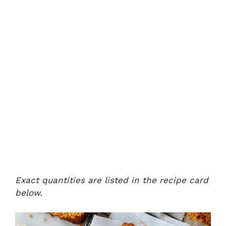
Exact quantities are listed in the recipe card
below.