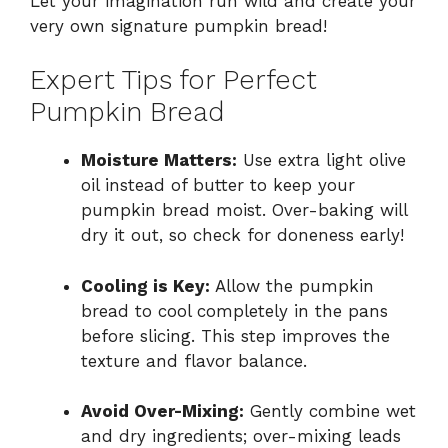
Let your imagination run wild and create your
very own signature pumpkin bread!
Expert Tips for Perfect
Pumpkin Bread
Moisture Matters:
Use extra light olive
oil instead of butter to keep your
pumpkin bread moist. Over-baking will
dry it out, so check for doneness early!
Cooling is Key:
Allow the pumpkin
bread to cool completely in the pans
before slicing. This step improves the
texture and flavor balance.
Avoid Over-Mixing:
Gently combine wet
and dry ingredients; over-mixing leads