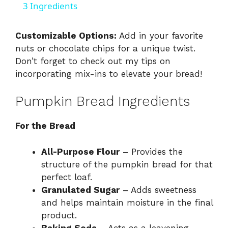
a
3 Ingredients
y
Customizable Options:
Add in your favorite
nuts or chocolate chips for a unique twist.
Don’t forget to check out my tips on
V
incorporating mix-ins
to elevate your bread!
i
Pumpkin Bread Ingredients
d
For the Bread
All-Purpose Flour
– Provides the
e
structure of the pumpkin bread for that
perfect loaf.
o
Granulated Sugar
– Adds sweetness
and helps maintain moisture in the final
product.
Baking Soda
– Acts as a leavening