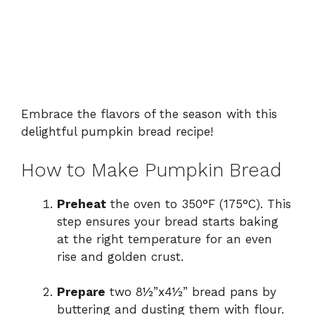
Embrace the flavors of the season with this
delightful pumpkin bread recipe!
How to Make Pumpkin Bread
Preheat
the oven to 350°F (175°C). This
step ensures your bread starts baking
at the right temperature for an even
rise and golden crust.
Prepare
two 8½”x4½” bread pans by
buttering and dusting them with flour.