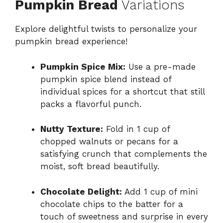
Pumpkin Bread
Variations
Explore delightful twists to personalize your
pumpkin bread experience!
Pumpkin Spice Mix:
Use a pre-made
pumpkin spice blend instead of
individual spices for a shortcut that still
packs a flavorful punch.
Nutty Texture:
Fold in 1 cup of
chopped walnuts or pecans for a
satisfying crunch that complements the
moist, soft bread beautifully.
Chocolate Delight:
Add 1 cup of mini
chocolate chips to the batter for a
touch of sweetness and surprise in every