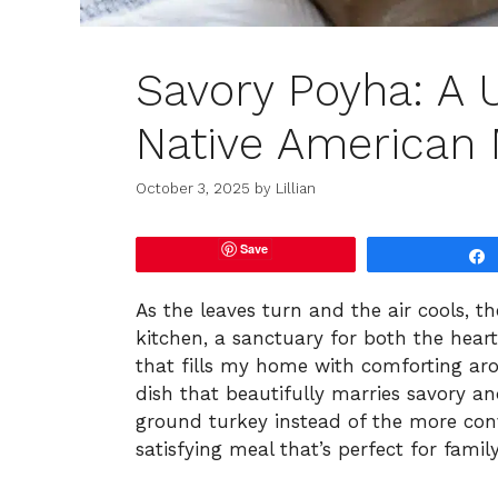
Savory Poyha: A 
Native American 
October 3, 2025
by
Lillian
Save
As the leaves turn and the air cools, t
kitchen, a sanctuary for both the hear
that fills my home with comforting aro
dish that beautifully marries savory an
ground turkey instead of the more conv
satisfying meal that’s perfect for famil