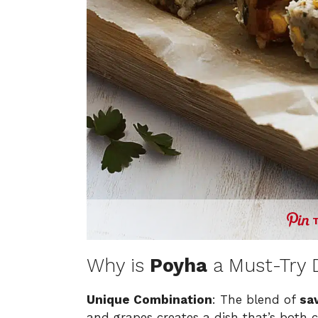
Why is
Poyha
a Must-Try 
Unique Combination
: The blend of
sa
and grapes creates a dish that’s both 