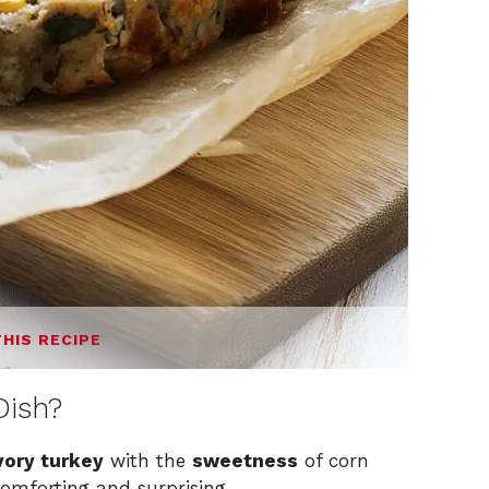
THIS RECIPE
Dish?
vory turkey
with the
sweetness
of corn
comforting and surprising.