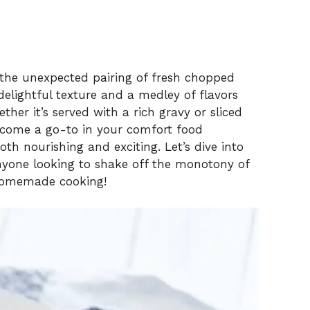
s the unexpected pairing of fresh chopped
delightful texture and a medley of flavors
ther it’s served with a rich gravy or sliced
become a go-to in your comfort food
oth nourishing and exciting. Let’s dive into
 anyone looking to shake off the monotony of
homemade cooking!