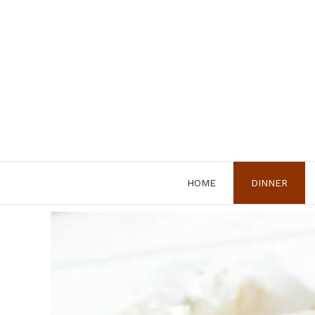
Skip
to
content
HOME
DINNER