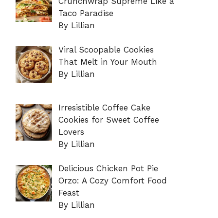
Crunchwrap Supreme Like a
Taco Paradise
By Lillian
Viral Scoopable Cookies
That Melt in Your Mouth
By Lillian
Irresistible Coffee Cake
Cookies for Sweet Coffee
Lovers
By Lillian
Delicious Chicken Pot Pie
Orzo: A Cozy Comfort Food
Feast
By Lillian