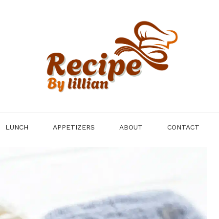
LUNCH
APPETIZERS
ABOUT
CONTACT