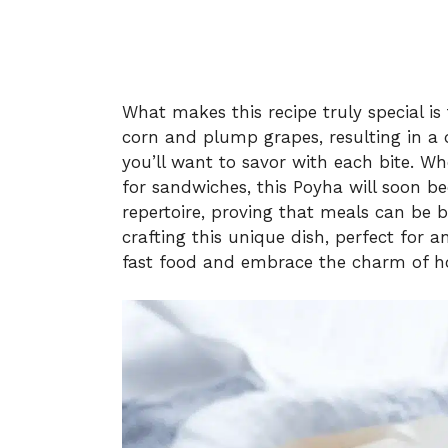
What makes this recipe truly special i
corn and plump grapes, resulting in a 
you’ll want to savor with each bite. Whe
for sandwiches, this Poyha will soon 
repertoire, proving that meals can be b
crafting this unique dish, perfect for
fast food and embrace the charm of 