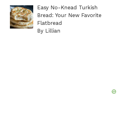
Easy No-Knead Turkish
Bread: Your New Favorite
Flatbread
By Lillian