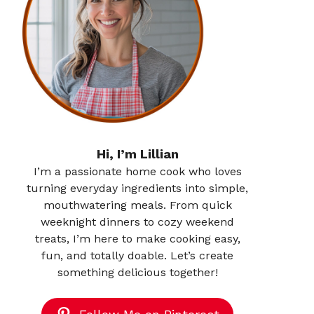
Hi, I’m Lillian
I’m a passionate home cook who loves
turning everyday ingredients into simple,
mouthwatering meals. From quick
weeknight dinners to cozy weekend
treats, I’m here to make cooking easy,
fun, and totally doable. Let’s create
something delicious together!