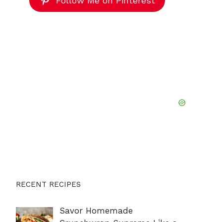
Follow Me on Pinterest
RECENT RECIPES
Savor Homemade