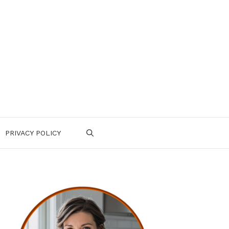
PRIVACY POLICY