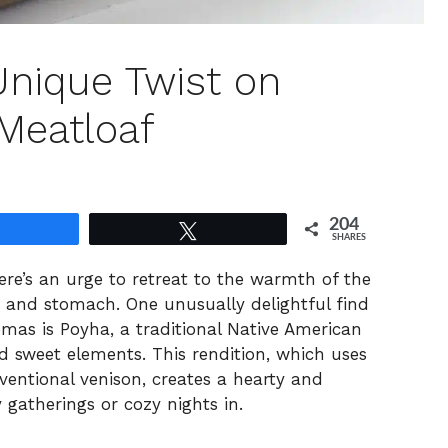
Unique Twist on
Meatloaf
204
Share
Tweet
SHARES
here’s an urge to retreat to the warmth of the
t and stomach. One unusually delightful find
mas is Poyha, a traditional Native American
d sweet elements. This rendition, which uses
entional venison, creates a hearty and
y gatherings or cozy nights in.