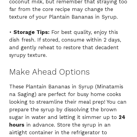
coconut milk, but remember that straying too
far from the core recipe may change the
texture of your Plantain Bananas in Syrup.
•
Storage Tips:
For best quality, enjoy this
dish fresh. If stored, consume within 2 days,
and gently reheat to restore that decadent
syrupy texture.
Make Ahead Options
These Plantain Bananas in Syrup (Minatamis
na Saging) are perfect for busy home cooks
looking to streamline their meal prep! You can
prepare the syrup by dissolving the brown
sugar in water and letting it simmer up to
24
hours
in advance. Store the syrup in an
airtight container in the refrigerator to