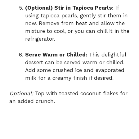
(Optional) Stir in Tapioca Pearls:
If
using tapioca pearls, gently stir them in
now. Remove from heat and allow the
mixture to cool, or you can chill it in the
refrigerator.
Serve Warm or Chilled:
This delightful
dessert can be served warm or chilled.
Add some crushed ice and evaporated
milk for a creamy finish if desired.
Optional:
Top with toasted coconut flakes for
an added crunch.