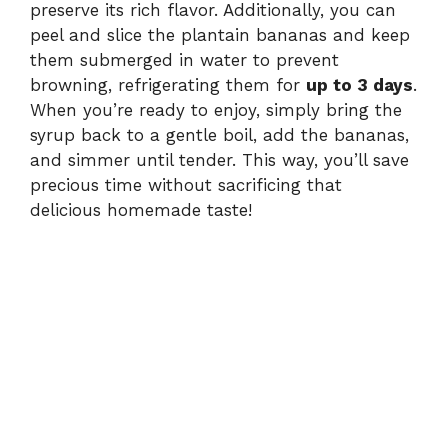
preserve its rich flavor. Additionally, you can
peel and slice the plantain bananas and keep
them submerged in water to prevent
browning, refrigerating them for
up to 3 days
.
When you’re ready to enjoy, simply bring the
syrup back to a gentle boil, add the bananas,
and simmer until tender. This way, you’ll save
precious time without sacrificing that
delicious homemade taste!