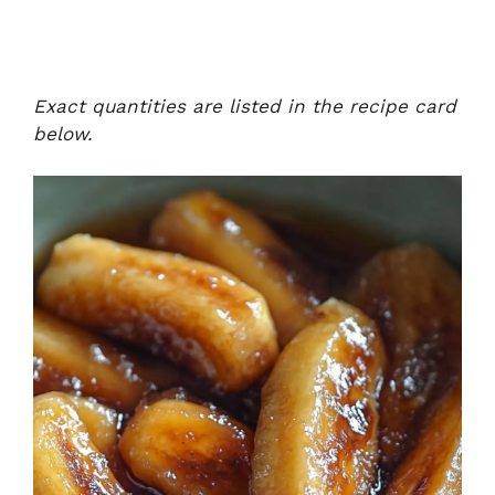
Exact quantities are listed in the recipe card
below.