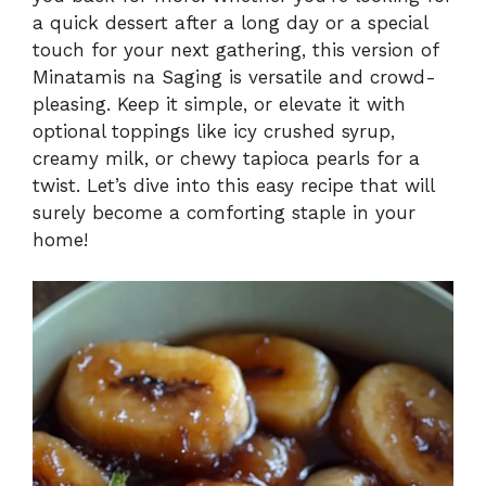
a quick dessert after a long day or a special
touch for your next gathering, this version of
Minatamis na Saging is versatile and crowd-
pleasing. Keep it simple, or elevate it with
optional toppings like icy crushed syrup,
creamy milk, or chewy tapioca pearls for a
twist. Let’s dive into this easy recipe that will
surely become a comforting staple in your
home!