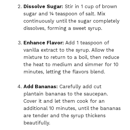
Dissolve Sugar:
Stir in 1 cup of brown
sugar and ¼ teaspoon of salt. Mix
continuously until the sugar completely
dissolves, forming a sweet syrup.
Enhance Flavor:
Add 1 teaspoon of
vanilla extract to the syrup. Allow the
mixture to return to a boil, then reduce
the heat to medium and simmer for 10
minutes, letting the flavors blend.
Add Bananas:
Carefully add cut
plantain bananas to the saucepan.
Cover it and let them cook for an
additional 10 minutes, until the bananas
are tender and the syrup thickens
beautifully.