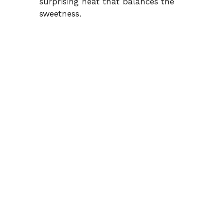
surprising heat that balances the
sweetness.