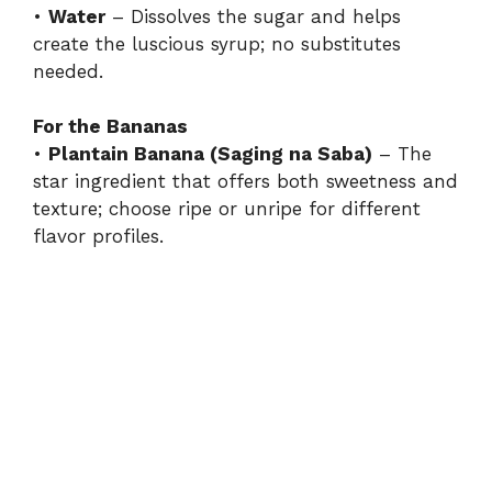
•
Water
– Dissolves the sugar and helps
create the luscious syrup; no substitutes
needed.
For the Bananas
•
Plantain Banana (Saging na Saba)
– The
star ingredient that offers both sweetness and
texture; choose ripe or unripe for different
flavor profiles.