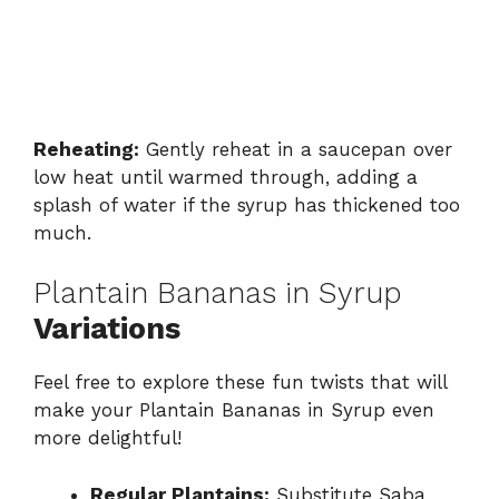
Reheating:
Gently reheat in a saucepan over
low heat until warmed through, adding a
splash of water if the syrup has thickened too
much.
Plantain Bananas in Syrup
Variations
Feel free to explore these fun twists that will
make your Plantain Bananas in Syrup even
more delightful!
Regular Plantains:
Substitute Saba