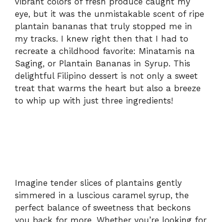
vibrant colors of fresh produce caught my
eye, but it was the unmistakable scent of ripe
plantain bananas that truly stopped me in
my tracks. I knew right then that I had to
recreate a childhood favorite: Minatamis na
Saging, or Plantain Bananas in Syrup. This
delightful Filipino dessert is not only a sweet
treat that warms the heart but also a breeze
to whip up with just three ingredients!
Imagine tender slices of plantains gently
simmered in a luscious caramel syrup, the
perfect balance of sweetness that beckons
you back for more. Whether you’re looking for