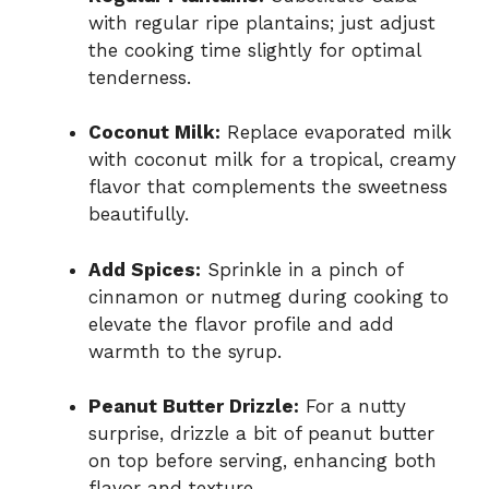
with regular ripe plantains; just adjust
the cooking time slightly for optimal
tenderness.
Coconut Milk:
Replace evaporated milk
with coconut milk for a tropical, creamy
flavor that complements the sweetness
beautifully.
Add Spices:
Sprinkle in a pinch of
cinnamon or nutmeg during cooking to
elevate the flavor profile and add
warmth to the syrup.
Peanut Butter Drizzle:
For a nutty
surprise, drizzle a bit of peanut butter
on top before serving, enhancing both
flavor and texture.