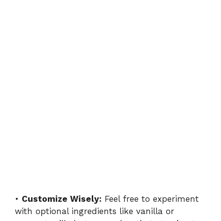
•
Customize Wisely:
Feel free to experiment
with optional ingredients like vanilla or