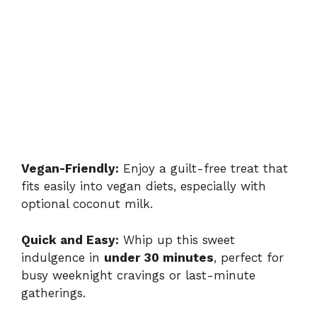
Vegan-Friendly:
Enjoy a guilt-free treat that
fits easily into vegan diets, especially with
optional coconut milk.
Quick and Easy:
Whip up this sweet
indulgence in
under 30 minutes
, perfect for
busy weeknight cravings or last-minute
gatherings.