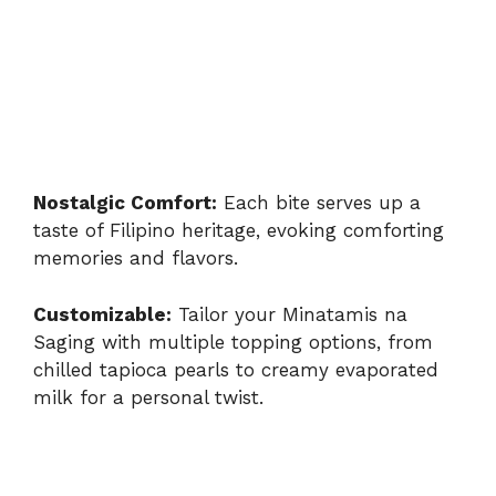
Nostalgic Comfort:
Each bite serves up a
taste of Filipino heritage, evoking comforting
memories and flavors.
Customizable:
Tailor your Minatamis na
Saging with multiple topping options, from
chilled tapioca pearls to creamy evaporated
milk for a personal twist.