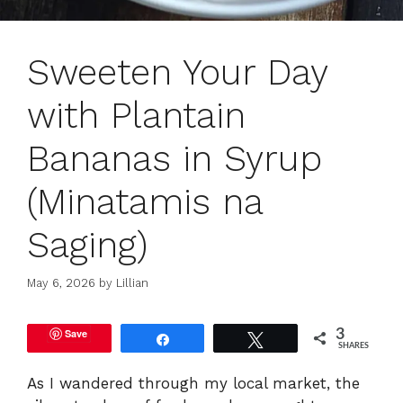
Sweeten Your Day
with Plantain
Bananas in Syrup
(Minatamis na
Saging)
May 6, 2026
by
Lillian
Save
3
Share
Tweet
SHARES
As I wandered through my local market, the