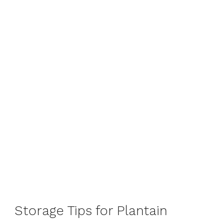
Storage Tips for Plantain