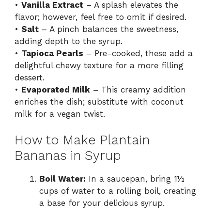
•
Vanilla Extract
– A splash elevates the
flavor; however, feel free to omit if desired.
•
Salt
– A pinch balances the sweetness,
adding depth to the syrup.
•
Tapioca Pearls
– Pre-cooked, these add a
delightful chewy texture for a more filling
dessert.
•
Evaporated Milk
– This creamy addition
enriches the dish; substitute with coconut
milk for a vegan twist.
How to Make Plantain
Bananas in Syrup
Boil Water:
In a saucepan, bring 1½
cups of water to a rolling boil, creating
a base for your delicious syrup.