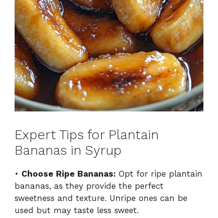
Expert Tips for Plantain
Bananas in Syrup
•
Choose Ripe Bananas:
Opt for ripe plantain
bananas, as they provide the perfect
sweetness and texture. Unripe ones can be
used but may taste less sweet.