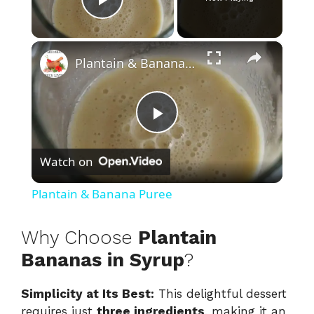
Play Video
×
Plantain & Banana Puree
P
Watch on
l
Plantain & Banana Puree
a
Why Choose
Plantain
y
Bananas in Syrup
?
Simplicity at Its Best:
This delightful dessert
V
requires just
three ingredients
, making it an