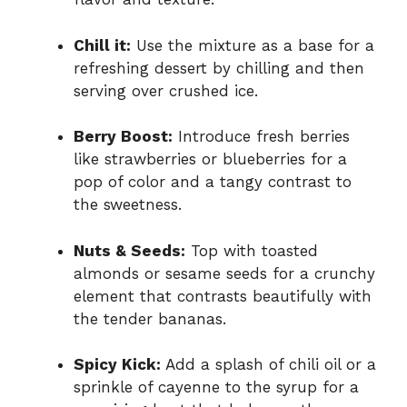
Chill it:
Use the mixture as a base for a
refreshing dessert by chilling and then
serving over crushed ice.
Berry Boost:
Introduce fresh berries
like strawberries or blueberries for a
pop of color and a tangy contrast to
the sweetness.
Nuts & Seeds:
Top with toasted
almonds or sesame seeds for a crunchy
element that contrasts beautifully with
the tender bananas.
Spicy Kick:
Add a splash of chili oil or a
sprinkle of cayenne to the syrup for a