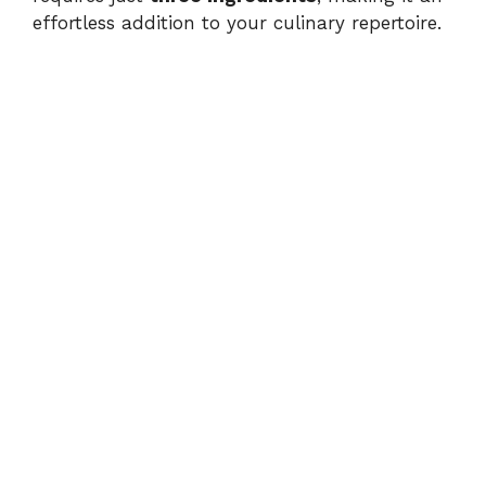
effortless addition to your culinary repertoire.
i
d
e
o