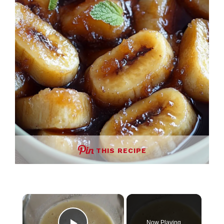
THIS RECIPE
×
Now Playing