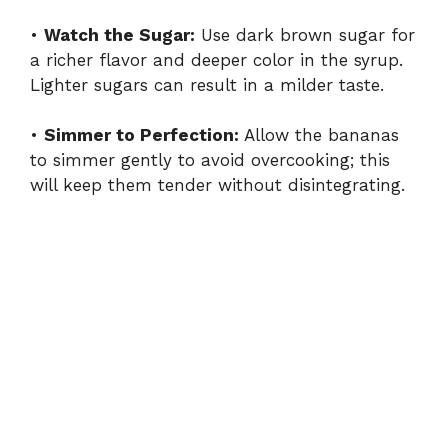
•
Watch the Sugar:
Use dark brown sugar for
a richer flavor and deeper color in the syrup.
Lighter sugars can result in a milder taste.
•
Simmer to Perfection:
Allow the bananas
to simmer gently to avoid overcooking; this
will keep them tender without disintegrating.