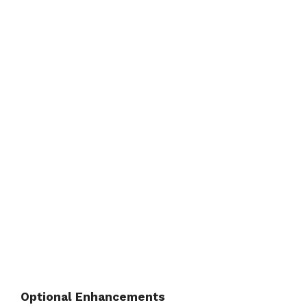
Optional Enhancements