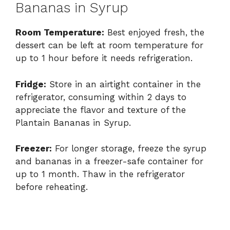
Bananas in Syrup
Room Temperature:
Best enjoyed fresh, the
dessert can be left at room temperature for
up to 1 hour before it needs refrigeration.
Fridge:
Store in an airtight container in the
refrigerator, consuming within 2 days to
appreciate the flavor and texture of the
Plantain Bananas in Syrup.
Freezer:
For longer storage, freeze the syrup
and bananas in a freezer-safe container for
up to 1 month. Thaw in the refrigerator
before reheating.