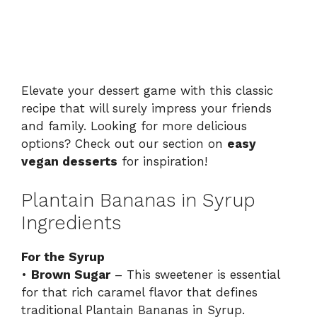
Elevate your dessert game with this classic
recipe that will surely impress your friends
and family. Looking for more delicious
options? Check out our section on
easy
vegan desserts
for inspiration!
Plantain Bananas in Syrup
Ingredients
For the Syrup
•
Brown Sugar
– This sweetener is essential
for that rich caramel flavor that defines
traditional Plantain Bananas in Syrup.