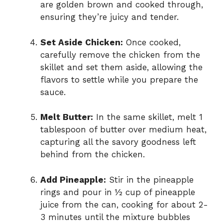
are golden brown and cooked through,
ensuring they’re juicy and tender.
Set Aside Chicken:
Once cooked,
carefully remove the chicken from the
skillet and set them aside, allowing the
flavors to settle while you prepare the
sauce.
Melt Butter:
In the same skillet, melt 1
tablespoon of butter over medium heat,
capturing all the savory goodness left
behind from the chicken.
Add Pineapple:
Stir in the pineapple
rings and pour in ½ cup of pineapple
juice from the can, cooking for about 2-
3 minutes until the mixture bubbles