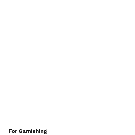
For Garnishing