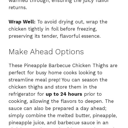
warmed through, ensuring the juicy flavor
returns.
Wrap Well:
To avoid drying out, wrap the
chicken tightly in foil before freezing,
preserving its tender, flavorful essence.
Make Ahead Options
These Pineapple Barbecue Chicken Thighs are
perfect for busy home cooks looking to
streamline meal prep! You can season the
chicken thighs and store them in the
refrigerator for
up to 24 hours
prior to
cooking, allowing the flavors to deepen. The
sauce can also be prepared a day ahead;
simply combine the melted butter, pineapple,
pineapple juice, and barbecue sauce in an