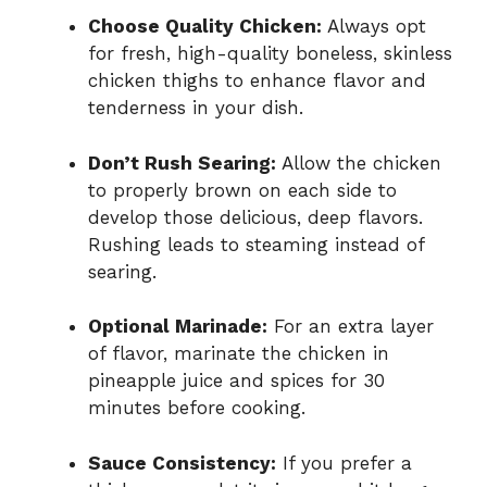
Choose Quality Chicken:
Always opt
for fresh, high-quality boneless, skinless
chicken thighs to enhance flavor and
tenderness in your dish.
Don’t Rush Searing:
Allow the chicken
to properly brown on each side to
develop those delicious, deep flavors.
Rushing leads to steaming instead of
searing.
Optional Marinade:
For an extra layer
of flavor, marinate the chicken in
pineapple juice and spices for 30
minutes before cooking.
Sauce Consistency:
If you prefer a