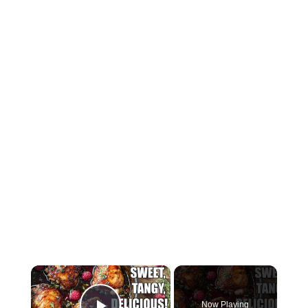
×
Now Playing