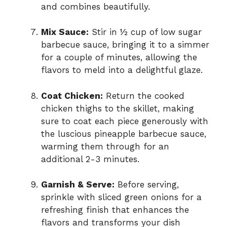
and combines beautifully.
Mix Sauce:
Stir in ½ cup of low sugar
barbecue sauce, bringing it to a simmer
for a couple of minutes, allowing the
flavors to meld into a delightful glaze.
Coat Chicken:
Return the cooked
chicken thighs to the skillet, making
sure to coat each piece generously with
the luscious pineapple barbecue sauce,
warming them through for an
additional 2-3 minutes.
Garnish & Serve:
Before serving,
sprinkle with sliced green onions for a
refreshing finish that enhances the
flavors and transforms your dish