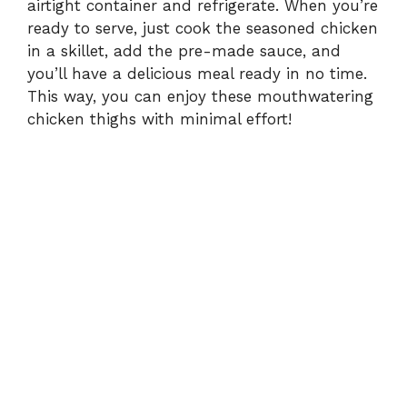
airtight container and refrigerate. When you’re
ready to serve, just cook the seasoned chicken
in a skillet, add the pre-made sauce, and
you’ll have a delicious meal ready in no time.
This way, you can enjoy these mouthwatering
chicken thighs with minimal effort!