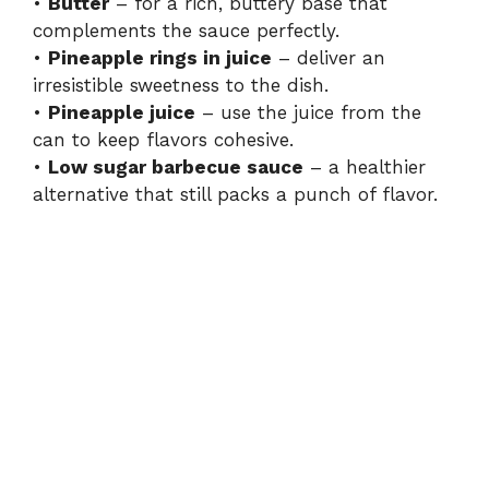
•
Butter
– for a rich, buttery base that
complements the sauce perfectly.
•
Pineapple rings in juice
– deliver an
irresistible sweetness to the dish.
•
Pineapple juice
– use the juice from the
can to keep flavors cohesive.
•
Low sugar barbecue sauce
– a healthier
alternative that still packs a punch of flavor.