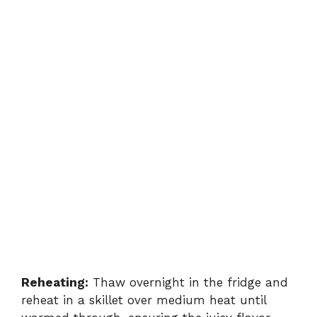
Reheating:
Thaw overnight in the fridge and
reheat in a skillet over medium heat until