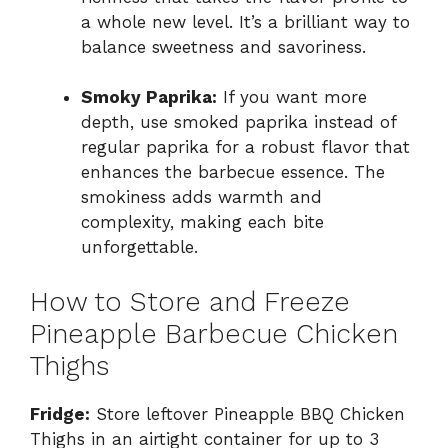
a whole new level. It’s a brilliant way to
balance sweetness and savoriness.
Smoky Paprika:
If you want more
depth, use smoked paprika instead of
regular paprika for a robust flavor that
enhances the barbecue essence. The
smokiness adds warmth and
complexity, making each bite
unforgettable.
How to Store and Freeze
Pineapple Barbecue Chicken
Thighs
Fridge:
Store leftover Pineapple BBQ Chicken
Thighs in an airtight container for up to 3