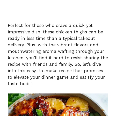
Perfect for those who crave a quick yet
impressive dish, these chicken thighs can be
ready in less time than a typical takeout
delivery. Plus, with the vibrant flavors and
mouthwatering aroma wafting through your
kitchen, you’ll find it hard to resist sharing the
recipe with friends and family. So, let’s dive
into this easy-to-make recipe that promises
to elevate your dinner game and satisfy your
taste buds!