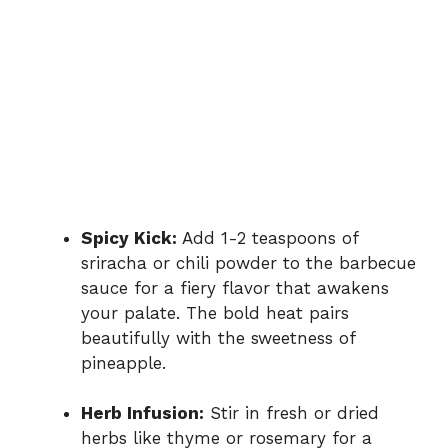
Spicy Kick:
Add 1-2 teaspoons of
sriracha or chili powder to the barbecue
sauce for a fiery flavor that awakens
your palate. The bold heat pairs
beautifully with the sweetness of
pineapple.
Herb Infusion:
Stir in fresh or dried
herbs like thyme or rosemary for a