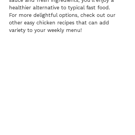
sauce and fresh ingredients, you’ll enjoy a
healthier alternative to typical fast food.
For more delightful options, check out our
other easy
chicken recipes
that can add
variety to your weekly menu!