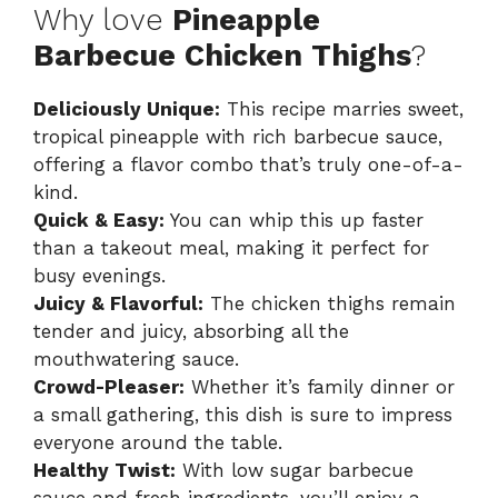
Why love
Pineapple
Barbecue Chicken Thighs
?
Deliciously Unique:
This recipe marries sweet,
tropical pineapple with rich barbecue sauce,
offering a flavor combo that’s truly one-of-a-
kind.
Quick & Easy:
You can whip this up faster
than a takeout meal, making it perfect for
busy evenings.
Juicy & Flavorful:
The chicken thighs remain
tender and juicy, absorbing all the
mouthwatering sauce.
Crowd-Pleaser:
Whether it’s family dinner or
a small gathering, this dish is sure to impress
everyone around the table.
Healthy Twist:
With low sugar barbecue