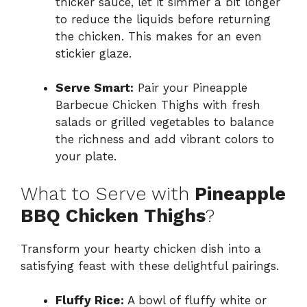
thicker sauce, let it simmer a bit longer
to reduce the liquids before returning
the chicken. This makes for an even
stickier glaze.
Serve Smart:
Pair your Pineapple
Barbecue Chicken Thighs with fresh
salads or grilled vegetables to balance
the richness and add vibrant colors to
your plate.
What to Serve with
Pineapple
BBQ Chicken Thighs
?
Transform your hearty chicken dish into a
satisfying feast with these delightful pairings.
Fluffy Rice:
A bowl of fluffy white or