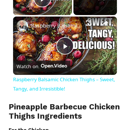
Play Video
×
Raspberry Balsamic Chicken Thighs – Sweet, Tangy, and Irresistible!
P
Watch on
l
Raspberry Balsamic Chicken Thighs – Sweet,
a
Tangy, and Irresistible!
y
Pineapple Barbecue Chicken
Thighs Ingredients
V