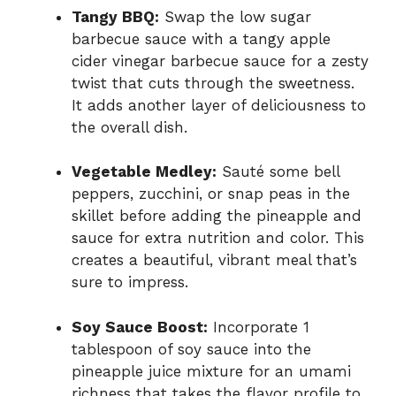
Tangy BBQ:
Swap the low sugar
barbecue sauce with a tangy apple
cider vinegar barbecue sauce for a zesty
twist that cuts through the sweetness.
It adds another layer of deliciousness to
the overall dish.
Vegetable Medley:
Sauté some bell
peppers, zucchini, or snap peas in the
skillet before adding the pineapple and
sauce for extra nutrition and color. This
creates a beautiful, vibrant meal that’s
sure to impress.
Soy Sauce Boost:
Incorporate 1
tablespoon of soy sauce into the
pineapple juice mixture for an umami
richness that takes the flavor profile to