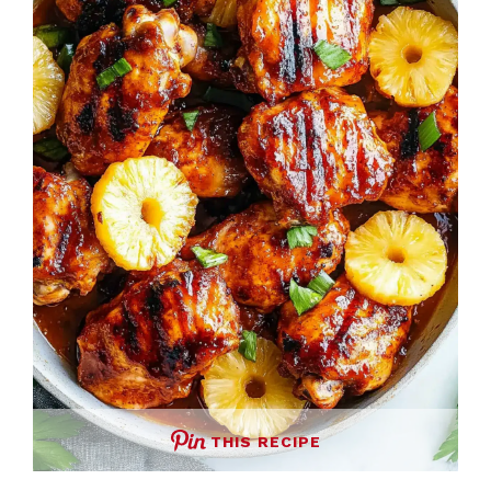
THIS RECIPE