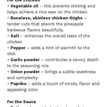
For the Chicken
•
Vegetable oil
– this prevents sticking and
i
helps achieve a nice sear on the chicken.
•
Boneless, skinless chicken thighs
–
d
tender cuts that absorb the pineapple
barbecue flavors beautifully.
•
Salt
– enhances the overall taste of the
e
chicken.
•
Pepper
– adds a hint of warmth to the
o
dish.
•
Garlic powder
– contributes a savory depth
to the seasoning mix.
•
Onion powder
– brings a subtle sweetness
and complexity.
•
Paprika
– adds a touch of smoky flavor and
appealing color.
For the Sauce