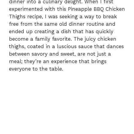
dinner into a culinary delight. When I first
experimented with this Pineapple BBQ Chicken
Thighs recipe, I was seeking a way to break
free from the same old dinner routine and
ended up creating a dish that has quickly
become a family favorite. The juicy chicken
thighs, coated in a luscious sauce that dances
between savory and sweet, are not just a
meal; they’re an experience that brings
everyone to the table.