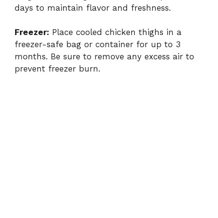
days to maintain flavor and freshness.
Freezer:
Place cooled chicken thighs in a
freezer-safe bag or container for up to 3
months. Be sure to remove any excess air to
prevent freezer burn.