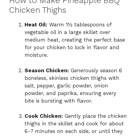
How to Make Pineapple BBQ
Chicken Thighs
Heat Oil:
Warm 1½ tablespoons of
vegetable oil in a large skillet over
medium heat, creating the perfect base
for your chicken to lock in flavor and
moisture.
Season Chicken:
Generously season 6
boneless, skinless chicken thighs with
salt, pepper, garlic powder, onion
powder, and paprika, ensuring every
bite is bursting with flavor.
Cook Chicken:
Gently place the chicken
thighs in the skillet and cook for about
6-7 minutes on each side, or until they