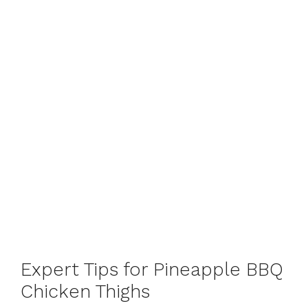
Expert Tips for Pineapple BBQ
Chicken Thighs