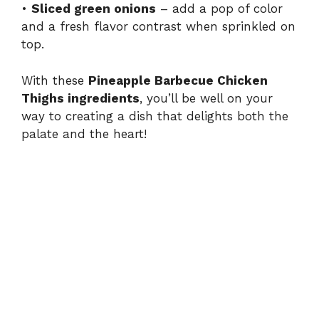
•
Sliced green onions
– add a pop of color
and a fresh flavor contrast when sprinkled on
top.
With these
Pineapple Barbecue Chicken
Thighs ingredients
, you’ll be well on your
way to creating a dish that delights both the
palate and the heart!