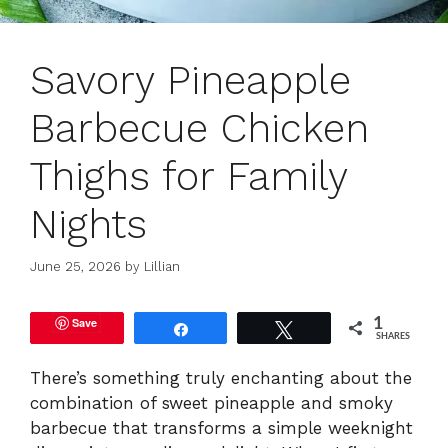
Savory Pineapple
Barbecue Chicken
Thighs for Family
Nights
June 25, 2026
by
Lillian
Save
1
Share
Tweet
SHARES
There’s something truly enchanting about the
combination of sweet pineapple and smoky
barbecue that transforms a simple weeknight