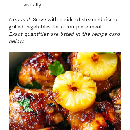
visually.
Optional:
Serve with a side of steamed rice or
grilled vegetables for a complete meal.
Exact quantities are listed in the recipe card
below.