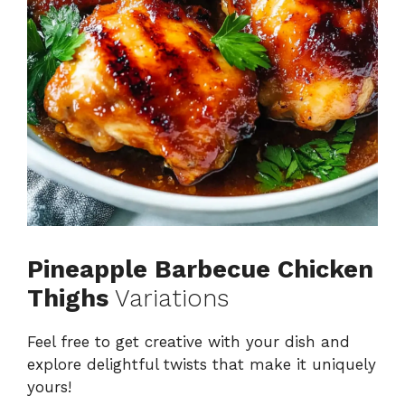
Pineapple Barbecue Chicken
Thighs
Variations
Feel free to get creative with your dish and
explore delightful twists that make it uniquely
yours!