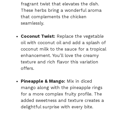
fragrant twist that elevates the dish.
These herbs bring a wonderful aroma
that complements the chicken
seamlessly.
Coconut Twist:
Replace the vegetable
oil with coconut oil and add a splash of
coconut milk to the sauce for a tropical
enhancement. You’ll love the creamy
texture and rich flavor this variation
offers.
Pineapple & Mango:
Mix in diced
mango along with the pineapple rings
for a more complex fruity profile. The
added sweetness and texture creates a
delightful surprise with every bite.